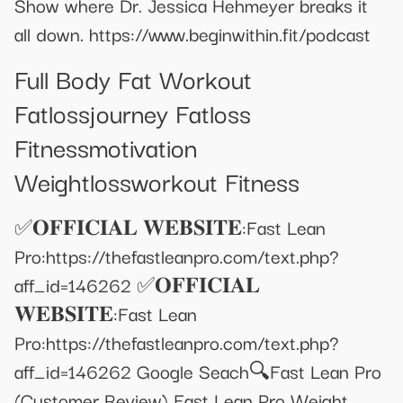
Show where Dr. Jessica Hehmeyer breaks it
all down. https://www.beginwithin.fit/podcast
Full Body Fat Workout
Fatlossjourney Fatloss
Fitnessmotivation
Weightlossworkout Fitness
✅𝐎𝐅𝐅𝐈𝐂𝐈𝐀𝐋 𝐖𝐄𝐁𝐒𝐈𝐓𝐄:Fast Lean
Pro:https://thefastleanpro.com/text.php?
aff_id=146262 ✅𝐎𝐅𝐅𝐈𝐂𝐈𝐀𝐋
𝐖𝐄𝐁𝐒𝐈𝐓𝐄:Fast Lean
Pro:https://thefastleanpro.com/text.php?
aff_id=146262 Google Seach🔍Fast Lean Pro
(Customer Review) Fast Lean Pro Weight