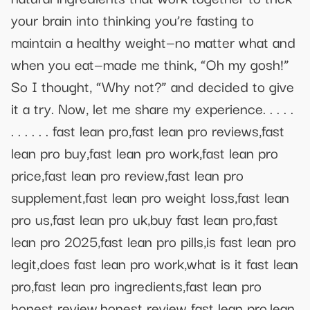
your brain into thinking you’re fasting to
maintain a healthy weight—no matter what and
when you eat—made me think, “Oh my gosh!”
So ​​I thought, “Why not?” and decided to give
it a try. Now, let me share my experience. . . . .
. . . . . . fast lean pro,fast lean pro reviews,fast
lean pro buy,fast lean pro work,fast lean pro
price,fast lean pro review,fast lean pro
supplement,fast lean pro weight loss,fast lean
pro us,fast lean pro uk,buy fast lean pro,fast
lean pro 2025,fast lean pro pills,is fast lean pro
legit,does fast lean pro work,what is it fast lean
pro,fast lean pro ingredients,fast lean pro
honest review,honest review fast lean pro,lean