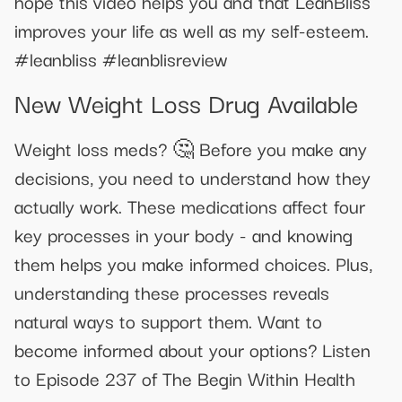
hope this video helps you and that LeanBliss
improves your life as well as my self-esteem.
#leanbliss #leanblisreview
New Weight Loss Drug Available
Weight loss meds? 🤔 Before you make any
decisions, you need to understand how they
actually work. These medications affect four
key processes in your body - and knowing
them helps you make informed choices. Plus,
understanding these processes reveals
natural ways to support them. Want to
become informed about your options? Listen
to Episode 237 of The Begin Within Health