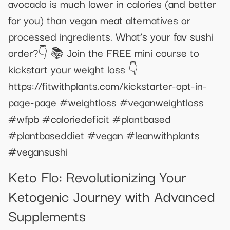
avocado is much lower in calories (and better
for you) than vegan meat alternatives or
processed ingredients. What’s your fav sushi
order?👇 📚 Join the FREE mini course to
kickstart your weight loss 👇
https://fitwithplants.com/kickstarter-opt-in-
page-page #weightloss #veganweightloss
#wfpb #caloriedeficit #plantbased
#plantbaseddiet #vegan #leanwithplants
#vegansushi
Keto Flo: Revolutionizing Your
Ketogenic Journey with Advanced
Supplements