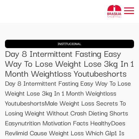
INSTITUCIONAL
Day 8 Intermittent Fasting Easy
Way To Lose Weight Lose 3kg In 1
Month Weightloss Youtubeshorts
Day 8 Intermittent Fasting Easy Way To Lose
Weight Lose 3kg In 1 Month Weightloss
YoutubeshortsMale Weight Loss Secrets To
Losing Weight Without Crash Dieting Shorts
Easynutrition Motivation Facts HealthyDoes
Revlimid Cause Weight Loss Which Glp1 Is