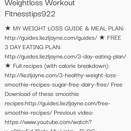
Weightloss Workout
Fitnesstips922
★ MY WEIGHT LOSS GUIDE & MEAL PLAN:
http://guides.liezljayne.com/guides/ ★ FREE
3 DAY EATING PLAN:
http://guides.liezljayne.com/3-day-eating-plan/
★ Full recipes (with calorie breakdown):
http://liezljayne.com/3-healthy-weight-loss-
smoothie-recipes-sugar-free-dairy-free/ Free
Download of these smoothie
recipes:http://guides.liezljayne.com/free-
smoothie-recipes/ Previous video:
https://www.youtube.com/watch?
v=q2Km5aUDc1o My Links - BLOG: