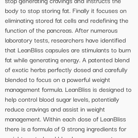
stop generating cravings and instructs the
body to stop storing fat. Finally it focuses on
eliminating stored fat cells and redefining the
function of the pancreas. After numerous
laboratory tests, researchers have identified
that LeanBliss capsules are stimulants to burn
fat while generating energy. A patented blend
of exotic herbs perfectly dosed and carefully
blended to focus on a powerful weight
management formula. LeanBliss is designed to
help control blood sugar levels, potentially
reduce cravings and assist in weight
management. Within each dose of LeanBliss
there is a formula of 9 strong ingredients for