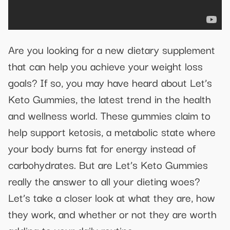
Are you looking for a new dietary supplement
that can help you achieve your weight loss
goals? If so, you may have heard about Let’s
Keto Gummies, the latest trend in the health
and wellness world. These gummies claim to
help support ketosis, a metabolic state where
your body burns fat for energy instead of
carbohydrates. But are Let’s Keto Gummies
really the answer to all your dieting woes?
Let’s take a closer look at what they are, how
they work, and whether or not they are worth
adding to your daily routine.