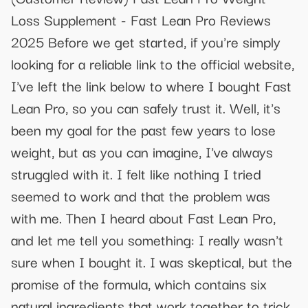
Loss Supplement - Fast Lean Pro Reviews
2025 Before we get started, if you're simply
looking for a reliable link to the official website,
I've left the link below to where I bought Fast
Lean Pro, so you can safely trust it. Well, it's
been my goal for the past few years to lose
weight, but as you can imagine, I've always
struggled with it. I felt like nothing I tried
seemed to work and that the problem was
with me. Then I heard about Fast Lean Pro,
and let me tell you something: I really wasn't
sure when I bought it. I was skeptical, but the
promise of the formula, which contains six
natural ingredients that work together to trick