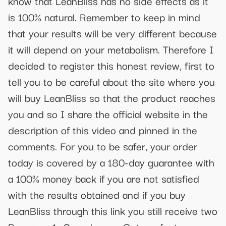
know that LeanBliss has no side effects as it
is 100% natural. Remember to keep in mind
that your results will be very different because
it will depend on your metabolism. Therefore I
decided to register this honest review, first to
tell you to be careful about the site where you
will buy LeanBliss so that the product reaches
you and so I share the official website in the
description of this video and pinned in the
comments. For you to be safer, your order
today is covered by a 180-day guarantee with
a 100% money back if you are not satisfied
with the results obtained and if you buy
LeanBliss through this link you still receive two