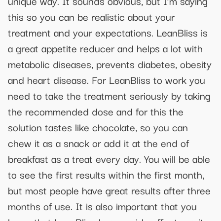
unique way. It sounds obvious, but I’m saying
this so you can be realistic about your
treatment and your expectations. LeanBliss is
a great appetite reducer and helps a lot with
metabolic diseases, prevents diabetes, obesity
and heart disease. For LeanBliss to work you
need to take the treatment seriously by taking
the recommended dose and for this the
solution tastes like chocolate, so you can
chew it as a snack or add it at the end of
breakfast as a treat every day. You will be able
to see the first results within the first month,
but most people have great results after three
months of use. It is also important that you