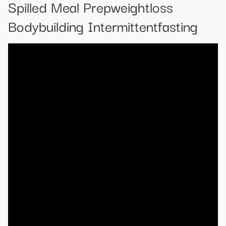
Spilled Meal Prepweightloss
Bodybuilding Intermittentfasting