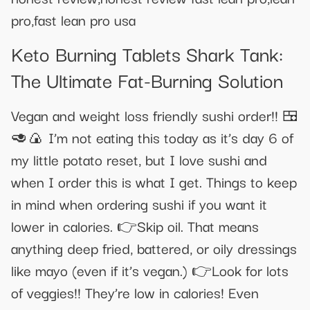
pro,fast lean pro usa
Keto Burning Tablets Shark Tank:
The Ultimate Fat-Burning Solution
Vegan and weight loss friendly sushi order!! 🍱
🥑🍙 I’m not eating this today as it’s day 6 of
my little potato reset, but I love sushi and
when I order this is what I get. Things to keep
in mind when ordering sushi if you want it
lower in calories. 👉Skip oil. That means
anything deep fried, battered, or oily dressings
like mayo (even if it’s vegan.) 👉Look for lots
of veggies!! They’re low in calories! Even