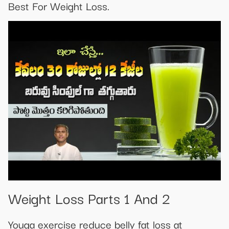
Best For Weight Loss.
Weight Loss Parts 1 And 2
Youga exercise reduce belly fat loss at