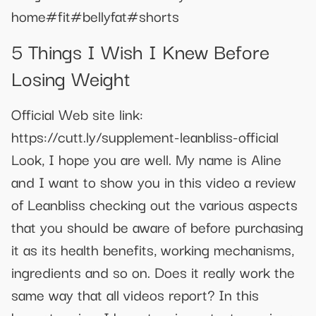
home#fit#bellyfat#shorts
5 Things I Wish I Knew Before
Losing Weight
Official Web site link:
https://cutt.ly/supplement-leanbliss-official
Look, I hope you are well. My name is Aline
and I want to show you in this video a review
of Leanbliss checking out the various aspects
that you should be aware of before purchasing
it as its health benefits, working mechanisms,
ingredients and so on. Does it really work the
same way that all videos report? In this