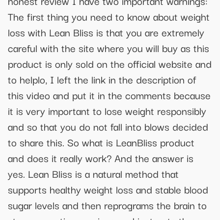
honest review I have two important warnings:
The first thing you need to know about weight
loss with Lean Bliss is that you are extremely
careful with the site where you will buy as this
product is only sold on the official website and
to helplo, I left the link in the description of
this video and put it in the comments because
it is very important to lose weight responsibly
and so that you do not fall into blows decided
to share this. So what is LeanBliss product
and does it really work? And the answer is
yes. Lean Bliss is a natural method that
supports healthy weight loss and stable blood
sugar levels and then reprograms the brain to