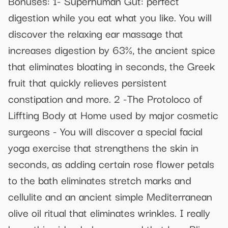
Bonuses: 1- Superhuman Gut: perfect
digestion while you eat what you like. You will
discover the relaxing ear massage that
increases digestion by 63%, the ancient spice
that eliminates bloating in seconds, the Greek
fruit that quickly relieves persistent
constipation and more. 2 -The Protoloco of
Liffting Body at Home used by major cosmetic
surgeons - You will discover a special facial
yoga exercise that strengthens the skin in
seconds, as adding certain rose flower petals
to the bath eliminates stretch marks and
cellulite and an ancient simple Mediterranean
olive oil ritual that eliminates wrinkles. I really