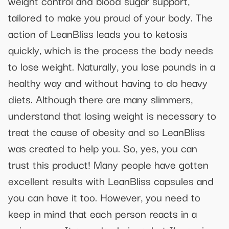
weight control and blood sugar support,
tailored to make you proud of your body. The
action of LeanBliss leads you to ketosis
quickly, which is the process the body needs
to lose weight. Naturally, you lose pounds in a
healthy way and without having to do heavy
diets. Although there are many slimmers,
understand that losing weight is necessary to
treat the cause of obesity and so LeanBliss
was created to help you. So, yes, you can
trust this product! Many people have gotten
excellent results with LeanBliss capsules and
you can have it too. However, you need to
keep in mind that each person reacts in a