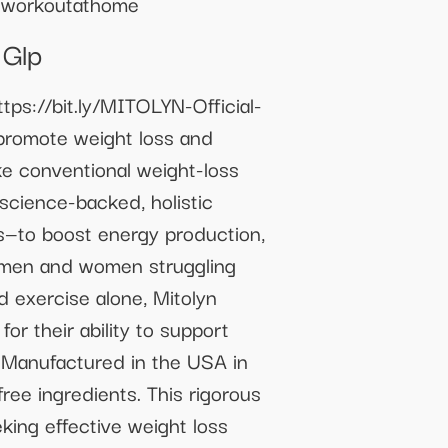
rtworkoutathome
 Glp
tps://bit.ly/MITOLYN-Official-
promote weight loss and
ke conventional weight-loss
 science-backed, holistic
s—to boost energy production,
r men and women struggling
 exercise alone, Mitolyn
or their ability to support
e. Manufactured in the USA in
ree ingredients. This rigorous
king effective weight loss