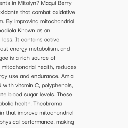
ents in Mitolyn? Maqui Berry
xidants that combat oxidative
m. By improving mitochondrial
Rhodiola Known as an
loss. It contains active
oost energy metabolism, and
ae is a rich source of
s mitochondrial health, reduces
ergy use and endurance. Amla
 with vitamin C, polyphenols,
ate blood sugar levels. These
bolic health. Theobroma
n that improve mitochondrial
 physical performance, making