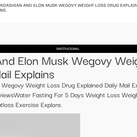
ARDASHIAN AND ELON MUSK WEGOVY WEIGHT LOSS DRUG EXPLAIN
INS
INSTITUCIONAL
And Elon Musk Wegovy Wei
ail Explains
 Wegovy Weight Loss Drug Explained Daily Mail E
viewsWater Fasting For 5 Days Weight Loss Weigh
loss Exercise Explore.