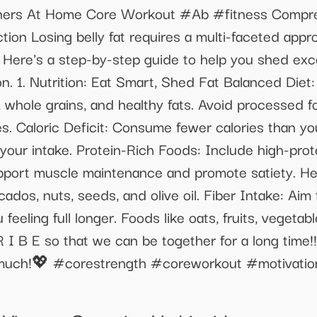
nners At Home Core Workout #Ab #fitness Compreh
tion Losing belly fat requires a multi-faceted appr
. Here's a step-by-step guide to help you shed exc
n. 1. Nutrition: Eat Smart, Shed Fat Balanced Diet
s, whole grains, and healthy fats. Avoid processed 
. Caloric Deficit: Consume fewer calories than yo
your intake. Protein-Rich Foods: Include high-prote
pport muscle maintenance and promote satiety. He
ados, nuts, seeds, and olive oil. Fiber Intake: Aim fo
eeling full longer. Foods like oats, fruits, vegeta
R I B E so that we can be together for a long time
o much!💖 #corestrength #coreworkout #motivati