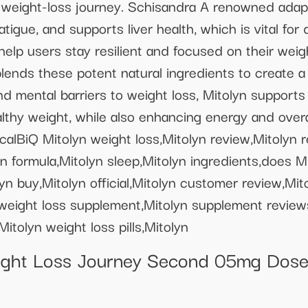
g a weight-loss journey. Schisandra A renowned ada
igue, and supports liver health, which is vital for 
help users stay resilient and focused on their weigh
lends these potent natural ingredients to create a 
d mental barriers to weight loss, Mitolyn supports 
lthy weight, while also enhancing energy and overa
alBiQ Mitolyn weight loss,Mitolyn review,Mitolyn r
 formula,Mitolyn sleep,Mitolyn ingredients,does Mit
yn buy,Mitolyn official,Mitolyn customer review,Mit
n weight loss supplement,Mitolyn supplement reviews,
itolyn weight loss pills,Mitolyn
ht Loss Journey Second 05mg Dose 