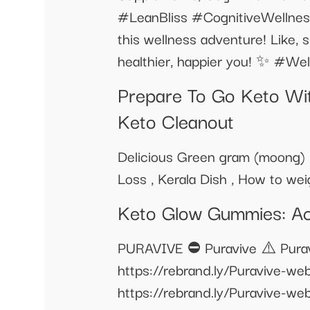
#LeanBliss #CognitiveWellnes
this wellness adventure! Like, 
healthier, happier you! ✨ #W
Prepare To Go Keto Wi
Keto Cleanout
Delicious Green gram (moong) D
Loss , Kerala Dish , How to wei
Keto Glow Gummies: Ac
PURAVIVE ⛔ Puravive ⚠️ Puravi
https://rebrand.ly/Puravive-we
https://rebrand.ly/Puravive-we