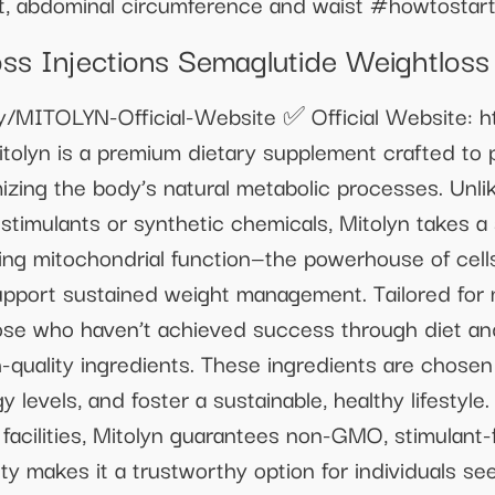
ht, abdominal circumference and waist #howtosta
s Injections Semaglutide Weightloss
.ly/MITOLYN-Official-Website ✅ Official Website: ht
tolyn is a premium dietary supplement crafted to 
izing the body’s natural metabolic processes. Unli
stimulants or synthetic chemicals, Mitolyn takes a
ing mitochondrial function—the powerhouse of cell
upport sustained weight management. Tailored fo
se who haven’t achieved success through diet and
h-quality ingredients. These ingredients are chosen f
y levels, and foster a sustainable, healthy lifestyl
acilities, Mitolyn guarantees non-GMO, stimulant-f
y makes it a trustworthy option for individuals see