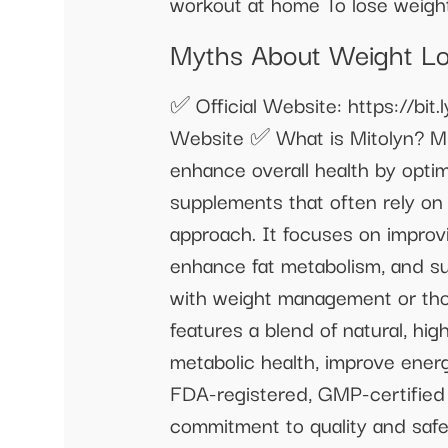
workout at home To lose weig
Myths About Weight Los
✅ Official Website: https://bit
Website ✅ What is Mitolyn? Mi
enhance overall health by optim
supplements that often rely on 
approach. It focuses on improv
enhance fat metabolism, and s
with weight management or tho
features a blend of natural, hig
metabolic health, improve energ
FDA-registered, GMP-certified f
commitment to quality and safet