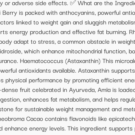
y or adverse side effects. ✅ What are the Ingredi
 Berry is packed with anthocyanins, powerful antio
ctors linked to weight gain and sluggish metabolis
ports energy production and effective fat burning. 
body adapt to stress, a common obstacle in weight 
idroside, which enhance mitochondrial function, b
urance. Haematococcus (Astaxanthin) This microalg
werful antioxidants available. Astaxanthin support
s physical performance by promoting efficient en
dense fruit celebrated in Ayurveda, Amla is loaded
igestion, enhances fat metabolism, and helps regul
stone for sustainable weight management and meta
eobroma Cacao contains flavonoids like epicatechi
nd enhance energy levels. This ingredient supports