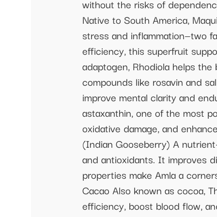
without the risks of dependenc
Native to South America, Maqui
stress and inflammation—two fa
efficiency, this superfruit sup
adaptogen, Rhodiola helps the 
compounds like rosavin and sal
improve mental clarity and end
astaxanthin, one of the most po
oxidative damage, and enhance
(Indian Gooseberry) A nutrient-
and antioxidants. It improves d
properties make Amla a corner
Cacao Also known as cocoa, Th
efficiency, boost blood flow, a