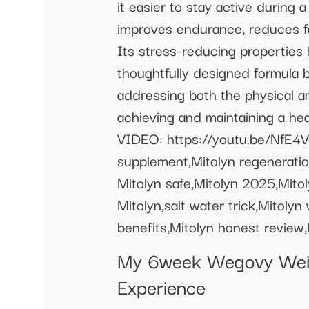
it easier to stay active durin
improves endurance, reduces fat
Its stress-reducing properties 
thoughtfully designed formula b
addressing both the physical an
achieving and maintaining a hea
VIDEO: https://youtu.be/NfE4Vc
supplement,Mitolyn regeneration
Mitolyn safe,Mitolyn 2025,Mitol
Mitolyn,salt water trick,Mitoly
benefits,Mitolyn honest review,M
My 6week Wegovy Weig
Experience