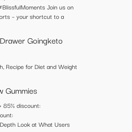
BlissfulMoments Join us on
orts – your shortcut to a
 Drawer Goingketo
th, Recipe for Diet and Weight
ow Gummies
+ 85% discount:
ount:
n-Depth Look at What Users