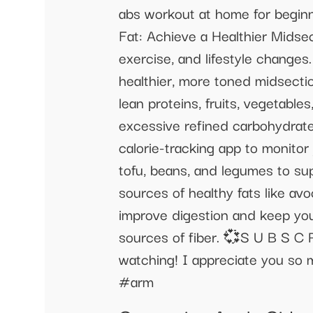
abs workout at home for begi
Fat: Achieve a Healthier Midsec
exercise, and lifestyle changes
healthier, more toned midsectio
lean proteins, fruits, vegetable
excessive refined carbohydrates
calorie-tracking app to monitor 
tofu, beans, and legumes to su
sources of healthy fats like avoc
improve digestion and keep you f
sources of fiber. 💞S U B S C 
watching! I appreciate you s
#arm