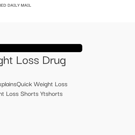
ED DAILY MAIL
ght Loss Drug
xplainsQuick Weight Loss
t Loss Shorts Ytshorts