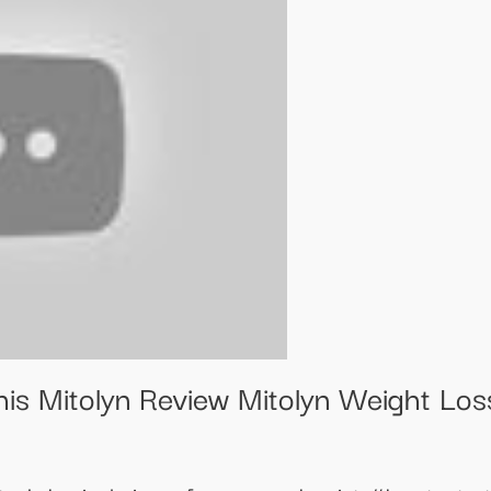
his Mitolyn Review Mitolyn Weight Lo