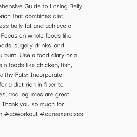
ensive Guide to Losing Belly
oach that combines diet,
ess belly fat and achieve a
: Focus on whole foods like
foods, sugary drinks, and
u burn. Use a food diary or a
in foods like chicken, fish,
althy Fats: Incorporate
r a diet rich in fiber to
bles, and legumes are great
!! Thank you so much for
on #abworkout #coreexercises