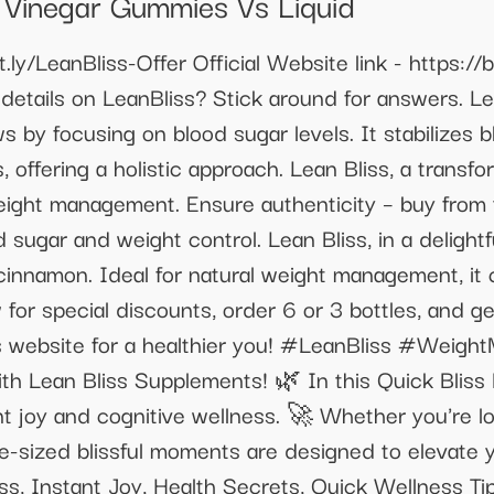
 Vinegar Gummies Vs Liquid
it.ly/LeanBliss-Offer Official Website link - https://
details on LeanBliss? Stick around for answers. Le
ews by focusing on blood sugar levels. It stabilizes 
 offering a holistic approach. Lean Bliss, a transf
eight management. Ensure authenticity – buy from t
 sugar and weight control. Lean Bliss, in a delightf
n cinnamon. Ideal for natural weight management, i
 for special discounts, order 6 or 3 bottles, and 
Bliss website for a healthier you! #LeanBliss #Wei
ith Lean Bliss Supplements! 🌿 In this Quick Bliss
ant joy and cognitive wellness. 🚀 Whether you're lo
bite-sized blissful moments are designed to elevate
s, Instant Joy, Health Secrets, Quick Wellness Tip