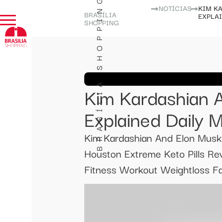
BRASÍLIA SHOPPING
NOTÍCIAS
KIM K
BRASÍLIA
EXPLA
SHOPPING
Kim Kardashian 
Explained Daily M
Kim Kardashian And Elon Musk
Houston Extreme Keto Pills Re
Fitness Workout Weightloss Fat