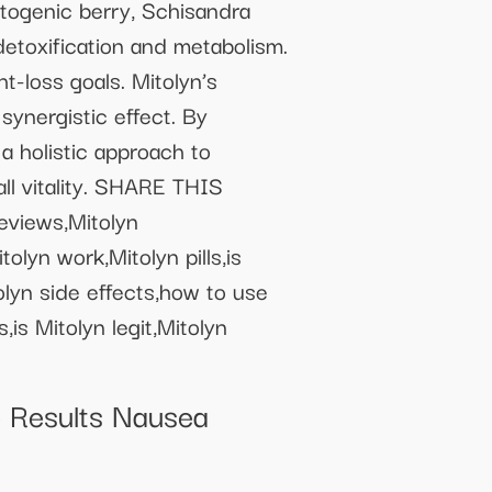
ptogenic berry, Schisandra
detoxification and metabolism.
t-loss goals. Mitolyn’s
synergistic effect. By
a holistic approach to
ll vitality. SHARE THIS
eviews,Mitolyn
olyn work,Mitolyn pills,is
olyn side effects,how to use
is Mitolyn legit,Mitolyn
Results Nausea