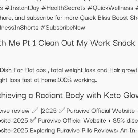
s #InstantJoy #HealthSecrets #QuickWellness #
share, and subscribe for more Quick Bliss Boost Sh
ellnessInShorts #SubscribeNow
th Me Pt 1 Clean Out My Work Snack
ish For Flat abs , total weight loss and Hair grow
ght loss fast at home,100% working..
hieving a Radiant Body with Keto Gl
ve review ✅ ||2025 ✅ Puravive Official Website 
bsite-2025 ✅ Puravive Official Website + 85% disc
bsite-2025 Exploring Puravive Pills Reviews: An I