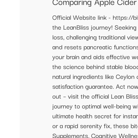
Comparing Apple Cider
Official Website link - https://b
the LeanBliss journey! Seeking 
loss, challenging traditional vi
and resets pancreatic functions,
your brain and aids effective w
the science behind stable blood
natural ingredients like Ceylo
satisfaction guarantee. Act now
out – visit the official Lean 
journey to optimal well-being w
ultimate health secret for inst
or a rapid serenity fix, these 
Supplements, Cognitive Wellnes