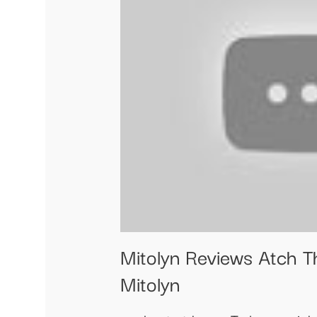
Mitolyn Reviews Atch T
Mitolyn