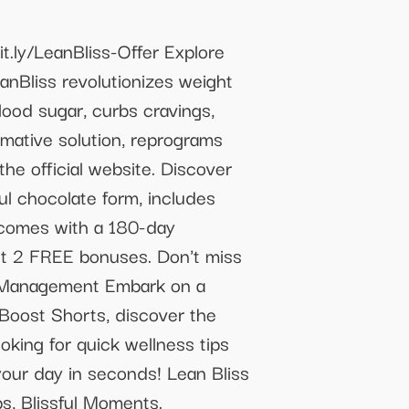
bit.ly/LeanBliss-Offer Explore
anBliss revolutionizes weight
blood sugar, curbs cravings,
ormative solution, reprograms
he official website. Discover
ul chocolate form, includes
t comes with a 180-day
get 2 FREE bonuses. Don't miss
ghtManagement Embark on a
 Boost Shorts, discover the
oking for quick wellness tips
 your day in seconds! Lean Bliss
s, Blissful Moments.