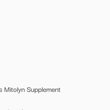
ss Mitolyn Supplement