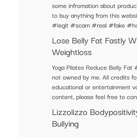
some infromation about product
to buy anything from this webs
#legit #scam #real #fake #h
Lose Belly Fat Fastly Wi
Weightloss
Yoga Pilates Reduce Belly Fat #
not owned by me. All credits for
educational or entertainment v
content, please feel free to co
Lizzolizzo Bodypositiv
Bullying