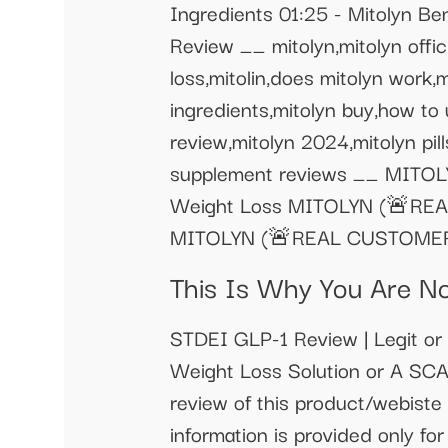
Ingredients 01:25 - Mitolyn Be
Review __ mitolyn,mitolyn offic
loss,mitolin,does mitolyn work,
ingredients,mitolyn buy,how to 
review,mitolyn 2024,mitolyn pills
supplement reviews __ MITOLY
Weight Loss MITOLYN (🚨REAL 
MITOLYN (🚨REAL CUSTOMER!!🚨
This Is Why You Are N
STDEI GLP-1 Review | Legit o
Weight Loss Solution or A SCA
review of this product/webiste 
information is provided only for