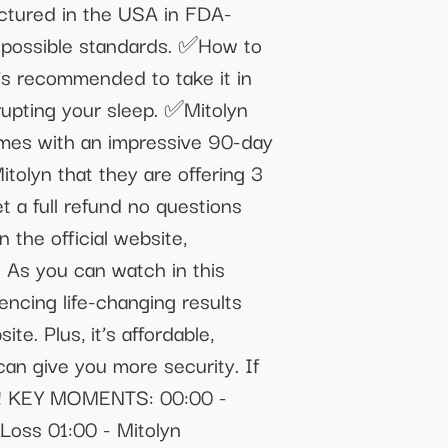
factured in the USA in FDA-
st possible standards. ✅How to
’s recommended to take it in
srupting your sleep. ✅Mitolyn
comes with an impressive 90-day
olyn that they are offering 3
et a full refund no questions
the official website,
: As you can watch in this
encing life-changing results
te. Plus, it’s affordable,
can give you more security. If
lose! KEY MOMENTS: 00:00 -
Loss 01:00 - Mitolyn