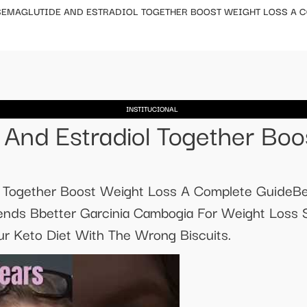
SEMAGLUTIDE AND ESTRADIOL TOGETHER BOOST WEIGHT LOSS A 
INSTITUCIONAL
And Estradiol Together Boo
l Together Boost Weight Loss A Complete GuideBe
nds Bbetter Garcinia Cambogia For Weight Loss
ur Keto Diet With The Wrong Biscuits.