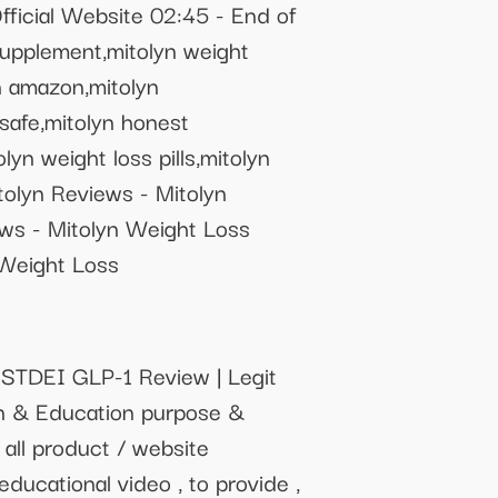
fficial Website 02:45 - End of
 supplement,mitolyn weight
yn amazon,mitolyn
 safe,mitolyn honest
olyn weight loss pills,mitolyn
lyn Reviews - Mitolyn
s - Mitolyn Weight Loss
Weight Loss
STDEI GLP-1 Review | Legit
on & Education purpose &
 all product / website
educational video , to provide ,