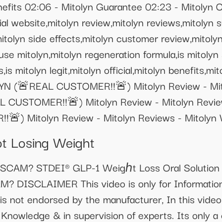
nefits 02:06 - Mitolyn Guarantee 02:23 - Mitolyn O
ial website,mitolyn review,mitolyn reviews,mitolyn
mitolyn side effects,mitolyn customer review,mitol
use mitolyn,mitolyn regeneration formula,is mitolyn
,is mitolyn legit,mitolyn official,mitolyn benefits,mit
N (🚨REAL CUSTOMER!!🚨) Mitolyn Review - Mito
CUSTOMER!!🚨) Mitolyn Review - Mitolyn Review
) Mitolyn Review - Mitolyn Reviews - Mitolyn 
ot Losing Weight
r SCAM? STDEI® GLP-1 Weigℎt Loss Oral Solution 
M? DISCLAIMER This video is only for Informati
is not endorsed by the manufacturer, In this video
 Knowledge & in supervision of experts. Its only a 