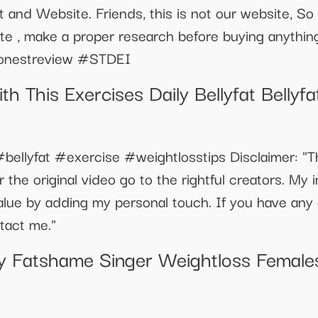
 and Website. Friends, this is not our website, 
ite , make a proper research before buying anyth
onestreview #STDEI
th This Exercises Daily Bellyfat Belly
bellyfat #exercise #weightlosstips Disclaimer: "Th
 the original video go to the rightful creators. My i
alue by adding my personal touch. If you have any
ntact me."
ity Fatshame Singer Weightloss Female