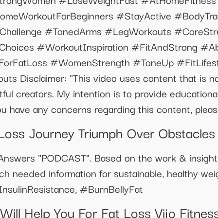
omeWorkoutForBeginners #StayActive #BodyTran
sChallenge #TonedArms #LegWorkouts #CoreStr
Choices #WorkoutInspiration #FitAndStrong #A
eForFatLoss #WomenStrength #ToneUp #FitLifes
s Disclaimer: "This video uses content that is no
htful creators. My intention is to provide education
u have any concerns regarding this content, please
Loss Journey Triumph Over Obstacles
e Answers "PODCAST". Based on the work & insigh
h needed information for sustainable, healthy wei
sulinResistance, #BurnBellyFat
ill Help You For Fat Loss Vijo Fitnes