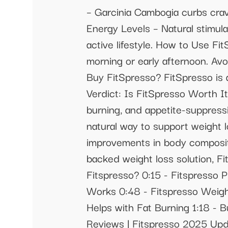
– Garcinia Cambogia curbs cravi
Energy Levels – Natural stimul
active lifestyle. How to Use F
morning or early afternoon. Avo
Buy FitSpresso? FitSpresso is av
Verdict: Is FitSpresso Worth It
burning, and appetite-suppressi
natural way to support weight l
improvements in body compositio
backed weight loss solution, Fi
Fitspresso? 0:15 - Fitspresso P
Works 0:48 - Fitspresso Weigh
Helps with Fat Burning 1:18 - B
Reviews | Fitspresso 2025 Upda