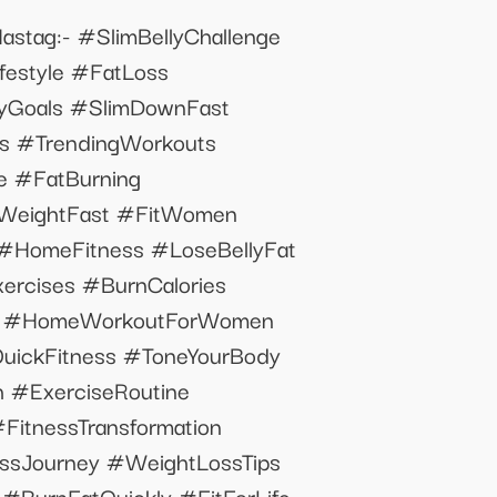
astag:- #SlimBellyChallenge
festyle #FatLoss
lyGoals #SlimDownFast
bs #TrendingWorkouts
 #FatBurning
eWeightFast #FitWomen
#HomeFitness #LoseBellyFat
rcises #BurnCalories
ge #HomeWorkoutForWomen
QuickFitness #ToneYourBody
 #ExerciseRoutine
FitnessTransformation
Journey #WeightLossTips
BurnFatQuickly #FitForLife