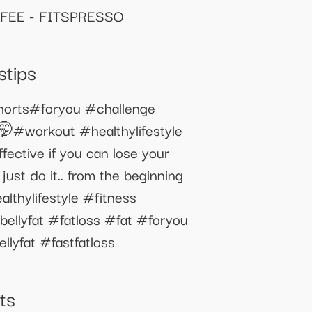
FEE - FITSPRESSO
stips
shorts#foryou #challenge
🤭#workout #healthylifestyle
ective if you can lose your
just do it.. from the beginning
lthylifestyle #fitness
bellyfat #fatloss #fat #foryou
lyfat #fastfatloss
ts