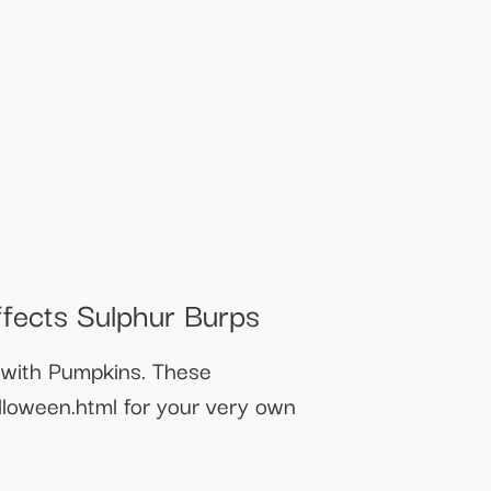
fects Sulphur Burps
with Pumpkins. These
loween.html for your very own