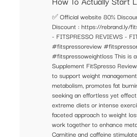
How To Actually Start 
✅ Official website 80% Discount
Discount : https://rebrand.l
- FITSPRESSO REVIEWS - FI
#fitspressoreview #fitspressor
#fitspressoweightloss This is 
Supplement FitSpresso Reviews
to support weight management a
metabolism, promotes fat burnin
seeking an effortless yet effec
extreme diets or intense exerc
faceted approach to weight los
work together to enhance metabo
Carnitine and caffeine stimula