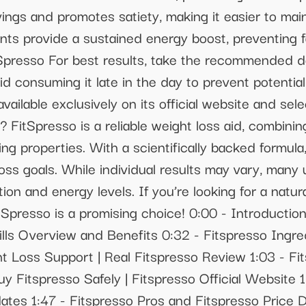
ngs and promotes satiety, making it easier to main
ants provide a sustained energy boost, preventing 
itSpresso For best results, take the recommended d
id consuming it late in the day to prevent potenti
ailable exclusively on its official website and select
? FitSpresso is a reliable weight loss aid, combini
ng properties. With a scientifically backed formula,
oss goals. While individual results may vary, many
n and energy levels. If you’re looking for a natur
tSpresso is a promising choice! 0:00 - Introduction
ills Overview and Benefits 0:32 - Fitspresso Ingre
t Loss Support | Real Fitspresso Review 1:03 - F
uy Fitspresso Safely | Fitspresso Official Website
tes 1:47 - Fitspresso Pros and Fitspresso Price D