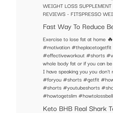
WEIGHT LOSS SUPPLEMENT 
REVIEWS - FITSPRESSO WE
Fast Way To Reduce Bel
Exercise to lose fat at home 
#motivation #theplacetogetfit 
#effectiveworkout #shorts #vid
whole body fat or if you can be
I have speaking you you don't 
#foryou #shorts #getfit #howto
#shorts #youtubeshorts #shor
#howtogetslim #howtolossbell
Keto BHB Real Shark Ta