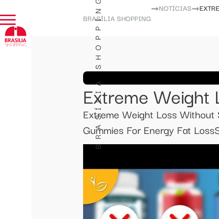
BRASÍLIA SHOPPING
NOTÍCIAS
EXTR
BRASÍLIA SHOPPING
Extreme Weight 
Extreme Weight Loss Without S
Gummies For Energy Fat LossSl