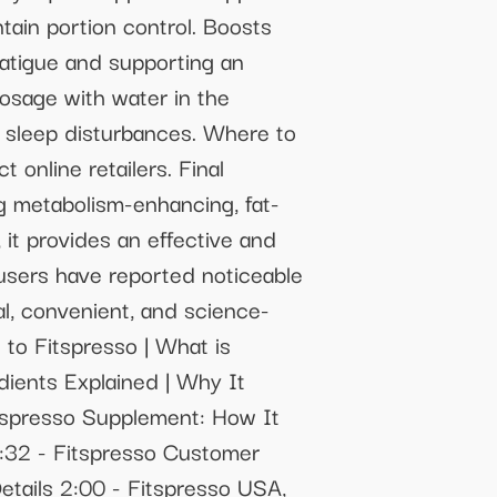
tain portion control. Boosts
fatigue and supporting an
osage with water in the
al sleep disturbances. Where to
 online retailers. Final
ng metabolism-enhancing, fat-
 it provides an effective and
 users have reported noticeable
al, convenient, and science-
 to Fitspresso | What is
dients Explained | Why It
itspresso Supplement: How It
 1:32 - Fitspresso Customer
etails 2:00 - Fitspresso USA,