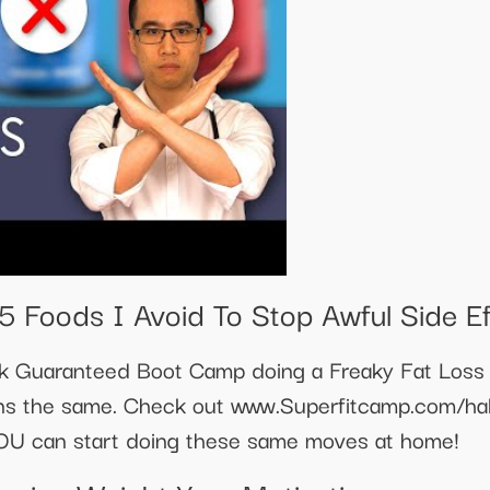
 Foods I Avoid To Stop Awful Side Ef
k Guaranteed Boot Camp doing a Freaky Fat Loss 
ns the same. Check out www.Superfitcamp.com/hal
OU can start doing these same moves at home!