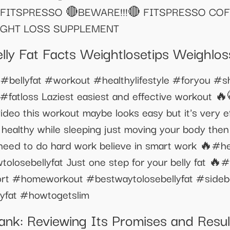
FITSPRESSO 🔴BEWARE!!!🔴 FITSPRESSO COF
IGHT LOSS SUPPLEMENT
ly Fat Facts Weightlosetips Weighlos
🔥#bellyfat #workout #healthylifestyle #foryou #
#fatloss Laziest easiest and effective workout 
eo this workout maybe looks easy but it's very eff
 healthy while sleeping just moving your body then 
need to do hard work believe in smart work 🔥#hea
losebellyfat Just one step for your belly fat 🔥#
t #homeworkout #bestwaytolosebellyfat #sidebel
yfat #howtogetslim
nk: Reviewing Its Promises and Resul