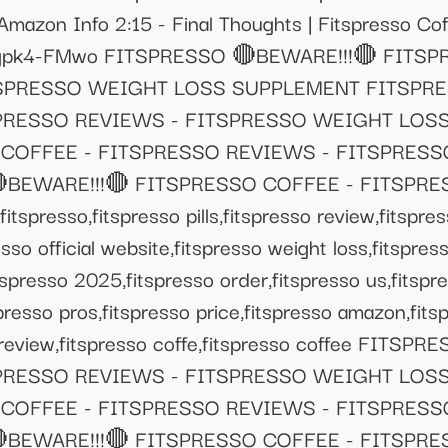
Amazon Info 2:15 - Final Thoughts | Fitspresso C
be/ppgpk4-FMwo FITSPRESSO 🔴BEWARE!!!🔴 FITS
TSPRESSO WEIGHT LOSS SUPPLEMENT FITSPRE
SPRESSO REVIEWS - FITSPRESSO WEIGHT LOS
 COFFEE - FITSPRESSO REVIEWS - FITSPRES
BEWARE!!!🔴 FITSPRESSO COFFEE - FITSPRE
esso,fitspresso pills,fitspresso review,fitspres
esso official website,fitspresso weight loss,fitspr
tspresso 2025,fitspresso order,fitspresso us,fitspr
spresso pros,fitspresso price,fitspresso amazon,fit
 review,fitspresso coffe,fitspresso coffee FITS
SPRESSO REVIEWS - FITSPRESSO WEIGHT LOS
 COFFEE - FITSPRESSO REVIEWS - FITSPRES
BEWARE!!!🔴 FITSPRESSO COFFEE - FITSPRE