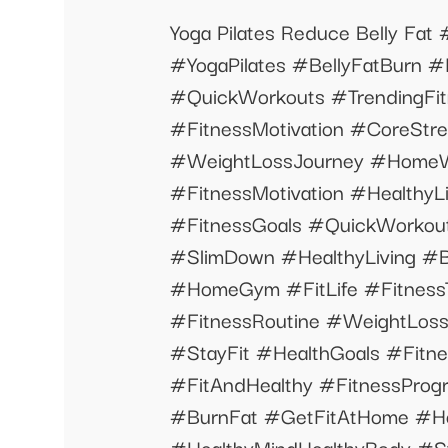
Yoga Pilates Reduce Belly Fa
#YogaPilates #BellyFatBurn 
#QuickWorkouts #TrendingFitn
#FitnessMotivation #CoreStr
#WeightLossJourney #HomeW
#FitnessMotivation #Health
#FitnessGoals #QuickWorkou
#SlimDown #HealthyLiving #
#HomeGym #FitLife #Fitnes
#FitnessRoutine #WeightLoss
#StayFit #HealthGoals #Fitn
#FitAndHealthy #FitnessProgr
#BurnFat #GetFitAtHome #H
#HealthyMindHealthyBody #S