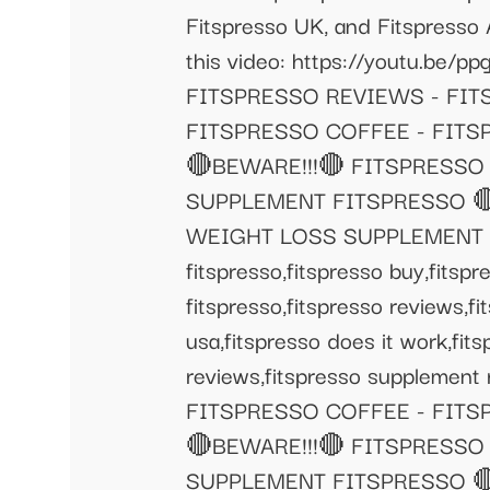
Fitspresso UK, and Fitspresso 
this video: https://youtu.
FITSPRESSO REVIEWS - FI
FITSPRESSO COFFEE - FIT
🔴BEWARE!!!🔴 FITSPRESSO
SUPPLEMENT FITSPRESSO 🔴
WEIGHT LOSS SUPPLEMENT fitspr
fitspresso,fitspresso buy,fitspr
fitspresso,fitspresso reviews,fi
usa,fitspresso does it work,fit
reviews,fitspresso supplement
FITSPRESSO COFFEE - FIT
🔴BEWARE!!!🔴 FITSPRESSO
SUPPLEMENT FITSPRESSO 🔴