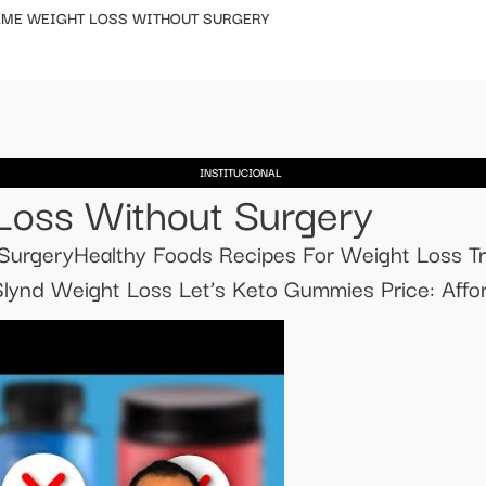
EME WEIGHT LOSS WITHOUT SURGERY
INSTITUCIONAL
Loss Without Surgery
urgeryHealthy Foods Recipes For Weight Loss Tr
ynd Weight Loss Let’s Keto Gummies Price: Affor