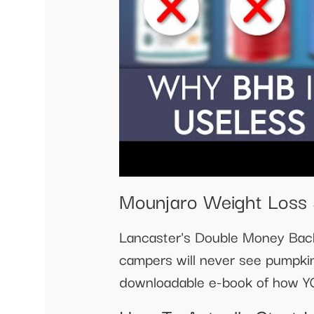
Mounjaro Weight Loss 5
Lancaster's Double Money Bac
campers will never see pumpki
downloadable e-book of how Y