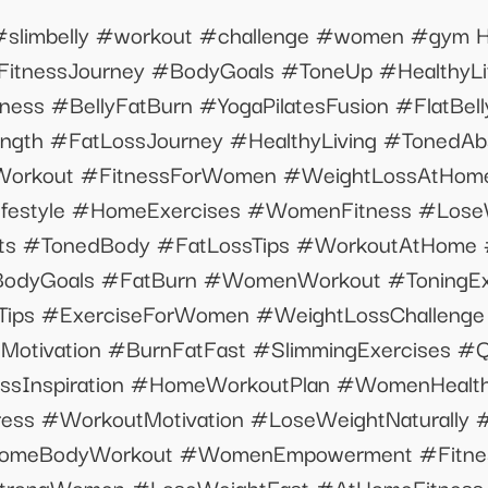
t #slimbelly #workout #challenge #women #gym H
#FitnessJourney #BodyGoals #ToneUp #HealthyLi
ess #BellyFatBurn #YogaPilatesFusion #FlatBel
ength #FatLossJourney #HealthyLiving #TonedA
orkout #FitnessForWomen #WeightLossAtHome
yLifestyle #HomeExercises #WomenFitness #Los
ts #TonedBody #FatLossTips #WorkoutAtHome 
BodyGoals #FatBurn #WomenWorkout #ToningExe
sTips #ExerciseForWomen #WeightLossChallen
Motivation #BurnFatFast #SlimmingExercises #
essInspiration #HomeWorkoutPlan #WomenHealth
ess #WorkoutMotivation #LoseWeightNaturally #
omeBodyWorkout #WomenEmpowerment #Fitness
trongWomen #LoseWeightFast #AtHomeFitness #