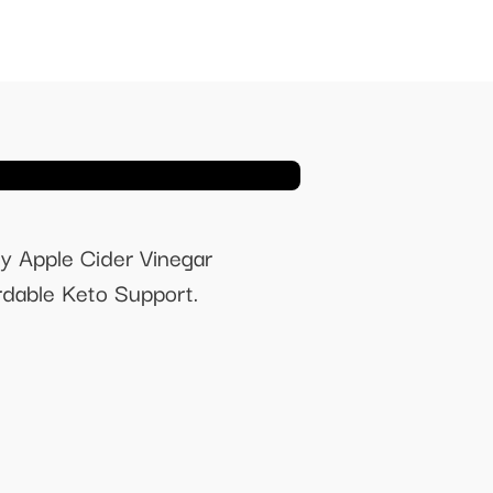
y Apple Cider Vinegar
dable Keto Support.