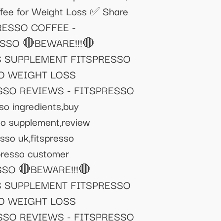
offee for Weight Loss ✅ Share
PRESSO COFFEE -
SSO 🔴BEWARE!!!🔴
S SUPPLEMENT FITSPRESSO
SO WEIGHT LOSS
SSO REVIEWS - FITSPRESSO
so ingredients,buy
esso supplement,review
esso uk,fitspresso
spresso customer
PRESSO 🔴BEWARE!!!🔴
S SUPPLEMENT FITSPRESSO
SO WEIGHT LOSS
SSO REVIEWS - FITSPRESSO