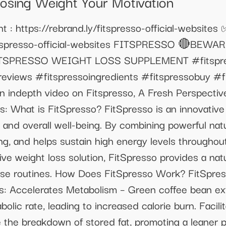
Losing Weight Your Motivation
 : https://rebrand.ly/fitspresso-official-websites
y/fitspresso-official-websites FITSPRESSO 🔴BE
TSPRESSO WEIGHT LOSS SUPPLEMENT #fitspress
eviews #fitspressoingredients #fitspressobuy #fi
an indepth video on Fitspresso, A Fresh Perspecti
: What is FitSpresso? FitSpresso is an innovativ
nd overall well-being. By combining powerful natur
g, and helps sustain high energy levels throughout
tive weight loss solution, FitSpresso provides a nat
ise routines. How Does FitSpresso Work? FitSpres
s: Accelerates Metabolism – Green coffee bean ex
lic rate, leading to increased calorie burn. Facili
te the breakdown of stored fat, promoting a leaner