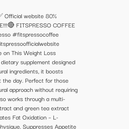
 ✅ Official website 80%
WARE!!!🔴 FITSPRESSO COFFEE
o #fitspressocoffee
tspressoofficialwebsite
ve on This Weight Loss
e dietary supplement designed
al ingredients, it boosts
 the day. Perfect for those
ural approach without requiring
so works through a multi-
tract and green tea extract
tates Fat Oxidation – L-
 physique. Suppresses Appetite