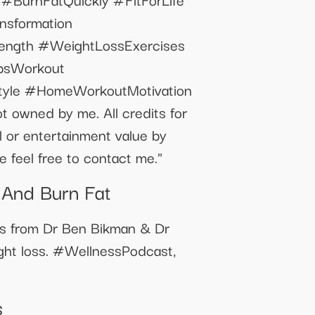
sformation
ength #WeightLossExercises
bsWorkout
tyle #HomeWorkoutMotivation
t owned by me. All credits for
al or entertainment value by
 feel free to contact me."
 And Burn Fat
ts from Dr Ben Bikman & Dr
ght loss. #WellnessPodcast,
s