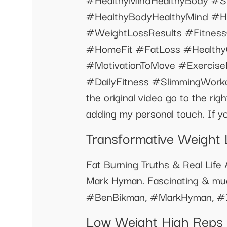
#HealthyBodyHealthyMind #H
#WeightLossResults #Fitnes
#HomeFit #FatLoss #Healthy
#MotivationToMove #Exercis
#DailyFitness #SlimmingWorkout
the original video go to the rig
adding my personal touch. If yo
Transformative Weight 
Fat Burning Truths & Real Lif
Mark Hyman. Fascinating & muc
#BenBikman, #MarkHyman, #In
Low Weight High Reps W