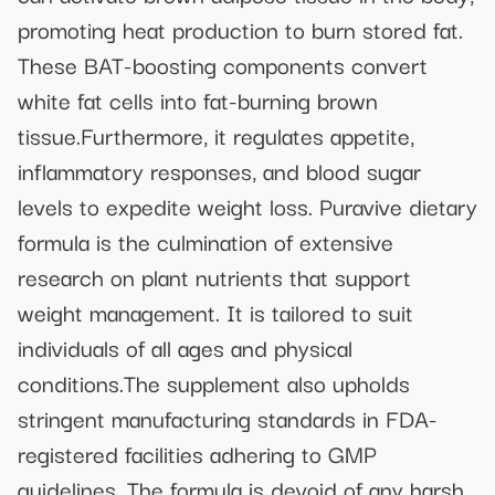
promoting heat production to burn stored fat.
These BAT-boosting components convert
white fat cells into fat-burning brown
tissue.Furthermore, it regulates appetite,
inflammatory responses, and blood sugar
levels to expedite weight loss. Puravive dietary
formula is the culmination of extensive
research on plant nutrients that support
weight management. It is tailored to suit
individuals of all ages and physical
conditions.The supplement also upholds
stringent manufacturing standards in FDA-
registered facilities adhering to GMP
guidelines. The formula is devoid of any harsh