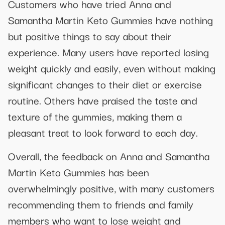
Customers who have tried Anna and
Samantha Martin Keto Gummies have nothing
but positive things to say about their
experience. Many users have reported losing
weight quickly and easily, even without making
significant changes to their diet or exercise
routine. Others have praised the taste and
texture of the gummies, making them a
pleasant treat to look forward to each day.
Overall, the feedback on Anna and Samantha
Martin Keto Gummies has been
overwhelmingly positive, with many customers
recommending them to friends and family
members who want to lose weight and