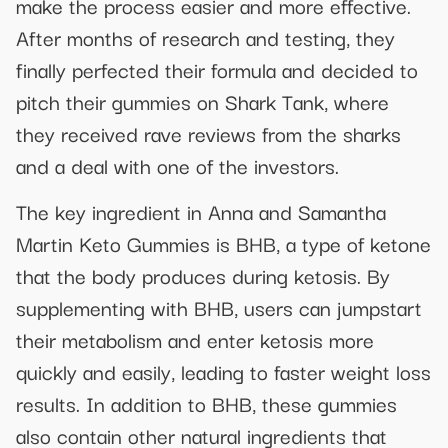
make the process easier and more effective.
After months of research and testing, they
finally perfected their formula and decided to
pitch their gummies on Shark Tank, where
they received rave reviews from the sharks
and a deal with one of the investors.
The key ingredient in Anna and Samantha
Martin Keto Gummies is BHB, a type of ketone
that the body produces during ketosis. By
supplementing with BHB, users can jumpstart
their metabolism and enter ketosis more
quickly and easily, leading to faster weight loss
results. In addition to BHB, these gummies
also contain other natural ingredients that