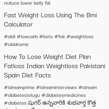
reduce lower belly fat
Fast Weight Loss Using The Bmi
Calculator
#aldi #lowcarb #keto #fok #weightloss
#oklahoma
How To Lose Weight Diet Plan
Fatloss Indian Weightloss Pakistani
Spain Diet Facts
#idreamprime #idreaminterviews #idream
#diabetestelugu #diabetesmedicines
#diabetes షుగర్ ఉన్నవారికి శుభవార్త కొత్త