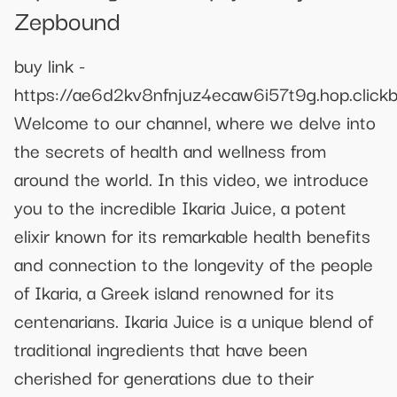
Zepbound
buy link -
https://ae6d2kv8nfnjuz4ecaw6i57t9g.hop.clickb
Welcome to our channel, where we delve into
the secrets of health and wellness from
around the world. In this video, we introduce
you to the incredible Ikaria Juice, a potent
elixir known for its remarkable health benefits
and connection to the longevity of the people
of Ikaria, a Greek island renowned for its
centenarians. Ikaria Juice is a unique blend of
traditional ingredients that have been
cherished for generations due to their