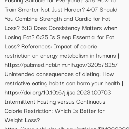
Train Smarter Not Just Harder? 4:07 Should
You Combine Strength and Cardio for Fat
Loss? 5:13 Does Consistency Matters when
Losing Fat? 6:25 Is Sleep Essential for Fat
Loss? References: Impact of calorie
restriction on energy metabolism in humans |
https://pubmed.ncbi.nlm.nih.gov/32057825/
Unintended consequences of dieting: How
restrictive eating habits can harm your health |
https://doi.org/10.1016/j.ijso.2023.100703
Intermittent Fasting versus Continuous
Calorie Restriction: Which Is Better for
Weight Loss? |
https://pmc.ncbi.nlm.nih.gov/articles/PMC9099