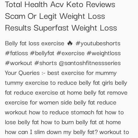
Total Health Acv Keto Reviews
Scam Or Legit Weight Loss
Results Superfast Weight Loss
Belly fat loss exercise 🔥 #youtubeshorts
#fatloss #bellyfat #exercise #weightloss
#workout #shorts @santoshfitnessseries
Your Queries :- best exercise for mummy
tummy exercise to reduce belly fat girls belly
fat reduce exercise at home belly fat remove
exercise for women side belly fat reduce
workout how to reduce stomach fat how to
lose belly fat how to burn belly fat at home
how can I slim down my belly fat? workout to