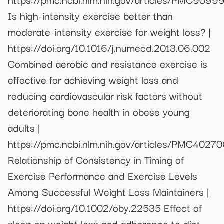
Is high-intensity exercise better than
moderate-intensity exercise for weight loss? |
https://doi.org/10.1016/j.numecd.2013.06.002
Combined aerobic and resistance exercise is
effective for achieving weight loss and
reducing cardiovascular risk factors without
deteriorating bone health in obese young
adults |
https://pmc.ncbi.nlm.nih.gov/articles/PMC4027
Relationship of Consistency in Timing of
Exercise Performance and Exercise Levels
Among Successful Weight Loss Maintainers |
https://doi.org/10.1002/oby.22535 Effect of
sleep on weight loss and adherence to diet