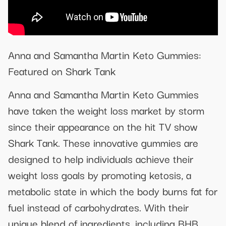
Anna and Samantha Martin Keto Gummies:
Featured on Shark Tank
Anna and Samantha Martin Keto Gummies
have taken the weight loss market by storm
since their appearance on the hit TV show
Shark Tank. These innovative gummies are
designed to help individuals achieve their
weight loss goals by promoting ketosis, a
metabolic state in which the body burns fat for
fuel instead of carbohydrates. With their
unique blend of ingredients, including BHB