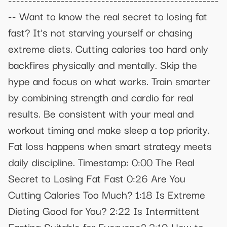
-- Want to know the real secret to losing fat
fast? It’s not starving yourself or chasing
extreme diets. Cutting calories too hard only
backfires physically and mentally. Skip the
hype and focus on what works. Train smarter
by combining strength and cardio for real
results. Be consistent with your meal and
workout timing and make sleep a top priority.
Fat loss happens when smart strategy meets
daily discipline. Timestamp: 0:00 The Real
Secret to Losing Fat Fast 0:26 Are You
Cutting Calories Too Much? 1:18 Is Extreme
Dieting Good for You? 2:22 Is Intermittent
Fasting Suitable for Everyone? 3:19 How to