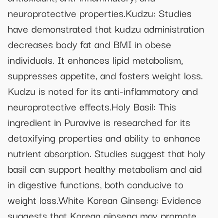
neuroprotective properties.Kudzu: Studies
have demonstrated that kudzu administration
decreases body fat and BMI in obese
individuals. It enhances lipid metabolism,
suppresses appetite, and fosters weight loss.
Kudzu is noted for its anti-inflammatory and
neuroprotective effects.Holy Basil: This
ingredient in Puravive is researched for its
detoxifying properties and ability to enhance
nutrient absorption. Studies suggest that holy
basil can support healthy metabolism and aid
in digestive functions, both conducive to
weight loss.White Korean Ginseng: Evidence
suggests that Korean ginseng may promote