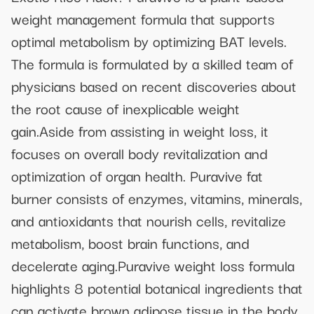
weight management formula that supports
optimal metabolism by optimizing BAT levels.
The formula is formulated by a skilled team of
physicians based on recent discoveries about
the root cause of inexplicable weight
gain.Aside from assisting in weight loss, it
focuses on overall body revitalization and
optimization of organ health. Puravive fat
burner consists of enzymes, vitamins, minerals,
and antioxidants that nourish cells, revitalize
metabolism, boost brain functions, and
decelerate aging.Puravive weight loss formula
highlights 8 potential botanical ingredients that
can activate brown adipose tissue in the body,