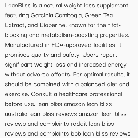
LeanBliss is a natural weight loss supplement
featuring Garcinia Cambogia, Green Tea
Extract, and Bioperine, known for their fat-
blocking and metabolism-boosting properties.
Manufactured in FDA-approved facilities, it
promises quality and safety. Users report
significant weight loss and increased energy
without adverse effects. For optimal results, it
should be combined with a balanced diet and
exercise. Consult a healthcare professional
before use. lean bliss amazon lean bliss
australia lean bliss reviews amazon lean bliss
reviews and complaints reddit lean bliss
reviews and complaints bbb lean bliss reviews