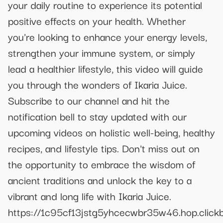
your daily routine to experience its potential
positive effects on your health. Whether
you're looking to enhance your energy levels,
strengthen your immune system, or simply
lead a healthier lifestyle, this video will guide
you through the wonders of Ikaria Juice.
Subscribe to our channel and hit the
notification bell to stay updated with our
upcoming videos on holistic well-being, healthy
recipes, and lifestyle tips. Don't miss out on
the opportunity to embrace the wisdom of
ancient traditions and unlock the key to a
vibrant and long life with Ikaria Juice.
https://1c95cf13jstg5yhcecwbr35w46.hop.clickb