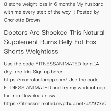
8 stone weight loss in 6 months My husband
with me every step of the way :) Posted by
Charlotte Brown
Doctors Are Shocked This Natural
Supplement Burns Belly Fat Fast
Shorts Weightloss
Use the code FITNESSANIMATED for a 14
day free trial Sign up here:
https://macrofactorapp.com/ Use the code
FITNESS ANIMATED and try my workout app
for free Download now:
https://fitnessanimated.mypthub.net/p/210160
----------------------------------------------------