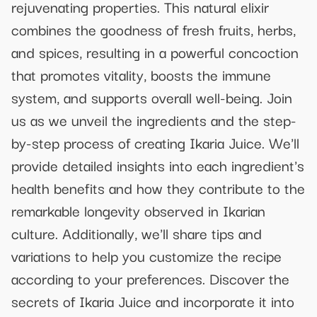
rejuvenating properties. This natural elixir
combines the goodness of fresh fruits, herbs,
and spices, resulting in a powerful concoction
that promotes vitality, boosts the immune
system, and supports overall well-being. Join
us as we unveil the ingredients and the step-
by-step process of creating Ikaria Juice. We'll
provide detailed insights into each ingredient's
health benefits and how they contribute to the
remarkable longevity observed in Ikarian
culture. Additionally, we'll share tips and
variations to help you customize the recipe
according to your preferences. Discover the
secrets of Ikaria Juice and incorporate it into