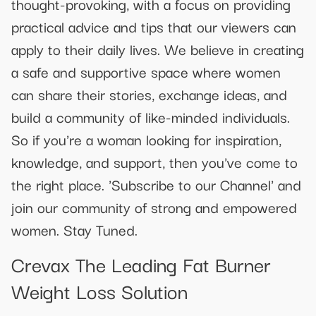
thought-provoking, with a focus on providing
practical advice and tips that our viewers can
apply to their daily lives. We believe in creating
a safe and supportive space where women
can share their stories, exchange ideas, and
build a community of like-minded individuals.
So if you're a woman looking for inspiration,
knowledge, and support, then you've come to
the right place. 'Subscribe to our Channel' and
join our community of strong and empowered
women. Stay Tuned.
Crevax The Leading Fat Burner
Weight Loss Solution