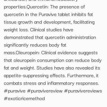
properties.Quercetin: The presence of
quercetin in the Puravive tablet inhibits fat
tissue growth and development, facilitating
weight loss. Clinical studies have
demonstrated that quercetin administration
significantly reduces body fat
mass.Oleuropein: Clinical evidence suggests
that oleuropein consumption can reduce body
fat and weight. Studies have also revealed its
appetite-suppressing effects. Furthermore, it
combats stress and inflammatory responses.
#puravive #puravivereview #puravivereviews
#exoticricemethod