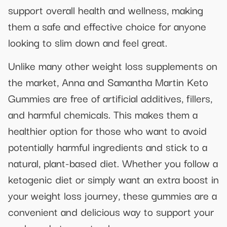
support overall health and wellness, making
them a safe and effective choice for anyone
looking to slim down and feel great.
Unlike many other weight loss supplements on
the market, Anna and Samantha Martin Keto
Gummies are free of artificial additives, fillers,
and harmful chemicals. This makes them a
healthier option for those who want to avoid
potentially harmful ingredients and stick to a
natural, plant-based diet. Whether you follow a
ketogenic diet or simply want an extra boost in
your weight loss journey, these gummies are a
convenient and delicious way to support your