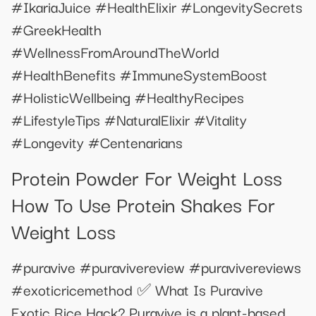
#IkariaJuice #HealthElixir #LongevitySecrets
#GreekHealth
#WellnessFromAroundTheWorld
#HealthBenefits #ImmuneSystemBoost
#HolisticWellbeing #HealthyRecipes
#LifestyleTips #NaturalElixir #Vitality
#Longevity #Centenarians
Protein Powder For Weight Loss
How To Use Protein Shakes For
Weight Loss
#puravive #puravivereview #puravivereviews
#exoticricemethod ✅ What Is Puravive
Exotic Rice Hack? Puravive is a plant-based