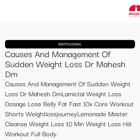
INSTITUCIONAL
Causes And Management Of
Sudden Weight Loss Dr Mahesh
Dm
Causes And Management Of Sudden Weight
Loss Dr Mahesh DmLamictal Weight Loss
Dosage Lose Belly Fat Fast 10x Core Workout
Shorts WeightlossjourneyLemonade Master
Cleanse Weight Loss 10 Min Weight Loss Hiit
Workout Full Body.