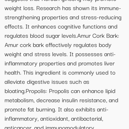
weight loss. Research has shown its immune-
strengthening properties and stress-reducing
effects. It enhances cognitive functions and
regulates blood sugar levels.Amur Cork Bark:
Amur cork bark effectively regulates body
weight and stress levels. It possesses anti-
inflammatory properties and promotes liver
health. This ingredient is commonly used to
alleviate digestive issues such as
bloating.Propolis: Propolis can enhance lipid
metabolism, decrease insulin resistance, and
promote fat burning. It also exhibits anti-
inflammatory, antioxidant, antibacterial,
anticancer, and immunomodulatory