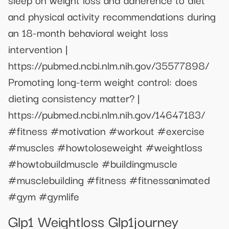
and physical activity recommendations during
an 18-month behavioral weight loss
intervention |
https://pubmed.ncbi.nlm.nih.gov/35577898/
Promoting long-term weight control: does
dieting consistency matter? |
https://pubmed.ncbi.nlm.nih.gov/14647183/
#fitness #motivation #workout #exercise
#muscles #howtoloseweight #weightloss
#howtobuildmuscle #buildingmuscle
#musclebuilding #fitness #fitnessanimated
#gym #gymlife
Glp1 Weightloss Glp1journey