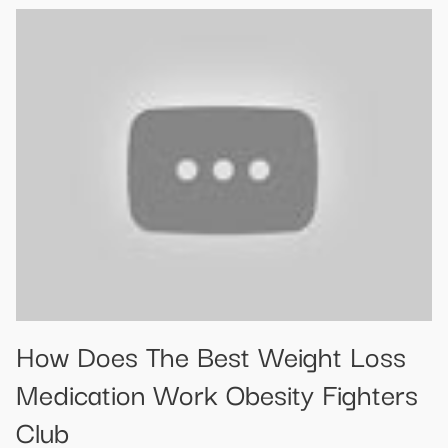
How Does The Best Weight Loss
Medication Work Obesity Fighters
Club