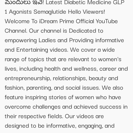
మందులు ఇవే! Latest Diabetic Medicine GLP
1 Agonists Semaglutide Hello Viewers!
Welcome To iDream Prime Official YouTube
Channel. Our channel is Dedicated to
empowering Ladies and Providing informative
and Entertaining videos. We cover a wide
range of topics that are relevant to women's
lives, including health and wellness, career and
entrepreneurship, relationships, beauty and
fashion, parenting, and social issues. We also
feature inspiring stories of women who have
overcome challenges and achieved success in
their respective fields. Our videos are
designed to be informative, engaging, and