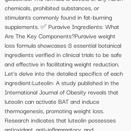
chemicals, prohibited substances, or
stimulants commonly found in fat-burning
supplements. ✅ Puravive Ingredients: What
Are The Key Components?Puravive weight
loss formula showcases 8 essential botanical
ingredients verified in clinical trials to be safe
and effective in facilitating weight reduction.
Let's delve into the detailed specifics of each
ingredient:Luteolin: A study published in the
International Journal of Obesity reveals that
luteolin can activate BAT and induce
thermogenesis, promoting weight loss.
Research indicates that luteolin possesses
antioxidant, anti-inflammatory, and