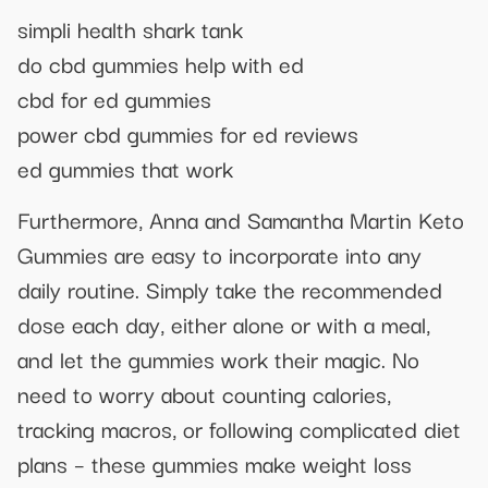
simpli health shark tank
do cbd gummies help with ed
cbd for ed gummies
power cbd gummies for ed reviews
ed gummies that work
Furthermore, Anna and Samantha Martin Keto
Gummies are easy to incorporate into any
daily routine. Simply take the recommended
dose each day, either alone or with a meal,
and let the gummies work their magic. No
need to worry about counting calories,
tracking macros, or following complicated diet
plans – these gummies make weight loss