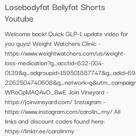
Losebodyfat Bellyfat Shorts
Youtube
Welcome back! Quick GLP-1 update video for
you guys! Weight Watchers Clinic -
https://www.weightwatchers.com/us/weight-
loss-medication?g_acctid=632-004-
0139&g_adgroupid=159501887747&g_adid=69
2262504740608&g_network=g&utm_campaign
WRoCpMAQAvD_BwE Join Vineyard -
https://joinvineyard.com/ Instagram -
https://www.instagram.com/carolin_rny/ All
links and discount codes found here:
https://linktr.ee/carolinrny