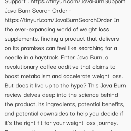
Support : https://tinyurl.com/JavaBurnSupport
Java Burn Search Order :
https://tinyurl.com/JavaBurnSearchOrder In
the ever-expanding world of weight loss
supplements, finding a product that delivers
on its promises can feel like searching for a
needle in a haystack. Enter Java Burn, a
revolutionary coffee additive that claims to
boost metabolism and accelerate weight loss.
But does it live up to the hype? This Java Burn
review delves deep into the science behind
the product, its ingredients, potential benefits,
and potential downsides to help you decide if
it's the right fit for your weight loss journey.