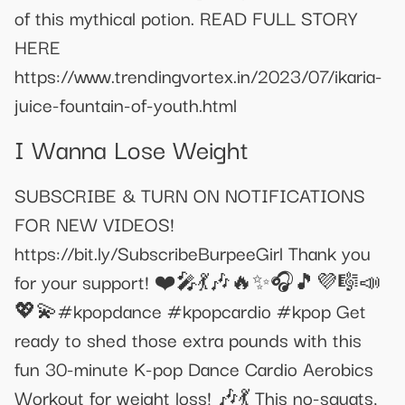
of this mythical potion. READ FULL STORY
HERE
https://www.trendingvortex.in/2023/07/ikaria-
juice-fountain-of-youth.html
I Wanna Lose Weight
SUBSCRIBE & TURN ON NOTIFICATIONS
FOR NEW VIDEOS!
https://bit.ly/SubscribeBurpeeGirl Thank you
for your support! ❤️🎤💃🎶🔥✨🎧🎵💜🎼📣
💖💫#kpopdance #kpopcardio #kpop Get
ready to shed those extra pounds with this
fun 30-minute K-pop Dance Cardio Aerobics
Workout for weight loss! 🎶💃 This no-squats,