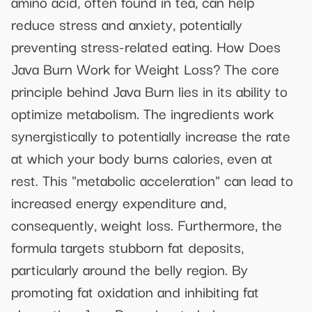
amino acid, often found in tea, can help
reduce stress and anxiety, potentially
preventing stress-related eating. How Does
Java Burn Work for Weight Loss? The core
principle behind Java Burn lies in its ability to
optimize metabolism. The ingredients work
synergistically to potentially increase the rate
at which your body burns calories, even at
rest. This "metabolic acceleration" can lead to
increased energy expenditure and,
consequently, weight loss. Furthermore, the
formula targets stubborn fat deposits,
particularly around the belly region. By
promoting fat oxidation and inhibiting fat