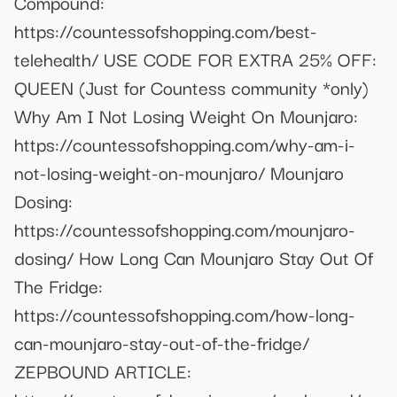
Compound:
https://countessofshopping.com/best-
telehealth/ USE CODE FOR EXTRA 25% OFF:
QUEEN (Just for Countess community *only)
Why Am I Not Losing Weight On Mounjaro:
https://countessofshopping.com/why-am-i-
not-losing-weight-on-mounjaro/ Mounjaro
Dosing:
https://countessofshopping.com/mounjaro-
dosing/ How Long Can Mounjaro Stay Out Of
The Fridge:
https://countessofshopping.com/how-long-
can-mounjaro-stay-out-of-the-fridge/
ZEPBOUND ARTICLE: