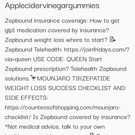
Applecidervinegargummies
Zepbound insurance coverage: How to get
glp1 medication covered by insurance?
Zepbound weight loss where to start? 📝
Zepbound Telehealth: https://joinfridays.com/?
via=queen USE CODE: QUEEN Start
Zepbound prescription? Telehealth Zepbound
solutions.🦩MOUNJARO TIRZEPATIDE
WEIGHT LOSS SUCCESS CHECKLIST AND
SIDE EFFECTS:
https://countessofshopping.com/mounjaro-
checklist/ Is Zepbound covered by insurance?
*Not medical advice, talk to your own