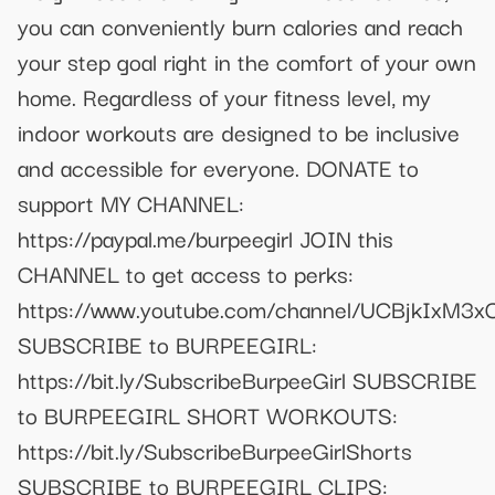
you can conveniently burn calories and reach
your step goal right in the comfort of your own
home. Regardless of your fitness level, my
indoor workouts are designed to be inclusive
and accessible for everyone. DONATE to
support MY CHANNEL:
https://paypal.me/burpeegirl JOIN this
CHANNEL to get access to perks:
https://www.youtube.com/channel/UCBjkIxM3
SUBSCRIBE to BURPEEGIRL:
https://bit.ly/SubscribeBurpeeGirl SUBSCRIBE
to BURPEEGIRL SHORT WORKOUTS:
https://bit.ly/SubscribeBurpeeGirlShorts
SUBSCRIBE to BURPEEGIRL CLIPS: