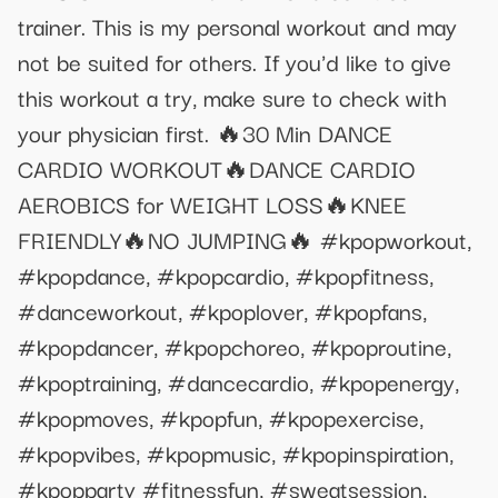
trainer. This is my personal workout and may
not be suited for others. If you'd like to give
this workout a try, make sure to check with
your physician first. 🔥30 Min DANCE
CARDIO WORKOUT🔥DANCE CARDIO
AEROBICS for WEIGHT LOSS🔥KNEE
FRIENDLY🔥NO JUMPING🔥 #kpopworkout,
#kpopdance, #kpopcardio, #kpopfitness,
#danceworkout, #kpoplover, #kpopfans,
#kpopdancer, #kpopchoreo, #kpoproutine,
#kpoptraining, #dancecardio, #kpopenergy,
#kpopmoves, #kpopfun, #kpopexercise,
#kpopvibes, #kpopmusic, #kpopinspiration,
#kpopparty #fitnessfun, #sweatsession,