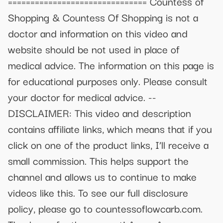
=============================== Countess of
Shopping & Countess Of Shopping is not a
doctor and information on this video and
website should be not used in place of
medical advice. The information on this page is
for educational purposes only. Please consult
your doctor for medical advice. --
DISCLAIMER: This video and description
contains affiliate links, which means that if you
click on one of the product links, I’ll receive a
small commission. This helps support the
channel and allows us to continue to make
videos like this. To see our full disclosure
policy, please go to countessoflowcarb.com.