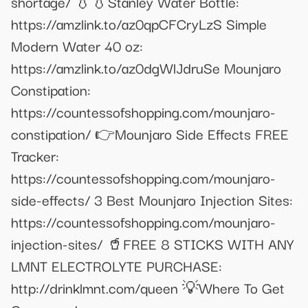
shortage/ 💧💧Stanley Water Bottle:
https://amzlink.to/az0qpCFCryLzS Simple
Modern Water 40 oz:
https://amzlink.to/az0dgWlJdruSe Mounjaro
Constipation:
https://countessofshopping.com/mounjaro-
constipation/ 👉Mounjaro Side Effects FREE
Tracker:
https://countessofshopping.com/mounjaro-
side-effects/ 3 Best Mounjaro Injection Sites:
https://countessofshopping.com/mounjaro-
injection-sites/ 🥤FREE 8 STICKS WITH ANY
LMNT ELECTROLYTE PURCHASE:
http://drinklmnt.com/queen 💡Where To Get