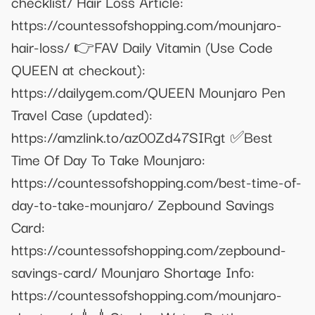
checklist/ Hair Loss Article:
https://countessofshopping.com/mounjaro-
hair-loss/ 👉FAV Daily Vitamin (Use Code
QUEEN at checkout):
https://dailygem.com/QUEEN Mounjaro Pen
Travel Case (updated):
https://amzlink.to/az00Zd47SIRgt ✅Best
Time Of Day To Take Mounjaro:
https://countessofshopping.com/best-time-of-
day-to-take-mounjaro/ Zepbound Savings
Card:
https://countessofshopping.com/zepbound-
savings-card/ Mounjaro Shortage Info:
https://countessofshopping.com/mounjaro-