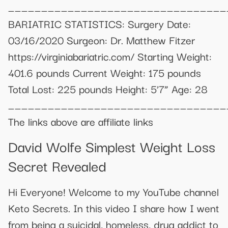
_________________________________
BARIATRIC STATISTICS: Surgery Date:
03/16/2020 Surgeon: Dr. Matthew Fitzer
https://virginiabariatric.com/ Starting Weight:
401.6 pounds Current Weight: 175 pounds
Total Lost: 225 pounds Height: 5’7” Age: 28
_________________________________
The links above are affiliate links
David Wolfe Simplest Weight Loss
Secret Revealed
Hi Everyone! Welcome to my YouTube channel
Keto Secrets. In this video I share how I went
from being a suicidal, homeless, drug addict to