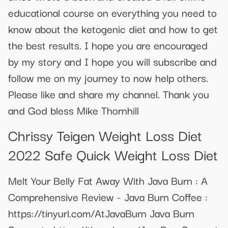
educational course on everything you need to
know about the ketogenic diet and how to get
the best results. I hope you are encouraged
by my story and I hope you will subscribe and
follow me on my journey to now help others.
Please like and share my channel. Thank you
and God bless Mike Thornhill
Chrissy Teigen Weight Loss Diet
2022 Safe Quick Weight Loss Diet
Melt Your Belly Fat Away With Java Burn : A
Comprehensive Review - Java Burn Coffee :
https://tinyurl.com/AtJavaBurn Java Burn