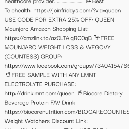
healthcare provider. ....................... 📝Best
Telehealth: https://joinfridays.com/?via=queen
USE CODE FOR EXTRA 25% OFF: QUEEN
Mounjaro Amazon Shopping List:
https://amzlink.to/az0LTAigRC0gB 🦩FREE
MOUNJARO WEIGHT LOSS & WEGOVY
(COUNTESS) GROUP:
https://www.facebook.com/groups/734041547
🥤FREE SAMPLE WITH ANY LMNT
ELECTROLYTE PURCHASE:
http://drinklmnt.com/queen 🥤Biocare Dietary
Beverage Protein FAV Drink
https://biocarenutrition.com/BIOCARECOUNTE
Weight Watchers Discount Link: