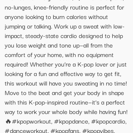
no-lunges, knee-friendly routine is perfect for
anyone looking to burn calories without
jumping or talking. Work up a sweat with low-
impact, steady-state cardio designed to help
you lose weight and tone up—all from the
comfort of your home, with no equipment
required! Whether you’re a K-pop lover or just
looking for a fun and effective way to get fit,
this workout will have you sweating in no time!
Move to the beat and get your body in shape
with this K-pop-inspired routine—it’s a perfect
way to work your whole body while having fun!
🔥#kpopworkout, #kpopdance, #kpopcardio,
#danceworkout, #kpopfans, #kpopvibes,