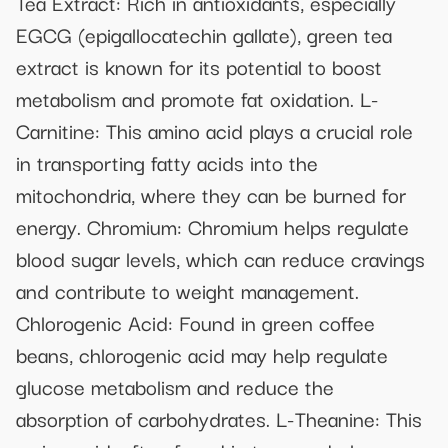
Tea Extract: Rich in antioxidants, especially
EGCG (epigallocatechin gallate), green tea
extract is known for its potential to boost
metabolism and promote fat oxidation. L-
Carnitine: This amino acid plays a crucial role
in transporting fatty acids into the
mitochondria, where they can be burned for
energy. Chromium: Chromium helps regulate
blood sugar levels, which can reduce cravings
and contribute to weight management.
Chlorogenic Acid: Found in green coffee
beans, chlorogenic acid may help regulate
glucose metabolism and reduce the
absorption of carbohydrates. L-Theanine: This