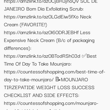
https://amzlink.to/az0CjBH3jnoQV SOL DE
JANEIRO Bom Dia Exfoliating Scrub:
https://amzlink.to/az0LGdEiw5fXo Neck
Cream (FAVORITE!)
https://amzlink.to/az0l60DRJEBHf Less
Expensive Neck Cream (B/c of packaging
differences):
https://amzlink.to/az0BTodRSh03d ✅Best
Time Of Day To Take Mounjaro:
https://countessofshopping.com/best-time-of-
day-to-take-mounjaro/ 📝MOUNJARO
TIRZEPATIDE WEIGHT LOSS SUCCESS
CHECKLIST AND SIDE EFFECTS:
https://countessofshopping.com/mounjaro-