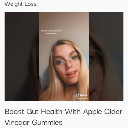
Weight Loss.
Boost Gut Health With Apple Cider
Vinegar Gummies