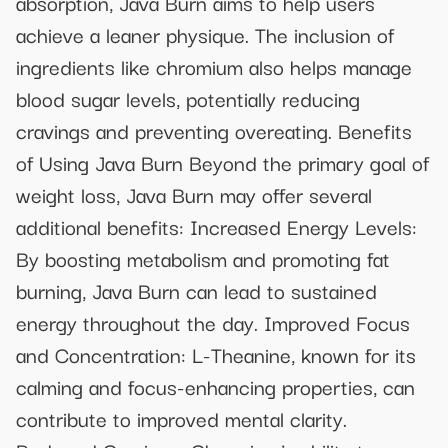
absorption, Java Burn aims to help users
achieve a leaner physique. The inclusion of
ingredients like chromium also helps manage
blood sugar levels, potentially reducing
cravings and preventing overeating. Benefits
of Using Java Burn Beyond the primary goal of
weight loss, Java Burn may offer several
additional benefits: Increased Energy Levels:
By boosting metabolism and promoting fat
burning, Java Burn can lead to sustained
energy throughout the day. Improved Focus
and Concentration: L-Theanine, known for its
calming and focus-enhancing properties, can
contribute to improved mental clarity.