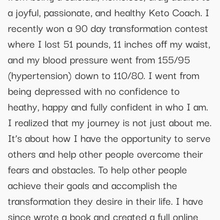
a joyful, passionate, and healthy Keto Coach. I
recently won a 90 day transformation contest
where I lost 51 pounds, 11 inches off my waist,
and my blood pressure went from 155/95
(hypertension) down to 110/80. I went from
being depressed with no confidence to
heathy, happy and fully confident in who I am.
I realized that my journey is not just about me.
It’s about how I have the opportunity to serve
others and help other people overcome their
fears and obstacles. To help other people
achieve their goals and accomplish the
transformation they desire in their life. I have
since wrote a book and created a full online