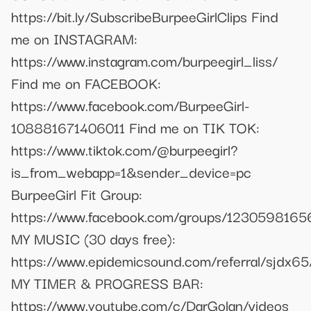
https://bit.ly/SubscribeBurpeeGirlClips Find
me on INSTAGRAM:
https://www.instagram.com/burpeegirl_liss/
Find me on FACEBOOK:
https://www.facebook.com/BurpeeGirl-
108881671406011 Find me on TIK TOK:
https://www.tiktok.com/@burpeegirl?
is_from_webapp=1&sender_device=pc
BurpeeGirl Fit Group:
https://www.facebook.com/groups/123059816
MY MUSIC (30 days free):
https://www.epidemicsound.com/referral/sjdx65
MY TIMER & PROGRESS BAR:
https://www.youtube.com/c/DarGolan/videos