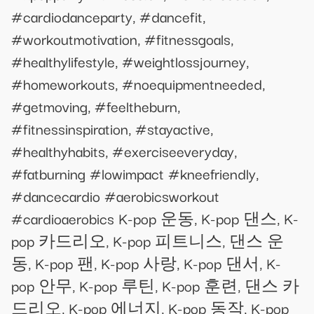
#cardiodanceparty, #dancefit,
#workoutmotivation, #fitnessgoals,
#healthylifestyle, #weightlossjourney,
#homeworkouts, #noequipmentneeded,
#getmoving, #feeltheburn,
#fitnessinspiration, #stayactive,
#healthyhabits, #exerciseeveryday,
#fatburning #lowimpact #kneefriendly,
#dancecardio #aerobicsworkout
#cardioaerobics K-pop 운동, K-pop 댄스, K-
pop 카드리오, K-pop 피트니스, 댄스 운
동, K-pop 팬, K-pop 사랑, K-pop 댄서, K-
pop 안무, K-pop 루틴, K-pop 훈련, 댄스 카
드리오, K-pop 에너지, K-pop 동작, K-pop