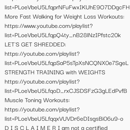
list=PLoeVbeU5LfqprNFuFwxIKUhE9O7DDgcFH
More Fast Walking for Weight Loss Workouts:
https://www.youtube.com/playlist?
list=PLoeVbeU5LfqpQ4ty_nB28lNzIPfstc20k
LET`S GET SHREDDED:
https://youtube.com/playlist?
list=PLoeVbeU5LfqpSaP5sTpXsNCQNX0e7SgeL
STRENGTH TRAINING with WEIGHTS
https://youtube.com/playlist?
list=PLoeVbeU5LfqoD_rxCJSDSFzG3gLEdPvfB
Muscle Toning Workouts:
https://youtube.com/playlist?
list=PLoeVbeU5LfqqxVUVDr6eDIsgsBi06u9-o
D I S C L A I M E R I am not a certified