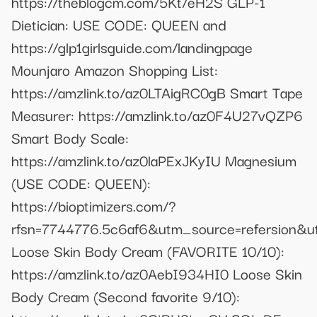
https://theblogcm.com/5Kt/eH2S GLP-1
Dietician: USE CODE: QUEEN and
https://glp1girlsguide.com/landingpage
Mounjaro Amazon Shopping List:
https://amzlink.to/az0LTAigRC0gB Smart Tape
Measurer: https://amzlink.to/az0F4U27vQZP6
Smart Body Scale:
https://amzlink.to/az0laPExJKyIU Magnesium
(USE CODE: QUEEN):
https://bioptimizers.com/?
rfsn=7744776.5c6af6&utm_source=refersion&u
Loose Skin Body Cream (FAVORITE 10/10):
https://amzlink.to/az0AebI934HI0 Loose Skin
Body Cream (Second favorite 9/10):