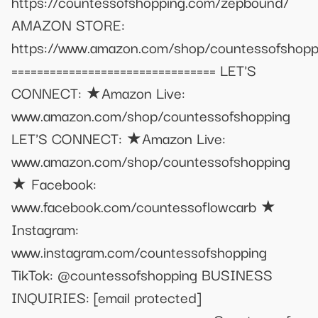
https://countessofshopping.com/zepbound/
AMAZON STORE:
https://www.amazon.com/shop/countessofshopp
================================ LET'S
CONNECT: ★Amazon Live:
www.amazon.com/shop/countessofshopping
LET'S CONNECT: ★Amazon Live:
www.amazon.com/shop/countessofshopping
★ Facebook:
www.facebook.com/countessoflowcarb ★
Instagram:
www.instagram.com/countessofshopping
TikTok: @countessofshopping BUSINESS
INQUIRIES:
[email protected]