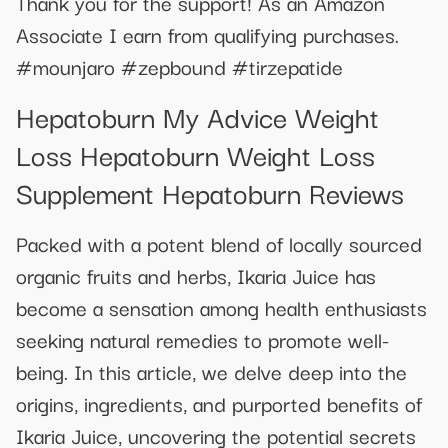
Thank you for the support! As an Amazon
Associate I earn from qualifying purchases.
#mounjaro #zepbound #tirzepatide
Hepatoburn My Advice Weight
Loss Hepatoburn Weight Loss
Supplement Hepatoburn Reviews
Packed with a potent blend of locally sourced
organic fruits and herbs, Ikaria Juice has
become a sensation among health enthusiasts
seeking natural remedies to promote well-
being. In this article, we delve deep into the
origins, ingredients, and purported benefits of
Ikaria Juice, uncovering the potential secrets