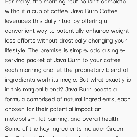
For many, the morning routine isn't complete
without a cup of coffee. Java Burn Coffee
leverages this daily ritual by offering a
convenient way to potentially enhance weight
loss efforts without drastically changing your
lifestyle. The premise is simple: add a single-
serving packet of Java Burn to your coffee
each morning and let the proprietary blend of
ingredients work its magic. But what exactly is
in this magical blend? Java Burn boasts a
formula comprised of natural ingredients, each
chosen for their potential impact on
metabolism, fat burning, and overall health.
Some of the key ingredients include: Green