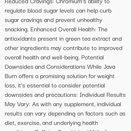
Reduced Cravings: Chromium's ability to
regulate blood sugar levels can help curb
sugar cravings and prevent unhealthy
snacking. Enhanced Overall Health: The
antioxidants present in green tea extract and
other ingredients may contribute to improved
overall health and well-being. Potential
Downsides and Considerations While Java
Burn offers a promising solution for weight
loss, it's essential to consider potential
downsides and precautions: Individual Results
May Vary: As with any supplement, individual
results can vary depending on factors such as
diet, exercise, and underlying health