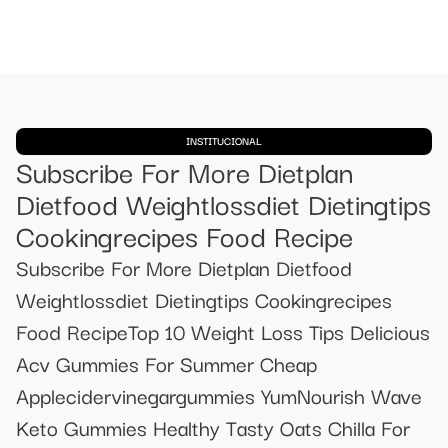
INSTITUCIONAL
Subscribe For More Dietplan
Dietfood Weightlossdiet Dietingtips
Cookingrecipes Food Recipe
Subscribe For More Dietplan Dietfood
Weightlossdiet Dietingtips Cookingrecipes
Food RecipeTop 10 Weight Loss Tips Delicious
Acv Gummies For Summer Cheap
Applecidervinegargummies YumNourish Wave
Keto Gummies Healthy Tasty Oats Chilla For