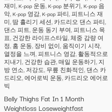
재미, K-pop 운동, K-pop 분위기, K-pop 음
악, K-pop 영감, K-pop 파티, 피트니스 재
미, 땀 흘리기 세션, 카드리오 댄스 파티,
댄스 피트, 운동 동기 부여, 피트니스 목
표, 건강한 라이프스타일, 체중 감량 여
정, 홈 운동, 장비 없이, 움직이기 시작,
열정을 느껴, 피트니스 영감, 활동적으로
지내기, 건강한 습관, 매일 운동하기, 지
방 연소, 저강도, 무릎 친화적인, 댄스 카
드리오, 에어로빅 운동, 카드리오 에어로
빅
Belly Thighs Fat In 1 Month
Weightloss Loseweightfast