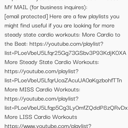
MY MAIL (for business inquires):
[email protected]
Here are a few playlists you
might find useful if you are looking for more
steady state cardio workouts: More Cardio to
the Beat: https://youtube.com/playlist?
list=PLoeVbeU5Lfqr25Gg73GSbv3P93KdjK0XA
More Steady State Cardio Workouts:
https://youtube.com/playlist?
list=PLoeVbeU5LfqrUcaZAcuUA0aKgzbohfTTn
More MISS Cardio Workouts:
https://youtube.com/playlist?
list=PLoeVbeU5Lfqp5Cg3Ly0mfZQddP8zQRvDx
More LISS Cardio Workouts
https://www.youtube.com/playlist?