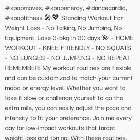
#kpopmoves, #kpopenergy, #dancecardio,
#kpopfitness 🎤💖 Standing Workout For
Weight Loss - No Talking, No Jumping, No
Equipment. Lose 3-5kg in 30 days!💫 - HOME
WORKOUT - KNEE FRIENDLY - NO SQUATS
- NO LUNGES - NO JUMPING - NO REPEAT
REMEMBER: My workout routines are flexible
and can be customized to match your current
mood or energy level. Whether you want to
take it slow or challenge yourself to go the
extra mile, you can easily adjust the pace and
intensity to fit your preference. Join me every
day for low-impact workouts that target
weight loss and toning. With these routines,