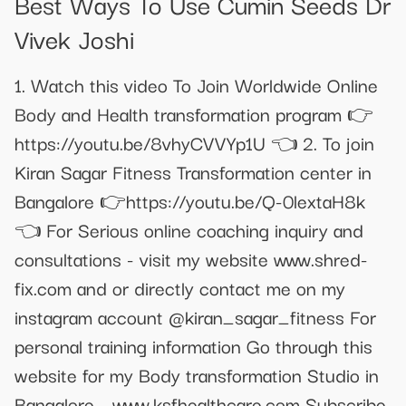
Best Ways To Use Cumin Seeds Dr
Vivek Joshi
1. Watch this video To Join Worldwide Online
Body and Health transformation program 👉
https://youtu.be/8vhyCVVYp1U 👈 2. To join
Kiran Sagar Fitness Transformation center in
Bangalore 👉https://youtu.be/Q-0lextaH8k
👈 For Serious online coaching inquiry and
consultations - visit my website www.shred-
fix.com and or directly contact me on my
instagram account @kiran_sagar_fitness For
personal training information Go through this
website for my Body transformation Studio in
Bangalore - www.ksfhealthcare.com Subscribe