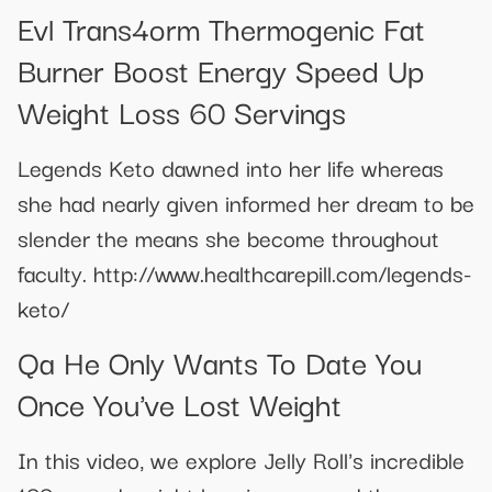
Evl Trans4orm Thermogenic Fat
Burner Boost Energy Speed Up
Weight Loss 60 Servings
Legends Keto dawned into her life whereas
she had nearly given informed her dream to be
slender the means she become throughout
faculty. http://www.healthcarepill.com/legends-
keto/
Qa He Only Wants To Date You
Once You've Lost Weight
In this video, we explore Jelly Roll's incredible