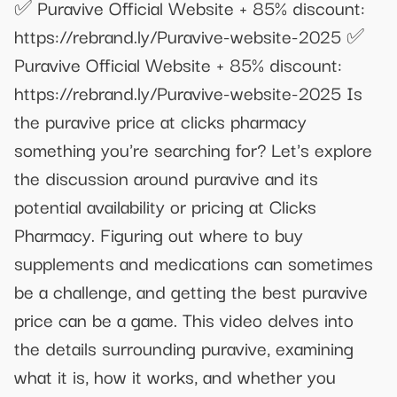
✅ Puravive Official Website + 85% discount:
https://rebrand.ly/Puravive-website-2025 ✅
Puravive Official Website + 85% discount:
https://rebrand.ly/Puravive-website-2025 Is
the puravive price at clicks pharmacy
something you're searching for? Let's explore
the discussion around puravive and its
potential availability or pricing at Clicks
Pharmacy. Figuring out where to buy
supplements and medications can sometimes
be a challenge, and getting the best puravive
price can be a game. This video delves into
the details surrounding puravive, examining
what it is, how it works, and whether you