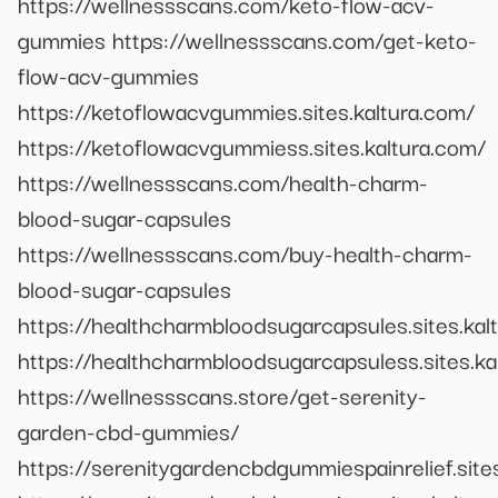
https://wellnessscans.com/keto-flow-acv-
gummies https://wellnessscans.com/get-keto-
flow-acv-gummies
https://ketoflowacvgummies.sites.kaltura.com/
https://ketoflowacvgummiess.sites.kaltura.com/
https://wellnessscans.com/health-charm-
blood-sugar-capsules
https://wellnessscans.com/buy-health-charm-
blood-sugar-capsules
https://healthcharmbloodsugarcapsules.sites.kal
https://healthcharmbloodsugarcapsuless.sites.ka
https://wellnessscans.store/get-serenity-
garden-cbd-gummies/
https://serenitygardencbdgummiespainrelief.site