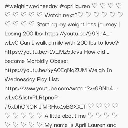
#weighinwednesday #aprillauren ♡ ♡ ♡ ♡
♡ ♡ ♡ ♡ ♡ Watch next?♡ ♡ ♡ ♡ ♡ ♡
♡ ♡ ♡ ♡ Starting my weight loss journey |
Losing 200 lbs: https://youtu.be/99Nh4_-
wLv0 Can I walk a mile with 200 lbs to lose?:
https://youtu.be/-1V_Mz5Jdvs How did I
become Morbidly Obese:
https://youtu.be/4yA0EqNqZUM Weigh In
Wednesday Play List:
https://www.youtube.com/watch?v=99Nh4_-
wLv0&list=PLR1pnoP-
75xDhQNQKlJiMRHsx1sB8XXIT ♡ ♡ ♡ ♡
♡ ♡ ♡ ♡ ♡ A little about me ♡ ♡ ♡ ♡
♡ ♡ ♡ ♡ ♡ My name is April Lauren and