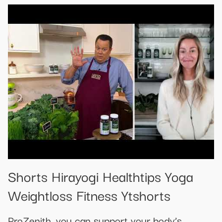
Shorts Hirayogi Healthtips Yoga
Weightloss Fitness Ytshorts
ProZenith, you can support your body’s