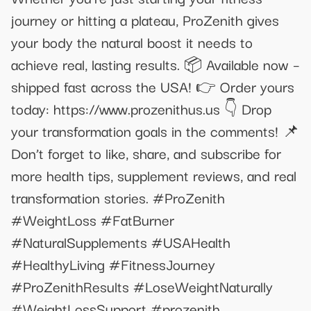
journey or hitting a plateau, ProZenith gives
your body the natural boost it needs to
achieve real, lasting results. 📦 Available now –
shipped fast across the USA! 👉 Order yours
today: https://www.prozenithus.us 👇 Drop
your transformation goals in the comments! 📌
Don’t forget to like, share, and subscribe for
more health tips, supplement reviews, and real
transformation stories. #ProZenith
#WeightLoss #FatBurner
#NaturalSupplements #USAHealth
#HealthyLiving #FitnessJourney
#ProZenithResults #LoseWeightNaturally
#WeightLossSupport #prozenith,