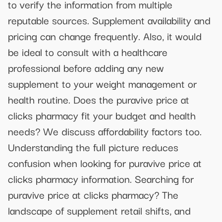
to verify the information from multiple
reputable sources. Supplement availability and
pricing can change frequently. Also, it would
be ideal to consult with a healthcare
professional before adding any new
supplement to your weight management or
health routine. Does the puravive price at
clicks pharmacy fit your budget and health
needs? We discuss affordability factors too.
Understanding the full picture reduces
confusion when looking for puravive price at
clicks pharmacy information. Searching for
puravive price at clicks pharmacy? The
landscape of supplement retail shifts, and