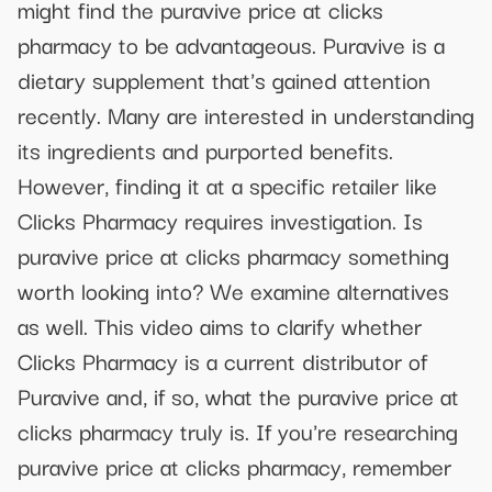
might find the puravive price at clicks
pharmacy to be advantageous. Puravive is a
dietary supplement that's gained attention
recently. Many are interested in understanding
its ingredients and purported benefits.
However, finding it at a specific retailer like
Clicks Pharmacy requires investigation. Is
puravive price at clicks pharmacy something
worth looking into? We examine alternatives
as well. This video aims to clarify whether
Clicks Pharmacy is a current distributor of
Puravive and, if so, what the puravive price at
clicks pharmacy truly is. If you're researching
puravive price at clicks pharmacy, remember