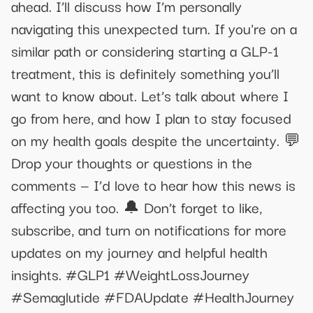
ahead. I’ll discuss how I’m personally
navigating this unexpected turn. If you're on a
similar path or considering starting a GLP-1
treatment, this is definitely something you’ll
want to know about. Let’s talk about where I
go from here, and how I plan to stay focused
on my health goals despite the uncertainty. 💬
Drop your thoughts or questions in the
comments — I’d love to hear how this news is
affecting you too. 🔔 Don’t forget to like,
subscribe, and turn on notifications for more
updates on my journey and helpful health
insights. #GLP1 #WeightLossJourney
#Semaglutide #FDAUpdate #HealthJourney