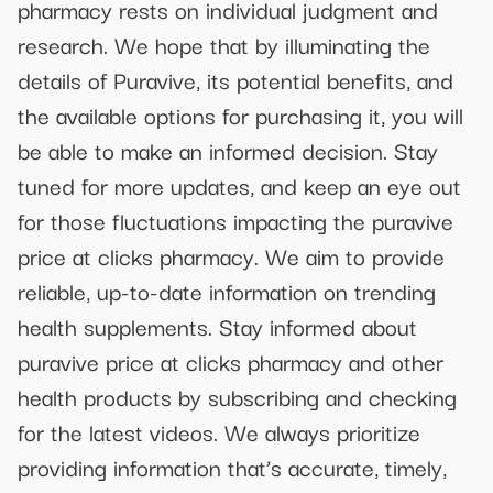
pharmacy rests on individual judgment and
research. We hope that by illuminating the
details of Puravive, its potential benefits, and
the available options for purchasing it, you will
be able to make an informed decision. Stay
tuned for more updates, and keep an eye out
for those fluctuations impacting the puravive
price at clicks pharmacy. We aim to provide
reliable, up-to-date information on trending
health supplements. Stay informed about
puravive price at clicks pharmacy and other
health products by subscribing and checking
for the latest videos. We always prioritize
providing information that’s accurate, timely,