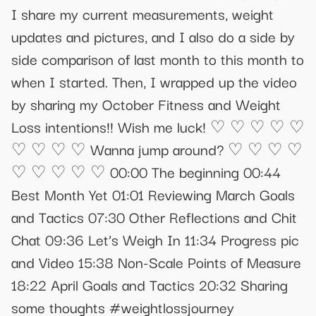
I share my current measurements, weight
updates and pictures, and I also do a side by
side comparison of last month to this month to
when I started. Then, I wrapped up the video
by sharing my October Fitness and Weight
Loss intentions!! Wish me luck! ♡ ♡ ♡ ♡ ♡
♡ ♡ ♡ ♡ Wanna jump around? ♡ ♡ ♡ ♡
♡ ♡ ♡ ♡ ♡ 00:00 The beginning 00:44
Best Month Yet 01:01 Reviewing March Goals
and Tactics 07:30 Other Reflections and Chit
Chat 09:36 Let’s Weigh In 11:34 Progress pic
and Video 15:38 Non-Scale Points of Measure
18:22 April Goals and Tactics 20:32 Sharing
some thoughts #weightlossjourney