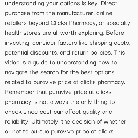
understanding your options is key. Direct
purchase from the manufacturer, online
retailers beyond Clicks Pharmacy, or specialty
health stores are all worth exploring. Before
investing, consider factors like shipping costs,
potential discounts, and return policies. This
video is a guide to understanding how to
navigate the search for the best options
related to puravive price at clicks pharmacy.
Remember that puravive price at clicks
pharmacy is not always the only thing to
check since cost can affect quality and
reliability. Ultimately, the decision of whether
or not to pursue puravive price at clicks