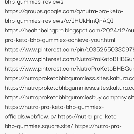
bhb-gummies-reviews
https://groups.google.com/g/nutra-pro-keto-
bhb-gummies-reviews/c/JHUkHmQnAQI
https://healthbeingpro.blogspot.com/2024/12/nu
pro-keto-bhb-gummies-achieve-your.html
https://www.pinterest.com/pin/103526503309
https://www.pinterest.com/NutraProKetoBHBGu
https://www.pinterest.com/NutraProKetoBHBGu
https://nutraproketobhbgummiess.sites.kaltura.
https://nutraproketobhbgummiess.sites.kaltura.
https://nutraproketobhbgummiesbuy.company.si
https://nutra-pro-keto-bhb-gummies-
officials.webflow.io/ https://nutra-pro-keto-
bhb-gummies.square.site/ https://nutra-pro-