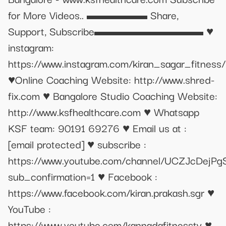
for More Videos.. ▬▬▬▬▬ Share,
Support, Subscribe▬▬▬▬▬▬▬▬▬ ♥
instagram:
https://www.instagram.com/kiran_sagar_fitness/
♥Online Coaching Website: http://www.shred-
fix.com ♥ Bangalore Studio Coaching Website:
http://www.ksfhealthcare.com ♥ Whatsapp
KSF team: 90191 69276 ♥ Email us at :
[email protected]
♥ subscribe :
https://www.youtube.com/channel/UCZJcDejP
sub_confirmation=1 ♥ Facebook :
https://www.facebook.com/kiran.prakash.sgr ♥
YouTube :
https://www.youtube.com/kannadafitnesstv ♥