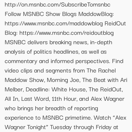
http://on.msnbc.com/SubscribeTomsnbc
Follow MSNBC Show Blogs MaddowBlog:
https://www.msnbc.com/maddowblog ReidOut
Blog: https://www.msnbc.com/reidoutblog
MSNBC delivers breaking news, in-depth
analysis of politics headlines, as well as
commentary and informed perspectives. Find
video clips and segments from The Rachel
Maddow Show, Morning Joe, The Beat with Ari
Melber, Deadline: White House, The ReidOut,
All In, Last Word, 11th Hour, and Alex Wagner
who brings her breadth of reporting
experience to MSNBC primetime. Watch “Alex
Wagner Tonight” Tuesday through Friday at