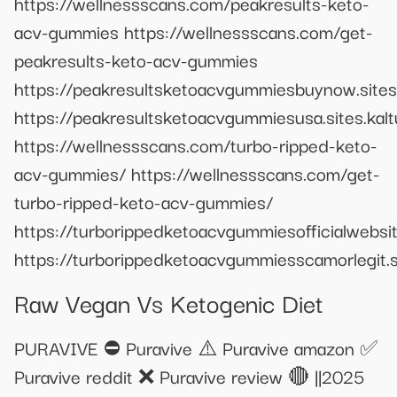
https://wellnessscans.com/peakresults-keto-
acv-gummies https://wellnessscans.com/get-
peakresults-keto-acv-gummies
https://peakresultsketoacvgummiesbuynow.sites
https://peakresultsketoacvgummiesusa.sites.kal
https://wellnessscans.com/turbo-ripped-keto-
acv-gummies/ https://wellnessscans.com/get-
turbo-ripped-keto-acv-gummies/
https://turborippedketoacvgummiesofficialwebsite
https://turborippedketoacvgummiesscamorlegit.si
Raw Vegan Vs Ketogenic Diet
PURAVIVE ⛔ Puravive ⚠️ Puravive amazon ✅
Puravive reddit ❌ Puravive review 🔴 ||2025