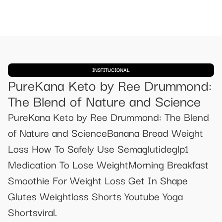
INSTITUCIONAL
PureKana Keto by Ree Drummond:
The Blend of Nature and Science
PureKana Keto by Ree Drummond: The Blend
of Nature and ScienceBanana Bread Weight
Loss How To Safely Use Semaglutideglp1
Medication To Lose WeightMorning Breakfast
Smoothie For Weight Loss Get In Shape
Glutes Weightloss Shorts Youtube Yoga
Shortsviral.