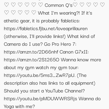
♡ ♡ ♡ ♡ ♡ ♡ Common Q's♡ ♡ ♡ ♡ ♡
♡ ♡ ♡ ♡ ♡ What I'm wearing?! If it's
athetic gear, it is probably fabletics:
https://fabletics.fjbu.net/loveaprillauren
(otherwise, I'll provide links!) What kind of
Camera do I use? Go Pro Hero 7:
https://amzn.to/2D66nhf Canon G7xII:
https://amzn.to/2S1265O Wanna know more
about my gym watch my gym tour:
https://youtu.be/5ms3_ZwR7pU. (The
description also has links to all equipment)
Should you start a YouTube Channel?
https://youtu.be/pMDUWWRSRjs Wanna do
Yoga with me?