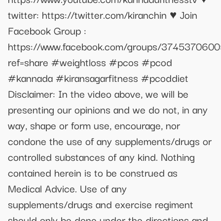
twitter: https://twitter.com/kiranchin ♥ Join
Facebook Group :
https://www.facebook.com/groups/374537060
ref=share #weightloss #pcos #pcod
#kannada #kiransagarfitness #pcoddiet
Disclaimer: In the video above, we will be
presenting our opinions and we do not, in any
way, shape or form use, encourage, nor
condone the use of any supplements/drugs or
controlled substances of any kind. Nothing
contained herein is to be construed as
Medical Advice. Use of any
supplements/drugs and exercise regiment
should only be done under the directions and