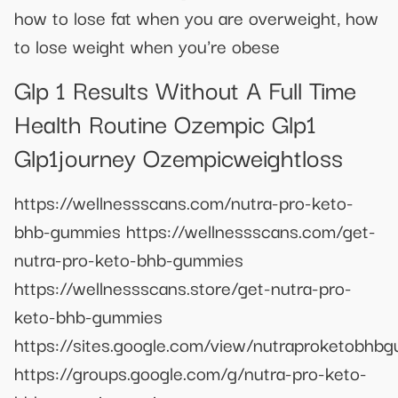
how to lose fat when you are overweight, how
to lose weight when you're obese
Glp 1 Results Without A Full Time
Health Routine Ozempic Glp1
Glp1journey Ozempicweightloss
https://wellnessscans.com/nutra-pro-keto-
bhb-gummies https://wellnessscans.com/get-
nutra-pro-keto-bhb-gummies
https://wellnessscans.store/get-nutra-pro-
keto-bhb-gummies
https://sites.google.com/view/nutraproketobhb
https://groups.google.com/g/nutra-pro-keto-