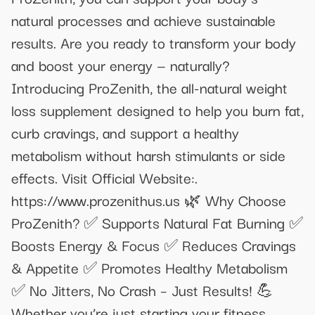
natural processes and achieve sustainable
results. Are you ready to transform your body
and boost your energy — naturally?
Introducing ProZenith, the all-natural weight
loss supplement designed to help you burn fat,
curb cravings, and support a healthy
metabolism without harsh stimulants or side
effects. Visit Official Website:.
https://www.prozenithus.us 🌿 Why Choose
ProZenith? ✅ Supports Natural Fat Burning ✅
Boosts Energy & Focus ✅ Reduces Cravings
& Appetite ✅ Promotes Healthy Metabolism
✅ No Jitters, No Crash – Just Results! 💪
Whether you’re just starting your fitness