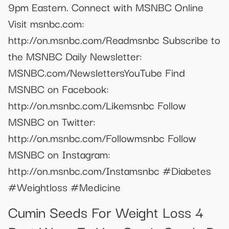
9pm Eastern. Connect with MSNBC Online
Visit msnbc.com:
http://on.msnbc.com/Readmsnbc Subscribe to
the MSNBC Daily Newsletter:
MSNBC.com/NewslettersYouTube Find
MSNBC on Facebook:
http://on.msnbc.com/Likemsnbc Follow
MSNBC on Twitter:
http://on.msnbc.com/Followmsnbc Follow
MSNBC on Instagram:
http://on.msnbc.com/Instamsnbc #Diabetes
#Weightloss #Medicine
Cumin Seeds For Weight Loss 4