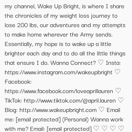
my channel, Wake Up Bright, is where I share
the chronicles of my weight loss journey to
lose 200 lbs, our adventures and my attempts
to make home wherever the Army sends.
Essentially, my hope is to wake up a little
brighter each day and to do all the little things
that ensure I do. Wanna Connect? ♡ Insta:
https://www.instagram.com/wakeupbright ♡
Facebook:
https://www.facebook.com/loveaprillauren ♡
TikTok: http://www.tiktok.com/@april.lauren ♡
Blog: http://www.wakeupbright.com ♡ Email
me:
[email protected]
(Personal) Wanna work
with me? Email:
[email protected]
♡ ♡ ♡ ♡