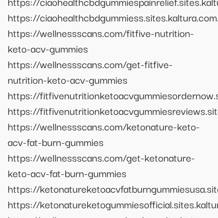
https://ciaohealthcbdgummiespainrelief.sites.kal
https://ciaohealthcbdgummiess.sites.kaltura.com
https://wellnessscans.com/fitfive-nutrition-
keto-acv-gummies
https://wellnessscans.com/get-fitfive-
nutrition-keto-acv-gummies
https://fitfivenutritionketoacvgummiesordernow.s
https://fitfivenutritionketoacvgummiesreviews.si
https://wellnessscans.com/ketonature-keto-
acv-fat-burn-gummies
https://wellnessscans.com/get-ketonature-
keto-acv-fat-burn-gummies
https://ketonatureketoacvfatburngummiesusa.sit
https://ketonatureketogummiesofficial.sites.kalt