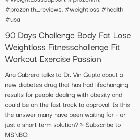
#prozenith_reviews, #weightloss #health
#usa
90 Days Challenge Body Fat Lose
Weightloss Fitnesschallenge Fit
Workout Exercise Passion
Ana Cabrera talks to Dr. Vin Gupta about a
new diabetes drug that has had lifechanging
results for people dealing with obesity and
could be on the fast track to approval. Is this
the answer many have been waiting for - or
just a short term solution? » Subscribe to
MSNBC: