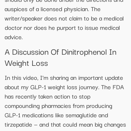
auspices of a licensed physician. The
writer/speaker does not claim to be a medical
doctor nor does he purport to issue medical
advice.
A Discussion Of Dinitrophenol In
Weight Loss
In this video, I’m sharing an important update
about my GLP-1 weight loss journey. The FDA
has recently taken action to stop
compounding pharmacies from producing
GLP-1 medications like semaglutide and
tirzepatide — and that could mean big changes