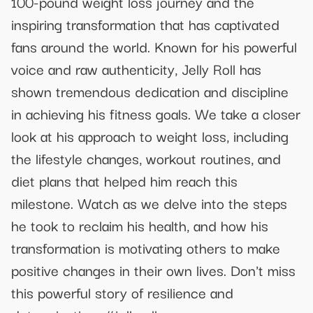
100-pound weight loss journey and the
inspiring transformation that has captivated
fans around the world. Known for his powerful
voice and raw authenticity, Jelly Roll has
shown tremendous dedication and discipline
in achieving his fitness goals. We take a closer
look at his approach to weight loss, including
the lifestyle changes, workout routines, and
diet plans that helped him reach this
milestone. Watch as we delve into the steps
he took to reclaim his health, and how his
transformation is motivating others to make
positive changes in their own lives. Don't miss
this powerful story of resilience and