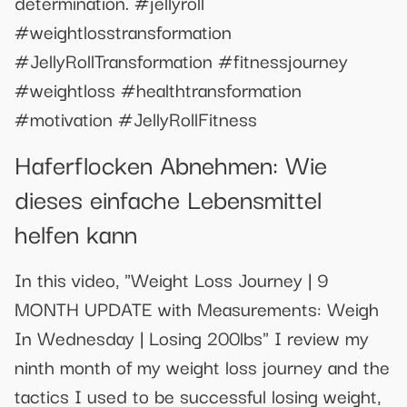
determination. #jellyroll
#weightlosstransformation
#JellyRollTransformation #fitnessjourney
#weightloss #healthtransformation
#motivation #JellyRollFitness
Haferflocken Abnehmen: Wie
dieses einfache Lebensmittel
helfen kann
In this video, "Weight Loss Journey | 9
MONTH UPDATE with Measurements: Weigh
In Wednesday | Losing 200lbs" I review my
ninth month of my weight loss journey and the
tactics I used to be successful losing weight,