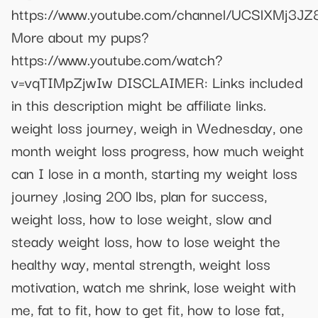
https://www.youtube.com/channel/UCSlXMj3
More about my pups?
https://www.youtube.com/watch?
v=vqTIMpZjwIw DISCLAIMER: Links included
in this description might be affiliate links.
weight loss journey, weigh in Wednesday, one
month weight loss progress, how much weight
can I lose in a month, starting my weight loss
journey ,losing 200 lbs, plan for success,
weight loss, how to lose weight, slow and
steady weight loss, how to lose weight the
healthy way, mental strength, weight loss
motivation, watch me shrink, lose weight with
me, fat to fit, how to get fit, how to lose fat,