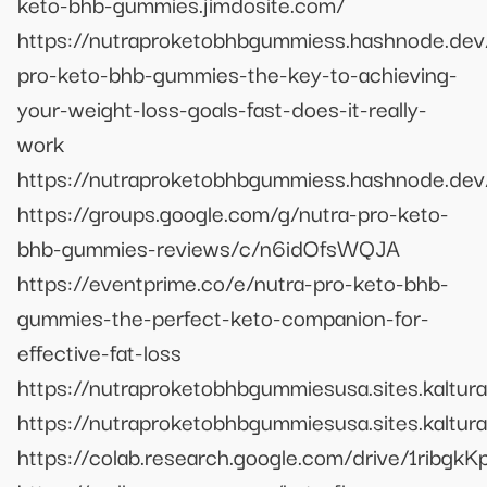
keto-bhb-gummies.jimdosite.com/
https://nutraproketobhbgummiess.hashnode.dev
pro-keto-bhb-gummies-the-key-to-achieving-
your-weight-loss-goals-fast-does-it-really-
work
https://nutraproketobhbgummiess.hashnode.dev
https://groups.google.com/g/nutra-pro-keto-
bhb-gummies-reviews/c/n6idOfsWQJA
https://eventprime.co/e/nutra-pro-keto-bhb-
gummies-the-perfect-keto-companion-for-
effective-fat-loss
https://nutraproketobhbgummiesusa.sites.kaltur
https://nutraproketobhbgummiesusa.sites.kaltu
https://colab.research.google.com/drive/1r