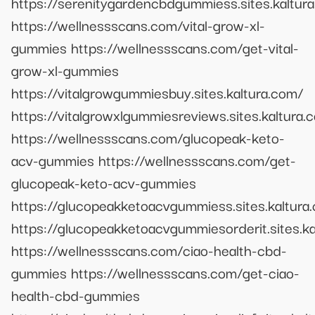
https://serenitygardencbdgummiess.sites.kaltur
https://wellnessscans.com/vital-grow-xl-
gummies https://wellnessscans.com/get-vital-
grow-xl-gummies
https://vitalgrowgummiesbuy.sites.kaltura.com/
https://vitalgrowxlgummiesreviews.sites.kaltura.
https://wellnessscans.com/glucopeak-keto-
acv-gummies https://wellnessscans.com/get-
glucopeak-keto-acv-gummies
https://glucopeakketoacvgummiess.sites.kaltura
https://glucopeakketoacvgummiesorderit.sites.ka
https://wellnessscans.com/ciao-health-cbd-
gummies https://wellnessscans.com/get-ciao-
health-cbd-gummies