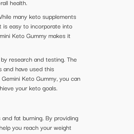
all health.
While many keto supplements
 is easy to incorporate into
 Gemini Keto Gummy makes it
 by research and testing. The
s and have used this
ith Gemini Keto Gummy, you can
hieve your keto goals.
 and fat burning. By providing
 help you reach your weight