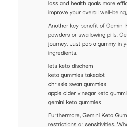
loss and health goals more eff
improve your overall well-being, 
Another key benefit of Gemini
powders or swallowing pills, G
journey. Just pop a gummy in yo
ingredients.
lets keto dischem
keto gummies takealot
chrissie swan gummies
apple cider vinegar keto gumm
gemini keto gummies
Furthermore, Gemini Keto Gummy 
restrictions or sensitivities. W