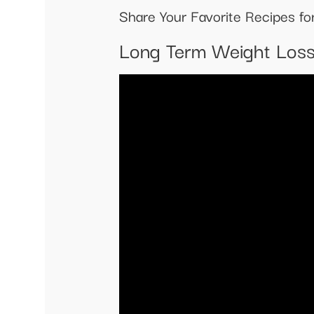
Share Your Favorite Recipes f
Long Term Weight Los