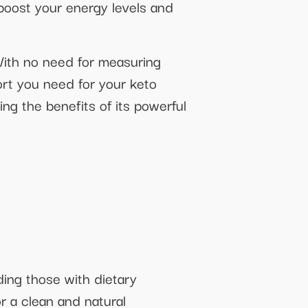
 boost your energy levels and
With no need for measuring
rt you need for your keto
ng the benefits of its powerful
ding those with dietary
or a clean and natural