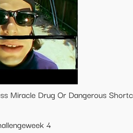
ss Miracle Drug Or Dangerous Shortc
allengeweek 4