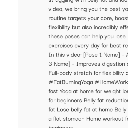
video, we bring you the best yo
routine targets your core, boos
flexibility but also incredibly 
these poses can help you lose b
exercises every day for best res
In this video: [Pose 1 Name] – 
3 Name] – Improves digestion a
Full-body stretch for flexibi
#FatBurningYoga #HomeWorkout
fast Yoga at home for weight l
for beginners Belly fat reducti
fat Lose belly fat at home Bell
a flat stomach Home workout for
beginners