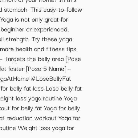
d stomach. This easy-to-follow
Yoga is not only great for
a beginner or experienced,
ll strength. Try these yoga
 more health and fitness tips.
– Targets the belly area [Pose
fat faster [Pose 5 Name] –
#YogaAtHome #LoseBellyFat
elly fat loss Lose belly fat
eight loss yoga routine Yoga
t for belly fat Yoga for belly
fat reduction workout Yoga for
routine Weight loss yoga for