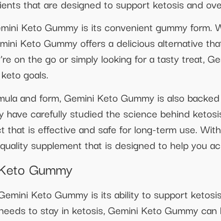
dients that are designed to support ketosis and over
emini Keto Gummy is its convenient gummy form. 
mini Keto Gummy offers a delicious alternative that
’re on the go or simply looking for a tasty treat,
 keto goals.
formula and form, Gemini Keto Gummy is also backed
have carefully studied the science behind ketosi
 that is effective and safe for long-term use. W
h-quality supplement that is designed to help you ac
i Keto Gummy
Gemini Keto Gummy is its ability to support ketosis
t needs to stay in ketosis, Gemini Keto Gummy can