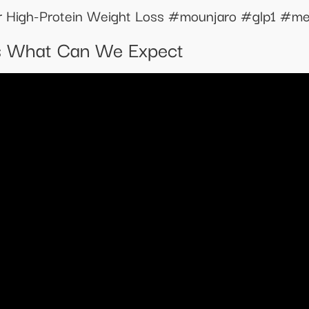
or High-Protein Weight Loss #mounjaro #glp1 #me
s What Can We Expect