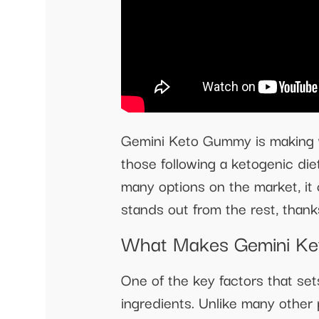
Gemini Keto Gummy is making wa
those following a ketogenic die
many options on the market, it
stands out from the rest, thank
What Makes Gemini Ke
One of the key factors that se
ingredients. Unlike many other