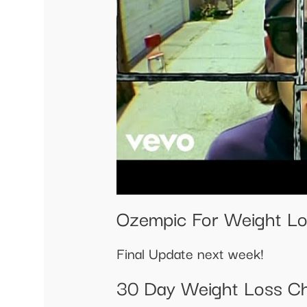
Ozempic For Weight Lo
Final Update next week!
30 Day Weight Loss Ch