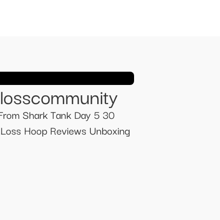
tlosscommunity
From Shark Tank Day 5 30
t Loss Hoop Reviews Unboxing