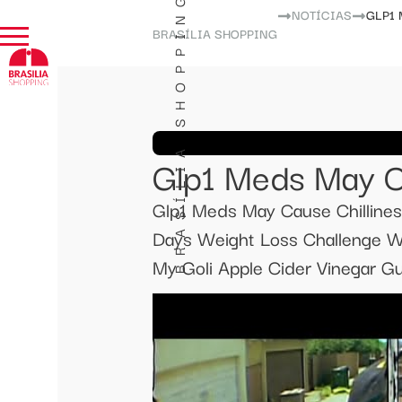
BRASÍLIA SHOPPING
NOTÍCIAS
GLP1
BRASÍLIA SHOPPING
Glp1 Meds May C
Glp1 Meds May Cause Chilline
Days Weight Loss Challenge W
My Goli Apple Cider Vinegar 