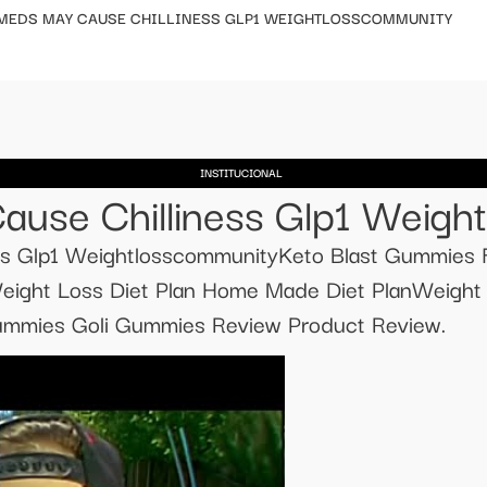
 MEDS MAY CAUSE CHILLINESS GLP1 WEIGHTLOSSCOMMUNITY
INSTITUCIONAL
ause Chilliness Glp1 Weigh
ss Glp1 WeightlosscommunityKeto Blast Gummies 
eight Loss Diet Plan Home Made Diet PlanWeigh
Gummies Goli Gummies Review Product Review.