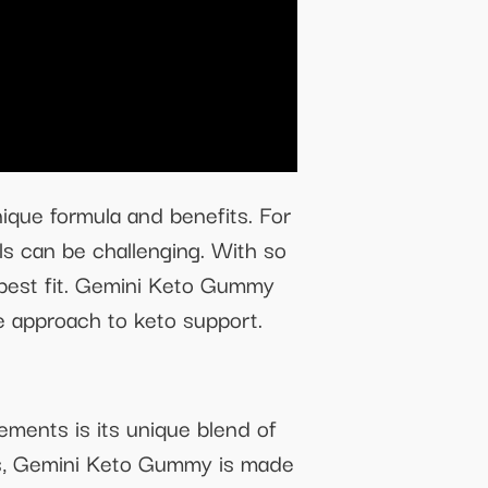
ique formula and benefits. For
als can be challenging. With so
e best fit. Gemini Keto Gummy
ve approach to keto support.
ments is its unique blend of
lers, Gemini Keto Gummy is made