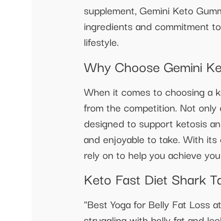
supplement, Gemini Keto Gummy 
ingredients and commitment to
lifestyle.
Why Choose Gemini Ke
When it comes to choosing a ke
from the competition. Not only
designed to support ketosis an
and enjoyable to take. With it
rely on to help you achieve you
Keto Fast Diet Shark Ta
"Best Yoga for Belly Fat Loss
struggling with belly fat and lo