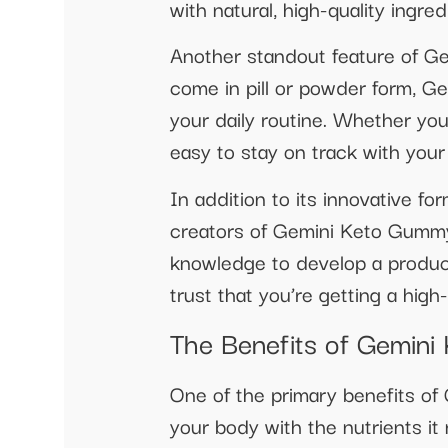
with natural, high-quality ingre
Another standout feature of G
come in pill or powder form, Ge
your daily routine. Whether you
easy to stay on track with your
In addition to its innovative 
creators of Gemini Keto Gummy 
knowledge to develop a product
trust that you’re getting a hig
The Benefits of Gemin
One of the primary benefits of 
your body with the nutrients i