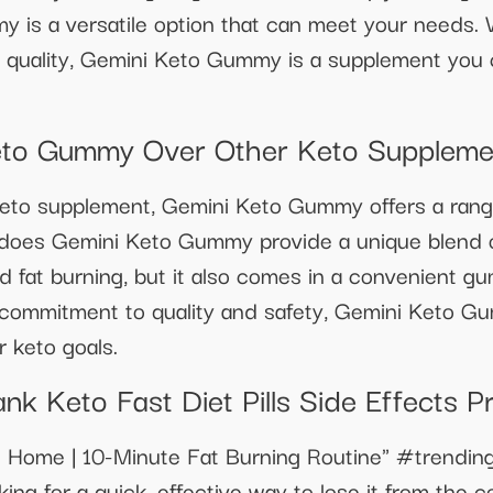
is a versatile option that can meet your needs. Wi
 quality, Gemini Keto Gummy is a supplement you c
to Gummy Over Other Keto Suppleme
to supplement, Gemini Keto Gummy offers a range o
 does Gemini Keto Gummy provide a unique blend o
d fat burning, but it also comes in a convenient g
s commitment to quality and safety, Gemini Keto 
r keto goals.
nk Keto Fast Diet Pills Side Effects Pr
 at Home | 10-Minute Fat Burning Routine" #trend
oking for a quick, effective way to lose it from the