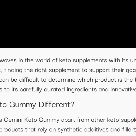
ves in the world of keto supplements with its un
t, finding the right supplement to support their go
 can be difficult to determine which product is th
s to its carefully curated ingredients and innovati
to Gummy Different?
ts Gemini Keto Gummy apart from other keto supple
 products that rely on synthetic additives and fil