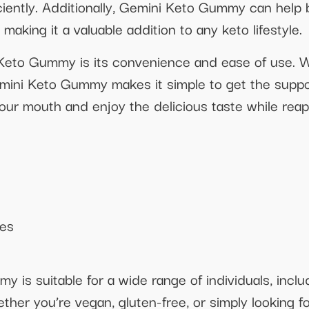
iciently. Additionally, Gemini Keto Gummy can help
making it a valuable addition to any keto lifestyle.
 Keto Gummy is its convenience and ease of use. 
emini Keto Gummy makes it simple to get the suppo
ur mouth and enjoy the delicious taste while reapi
ies
is suitable for a wide range of individuals, inclu
hether you’re vegan, gluten-free, or simply looking f