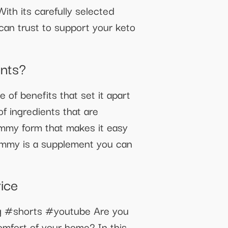
th its carefully selected
an trust to support your keto
nts?
f benefits that set it apart
f ingredients that are
ummy form that makes it easy
Gummy is a supplement you can
ice
ing #shorts #youtube Are you
 comfort of your home? In this