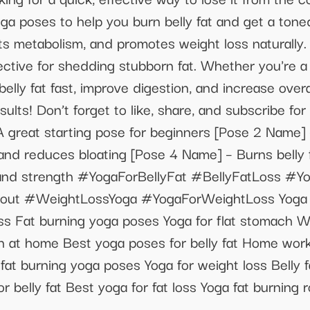
ga poses to help you burn belly fat and get a tone
ts metabolism, and promotes weight loss naturally. 
effective for shedding stubborn fat. Whether you're 
elly fat fast, improve digestion, and increase overa
ults! Don’t forget to like, share, and subscribe for
A great starting pose for beginners [Pose 2 Name] 
nd reduces bloating [Pose 4 Name] – Burns belly 
lity and strength #YogaForBellyFat #BellyFatLoss 
 #WeightLossYoga #YogaForWeightLoss Yoga for b
oss Fat burning yoga poses Yoga for flat stomach W
on at home Best yoga poses for belly fat Home workou
y fat burning yoga poses Yoga for weight loss Belly 
 belly fat Best yoga for fat loss Yoga fat burning 