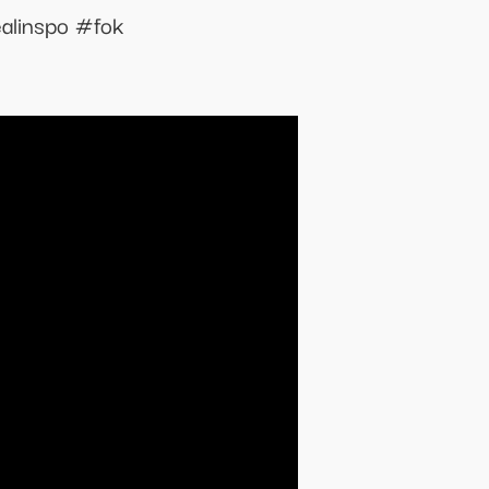
alinspo #fok