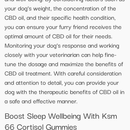
your dog’s weight, the concentration of the
CBD oil, and their specific health condition,
you can ensure your furry friend receives the
optimal amount of CBD oil for their needs.
Monitoring your dog’s response and working
closely with your veterinarian can help fine-
tune the dosage and maximize the benefits of
CBD oil treatment. With careful consideration
and attention to detail, you can provide your
dog with the therapeutic benefits of CBD oil in
a safe and effective manner.
Boost Sleep Wellbeing With Ksm
66 Cortisol Gummies