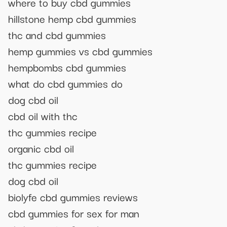
where to buy cbd gummies
hillstone hemp cbd gummies
thc and cbd gummies
hemp gummies vs cbd gummies
hempbombs cbd gummies
what do cbd gummies do
dog cbd oil
cbd oil with thc
thc gummies recipe
organic cbd oil
thc gummies recipe
dog cbd oil
biolyfe cbd gummies reviews
cbd gummies for sex for man