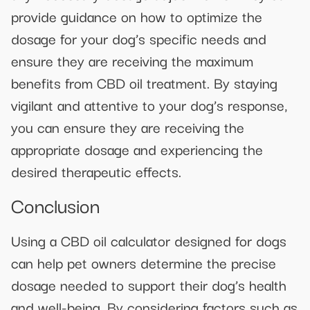
provide guidance on how to optimize the
dosage for your dog’s specific needs and
ensure they are receiving the maximum
benefits from CBD oil treatment. By staying
vigilant and attentive to your dog’s response,
you can ensure they are receiving the
appropriate dosage and experiencing the
desired therapeutic effects.
Conclusion
Using a CBD oil calculator designed for dogs
can help pet owners determine the precise
dosage needed to support their dog’s health
and well-being. By considering factors such as