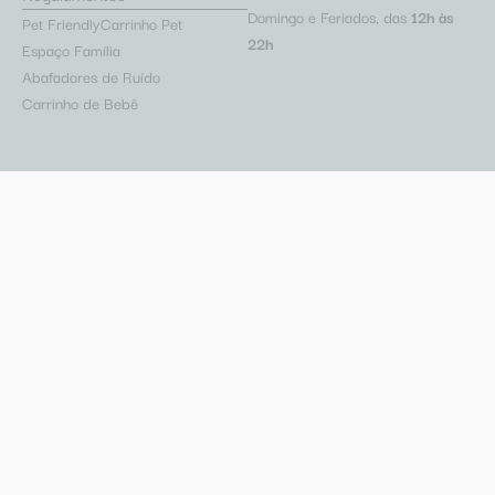
Domingo e Feriados, das
12h às
Pet Friendly
Carrinho Pet
22h
Espaço Família
Abafadores de Ruído
Carrinho de Bebê