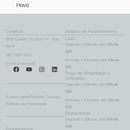
Have
Contatos
Horários de Funcionamento
Lojas
SCN Quadra 05 Bloco A – Asa
Segunda a Sábado, das
10h às
Norte
22h
(61) 2109-2122
Domingo e Feriados, das
13h às
[email protected]
19h
Praça de Alimentação e
Cafeterias
Segunda a Sábado, das
10h às
22h
Acesso Lojista
Trabalhe Conosco
Domingo e Feriados, das
12h às
Políticas de Privacidade
22h
Restaurantes
Segunda a Sábado, das
10h às
23h
Regulamentos