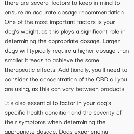
there are several factors to keep in mind to
ensure an accurate dosage recommendation.
One of the most important factors is your
dog’s weight, as this plays a significant role in
determining the appropriate dosage. Larger
dogs will typically require a higher dosage than
smaller breeds to achieve the same
therapeutic effects. Additionally, you’ll need to
consider the concentration of the CBD oil you
are using, as this can vary between products.
It’s also essential to factor in your dog’s
specific health condition and the severity of
their symptoms when determining the
appropriate dosage. Dogs experiencing