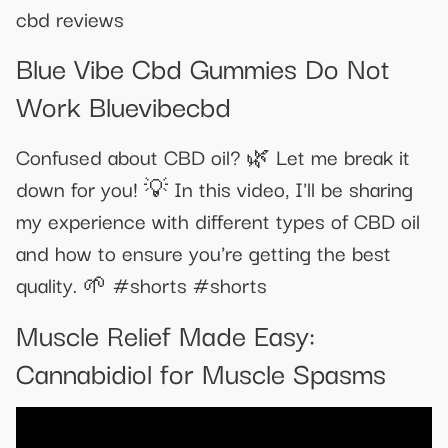
cbd reviews
Blue Vibe Cbd Gummies Do Not
Work Bluevibecbd
Confused about CBD oil? 🌿 Let me break it
down for you! 💡 In this video, I'll be sharing
my experience with different types of CBD oil
and how to ensure you're getting the best
quality. 🌱 #shorts #shorts
Muscle Relief Made Easy:
Cannabidiol for Muscle Spasms