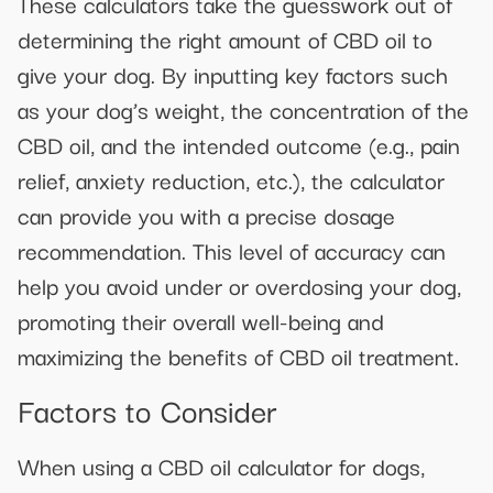
These calculators take the guesswork out of
determining the right amount of CBD oil to
give your dog. By inputting key factors such
as your dog’s weight, the concentration of the
CBD oil, and the intended outcome (e.g., pain
relief, anxiety reduction, etc.), the calculator
can provide you with a precise dosage
recommendation. This level of accuracy can
help you avoid under or overdosing your dog,
promoting their overall well-being and
maximizing the benefits of CBD oil treatment.
Factors to Consider
When using a CBD oil calculator for dogs,