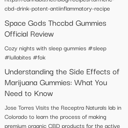
cbd-drink-potent-antiinflammatory-recipe
Space Gods Thccbd Gummies
Official Review
Cozy nights with sleep gummies #sleep
#lullabites #fok
Understanding the Side Effects of
Marijuana Gummies: What You
Need to Know
Jose Torres Visits the Receptra Naturals lab in
Colorado to learn the process of making
premium organic CBD products for the active