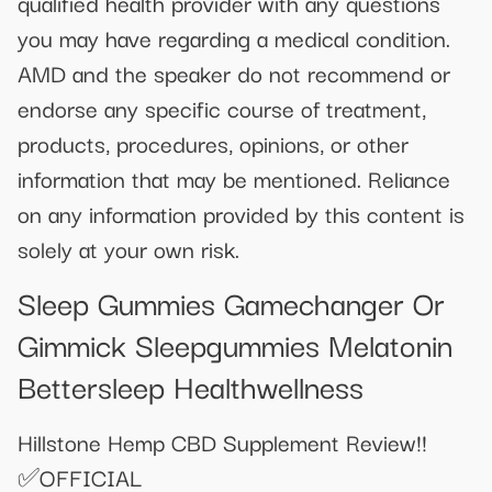
qualified health provider with any questions
you may have regarding a medical condition.
AMD and the speaker do not recommend or
endorse any specific course of treatment,
products, procedures, opinions, or other
information that may be mentioned. Reliance
on any information provided by this content is
solely at your own risk.
Sleep Gummies Gamechanger Or
Gimmick Sleepgummies Melatonin
Bettersleep Healthwellness
Hillstone Hemp CBD Supplement Review!!
✅OFFICIAL