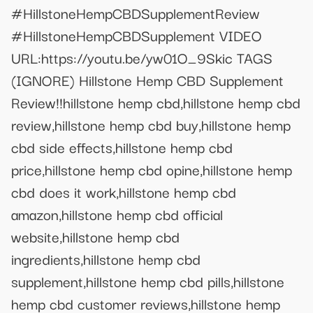
#HillstoneHempCBDSupplementReview
#HillstoneHempCBDSupplement VIDEO
URL:https://youtu.be/yw01O_9Skic TAGS
(IGNORE) Hillstone Hemp CBD Supplement
Review!!hillstone hemp cbd,hillstone hemp cbd
review,hillstone hemp cbd buy,hillstone hemp
cbd side effects,hillstone hemp cbd
price,hillstone hemp cbd opine,hillstone hemp
cbd does it work,hillstone hemp cbd
amazon,hillstone hemp cbd official
website,hillstone hemp cbd
ingredients,hillstone hemp cbd
supplement,hillstone hemp cbd pills,hillstone
hemp cbd customer reviews,hillstone hemp