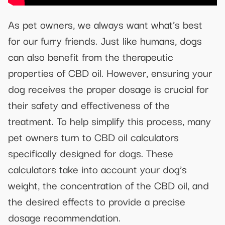
As pet owners, we always want what’s best
for our furry friends. Just like humans, dogs
can also benefit from the therapeutic
properties of CBD oil. However, ensuring your
dog receives the proper dosage is crucial for
their safety and effectiveness of the
treatment. To help simplify this process, many
pet owners turn to CBD oil calculators
specifically designed for dogs. These
calculators take into account your dog’s
weight, the concentration of the CBD oil, and
the desired effects to provide a precise
dosage recommendation.