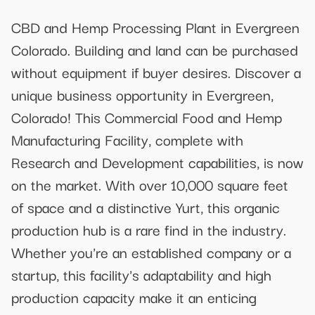
CBD and Hemp Processing Plant in Evergreen
Colorado. Building and land can be purchased
without equipment if buyer desires. Discover a
unique business opportunity in Evergreen,
Colorado! This Commercial Food and Hemp
Manufacturing Facility, complete with
Research and Development capabilities, is now
on the market. With over 10,000 square feet
of space and a distinctive Yurt, this organic
production hub is a rare find in the industry.
Whether you're an established company or a
startup, this facility's adaptability and high
production capacity make it an enticing