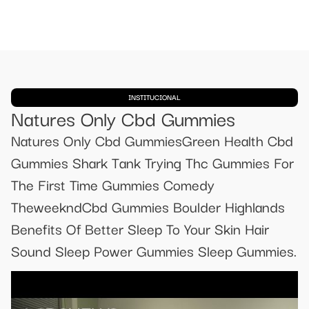
INSTITUCIONAL
Natures Only Cbd Gummies
Natures Only Cbd GummiesGreen Health Cbd
Gummies Shark Tank Trying Thc Gummies For
The First Time Gummies Comedy
TheweekndCbd Gummies Boulder Highlands
Benefits Of Better Sleep To Your Skin Hair
Sound Sleep Power Gummies Sleep Gummies.