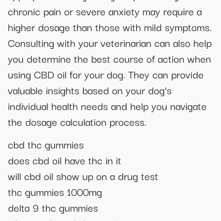
chronic pain or severe anxiety may require a
higher dosage than those with mild symptoms.
Consulting with your veterinarian can also help
you determine the best course of action when
using CBD oil for your dog. They can provide
valuable insights based on your dog’s
individual health needs and help you navigate
the dosage calculation process.
cbd thc gummies
does cbd oil have thc in it
will cbd oil show up on a drug test
thc gummies 1000mg
delta 9 thc gummies