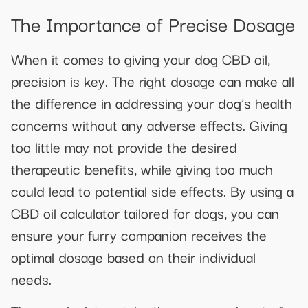
The Importance of Precise Dosage
When it comes to giving your dog CBD oil,
precision is key. The right dosage can make all
the difference in addressing your dog’s health
concerns without any adverse effects. Giving
too little may not provide the desired
therapeutic benefits, while giving too much
could lead to potential side effects. By using a
CBD oil calculator tailored for dogs, you can
ensure your furry companion receives the
optimal dosage based on their individual
needs.