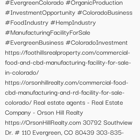
#EvergreenColorado #OrganicProduction
#InvestmentOpportunity #ColoradoBusiness
#FoodIndustry #HempIndustry
#ManufacturingFacilityForSale
#EvergreenBusiness #ColoradoInvestment
https://foothillsrealproperty.com/commercial-
food-and-cbd-manufacturing-facility-for-sale-
in-colorado/
https://orsonhillrealty.com/commercial-food-
cbd-manufacturing-and-rd-facility-for-sale-
colorado/ Real estate agents - Real Estate
Company - Orson Hill Realty
https://OrsonHillRealty.com 30792 Southview
Dr. # 110 Evergreen, CO 80439 303-835-