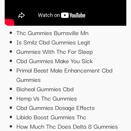
Thc Gummies Burnsville Mn
Is Smilz Cbd Gummies Legit
Gummies With Thc For Sleep
Cbd Gummies Make You Sick
Primal Beast Male Enhancement Cbd
Gummies
Bioheal Gummies Cbd
Hemp Vs Thc Gummies
Cbd Gummies Dosage Effects
Libido Boost Gummies Thc
How Much Thc Does Delta 8 Gummies