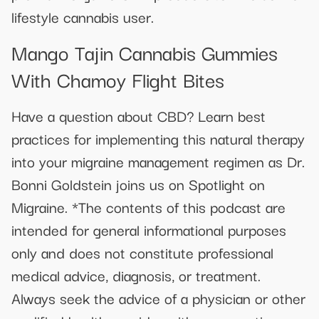
lifestyle cannabis user.
Mango Tajin Cannabis Gummies
With Chamoy Flight Bites
Have a question about CBD? Learn best
practices for implementing this natural therapy
into your migraine management regimen as Dr.
Bonni Goldstein joins us on Spotlight on
Migraine. *The contents of this podcast are
intended for general informational purposes
only and does not constitute professional
medical advice, diagnosis, or treatment.
Always seek the advice of a physician or other