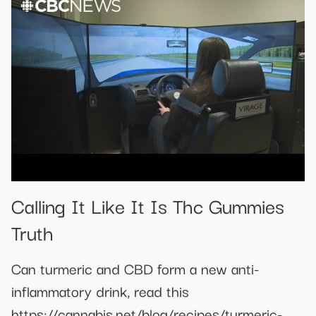
Calling It Like It Is Thc Gummies
Truth
Can turmeric and CBD form a new anti-
inflammatory drink, read this
https://cannabis.net/blog/recipes/turmeric-