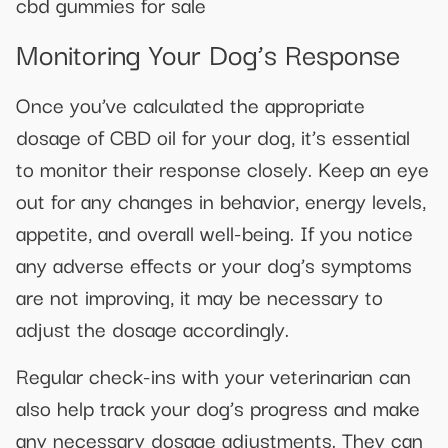
cbd gummies for sale
Monitoring Your Dog’s Response
Once you’ve calculated the appropriate
dosage of CBD oil for your dog, it’s essential
to monitor their response closely. Keep an eye
out for any changes in behavior, energy levels,
appetite, and overall well-being. If you notice
any adverse effects or your dog’s symptoms
are not improving, it may be necessary to
adjust the dosage accordingly.
Regular check-ins with your veterinarian can
also help track your dog’s progress and make
any necessary dosage adjustments. They can