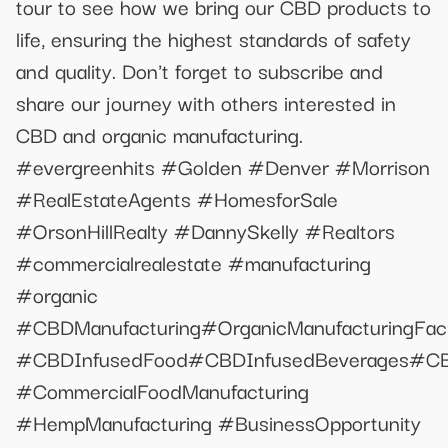
tour to see how we bring our CBD products to
life, ensuring the highest standards of safety
and quality. Don't forget to subscribe and
share our journey with others interested in
CBD and organic manufacturing. ​
#evergreenhits​ #Golden​ #Denver​ #Morrison​
#RealEstateAgents​ #HomesforSale​
#OrsonHillRealty​ #DannySkelly​ #Realtors​
#commercialrealestate #manufacturing
#organic
#CBDManufacturing#OrganicManufacturingFa
#CBDInfusedFood#CBDInfusedBeverages#CBDI
#CommercialFoodManufacturing
#HempManufacturing #BusinessOpportunity