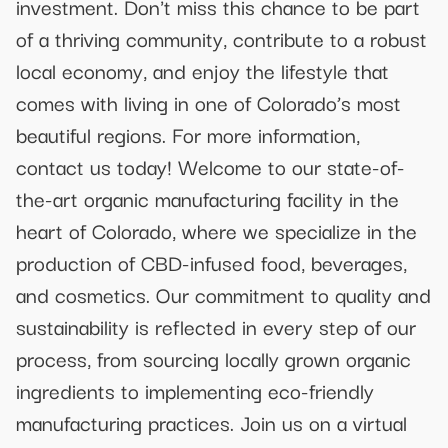
investment. Don't miss this chance to be part
of a thriving community, contribute to a robust
local economy, and enjoy the lifestyle that
comes with living in one of Colorado’s most
beautiful regions. For more information,
contact us today! Welcome to our state-of-
the-art organic manufacturing facility in the
heart of Colorado, where we specialize in the
production of CBD-infused food, beverages,
and cosmetics. Our commitment to quality and
sustainability is reflected in every step of our
process, from sourcing locally grown organic
ingredients to implementing eco-friendly
manufacturing practices. Join us on a virtual