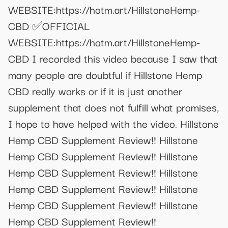
WEBSITE:https://hotm.art/HillstoneHemp-
CBD ✅OFFICIAL
WEBSITE:https://hotm.art/HillstoneHemp-
CBD I recorded this video because I saw that
many people are doubtful if Hillstone Hemp
CBD really works or if it is just another
supplement that does not fulfill what promises,
I hope to have helped with the video. Hillstone
Hemp CBD Supplement Review!! Hillstone
Hemp CBD Supplement Review!! Hillstone
Hemp CBD Supplement Review!! Hillstone
Hemp CBD Supplement Review!! Hillstone
Hemp CBD Supplement Review!! Hillstone
Hemp CBD Supplement Review!!