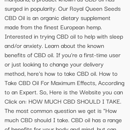
surged in popularity. Our Royal Queen Seeds
CBD Oil is an organic dietary supplement
made from the finest European hemp.
Interested in trying CBD oil to help with sleep
and/or anxiety. Learn about the known
benefits of CBD oil. If you're a first-time user
or just looking to change your delivery
method, here's how to take CBD oil. How to
Take CBD Oil For Maximum Effects, According
to an Expert. So, Here is the Website you can
Click on: HOW MUCH CBD SHOULD I TAKE.
The most common question we get is "How
much CBD should I take. CBD oil has a range
of benefits for your body and mind, but can