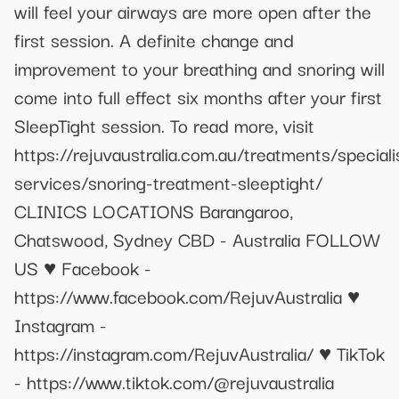
will feel your airways are more open after the
first session. A definite change and
improvement to your breathing and snoring will
come into full effect six months after your first
SleepTight session. To read more, visit
https://rejuvaustralia.com.au/treatments/speciali
services/snoring-treatment-sleeptight/
CLINICS LOCATIONS Barangaroo,
Chatswood, Sydney CBD - Australia FOLLOW
US ♥ Facebook -
https://www.facebook.com/RejuvAustralia ♥
Instagram -
https://instagram.com/RejuvAustralia/ ♥ TikTok
- https://www.tiktok.com/@rejuvaustralia