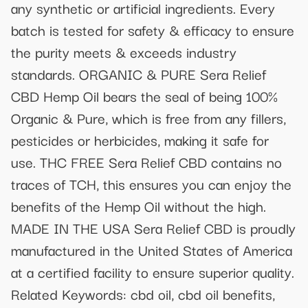
any synthetic or artificial ingredients. Every
batch is tested for safety & efficacy to ensure
the purity meets & exceeds industry
standards. ORGANIC & PURE Sera Relief
CBD Hemp Oil bears the seal of being 100%
Organic & Pure, which is free from any fillers,
pesticides or herbicides, making it safe for
use. THC FREE Sera Relief CBD contains no
traces of TCH, this ensures you can enjoy the
benefits of the Hemp Oil without the high.
MADE IN THE USA Sera Relief CBD is proudly
manufactured in the United States of America
at a certified facility to ensure superior quality.
Related Keywords: cbd oil, cbd oil benefits,