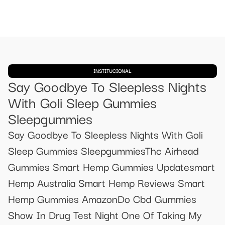
INSTITUCIONAL
Say Goodbye To Sleepless Nights
With Goli Sleep Gummies
Sleepgummies
Say Goodbye To Sleepless Nights With Goli
Sleep Gummies SleepgummiesThc Airhead
Gummies Smart Hemp Gummies Updatesmart
Hemp Australia Smart Hemp Reviews Smart
Hemp Gummies AmazonDo Cbd Gummies
Show In Drug Test Night One Of Taking My