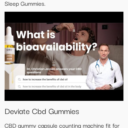
Sleep Gummies.
Deviate Cbd Gummies
CBD gummy capsule counting machine fit for