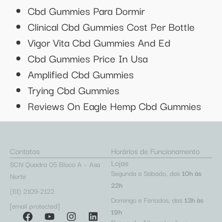
Cbd Gummies Para Dormir
Clinical Cbd Gummies Cost Per Bottle
Vigor Vita Cbd Gummies And Ed
Cbd Gummies Price In Usa
Amplified Cbd Gummies
Trying Cbd Gummies
Reviews On Eagle Hemp Cbd Gummies
Contatos
Horários de Funcionamento
Lojas
SCN Quadra 05 Bloco A – Asa
Segunda a Sábado, das
10h às
Norte
22h
(61) 2109-2122
Domingo e Feriados, das
13h às
[email protected]
19h