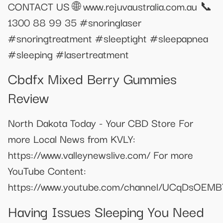
CONTACT US 🌐 www.rejuvaustralia.com.au 📞
1300 88 99 35 #snoringlaser
#snoringtreatment #sleeptight #sleepapnea
#sleeping #lasertreatment
Cbdfx Mixed Berry Gummies
Review
North Dakota Today - Your CBD Store For
more Local News from KVLY:
https://www.valleynewslive.com/ For more
YouTube Content:
https://www.youtube.com/channel/UCqDsOEM
Having Issues Sleeping You Need