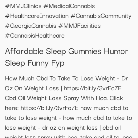
#MMJClinics #MedicalCannabis
#HealthcareInnovation #CannabisCommunity
#GeorgiaCannabis #MMJFacilities
#CannabisHealthcare
Affordable Sleep Gummies Humor
Sleep Funny Fyp
How Much Cbd To Take To Lose Weight - Dr
Oz On Weight Loss | https://bit.ly/3vrFo7E
Cbd Oil Weight Loss Spray With Hca. Click
here: https://bit.ly/3vrFo7E how much cbd to
take to lose weight - how much cbd to take to
lose weight - dr oz on weight loss | cbd oil
weight loss spray with hca. take cbd oil to lose