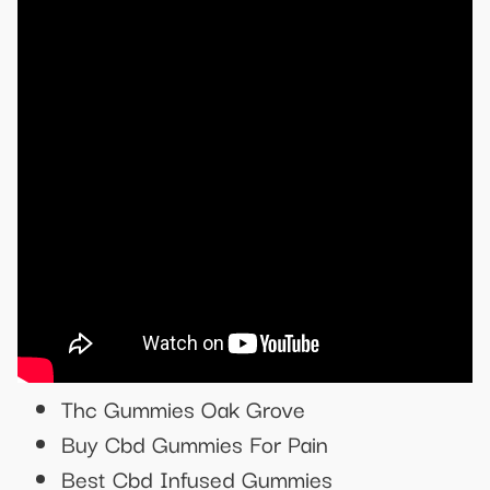
Thc Gummies Oak Grove
Buy Cbd Gummies For Pain
Best Cbd Infused Gummies