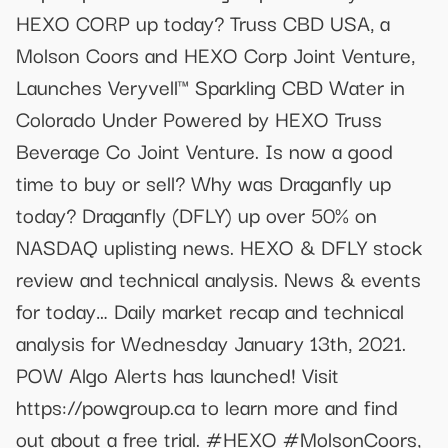
HEXO CORP up today? Truss CBD USA, a
Molson Coors and HEXO Corp Joint Venture,
Launches Veryvell™ Sparkling CBD Water in
Colorado Under Powered by HEXO Truss
Beverage Co Joint Venture. Is now a good
time to buy or sell? Why was Draganfly up
today? Draganfly (DFLY) up over 50% on
NASDAQ uplisting news. HEXO & DFLY stock
review and technical analysis. News & events
for today… Daily market recap and technical
analysis for Wednesday January 13th, 2021.
POW Algo Alerts has launched! Visit
https://powgroup.ca to learn more and find
out about a free trial. #HEXO #MolsonCoors,