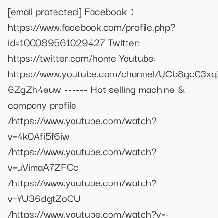
[email protected]
Facebook：
https://www.facebook.com/profile.php?
id=100089561029427 Twitter:
https://twitter.com/home Youtube:
https://www.youtube.com/channel/UCb8gc03x
6ZgZh4euw ------ Hot selling machine &
company profile
/https://www.youtube.com/watch?
v=4k0Afi5f6iw
/https://www.youtube.com/watch?
v=uVimaA7ZFCc
/https://www.youtube.com/watch?
v=YU36dgtZoCU
/https://www.youtube.com/watch?v=-