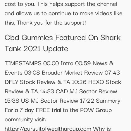
cost to you. This helps support the channel
and allows us to continue to make videos like
this. Thank you for the support!
Cbd Gummies Featured On Shark
Tank 2021 Update
TIMESTAMPS 00:00 Intro 00:59 News &
Events 03:08 Broader Market Review 07:43
DFLY Stock Review & TA 10:26 HEXO Stock
Review & TA 14:33 CAD MJ Sector Review
15:38 US MJ Sector Review 17:22 Summary
For a 7 day FREE trial to the POW Group
community visit:
https://pursuitofwealthgroup.com Why is