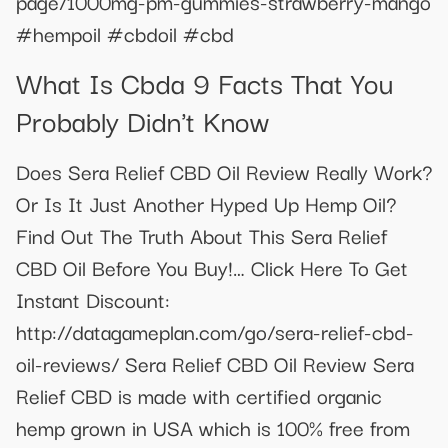
page/1000mg-pm-gummies-strawberry-mango
#hempoil #cbdoil #cbd
What Is Cbda 9 Facts That You
Probably Didn't Know
Does Sera Relief CBD Oil Review Really Work?
Or Is It Just Another Hyped Up Hemp Oil?
Find Out The Truth About This Sera Relief
CBD Oil Before You Buy!… Click Here To Get
Instant Discount:
http://datagameplan.com/go/sera-relief-cbd-
oil-reviews/ Sera Relief CBD Oil Review Sera
Relief CBD is made with certified organic
hemp grown in USA which is 100% free from