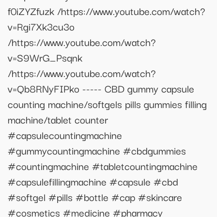
f0iZYZfuzk /https://www.youtube.com/watch?
v=Rgi7Xk3cu3o
/https://www.youtube.com/watch?
v=S9WrG_Psqnk
/https://www.youtube.com/watch?
v=Qb8RNyFIPko ----- CBD gummy capsule
counting machine/softgels pills gummies filling
machine/tablet counter
#capsulecountingmachine
#gummycountingmachine #cbdgummies
#countingmachine #tabletcountingmachine
#capsulefillingmachine #capsule #cbd
#softgel #pills #bottle #cap #skincare
#cosmetics #medicine #pharmacy