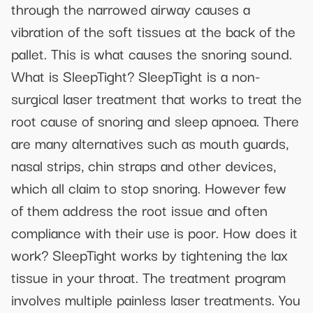
through the narrowed airway causes a
vibration of the soft tissues at the back of the
pallet. This is what causes the snoring sound.
What is SleepTight? SleepTight is a non-
surgical laser treatment that works to treat the
root cause of snoring and sleep apnoea. There
are many alternatives such as mouth guards,
nasal strips, chin straps and other devices,
which all claim to stop snoring. However few
of them address the root issue and often
compliance with their use is poor. How does it
work? SleepTight works by tightening the lax
tissue in your throat. The treatment program
involves multiple painless laser treatments. You