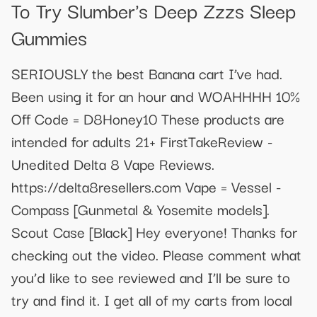
To Try Slumber's Deep Zzzs Sleep
Gummies
SERIOUSLY the best Banana cart I’ve had.
Been using it for an hour and WOAHHHH 10%
Off Code = D8Honey10 These products are
intended for adults 21+ FirstTakeReview -
Unedited Delta 8 Vape Reviews.
https://delta8resellers.com Vape = Vessel -
Compass [Gunmetal & Yosemite models].
Scout Case [Black] Hey everyone! Thanks for
checking out the video. Please comment what
you’d like to see reviewed and I’ll be sure to
try and find it. I get all of my carts from local