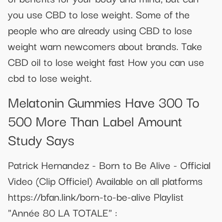
you use CBD to lose weight. Some of the
people who are already using CBD to lose
weight warn newcomers about brands. Take
CBD oil to lose weight fast How you can use
cbd to lose weight.
Melatonin Gummies Have 300 To
500 More Than Label Amount
Study Says
Patrick Hernandez - Born to Be Alive - Official
Video (Clip Officiel) Available on all platforms
https://bfan.link/born-to-be-alive Playlist
"Année 80 LA TOTALE" :