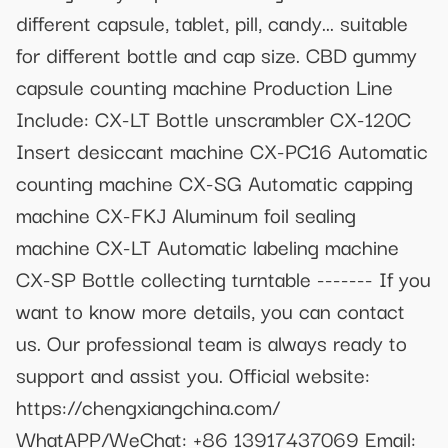
different capsule, tablet, pill, candy... suitable
for different bottle and cap size. CBD gummy
capsule counting machine Production Line
Include: CX-LT Bottle unscrambler CX-120C
Insert desiccant machine CX-PC16 Automatic
counting machine CX-SG Automatic capping
machine CX-FKJ Aluminum foil sealing
machine CX-LT Automatic labeling machine
CX-SP Bottle collecting turntable ------- If you
want to know more details, you can contact
us. Our professional team is always ready to
support and assist you. Official website:
https://chengxiangchina.com/
WhatAPP/WeChat: +86 13917437069 Email: