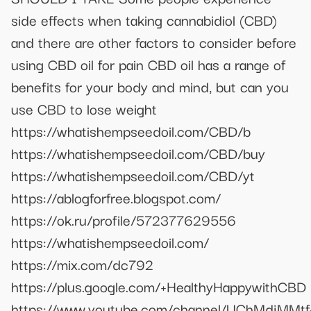
side effects when taking cannabidiol (CBD)
and there are other factors to consider before
using CBD oil for pain CBD oil has a range of
benefits for your body and mind, but can you
use CBD to lose weight
https://whatishempseedoil.com/CBD/b
https://whatishempseedoil.com/CBD/buy
https://whatishempseedoil.com/CBD/yt
https://ablogforfree.blogspot.com/
https://ok.ru/profile/572377629556
https://whatishempseedoil.com/
https://mix.com/dc792
https://plus.google.com/+HealthyHappywithCBD
https://www.youtube.com/channel/UChMdjMMtf