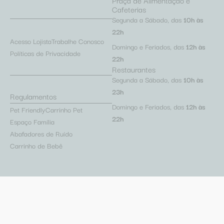
Praça de Alimentação e
Cafeterias
Segunda a Sábado, das
10h às
22h
Acesso Lojista
Trabalhe Conosco
Domingo e Feriados, das
12h às
Políticas de Privacidade
22h
Restaurantes
Segunda a Sábado, das
10h às
23h
Regulamentos
Domingo e Feriados, das
12h às
Pet Friendly
Carrinho Pet
22h
Espaço Família
Abafadores de Ruído
Carrinho de Bebê