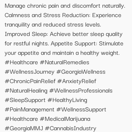
Manage chronic pain and discomfort naturally.
Calmness and Stress Reduction: Experience
tranquility and reduced stress levels.
Improved Sleep: Achieve better sleep quality
for restful nights. Appetite Support: Stimulate
your appetite and maintain a healthy weight.
#Healthcare #NaturalRemedies
#WellnessJourney #GeorgiaWellness
#ChronicPainRelief #AnxietyRelief
#NaturalHealing #WellnessProfessionals
#SleepSupport #HealthyLiving
#PainManagement #WellnessSupport
#Healthcare #MedicalMarijuana
#GeorgiaMMJ #CannabisIndustry