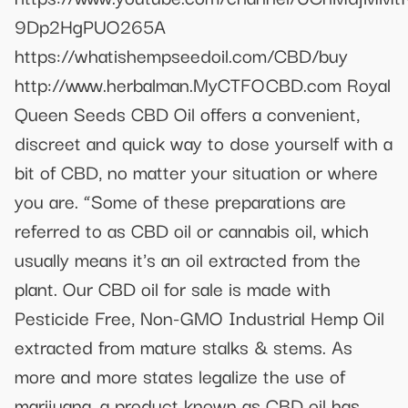
9Dp2HgPUO265A
https://whatishempseedoil.com/CBD/buy
http://www.herbalman.MyCTFOCBD.com Royal
Queen Seeds CBD Oil offers a convenient,
discreet and quick way to dose yourself with a
bit of CBD, no matter your situation or where
you are. “Some of these preparations are
referred to as CBD oil or cannabis oil, which
usually means it's an oil extracted from the
plant. Our CBD oil for sale is made with
Pesticide Free, Non-GMO Industrial Hemp Oil
extracted from mature stalks & stems. As
more and more states legalize the use of
marijuana, a product known as CBD oil has