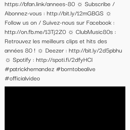
https://bfan.link/annees-80 ☼ Subscribe /
Abonnez-vous : http://bit.ly/12mGBGS ☼
Follow us on / Suivez-nous sur Facebook :
http://on.fb.me/13Tj2Z0 ☼ ClubMusic80s :
Retrouvez les meilleurs clips et hits des
années 80 ! ☼ Deezer : http://bit.ly/2d5pbhu
☼ Spotify : http://spoti.fi/2dfyHCl
#patrickhernandez #borntobealive
#officialvideo