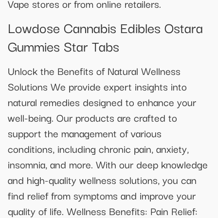
Vape stores or from online retailers.
Lowdose Cannabis Edibles Ostara
Gummies Star Tabs
Unlock the Benefits of Natural Wellness
Solutions We provide expert insights into
natural remedies designed to enhance your
well-being. Our products are crafted to
support the management of various
conditions, including chronic pain, anxiety,
insomnia, and more. With our deep knowledge
and high-quality wellness solutions, you can
find relief from symptoms and improve your
quality of life. Wellness Benefits: Pain Relief: