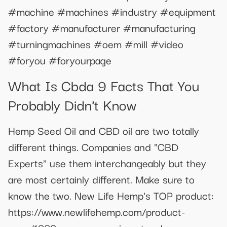
#machine #machines #industry #equipment
#factory #manufacturer #manufacturing
#turningmachines #oem #mill #video
#foryou #foryourpage
What Is Cbda 9 Facts That You
Probably Didn't Know
Hemp Seed Oil and CBD oil are two totally
different things. Companies and "CBD
Experts" use them interchangeably but they
are most certainly different. Make sure to
know the two. New Life Hemp's TOP product:
https://www.newlifehemp.com/product-