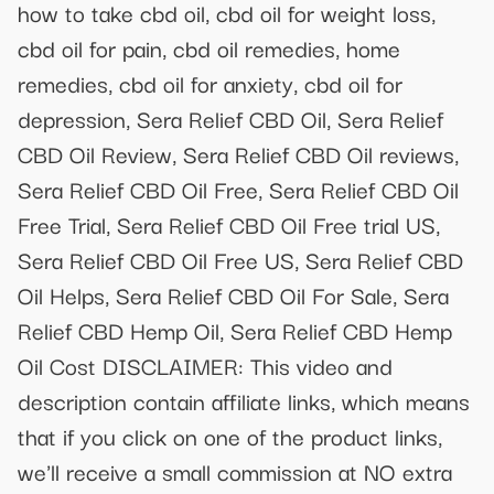
how to take cbd oil, cbd oil for weight loss,
cbd oil for pain, cbd oil remedies, home
remedies, cbd oil for anxiety, cbd oil for
depression, Sera Relief CBD Oil, Sera Relief
CBD Oil Review, Sera Relief CBD Oil reviews,
Sera Relief CBD Oil Free, Sera Relief CBD Oil
Free Trial, Sera Relief CBD Oil Free trial US,
Sera Relief CBD Oil Free US, Sera Relief CBD
Oil Helps, Sera Relief CBD Oil For Sale, Sera
Relief CBD Hemp Oil, Sera Relief CBD Hemp
Oil Cost DISCLAIMER: This video and
description contain affiliate links, which means
that if you click on one of the product links,
we'll receive a small commission at NO extra