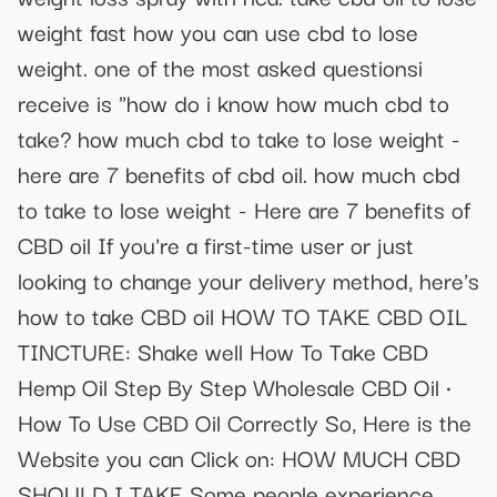
weight fast how you can use cbd to lose
weight. one of the most asked questionsi
receive is "how do i know how much cbd to
take? how much cbd to take to lose weight -
here are 7 benefits of cbd oil. how much cbd
to take to lose weight - Here are 7 benefits of
CBD oil If you're a first-time user or just
looking to change your delivery method, here's
how to take CBD oil HOW TO TAKE CBD OIL
TINCTURE: Shake well How To Take CBD
Hemp Oil Step By Step Wholesale CBD Oil ·
How To Use CBD Oil Correctly So, Here is the
Website you can Click on: HOW MUCH CBD
SHOULD I TAKE Some people experience