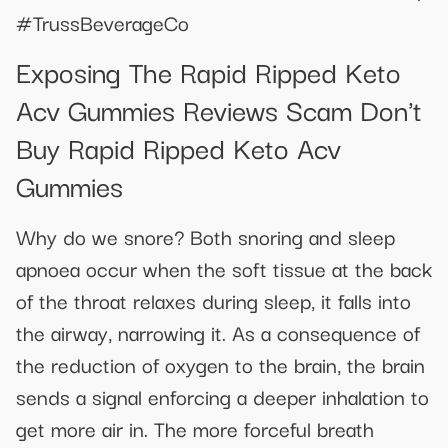
#TrussBeverageCo
Exposing The Rapid Ripped Keto
Acv Gummies Reviews Scam Don't
Buy Rapid Ripped Keto Acv
Gummies
Why do we snore? Both snoring and sleep
apnoea occur when the soft tissue at the back
of the throat relaxes during sleep, it falls into
the airway, narrowing it. As a consequence of
the reduction of oxygen to the brain, the brain
sends a signal enforcing a deeper inhalation to
get more air in. The more forceful breath