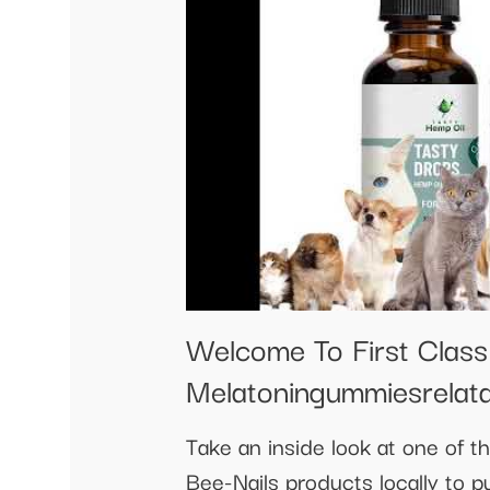
Welcome To First Clas
Melatoningummiesrelat
Take an inside look at one of 
Bee-Nails products locally to p