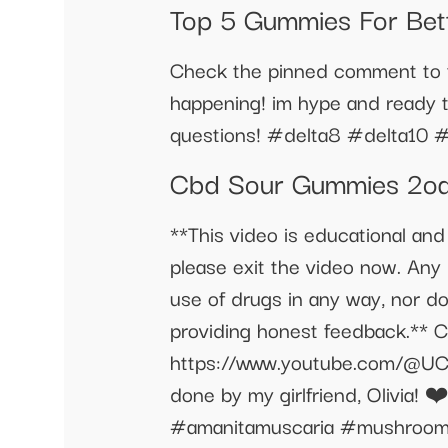
Top 5 Gummies For Bet
Check the pinned comment to fi
happening! im hype and ready 
questions! #delta8 #delta10 #
Cbd Sour Gummies 2o
**This video is educational and
please exit the video now. Any p
use of drugs in any way, nor d
providing honest feedback.** Ch
https://www.youtube.com/@U
done by my girlfriend, Olivia! ❤
#amanitamuscaria #mushroom