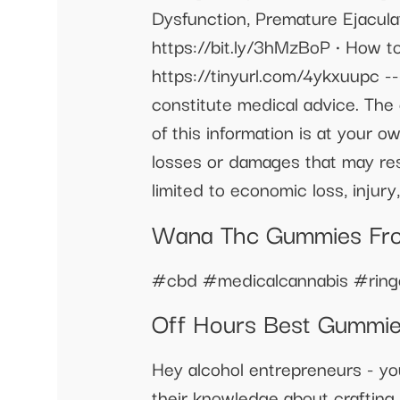
Dysfunction, Premature Ejacula
https://bit.ly/3hMzBoP • How t
https://tinyurl.com/4ykxuupc -
constitute medical advice. The 
of this information is at your ow
losses or damages that may resu
limited to economic loss, injury, 
Wana Thc Gummies Fr
#cbd #medicalcannabis #ringo
Off Hours Best Gummi
Hey alcohol entrepreneurs - yo
their knowledge about crafting 