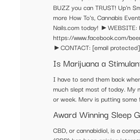
BUZZ you can TRUST! Up'n Smo
more How To's, Cannabis Events
Nails.com today! ►WEBSITE: 
https://www.facebook.com/be
►CONTACT:
[email protected]
Is Marijuana a Stimula
I have to send them back when 
much slept most of today. My m
or week. Merv is putting some 
Award Winning Sleep 
CBD, or cannabidiol, is a compo