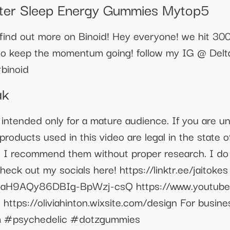
ter Sleep Energy Gummies Mytop5
nd out more on Binoid! Hey everyone! we hit 300 s
to keep the momentum going! follow my IG @ Delt
binoid
ak
 intended only for a mature audience. If you are u
roducts used in this video are legal in the state of
o I recommend them without proper research. I do 
eck out my socials here! https://linktr.ee/jaitokes
CaH9AQy86DBIg-BpWzj-csQ https://www.youtub
️ https://oliviahinton.wixsite.com/design For busine
 #psychedelic #dotzgummies