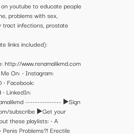
on on youtube to educate people
one, problems with sex,
 tract infections, prostate
e links included):
: http://www.renamalikmd.com
w Me On: • Instagram:
D • Facebook:
 • LinkedIn:
amalikmd --------------- ▶️Sign
.com/subscribe ▶️Get your
t these playlists: • A
 Penis Problems?! Erectile