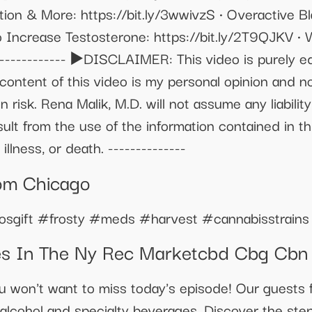
tion & More: https://bit.ly/3wwivzS • Overactive B
o Increase Testosterone: https://bit.ly/2T9QJKV •
------------- ▶️DISCLAIMER: This video is purely e
content of this video is my personal opinion and n
n risk. Rena Malik, M.D. will not assume any liability
lt from the use of the information contained in th
illness, or death. --------------
om Chicago
sgift #frosty #meds #harvest #cannabisstrains
es In The Ny Rec Marketcbd Cbg Cb
u won't want to miss today's episode! Our guests 
alcohol and specialty beverages. Discover the step