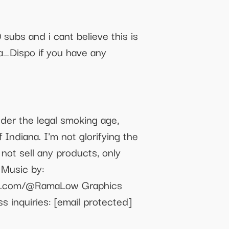
ubs and i cant believe this is
a_Dispo if you have any
nder the legal smoking age,
 Indiana. I'm not glorifying the
not sell any products, only
 Music by:
e.com/@RamaLow Graphics
ss inquiries:
[email protected]