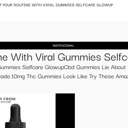
T YOUR ROUTINE WITH VIRAL GUMMIES SELFCARE GLOWUP
INSTITUCIONAL
ne With Viral Gummies Self
l Gummies Selfcare GlowupCbd Gummies Lie About 
da 10mg Thc Gummies Look Like Try These Amaz