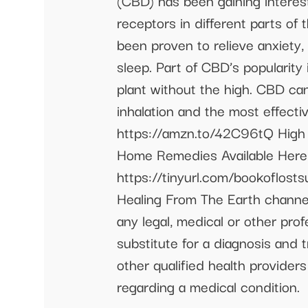
(CBD) has been gaining interest
receptors in different parts o
been proven to relieve anxiety
sleep. Part of CBD’s popularity
plant without the high. CBD can
inhalation and the most effecti
https://amzn.to/42C96tQ High
Home Remedies Available Here 
https://tinyurl.com/bookoflos
Healing From The Earth channel
any legal, medical or other pro
substitute for a diagnosis and 
other qualified health provider
regarding a medical condition.