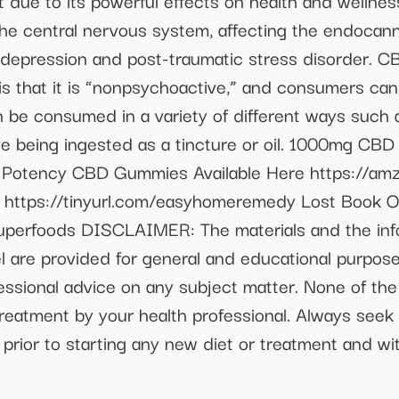
 due to its powerful effects on health and wellnes
f the central nervous system, affecting the endoca
, depression and post-traumatic stress disorder. 
 is that it is “nonpsychoactive,” and consumers can
 be consumed in a variety of different ways such as
ve being ingested as a tincture or oil. 1000mg CBD 
 Potency CBD Gummies Available Here https://am
https://tinyurl.com/easyhomeremedy Lost Book Of
tsuperfoods DISCLAIMER: The materials and the inf
 are provided for general and educational purpose
fessional advice on any subject matter. None of the
treatment by your health professional. Always seek 
s prior to starting any new diet or treatment and 