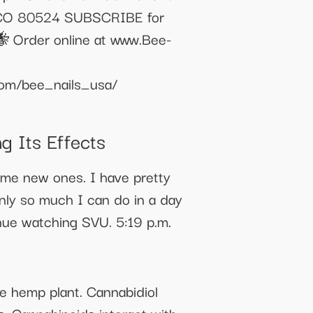
s, CO 80524 SUBSCRIBE for
🐝 Order online at www.Bee-
om/bee_nails_usa/
g Its Effects
 me new ones. I have pretty
nly so much I can do in a day
nue watching SVU. 5:19 p.m.
he hemp plant. Cannabidiol