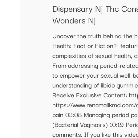
Dispensary Nj Thc Con
Wonders Nj
Uncover the truth behind the h
Health: Fact or Fiction?" feat
complexities of sexual health,
From addressing period-related
to empower your sexual well-bei
understanding of libido gummie
Receive Exclusive Content: ht
https://www.renamalikmd.com/a
pain 03:08 Managing period pa
(Bacterial Vaginosis) 10:19 Per
comments. If you like this vid