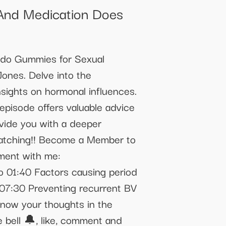
And Medication Does
bido Gummies for Sexual
ones. Delve into the
sights on hormonal influences.
episode offers valuable advice
ovide you with a deeper
 watching!! Become a Member to
ment with me:
 01:40 Factors causing period
 07:30 Preventing recurrent BV
 know your thoughts in the
 bell 🔔, like, comment and