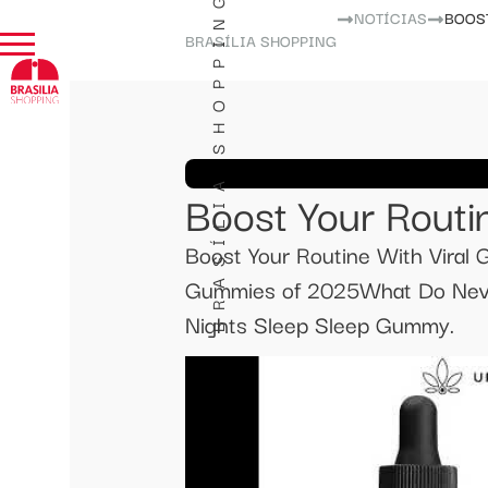
BRASÍLIA SHOPPING
NOTÍCIAS
BOOS
BRASÍLIA SHOPPING
Boost Your Routi
Boost Your Routine With Vira
Gummies of 2025What Do Neva
Nights Sleep Sleep Gummy.