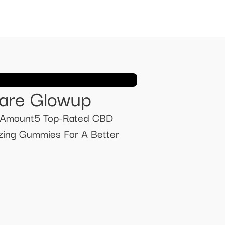
care Glowup
Amount ​​5 Top-Rated CBD
ing Gummies For A Better