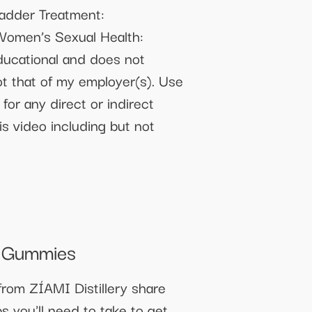
ladder Treatment:
 Women’s Sexual Health:
ducational and does not
ot that of my employer(s). Use
 for any direct or indirect
is video including but not
n Gummies
from ZÍAMI Distillery share
s you'll need to take to get