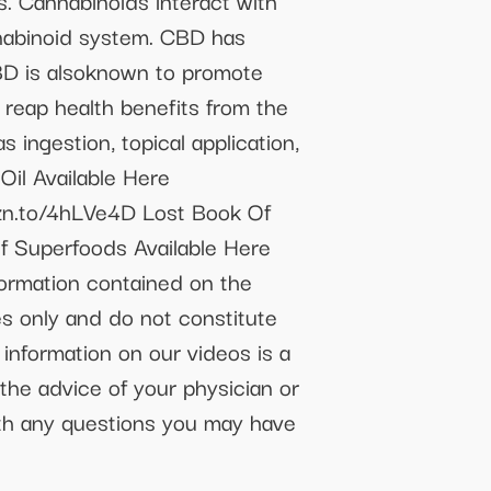
s. Cannabinoids interact with
nnabinoid system. CBD has
CBD is alsoknown to promote
 reap health benefits from the
 ingestion, topical application,
Oil Available Here
zn.to/4hLVe4D Lost Book Of
 Superfoods Available Here
ormation contained on the
s only and do not constitute
 information on our videos is a
the advice of your physician or
with any questions you may have