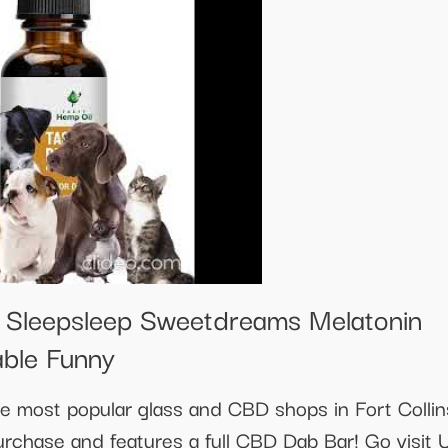
s Sleepsleep Sweetdreams Melatonin
able Funny
the most popular glass and CBD shops in Fort Colli
urchase and features a full CBD Dab Bar! Go visit 