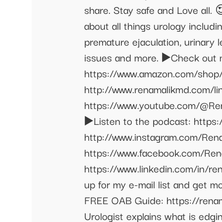
share. Stay safe and Love all.
about all things urology includ
premature ejaculation, urinary l
issues and more. ▶️Check out my
https://www.amazon.com/shop/re
http://www.renamalikmd.com/lin
https://www.youtube.com/@Ren
▶️Listen to the podcast: https
http://www.instagram.com/Rena
https://www.facebook.com/Rena
https://www.linkedin.com/in/ren
up for my e-mail list and get 
FREE OAB Guide: https://renama
Urologist explains what is edg