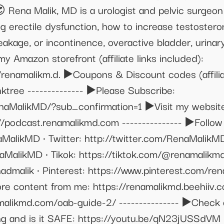
 😍 Rena Malik, MD is a urologist and pelvic surge
ing erectile dysfunction, how to increase testoster
eakage, or incontinence, overactive bladder, urinary
 Amazon storefront (affiliate links included):
namalikm.d. ▶️Coupons & Discount codes (affiliat
ktree -------------- ▶️Please Subscribe:
aMalikMD/?sub_confirmation=1 ▶️Visit my website
://podcast.renamalikmd.com --------------- ▶️Follo
MalikMD • Twitter: http://twitter.com/RenaMalikM
MalikMD • Tikok: https://tiktok.com/@renamalikmd
admalik • Pinterest: https://www.pinterest.com/ren
more content from me: https://renamalikmd.beehiiv
likmd.com/oab-guide-2/ --------------- ▶️Check ou
ing and is it SAFE: https://youtu.be/qN23jUSSdVM •