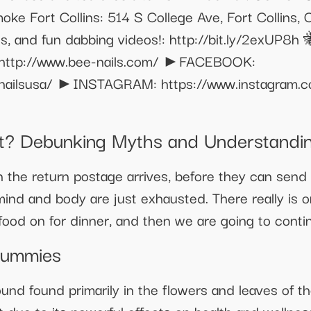
ke Fort Collins: 514 S College Ave, Fort Collin
, and fun dabbing videos!: http://bit.ly/2exUP8h 
http://www.bee-nails.com/ ►FACEBOOK:
enailsusa/ ►INSTAGRAM: https://www.instagram.c
nt? Debunking Myths and Understandin
the return postage arrives, before they can send
ind and body are just exhausted. There really is o
food on for dinner, and then we are going to conti
Gummies
und found primarily in the flowers and leaves of t