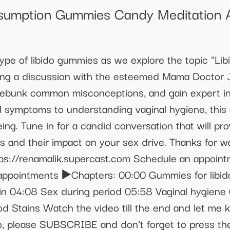
sumption Gummies Candy Meditation 
ype of libido gummies as we explore the topic "Li
uring a discussion with the esteemed Mama Doctor J
 debunk common misconceptions, and gain expert in
 symptoms to understanding vaginal hygiene, this 
ng. Tune in for a candid conversation that will pr
s and their impact on your sex drive. Thanks for
tps://renamalik.supercast.com Schedule an appoint
ppointments ▶️Chapters: 00:00 Gummies for libido
in 04:08 Sex during period 05:58 Vaginal hygiene
iod Stains Watch the video till the end and let me
eo, please SUBSCRIBE and don’t forget to press the