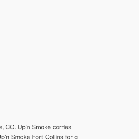
ns, CO. Up'n Smoke carries
Up'n Smoke Fort Collins for a