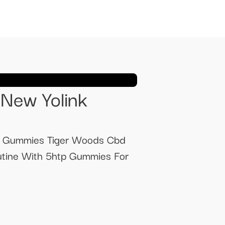
New Yolink
d Gummies Tiger Woods Cbd
utine With 5htp Gummies For