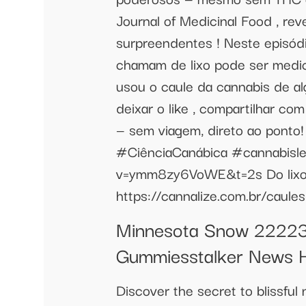
Journal of Medicinal Food , rev
surpreendentes ! Neste episód
chamam de lixo pode ser medic
usou o caule da cannabis de a
deixar o like , compartilhar co
— sem viagem, direto ao pon
#CiênciaCanábica #cannabisleg
v=ymm8zy6VoWE&t=2s Do lixo 
https://cannalize.com.br/caule
Minnesota Snow 22223
Gummiesstalker News 
Discover the secret to blissful