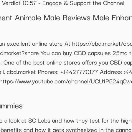
 Verdict 10:57 - Engage & Support the Channel
ent Animale Male Reviews Male Enhan
excellent online store At https://cbd.market/cbd-
bdmarket?share You can buy CBD capsules 25mg th
s. One of the best online stores offers you CBD ca
well. cbd.market Phones: +14427770177 Address :4
: https://www.youtube.com/channel/UCU1P524q0w
ummies
a look at SC Labs and how they test for the high
s benefits and how it gets synthesized in the cannab