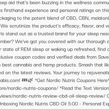
sleep aid that's been buzzing in the wellness comm
 firsthand experience and personal ratings on th
ackaging to the potent blend of CBD, CBN, melaton
We scrutinize the product's efficacy, flavor, and v
is stand out as a trusted brand for your sleep ne
slumber? We've got you covered with our thorough 
 state of REM sleep or waking up refreshed, find ou
xclusive coupon codes and verified deals from S
he best cannabis and hemp products. Smash that lik
 on the latest reviews. Your journey to rejuvenati
abis.com! 💤🌿 *Get Nordic Nutris Coupons Here
ore/nordic-nutris-coupons/ *Read the Text Versio
views/nordic-nutris-review-cbd-oil-sleep-review
 Unboxing Nordic Nutris CBD Oil 5:00 - Personal E