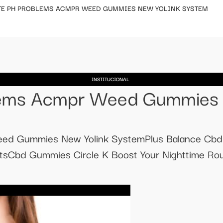
TE PH PROBLEMS ACMPR WEED GUMMIES NEW YOLINK SYSTEM
INSTITUCIONAL
lems Acmpr Weed Gummies 
ed Gummies New Yolink SystemPlus Balance Cb
tsCbd Gummies Circle K Boost Your Nighttime Ro