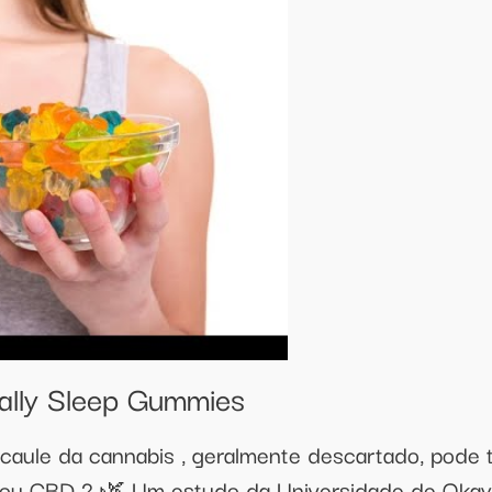
ally Sleep Gummies
o caule da cannabis , geralmente descartado, pode te
u CBD ? 🌿 Um estudo da Universidade de Okaya