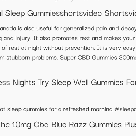
l Sleep Gummiesshortsvideo Shortsvi
a is also useful for generalized pain and decay 
g and injury. It also promotes rest and makes your
 of rest at night without prevention. It is very ea
from stubborn problems. Super CBD Gummies 300m
ss Nights Try Sleep Well Gummies For
 root sleep gummies for a refreshed morning #sle
Thc 10mg Cbd Blue Razz Gummies Plus