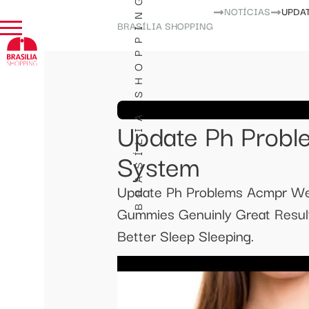
BRASÍLIA SHOPPING
NOTÍCIAS
UPDA
BRASÍLIA SHOPPING
Update Ph Prob
System
Update Ph Problems Acmpr We
Gummies Genuinly Great Resul
Better Sleep Sleeping.