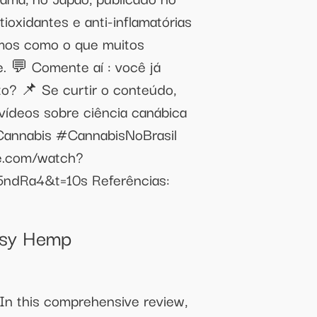
ioxidantes e anti-inflamatórias
amos como o que muitos
. 💬 Comente aí : você já
o? 📌 Se curtir o conteúdo,
 vídeos sobre ciência canábica
Cannabis #CannabisNoBrasil
be.com/watch?
5ndRa4&t=10s Referências:
ssy Hemp
 In this comprehensive review,