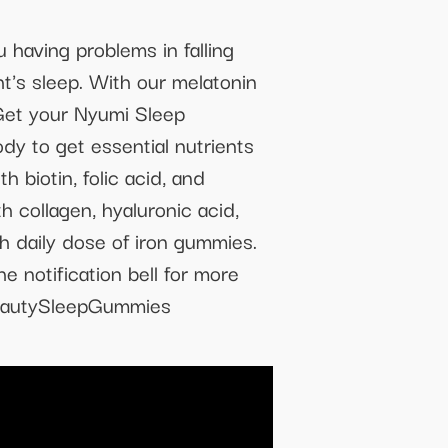
aving problems in falling
t's sleep. With our melatonin
 Get your Nyumi Sleep
 to get essential nutrients
 biotin, folic acid, and
 collagen, hyaluronic acid,
th daily dose of iron gummies.
e notification bell for more
BeautySleepGummies