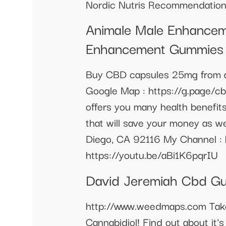
Nordic Nutris Recommendation
Animale Male Enhancem
Enhancement Gummies
Buy CBD capsules 25mg from an 
Google Map : https://g.page/c
offers you many health benefit
that will save your money as 
Diego, CA 92116 My Channel 
https://youtu.be/aBi1K6pqrIU
David Jeremiah Cbd G
http://www.weedmaps.com Take 
Cannabidiol! Find out about it'