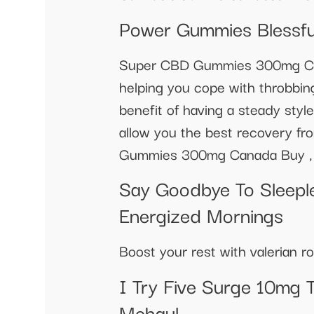
Power Gummies Blessfu
Super CBD Gummies 300mg Canad
helping you cope with throbbin
benefit of having a steady style
allow you the best recovery 
Gummies 300mg Canada Buy ,
Say Goodbye To Sleeple
Energized Mornings
Boost your rest with valerian
I Try Five Surge 10mg 
Mehaul