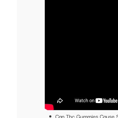
Can Thc Gummies Cause 