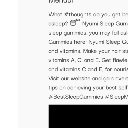
What #thoughts do you get bef
asleep? 😴 Nyumi Sleep Gummies
sleep gummies, you may fall as
Gummies here: Nyumi Sleep Gu
and vitamins. Make your hair st
vitamins A, C, and E. Get flawl
and vitamins C and E, for nouri
Visit our website and gain overa
tips on achieving your best
#BestSleepGummies #SleepMe