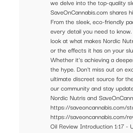
we delve into the top-quality 
SaveOnCannabis.com shares his
From the sleek, eco-friendly p
every detail you need to know. 
look at what makes Nordic Nutr
or the effects it has on your 
Whether it's achieving a deeper
the hype. Don't miss out on e
ultimate discreet source for t
our community and stay updated
Nordic Nutris and SaveOnCann
https://saveoncannabis.com/st
https://saveoncannabis.com/re
Oil Review Introduction 1:17 -