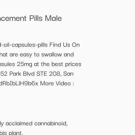
cement Pills Male
oil-capsules-pills Find Us On
at are easy to swallow and
psules 25mg at the best prices
452 Park Blvd STE 208, San
dRbIbLlH9b6x More Video :
ly acclaimed cannabinoid,
is plant.