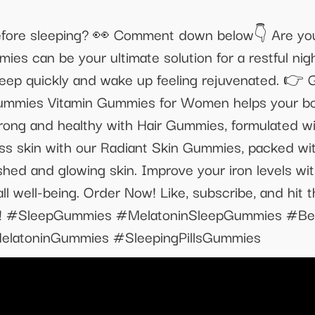
ore sleeping? 👀 Comment down below👇 Are you h
 can be your ultimate solution for a restful nigh
leep quickly and wake up feeling rejuvenated. 👉
mmies Vitamin Gummies for Women helps your body
rong and healthy with Hair Gummies, formulated with
ess skin with our Radiant Skin Gummies, packed with
shed and glowing skin. Improve your iron levels wi
ll well-being. Order Now! Like, subscribe, and hit th
 self! #SleepGummies #MelatoninSleepGummies #
latoninGummies #SleepingPillsGummies