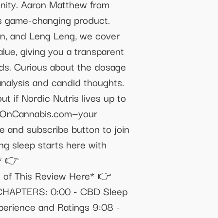
unity. Aaron Matthew from
is game-changing product.
in, and Leng Leng, we cover
alue, giving you a transparent
eds. Curious about the dosage
analysis and candid thoughts.
t if Nordic Nutris lives up to
aveOnCannabis.com—your
e and subscribe button to join
ng sleep starts here with
* 👉
n of This Review Here* 👉
/ CHAPTERS: 0:00 - CBD Sleep
xperience and Ratings 9:08 -