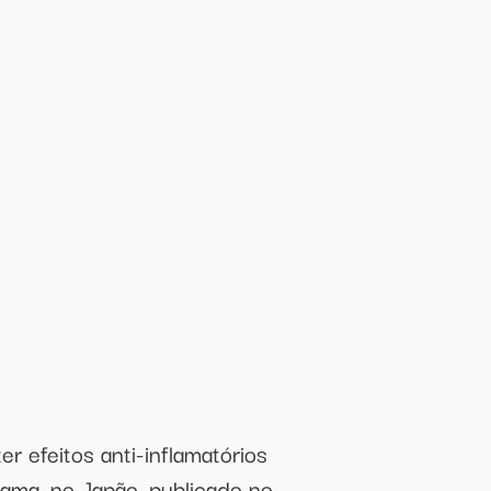
r efeitos anti-inflamatórios
ma, no Japão, publicado no