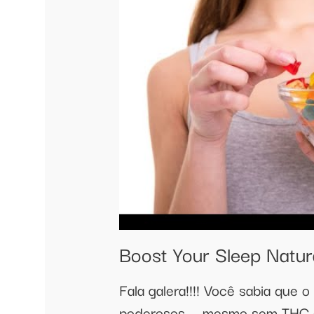
Boost Your Sleep Natur
Fala galera!!!! Você sabia que 
poderosos — mesmo sem THC o