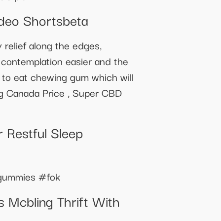
deo Shortsbeta
relief along the edges,
 contemplation easier and the
sy to eat chewing gum which will
g Canada Price , Super CBD
 Restful Sleep
epgummies #fok
 Mcbling Thrift With