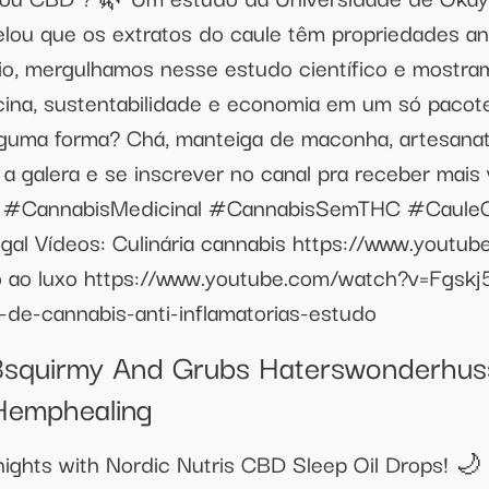
elou que os extratos do caule têm propriedades ant
io, mergulhamos nesse estudo científico e mostr
ina, sustentabilidade e economia em um só pacote
lguma forma? Chá, manteiga de maconha, artesanat
m a galera e se inscrever no canal pra receber mais
to! #CannabisMedicinal #CannabisSemTHC #Caule
al Vídeos: Culinária cannabis https://www.youtu
ao luxo https://www.youtube.com/watch?v=Fgskj
s-de-cannabis-anti-inflamatorias-estudo
squirmy And Grubs Haterswonderhu
Hemphealing
 nights with Nordic Nutris CBD Sleep Oil Drops! 🌙