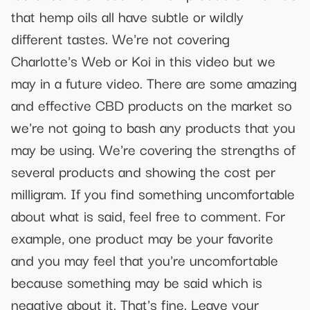
that hemp oils all have subtle or wildly
different tastes. We're not covering
Charlotte's Web or Koi in this video but we
may in a future video. There are some amazing
and effective CBD products on the market so
we're not going to bash any products that you
may be using. We're covering the strengths of
several products and showing the cost per
milligram. If you find something uncomfortable
about what is said, feel free to comment. For
example, one product may be your favorite
and you may feel that you're uncomfortable
because something may be said which is
negative about it. That's fine. Leave your