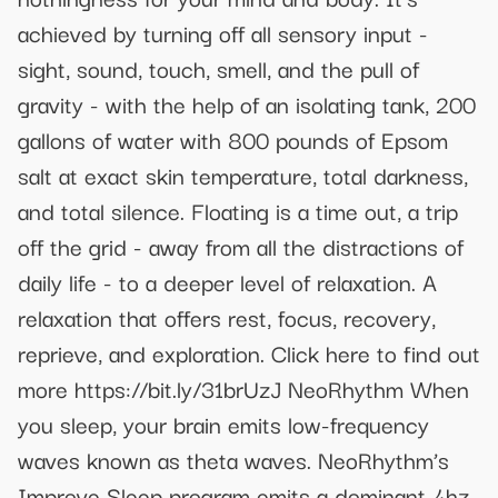
achieved by turning off all sensory input -
sight, sound, touch, smell, and the pull of
gravity - with the help of an isolating tank, 200
gallons of water with 800 pounds of Epsom
salt at exact skin temperature, total darkness,
and total silence. Floating is a time out, a trip
off the grid - away from all the distractions of
daily life - to a deeper level of relaxation. A
relaxation that offers rest, focus, recovery,
reprieve, and exploration. Click here to find out
more https://bit.ly/31brUzJ NeoRhythm When
you sleep, your brain emits low-frequency
waves known as theta waves. NeoRhythm’s
Improve Sleep program emits a dominant 4hz