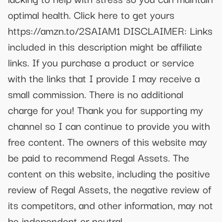
optimal health. Click here to get yours
https://amzn.to/2SAIAM1 DISCLAIMER: Links
included in this description might be affiliate
links. If you purchase a product or service
with the links that I provide I may receive a
small commission. There is no additional
charge for you! Thank you for supporting my
channel so I can continue to provide you with
free content. The owners of this website may
be paid to recommend Regal Assets. The
content on this website, including the positive
review of Regal Assets, the negative review of
its competitors, and other information, may not
be independent or neutral.