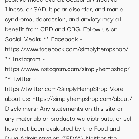
Illness, or SAD, bipolar disorder, and manic
syndrome, depression, and anxiety may all
benefit from CBD and CBG. Follow us on
Social Media: ** Facebook ~
https://www.facebook.com/simplyhempshop/
** Instagram ~
https://www.instagram.com/simplyhempshop/
** Twitter ~
https://twitter.com/SimplyHempShop More
about us: https://simplyhempshop.com/about/
Disclaimers: Any statements on this site or
any materials or products we distribute, or sell
have not been evaluated by the Food and
Drug Administration (“FDA”). Neither the