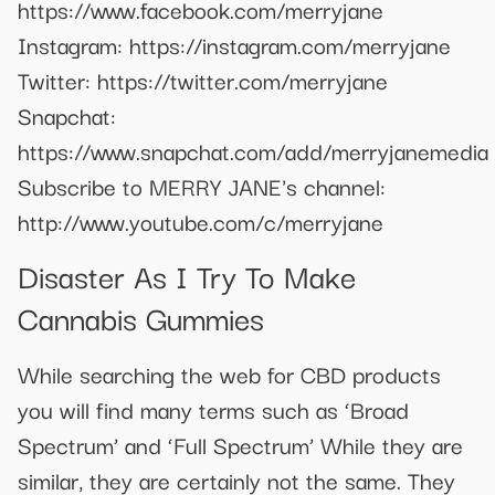
https://www.facebook.com/merryjane
Instagram: https://instagram.com/merryjane
Twitter: https://twitter.com/merryjane
Snapchat:
https://www.snapchat.com/add/merryjanemedia
Subscribe to MERRY JANE's channel:
http://www.youtube.com/c/merryjane
Disaster As I Try To Make
Cannabis Gummies
While searching the web for CBD products
you will find many terms such as ‘Broad
Spectrum’ and ‘Full Spectrum’ While they are
similar, they are certainly not the same. They