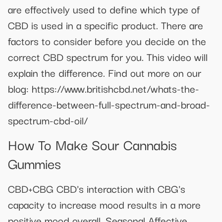
are effectively used to define which type of
CBD is used in a specific product. There are
factors to consider before you decide on the
correct CBD spectrum for you. This video will
explain the difference. Find out more on our
blog: https://www.britishcbd.net/whats-the-
difference-between-full-spectrum-and-broad-
spectrum-cbd-oil/
How To Make Sour Cannabis
Gummies
CBD+CBG CBD's interaction with CBG's
capacity to increase mood results in a more
positive mood overall. Seasonal Affective