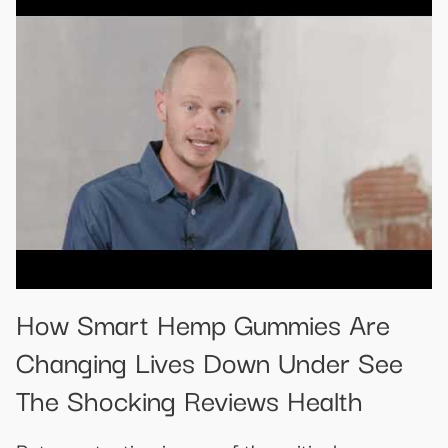
How Smart Hemp Gummies Are
Changing Lives Down Under See
The Shocking Reviews Health