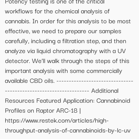
Potency testing is one of the critical
workflows for the chemical analysis of
cannabis. In order for this analysis to be most
effective, we need to prepare our samples
carefully, including a filtration step, and then
analyze via liquid chromatography with a UV
detector. We’ll walk through the steps of this
important analysis with some commercially
available CBD oils. -------------------------------
---------------------------------- Additional
Resources Featured Application: Cannabinoid
Profiles on Raptor ARC-18 |
https://www.restek.com/articles/high-
throughput-analysis-of-cannabinoids-by-lc-uv