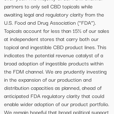
partners to only sell CBD topicals while
awaiting legal and regulatory clarity from the
U.S. Food and Drug Association (“FDA”).
Topicals account for less than 15% of our sales
at independent stores that carry both our
topical and ingestible CBD product lines. This
indicates the potential revenue catalyst of a
broad adoption of ingestible products within
the FDM channel. We are prudently investing
in the expansion of our production and
distribution capacities as planned, ahead of
anticipated FDA regulatory clarity that could
enable wider adoption of our product portfolio.
We remain hopeful that broad political support