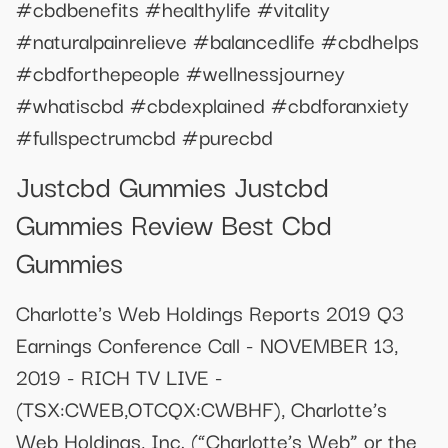
#cbdbenefits #healthylife #vitality
#naturalpainrelieve #balancedlife #cbdhelps
#cbdforthepeople #wellnessjourney
#whatiscbd #cbdexplained #cbdforanxiety
#fullspectrumcbd #purecbd
Justcbd Gummies Justcbd
Gummies Review Best Cbd
Gummies
Charlotte's Web Holdings Reports 2019 Q3
Earnings Conference Call - NOVEMBER 13,
2019 - RICH TV LIVE -
(TSX:CWEB,OTCQX:CWBHF), Charlotte’s
Web Holdings, Inc. (“Charlotte’s Web” or the