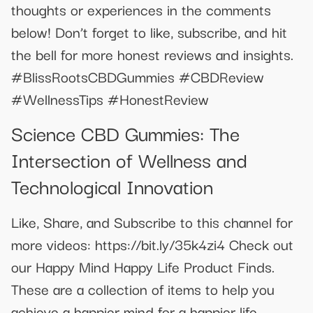
thoughts or experiences in the comments
below! Don’t forget to like, subscribe, and hit
the bell for more honest reviews and insights.
#BlissRootsCBDGummies #CBDReview
#WellnessTips #HonestReview
Science CBD Gummies: The
Intersection of Wellness and
Technological Innovation
Like, Share, and Subscribe to this channel for
more videos: https://bit.ly/35k4zi4 Check out
our Happy Mind Happy Life Product Finds.
These are a collection of items to help you
achieve a happier mind for a happier life.