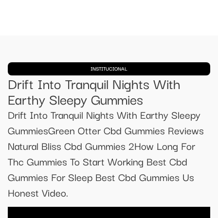
INSTITUCIONAL
Drift Into Tranquil Nights With
Earthy Sleepy Gummies
Drift Into Tranquil Nights With Earthy Sleepy
GummiesGreen Otter Cbd Gummies Reviews
Natural Bliss Cbd Gummies 2How Long For
Thc Gummies To Start Working Best Cbd
Gummies For Sleep Best Cbd Gummies Us
Honest Video.