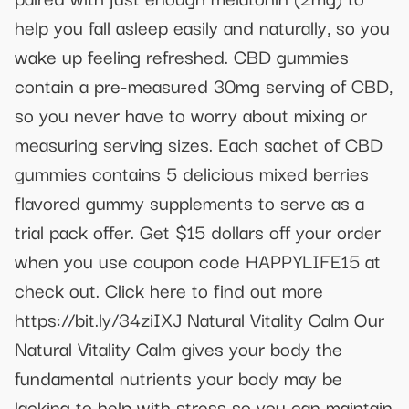
help you fall asleep easily and naturally, so you
wake up feeling refreshed. CBD gummies
contain a pre-measured 30mg serving of CBD,
so you never have to worry about mixing or
measuring serving sizes. Each sachet of CBD
gummies contains 5 delicious mixed berries
flavored gummy supplements to serve as a
trial pack offer. Get $15 dollars off your order
when you use coupon code HAPPYLIFE15 at
check out. Click here to find out more
https://bit.ly/34ziIXJ Natural Vitality Calm Our
Natural Vitality Calm gives your body the
fundamental nutrients your body may be
lacking to help with stress so you can maintain