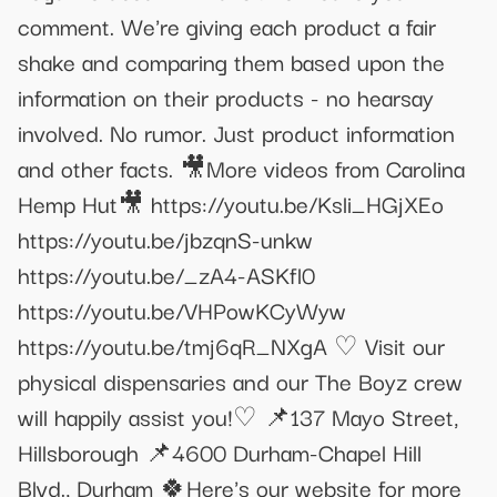
comment. We're giving each product a fair
shake and comparing them based upon the
information on their products - no hearsay
involved. No rumor. Just product information
and other facts. 🎥More videos from Carolina
Hemp Hut🎥 https://youtu.be/Ksli_HGjXEo
https://youtu.be/jbzqnS-unkw
https://youtu.be/_zA4-ASKfl0
https://youtu.be/VHPowKCyWyw
https://youtu.be/tmj6qR_NXgA ♡ Visit our
physical dispensaries and our The Boyz crew
will happily assist you!♡ 📌137 Mayo Street,
Hillsborough 📌4600 Durham-Chapel Hill
Blvd., Durham 🍀Here's our website for more