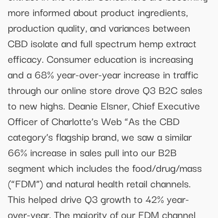
more informed about product ingredients,
production quality, and variances between
CBD isolate and full spectrum hemp extract
efficacy. Consumer education is increasing
and a 68% year-over-year increase in traffic
through our online store drove Q3 B2C sales
to new highs. Deanie Elsner, Chief Executive
Officer of Charlotte’s Web “As the CBD
category’s flagship brand, we saw a similar
66% increase in sales pull into our B2B
segment which includes the food/drug/mass
(“FDM”) and natural health retail channels.
This helped drive Q3 growth to 42% year-
over-year. The majority of our FDM channel