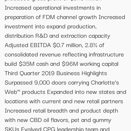
Increased operational investments in
preparation of FDM channel growth Increased
investment into expand production,
distribution R&D and extraction capacity
Adjusted EBITDA $0.7 million, 2.8% of
consolidated revenue reflecting infrastructure
build $35M cash and $96M working capital
Third Quarter 2019 Business Highlights
Surpassed 9,000 doors carrying Charlotte’s
Web™ products Expanded into new states and
locations with current and new retail partners
Increased retail breadth and product depth
with new CBD oil flavors, pet and gummy
SKUs Evolved CPG leadership team and