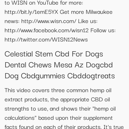
to WISN on YouTube for more:
http://bit.ly/1emE5YX Get more Milwaukee
news: http://www.wisn.com/ Like us:
http://www.facebook.com/wisn12 Follow us:
http://twitter.com/WISN12News
Celestial Stem Cbd For Dogs
Dental Chews Mesa Az Dogcbd
Dog Cbdgummies Cbddogtreats
This video covers three common hemp oil
extract products, the appropriate CBD oil
strengths to use, and shows their "hemp oil
calculations" based upon their supplement
facts found on each of their products. It's true