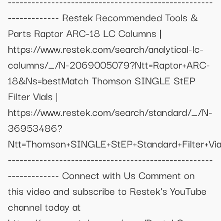
----------------------------------------------------
------------- Restek Recommended Tools &
Parts Raptor ARC-18 LC Columns |
https://www.restek.com/search/analytical-lc-
columns/_/N-2069005079?Ntt=Raptor+ARC-
18&Ns=bestMatch Thomson SINGLE StEP
Filter Vials |
https://www.restek.com/search/standard/_/N-
36953486?
Ntt=Thomson+SINGLE+StEP+Standard+Filter+Vi
----------------------------------------------------
------------- Connect with Us Comment on
this video and subscribe to Restek's YouTube
channel today at