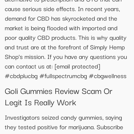
cause serious side effects. In recent years,
demand for CBD has skyrocketed and the
market is being flooded with imported and
poor quality CBD products. This is why quality
and trust are at the forefront of Simply Hemp
Shop’s mission. If you have any questions you
can contact us at:
[email protected]
#cbdplucbg #fullspectrumcbg #cbgwellness
Goli Gummies Review Scam Or
Legit Is Really Work
Investigators seized candy gummies, saying
they tested positive for marijuana. Subscribe