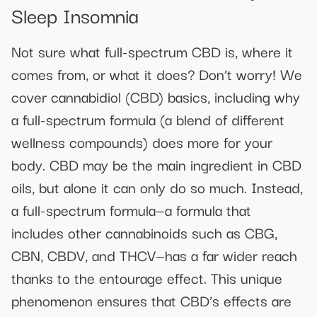
Sleep Insomnia
Not sure what full-spectrum CBD is, where it
comes from, or what it does? Don’t worry! We
cover cannabidiol (CBD) basics, including why
a full-spectrum formula (a blend of different
wellness compounds) does more for your
body. CBD may be the main ingredient in CBD
oils, but alone it can only do so much. Instead,
a full-spectrum formula—a formula that
includes other cannabinoids such as CBG,
CBN, CBDV, and THCV—has a far wider reach
thanks to the entourage effect. This unique
phenomenon ensures that CBD’s effects are