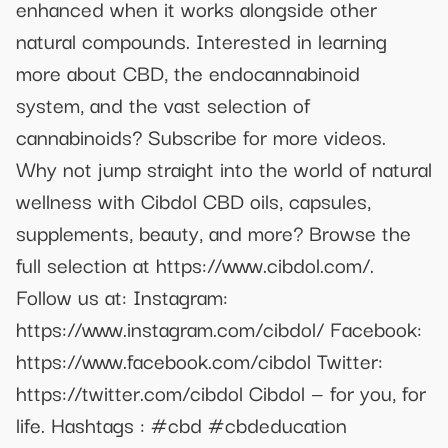
enhanced when it works alongside other
natural compounds. Interested in learning
more about CBD, the endocannabinoid
system, and the vast selection of
cannabinoids? Subscribe for more videos.
Why not jump straight into the world of natural
wellness with Cibdol CBD oils, capsules,
supplements, beauty, and more? Browse the
full selection at https://www.cibdol.com/.
Follow us at: Instagram:
https://www.instagram.com/cibdol/ Facebook:
https://www.facebook.com/cibdol Twitter:
https://twitter.com/cibdol Cibdol — for you, for
life. Hashtags : #cbd #cbdeducation