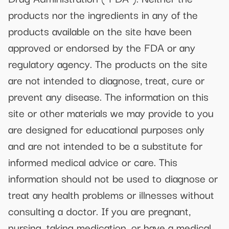
products nor the ingredients in any of the
products available on the site have been
approved or endorsed by the FDA or any
regulatory agency. The products on the site
are not intended to diagnose, treat, cure or
prevent any disease. The information on this
site or other materials we may provide to you
are designed for educational purposes only
and are not intended to be a substitute for
informed medical advice or care. This
information should not be used to diagnose or
treat any health problems or illnesses without
consulting a doctor. If you are pregnant,
nursing, taking medication, or have a medical