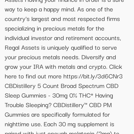
way to keep a happy mind. As one of the
country's largest and most respected firms
specializing in precious metals for the
individual investor and retirement accounts,
Regal Assets is uniquely qualified to serve
your precious metals needs. Diversify and
grow your IRA with metals and crypto. Click
here to find out more https://bit.ly/3d6CNr3
CBDistillery 5 Count Broad Spectrum CBD
Sleep Gummies - 30mg 0% THC* Having
Trouble Sleeping? CBDistillery™ CBD PM
Gummies are specifically formulated for
nighttime use. Each 30 mg supplement is
paired with just enough melatonin (2mg) to