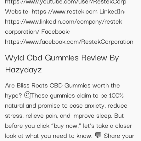
https://www.youtube.com/user/RestekCorp
Website: https://www.restek.com LinkedIn:
https://www.linkedin.com/company/restek-
corporation/ Facebook:
https://www.facebook.com/RestekCorporation
Wyld Cbd Gummies Review By
Hazydayz
Are Bliss Roots CBD Gummies worth the
hype? 🤔These gummies claim to be 100%
natural and promise to ease anxiety, reduce
stress, relieve pain, and improve sleep. But
before you click “buy now,” let’s take a closer
look at what you need to know. 💬 Share your