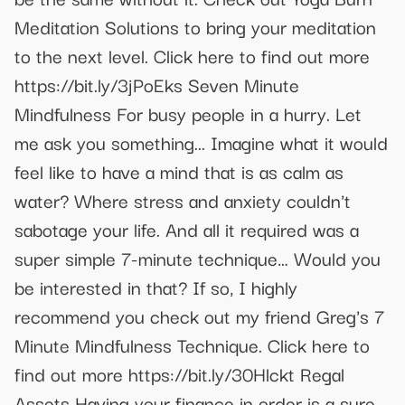
Meditation Solutions to bring your meditation
to the next level. Click here to find out more
https://bit.ly/3jPoEks Seven Minute
Mindfulness For busy people in a hurry. Let
me ask you something... Imagine what it would
feel like to have a mind that is as calm as
water? Where stress and anxiety couldn't
sabotage your life. And all it required was a
super simple 7-minute technique… Would you
be interested in that? If so, I highly
recommend you check out my friend Greg's 7
Minute Mindfulness Technique. Click here to
find out more https://bit.ly/30Hlckt Regal
Assets Having your finance in order is a sure