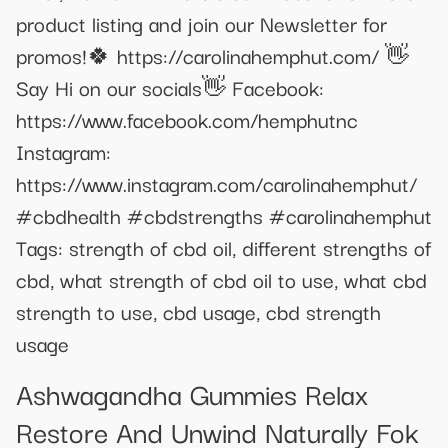
product listing and join our Newsletter for
promos!🍀 https://carolinahemphut.com/ 👋
Say Hi on our socials👋 Facebook:
https://www.facebook.com/hemphutnc
Instagram:
https://www.instagram.com/carolinahemphut/
#cbdhealth #cbdstrengths #carolinahemphut
Tags: strength of cbd oil, different strengths of
cbd, what strength of cbd oil to use, what cbd
strength to use, cbd usage, cbd strength
usage
Ashwagandha Gummies Relax
Restore And Unwind Naturally Fok