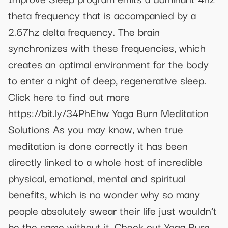
theta frequency that is accompanied by a
2.67hz delta frequency. The brain
synchronizes with these frequencies, which
creates an optimal environment for the body
to enter a night of deep, regenerative sleep.
Click here to find out more
https://bit.ly/34PhEhw Yoga Burn Meditation
Solutions As you may know, when true
meditation is done correctly it has been
directly linked to a whole host of incredible
physical, emotional, mental and spiritual
benefits, which is no wonder why so many
people absolutely swear their life just wouldn’t
be the same without it. Check out Yoga Burn