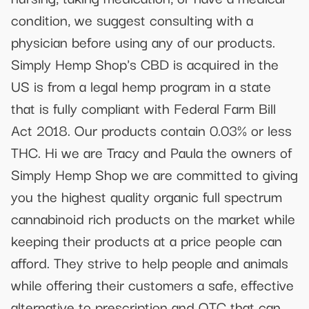
condition, we suggest consulting with a
physician before using any of our products.
Simply Hemp Shop's CBD is acquired in the
US is from a legal hemp program in a state
that is fully compliant with Federal Farm Bill
Act 2018. Our products contain 0.03% or less
THC. Hi we are Tracy and Paula the owners of
Simply Hemp Shop we are committed to giving
you the highest quality organic full spectrum
cannabinoid rich products on the market while
keeping their products at a price people can
afford. They strive to help people and animals
while offering their customers a safe, effective
alternative to prescription and OTC that can