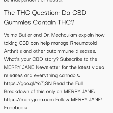
The THC Question: Do CBD
Gummies Contain THC?
Velma Butler and Dr. Mechoulam explain how
taking CBD can help manage Rheumatoid
Arthritis and other autoimmune diseases.
What's your CBD story? Subscribe to the
MERRY JANE Newsletter for the latest video
releases and everything cannabis:
https://goo.gl/Yc7jSN Read the Full
Breakdown of this only on MERRY JANE:
https://merryjane.com Follow MERRY JANE!
Facebook: