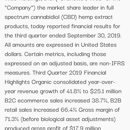
“Company”) the market share leader in full
spectrum cannabidiol (CBD) hemp extract
products, today reported financial results for
the third quarter ended September 30, 2019.
All amounts are expressed in United States
dollars. Certain metrics, including those
expressed on an adjusted basis, are non-IFRS
measures. Third Quarter 2019 Financial
Highlights Organic consolidated year-over-
year revenue growth of 41.8% to $25.1 million
B2C ecommerce sales increased 38.7%, B2B
retail sales increased 66.4% Gross margin of
71.3% (before biological asset adjustments)
produced gross profit of $17.9 million