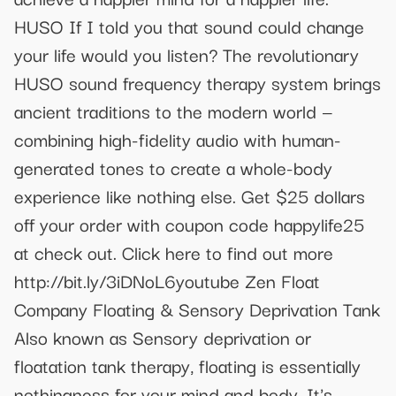
HUSO If I told you that sound could change
your life would you listen? The revolutionary
HUSO sound frequency therapy system brings
ancient traditions to the modern world —
combining high-fidelity audio with human-
generated tones to create a whole-body
experience like nothing else. Get $25 dollars
off your order with coupon code happylife25
at check out. Click here to find out more
http://bit.ly/3iDNoL6youtube Zen Float
Company Floating & Sensory Deprivation Tank
Also known as Sensory deprivation or
floatation tank therapy, floating is essentially
nothingness for your mind and body. It's