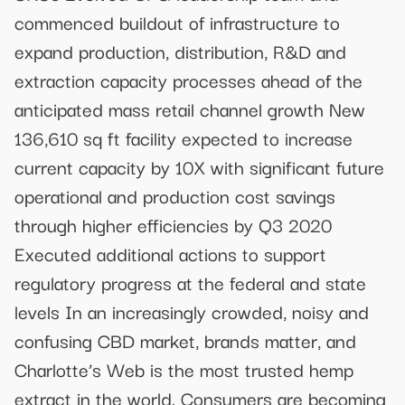
commenced buildout of infrastructure to
expand production, distribution, R&D and
extraction capacity processes ahead of the
anticipated mass retail channel growth New
136,610 sq ft facility expected to increase
current capacity by 10X with significant future
operational and production cost savings
through higher efficiencies by Q3 2020
Executed additional actions to support
regulatory progress at the federal and state
levels In an increasingly crowded, noisy and
confusing CBD market, brands matter, and
Charlotte’s Web is the most trusted hemp
extract in the world. Consumers are becoming