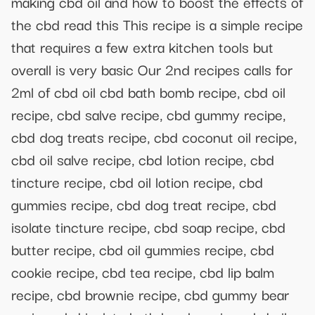
making cbd oil and how to boost the effects of
the cbd read this This recipe is a simple recipe
that requires a few extra kitchen tools but
overall is very basic Our 2nd recipes calls for
2ml of cbd oil cbd bath bomb recipe, cbd oil
recipe, cbd salve recipe, cbd gummy recipe,
cbd dog treats recipe, cbd coconut oil recipe,
cbd oil salve recipe, cbd lotion recipe, cbd
tincture recipe, cbd oil lotion recipe, cbd
gummies recipe, cbd dog treat recipe, cbd
isolate tincture recipe, cbd soap recipe, cbd
butter recipe, cbd oil gummies recipe, cbd
cookie recipe, cbd tea recipe, cbd lip balm
recipe, cbd brownie recipe, cbd gummy bear