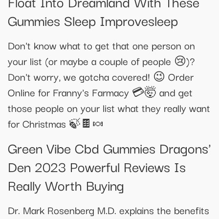
Float Into Dreamland With These
Gummies Sleep Improvesleep
Don't know what to get that one person on
your list (or maybe a couple of people 😢)?
Don't worry, we gotcha covered! 😉 Order
Online for Franny's Farmacy 💳🤯 and get
those people on your list what they really want
for Christmas 🍃🍫🍬
Green Vibe Cbd Gummies Dragons'
Den 2023 Powerful Reviews Is
Really Worth Buying
Dr. Mark Rosenberg M.D. explains the benefits