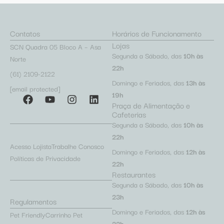
Contatos
Horários de Funcionamento
Lojas
SCN Quadra 05 Bloco A – Asa
Segunda a Sábado, das
10h às
Norte
22h
(61) 2109-2122
Domingo e Feriados, das
13h às
[email protected]
19h
Praça de Alimentação e
Cafeterias
Segunda a Sábado, das
10h às
22h
Acesso Lojista
Trabalhe Conosco
Domingo e Feriados, das
12h às
Políticas de Privacidade
22h
Restaurantes
Segunda a Sábado, das
10h às
23h
Regulamentos
Domingo e Feriados, das
12h às
Pet Friendly
Carrinho Pet
22h