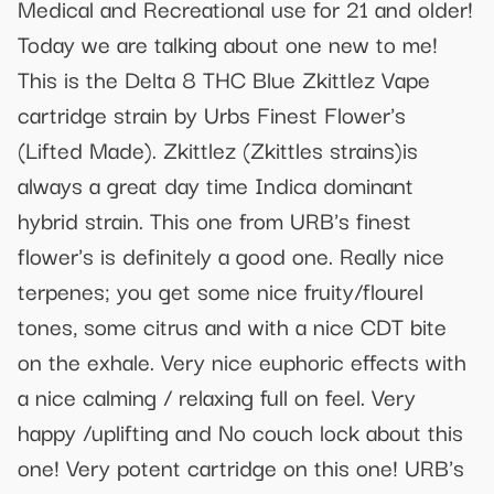
Medical and Recreational use for 21 and older!
Today we are talking about one new to me!
This is the Delta 8 THC Blue Zkittlez Vape
cartridge strain by Urbs Finest Flower's
(Lifted Made). Zkittlez (Zkittles strains)is
always a great day time Indica dominant
hybrid strain. This one from URB's finest
flower's is definitely a good one. Really nice
terpenes; you get some nice fruity/flourel
tones, some citrus and with a nice CDT bite
on the exhale. Very nice euphoric effects with
a nice calming / relaxing full on feel. Very
happy /uplifting and No couch lock about this
one! Very potent cartridge on this one! URB's