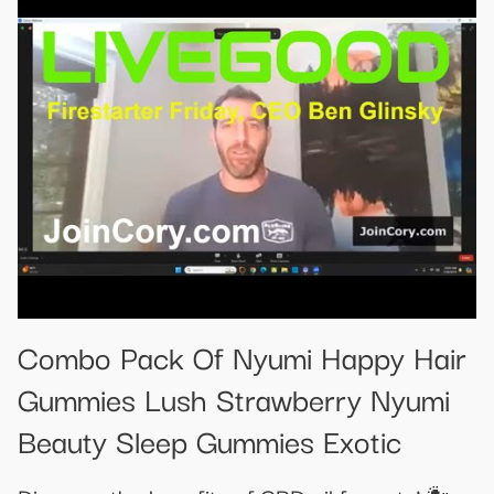
Combo Pack Of Nyumi Happy Hair
Gummies Lush Strawberry Nyumi
Beauty Sleep Gummies Exotic