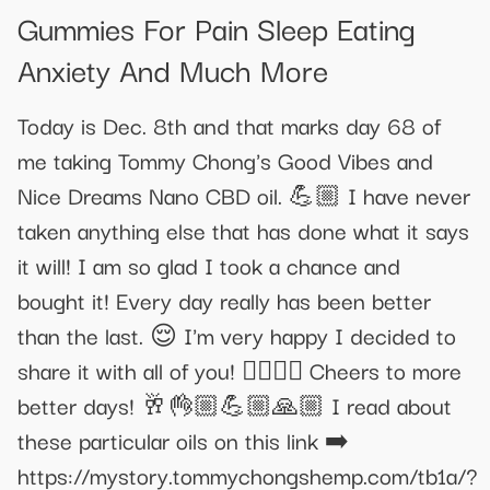
Gummies For Pain Sleep Eating
Anxiety And Much More
Today is Dec. 8th and that marks day 68 of
me taking Tommy Chong's Good Vibes and
Nice Dreams Nano CBD oil. 💪🏼 I have never
taken anything else that has done what it says
it will! I am so glad I took a chance and
bought it! Every day really has been better
than the last. 😌 I'm very happy I decided to
share it with all of you! ✌🏼💓✨ Cheers to more
better days! 🥂👌🏼💪🏼🙏🏼 I read about
these particular oils on this link ➡️
https://mystory.tommychongshemp.com/tb1a/?