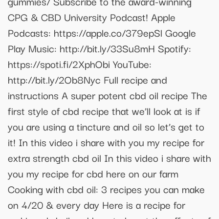
gummies/ Subscribe to the award-winning
CPG & CBD University Podcast! Apple
Podcasts: https://apple.co/379epSl Google
Play Music: http://bit.ly/33Su8mH Spotify:
https://spoti.fi/2XphObi YouTube:
http://bit.ly/2Ob8Nyc Full recipe and
instructions A super potent cbd oil recipe The
first style of cbd recipe that we’ll look at is if
you are using a tincture and oil so let’s get to
it! In this video i share with you my recipe for
extra strength cbd oil In this video i share with
you my recipe for cbd here on our farm
Cooking with cbd oil: 3 recipes you can make
on 4/20 & every day Here is a recipe for