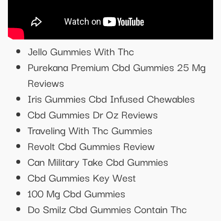
Jello Gummies With Thc
Purekana Premium Cbd Gummies 25 Mg
Reviews
Iris Gummies Cbd Infused Chewables
Cbd Gummies Dr Oz Reviews
Traveling With Thc Gummies
Revolt Cbd Gummies Review
Can Military Take Cbd Gummies
Cbd Gummies Key West
100 Mg Cbd Gummies
Do Smilz Cbd Gummies Contain Thc