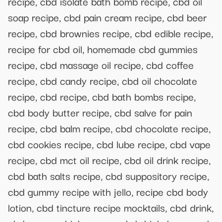
recipe, cbd isolate bath bomb recipe, cbd oil
soap recipe, cbd pain cream recipe, cbd beer
recipe, cbd brownies recipe, cbd edible recipe,
recipe for cbd oil, homemade cbd gummies
recipe, cbd massage oil recipe, cbd coffee
recipe, cbd candy recipe, cbd oil chocolate
recipe, cbd recipe, cbd bath bombs recipe,
cbd body butter recipe, cbd salve for pain
recipe, cbd balm recipe, cbd chocolate recipe,
cbd cookies recipe, cbd lube recipe, cbd vape
recipe, cbd mct oil recipe, cbd oil drink recipe,
cbd bath salts recipe, cbd suppository recipe,
cbd gummy recipe with jello, recipe cbd body
lotion, cbd tincture recipe mocktails, cbd drink,