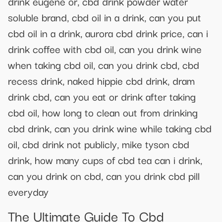
drink eugene or, cbd drink powder water
soluble brand, cbd oil in a drink, can you put
cbd oil in a drink, aurora cbd drink price, can i
drink coffee with cbd oil, can you drink wine
when taking cbd oil, can you drink cbd, cbd
recess drink, naked hippie cbd drink, dram
drink cbd, can you eat or drink after taking
cbd oil, how long to clean out from drinking
cbd drink, can you drink wine while taking cbd
oil, cbd drink not publicly, mike tyson cbd
drink, how many cups of cbd tea can i drink,
can you drink on cbd, can you drink cbd pill
everyday
The Ultimate Guide To Cbd