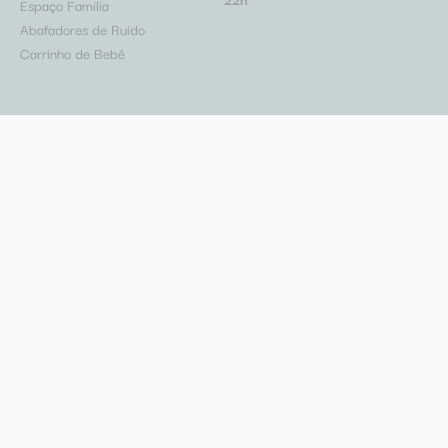
Espaço Família
Abafadores de Ruído
Carrinho de Bebê