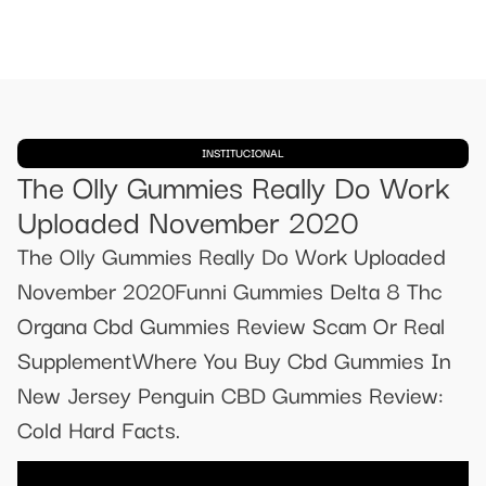
INSTITUCIONAL
The Olly Gummies Really Do Work
Uploaded November 2020
The Olly Gummies Really Do Work Uploaded
November 2020Funni Gummies Delta 8 Thc
Organa Cbd Gummies Review Scam Or Real
SupplementWhere You Buy Cbd Gummies In
New Jersey Penguin CBD Gummies Review:
Cold Hard Facts.