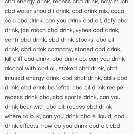
cbd energy drink, recess cbd drink, how much
cbd water should i drink, cbd drink mix, coca
cola cbd drink, can you drink cbd oil, defy cbd
drink, joe rogan cbd drink, vybes cbd drink,
centr cbd drink, cbd drink stocks, cbd oil
drink, cbd drink company, stoned cbd drink,
kill cliff cbd drink, cbd drink co, can you drink
alcohol with cbd oil, stoked cbd drink, cbd
infused energy drink, cbd shot drink, ablis cbd
drink, cbd drink benefits, cbd oil drink recipe,
recess drink cbd, cbd sports drink, can you
drink beer with cbd oil, recess cbd drink
where to buy, can you drink cbd e liquid, cbd
drink effects, how do you drink cbd oil, cbd