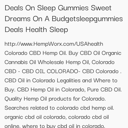
Deals On Sleep Gummies Sweet
Dreams On A Budgetsleepgummies
Deals Health Sleep
http://www.HempWorx.com/USAhealth
Colorado CBD Hemp Oil. Buy CBD Oil Organic
Cannabis Oil Wholesale Hemp Oil, Colorado
CBD - CBD OIL COLORADO- CBD Colorado .
CBD Oil in Colorado Legalities and Where to
Buy. CBD Hemp Oil in Colorado, Pure CBD Oil.
Quality Hemp Oil products for Colorado.
Searches related to colorado cbd hemp oil.
organic cbd oil colorado, colorado cbd oil
online. where to buy cbd oil in colorado.