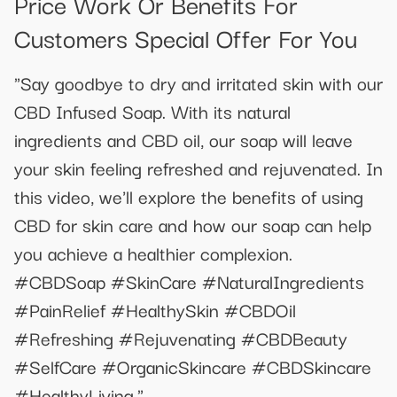
Price Work Or Benefits For
Customers Special Offer For You
"Say goodbye to dry and irritated skin with our
CBD Infused Soap. With its natural
ingredients and CBD oil, our soap will leave
your skin feeling refreshed and rejuvenated. In
this video, we'll explore the benefits of using
CBD for skin care and how our soap can help
you achieve a healthier complexion.
#CBDSoap #SkinCare #NaturalIngredients
#PainRelief #HealthySkin #CBDOil
#Refreshing #Rejuvenating #CBDBeauty
#SelfCare #OrganicSkincare #CBDSkincare
#HealthyLiving."