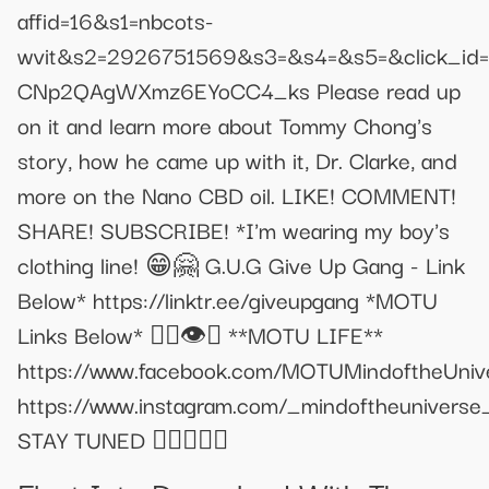
affid=16&s1=nbcots-
wvit&s2=2926751569&s3=&s4=&s5=&click_id=
CNp2QAgWXmz6EYoCC4_ks Please read up
on it and learn more about Tommy Chong's
story, how he came up with it, Dr. Clarke, and
more on the Nano CBD oil. LIKE! COMMENT!
SHARE! SUBSCRIBE! *I'm wearing my boy's
clothing line! 😁🤗 G.U.G Give Up Gang - Link
Below* https://linktr.ee/giveupgang *MOTU
Links Below* ✌🏼👁️🌳 **MOTU LIFE**
https://www.facebook.com/MOTUMindoftheUniv
https://www.instagram.com/_mindoftheuniverse
STAY TUNED 👌🏼✌🏼💕