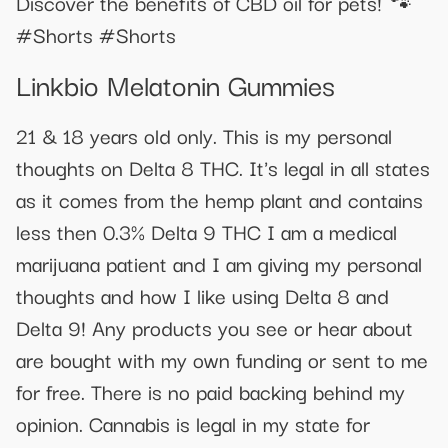
Discover the benefits of CBD oil for pets! 🐾
#Shorts #Shorts
Linkbio Melatonin Gummies
21 & 18 years old only. This is my personal
thoughts on Delta 8 THC. It's legal in all states
as it comes from the hemp plant and contains
less then 0.3% Delta 9 THC I am a medical
marijuana patient and I am giving my personal
thoughts and how I like using Delta 8 and
Delta 9! Any products you see or hear about
are bought with my own funding or sent to me
for free. There is no paid backing behind my
opinion. Cannabis is legal in my state for