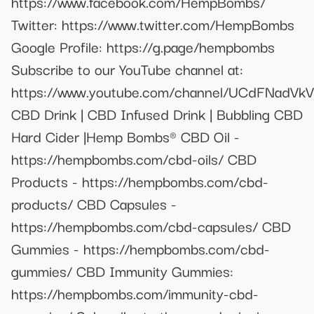
https://www.facebook.com/HempBombs/
Twitter: https://www.twitter.com/HempBombs
Google Profile: https://g.page/hempbombs
Subscribe to our YouTube channel at:
https://www.youtube.com/channel/UCdFNad
CBD Drink | CBD Infused Drink | Bubbling CBD
Hard Cider |Hemp Bombs® CBD Oil -
https://hempbombs.com/cbd-oils/ CBD
Products - https://hempbombs.com/cbd-
products/ CBD Capsules -
https://hempbombs.com/cbd-capsules/ CBD
Gummies - https://hempbombs.com/cbd-
gummies/ CBD Immunity Gummies:
https://hempbombs.com/immunity-cbd-