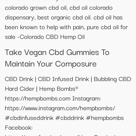
colorado grown cbd oil, cbd oil colorado
dispensary, best organic cbd oil. cbd oil has
been known to help with pain, pure cbd oil for
sale -Colorado CBD Hemp Oil
Take Vegan Cbd Gummies To
Maintain Your Composure
CBD Drink | CBD Infused Drink | Bubbling CBD
Hard Cider | Hemp Bombs®
https://hempbombs.com Instagram:
https://www.instagram.com/hempbombs/
#cbdinfuseddrink #cbddrink #hempbombs
Facebook: