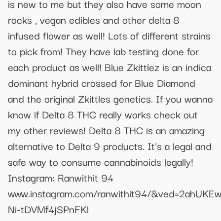
is new to me but they also have some moon
rocks , vegan edibles and other delta 8
infused flower as well! Lots of different strains
to pick from! They have lab testing done for
each product as well! Blue Zkittlez is an indica
dominant hybrid crossed for Blue Diamond
and the original Zkittles genetics. If you wanna
know if Delta 8 THC really works check out
my other reviews! Delta 8 THC is an amazing
alternative to Delta 9 products. It's a legal and
safe way to consume cannabinoids legally!
Instagram: Ranwithit 94
www.instagram.com/ranwithit94/&ved=2ahU
Ni-tDVMf4jSPnFKl