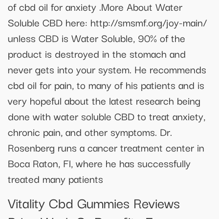
of cbd oil for anxiety .More About Water
Soluble CBD here: http://smsmf.org/joy-main/
unless CBD is Water Soluble, 90% of the
product is destroyed in the stomach and
never gets into your system. He recommends
cbd oil for pain, to many of his patients and is
very hopeful about the latest research being
done with water soluble CBD to treat anxiety,
chronic pain, and other symptoms. Dr.
Rosenberg runs a cancer treatment center in
Boca Raton, Fl, where he has successfully
treated many patients
Vitality Cbd Gummies Reviews