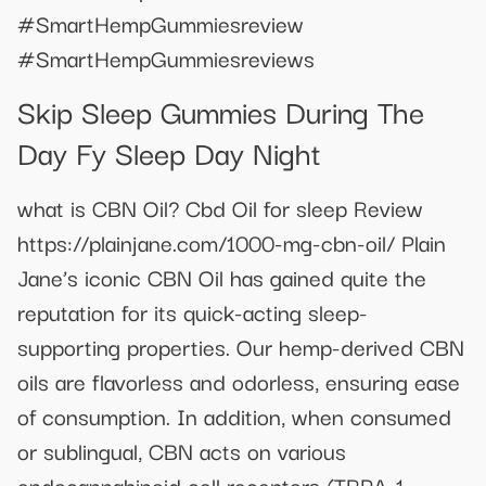
#SmartHempGummiesreview
#SmartHempGummiesreviews
Skip Sleep Gummies During The
Day Fy Sleep Day Night
what is CBN Oil? Cbd Oil for sleep Review
https://plainjane.com/1000-mg-cbn-oil/ Plain
Jane’s iconic CBN Oil has gained quite the
reputation for its quick-acting sleep-
supporting properties. Our hemp-derived CBN
oils are flavorless and odorless, ensuring ease
of consumption. In addition, when consumed
or sublingual, CBN acts on various
endocannabinoid cell receptors (TRPA-1,