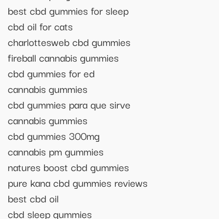
best cbd gummies for sleep
cbd oil for cats
charlottesweb cbd gummies
fireball cannabis gummies
cbd gummies for ed
cannabis gummies
cbd gummies para que sirve
cannabis gummies
cbd gummies 300mg
cannabis pm gummies
natures boost cbd gummies
pure kana cbd gummies reviews
best cbd oil
cbd sleep gummies