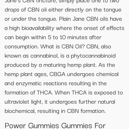
drops of CBN oil either directly on the tongue
or under the tongue. Plain Jane CBN oils have
a high bioavailability where the onset of effects
can begin within 5 to 10 minutes after
consumption. What is CBN Oil? CBN, also
known as cannabinol, is a phytocannabinoid
produced by a maturing hemp plant. As the
hemp plant ages, CBGA undergoes chemical
and enzymatic reactions resulting in the
formation of THCA. When THCA is exposed to
ultraviolet light, it undergoes further natural
biochemical, resulting in CBN formation.
Power Gummies Gummies For