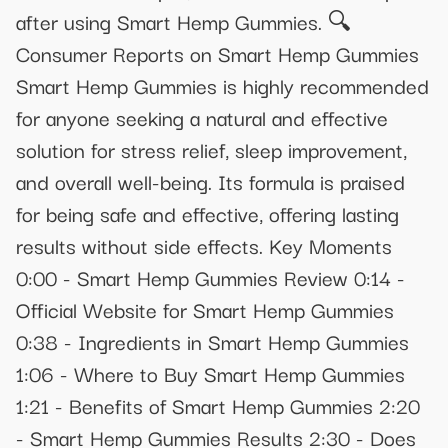
after using Smart Hemp Gummies. 🔍
Consumer Reports on Smart Hemp Gummies
Smart Hemp Gummies is highly recommended
for anyone seeking a natural and effective
solution for stress relief, sleep improvement,
and overall well-being. Its formula is praised
for being safe and effective, offering lasting
results without side effects. Key Moments
0:00 - Smart Hemp Gummies Review 0:14 -
Official Website for Smart Hemp Gummies
0:38 - Ingredients in Smart Hemp Gummies
1:06 - Where to Buy Smart Hemp Gummies
1:21 - Benefits of Smart Hemp Gummies 2:20
- Smart Hemp Gummies Results 2:30 - Does