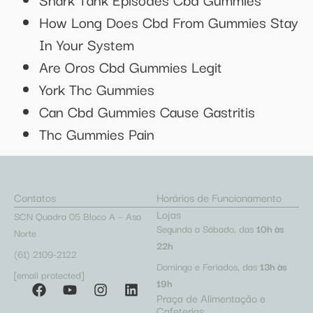
How Long Does Cbd From Gummies Stay
In Your System
Are Oros Cbd Gummies Legit
York Thc Gummies
Can Cbd Gummies Cause Gastritis
Thc Gummies Pain
Contatos
Horários de Funcionamento
Lojas
SCN Quadra 05 Bloco A – Asa
Segunda a Sábado, das
10h às
Norte
22h
(61) 2109-2122
Domingo e Feriados, das
13h às
[email protected]
19h
Praça de Alimentação e
Cafeterias