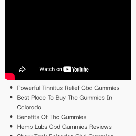
Powerful Tinnitus Relief Cbd Gummies
Best Place To Buy Thc Gummies In
Colorado
Benefits Of Thc Gummies
Hemp Labs Cbd Gummies Reviews
Shark Tank Episodes Cbd Gummies