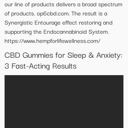
our line of products delivers a broad spectrum
of products. op6cbd.com. The result is a
Synergistic Entourage effect restoring and
supporting the Endocannabinoid System.
https://www.hempforlifewellness.com/
​​CBD Gummies for Sleep & Anxiety:
3 Fast-Acting Results​​