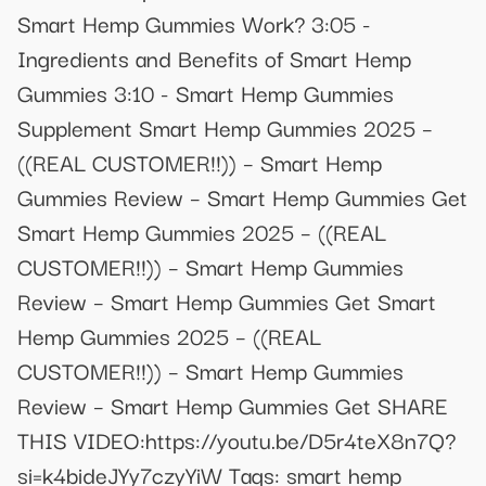
Smart Hemp Gummies Work? 3:05 -
Ingredients and Benefits of Smart Hemp
Gummies 3:10 - Smart Hemp Gummies
Supplement Smart Hemp Gummies 2025 –
((REAL CUSTOMER!!)) – Smart Hemp
Gummies Review – Smart Hemp Gummies Get
Smart Hemp Gummies 2025 – ((REAL
CUSTOMER!!)) – Smart Hemp Gummies
Review – Smart Hemp Gummies Get Smart
Hemp Gummies 2025 – ((REAL
CUSTOMER!!)) – Smart Hemp Gummies
Review – Smart Hemp Gummies Get SHARE
THIS VIDEO:https://youtu.be/D5r4teX8n7Q?
si=k4bideJYy7czyYiW Tags: smart hemp