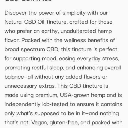
Discover the power of simplicity with our
Natural CBD Oil Tincture, crafted for those
who prefer an earthy, unadulterated hemp
flavor. Packed with the wellness benefits of
broad spectrum CBD, this tincture is perfect
for supporting mood, easing everyday stress,
promoting restful sleep, and enhancing overall
balance—all without any added flavors or
unnecessary extras. This CBD tincture is
made using premium, USA-grown hemp and is
independently lab-tested to ensure it contains
only what’s supposed to be in it—and nothing
that’s not. Vegan, gluten-free, and packed with