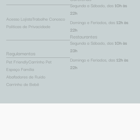
Segunda a Sábado, das
10h às
22h
Acesso Lojista
Trabalhe Conosco
Domingo e Feriados, das
12h às
Políticas de Privacidade
22h
Restaurantes
Segunda a Sábado, das
10h às
23h
Regulamentos
Domingo e Feriados, das
12h às
Pet Friendly
Carrinho Pet
22h
Espaço Família
Abafadores de Ruído
Carrinho de Bebê