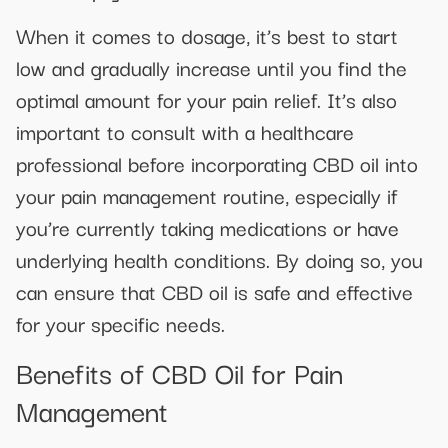
When it comes to dosage, it’s best to start
low and gradually increase until you find the
optimal amount for your pain relief. It’s also
important to consult with a healthcare
professional before incorporating CBD oil into
your pain management routine, especially if
you’re currently taking medications or have
underlying health conditions. By doing so, you
can ensure that CBD oil is safe and effective
for your specific needs.
Benefits of CBD Oil for Pain
Management