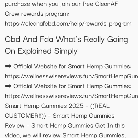
purchase when you join our free CleanAF
Crew rewards program:
https://cleanafcbd.com/help/rewards-program
Cbd And Fda What's Really Going
On Explained Simply
➡️ Official Website for Smart Hemp Gummies:
https://wellnesswisereviews.fun/SmartHempGu
➡️ Official Website for Smart Hemp Gummies:
https://wellnesswisereviews.fun/SmartHempGu
Smart Hemp Gummies 2025 – ((REAL
CUSTOMER!!)) – Smart Hemp Gummies
Review – Smart Hemp Gummies Get In this
video, we will review Smart Hemp Gummies,