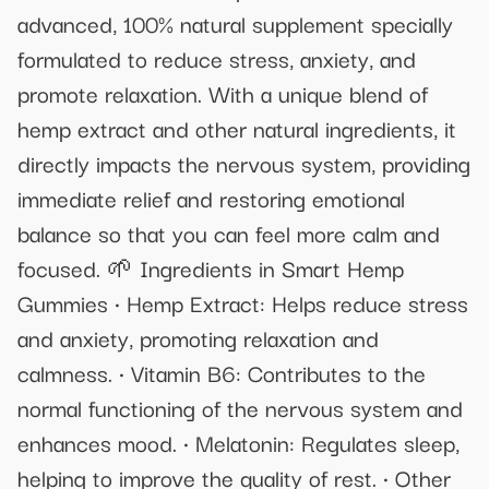
advanced, 100% natural supplement specially
formulated to reduce stress, anxiety, and
promote relaxation. With a unique blend of
hemp extract and other natural ingredients, it
directly impacts the nervous system, providing
immediate relief and restoring emotional
balance so that you can feel more calm and
focused. 🌱 Ingredients in Smart Hemp
Gummies • Hemp Extract: Helps reduce stress
and anxiety, promoting relaxation and
calmness. • Vitamin B6: Contributes to the
normal functioning of the nervous system and
enhances mood. • Melatonin: Regulates sleep,
helping to improve the quality of rest. • Other