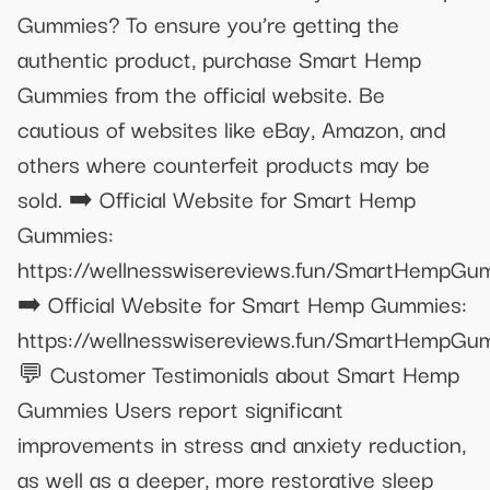
Gummies? To ensure you’re getting the
authentic product, purchase Smart Hemp
Gummies from the official website. Be
cautious of websites like eBay, Amazon, and
others where counterfeit products may be
sold. ➡️ Official Website for Smart Hemp
Gummies:
https://wellnesswisereviews.fun/SmartHempGu
➡️ Official Website for Smart Hemp Gummies:
https://wellnesswisereviews.fun/SmartHempGu
💬 Customer Testimonials about Smart Hemp
Gummies Users report significant
improvements in stress and anxiety reduction,
as well as a deeper, more restorative sleep