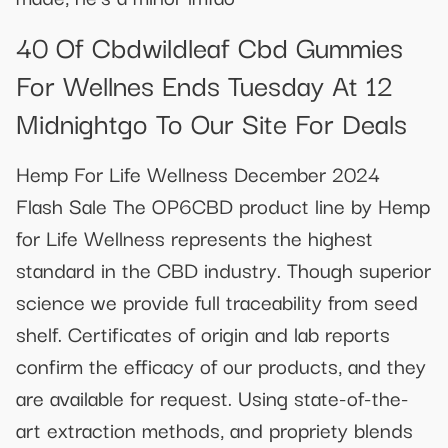
40 Of Cbdwildleaf Cbd Gummies
For Wellnes Ends Tuesday At 12
Midnightgo To Our Site For Deals
Hemp For Life Wellness December 2024
Flash Sale The OP6CBD product line by Hemp
for Life Wellness represents the highest
standard in the CBD industry. Though superior
science we provide full traceability from seed
shelf. Certificates of origin and lab reports
confirm the efficacy of our products, and they
are available for request. Using state-of-the-
art extraction methods, and propriety blends