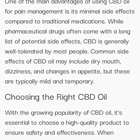
One of the main advantages of using CBD oil
for pain management is its minimal side effects
compared to traditional medications. While
pharmaceutical drugs often come with a long
list of potential side effects, CBD is generally
well-tolerated by most people. Common side
effects of CBD oil may include dry mouth,
dizziness, and changes in appetite, but these
are typically mild and temporary.
Choosing the Right CBD Oil
With the growing popularity of CBD oil, it’s
essential to choose a high-quality product to
ensure safety and effectiveness. When