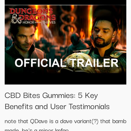
​​CBD Bites Gummies: 5 Key
Benefits and User Testimonials​​
note that QDave is a dave variant(?) that bamb
made, he's a minor lmfao