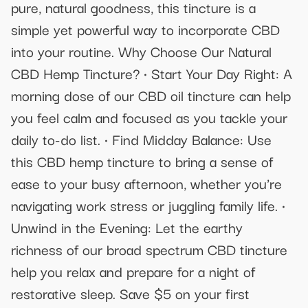
pure, natural goodness, this tincture is a
simple yet powerful way to incorporate CBD
into your routine. Why Choose Our Natural
CBD Hemp Tincture? • Start Your Day Right: A
morning dose of our CBD oil tincture can help
you feel calm and focused as you tackle your
daily to-do list. • Find Midday Balance: Use
this CBD hemp tincture to bring a sense of
ease to your busy afternoon, whether you're
navigating work stress or juggling family life.‍ •
Unwind in the Evening: Let the earthy
richness of our broad spectrum CBD tincture
help you relax and prepare for a night of
restorative sleep. Save $5 on your first