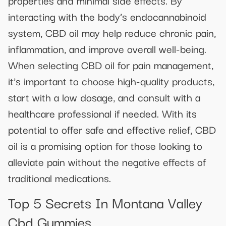
properties and minimal side effects. By
interacting with the body’s endocannabinoid
system, CBD oil may help reduce chronic pain,
inflammation, and improve overall well-being.
When selecting CBD oil for pain management,
it’s important to choose high-quality products,
start with a low dosage, and consult with a
healthcare professional if needed. With its
potential to offer safe and effective relief, CBD
oil is a promising option for those looking to
alleviate pain without the negative effects of
traditional medications.
Top 5 Secrets In Montana Valley
Cbd Gummies