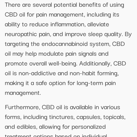
There are several potential benefits of using
CBD oil for pain management, including its
ability to reduce inflammation, alleviate
neuropathic pain, and improve sleep quality. By
targeting the endocannabinoid system, CBD
oil may help modulate pain signals and
promote overall well-being. Additionally, CBD
oil is non-addictive and non-habit forming,
making it a safe option for long-term pain
management.
Furthermore, CBD oil is available in various
forms, including tinctures, capsules, topicals,
and edibles, allowing for personalized
treatment options based on individual