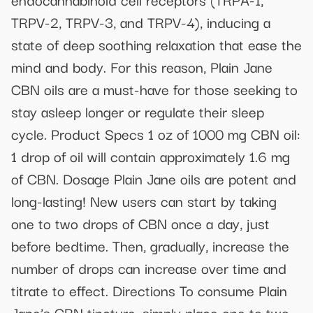
TRPV-2, TRPV-3, and TRPV-4), inducing a
state of deep soothing relaxation that ease the
mind and body. For this reason, Plain Jane
CBN oils are a must-have for those seeking to
stay asleep longer or regulate their sleep
cycle. Product Specs 1 oz of 1000 mg CBN oil:
1 drop of oil will contain approximately 1.6 mg
of CBN. Dosage Plain Jane oils are potent and
long-lasting! New users can start by taking
one to two drops of CBN once a day, just
before bedtime. Then, gradually, increase the
number of drops can increase over time and
titrate to effect. Directions To consume Plain
Jane’s CBN tincture, simply place one to two