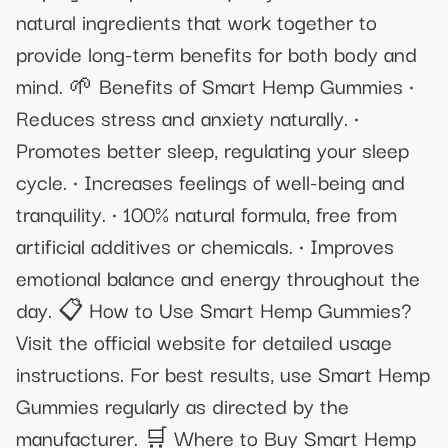
natural ingredients that work together to
provide long-term benefits for both body and
mind. 🌱 Benefits of Smart Hemp Gummies •
Reduces stress and anxiety naturally. •
Promotes better sleep, regulating your sleep
cycle. • Increases feelings of well-being and
tranquility. • 100% natural formula, free from
artificial additives or chemicals. • Improves
emotional balance and energy throughout the
day. 📋 How to Use Smart Hemp Gummies?
Visit the official website for detailed usage
instructions. For best results, use Smart Hemp
Gummies regularly as directed by the
manufacturer. 🛒 Where to Buy Smart Hemp