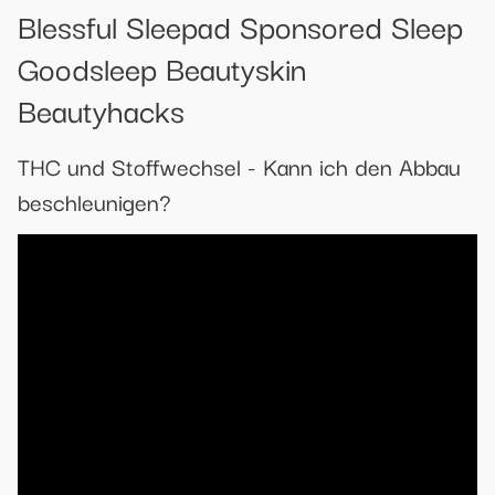
Blessful Sleepad Sponsored Sleep
Goodsleep Beautyskin
Beautyhacks
THC und Stoffwechsel - Kann ich den Abbau
beschleunigen?