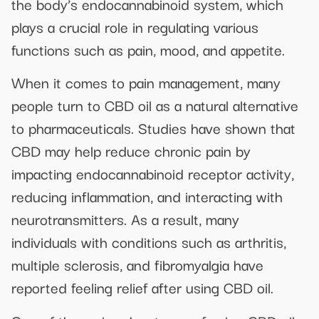
the body’s endocannabinoid system, which
plays a crucial role in regulating various
functions such as pain, mood, and appetite.
When it comes to pain management, many
people turn to CBD oil as a natural alternative
to pharmaceuticals. Studies have shown that
CBD may help reduce chronic pain by
impacting endocannabinoid receptor activity,
reducing inflammation, and interacting with
neurotransmitters. As a result, many
individuals with conditions such as arthritis,
multiple sclerosis, and fibromyalgia have
reported feeling relief after using CBD oil.