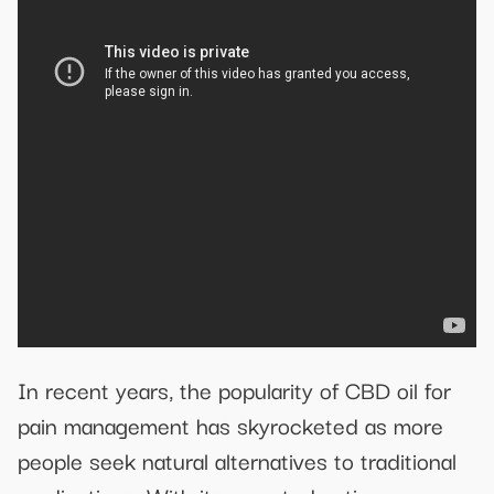
In recent years, the popularity of CBD oil for
pain management has skyrocketed as more
people seek natural alternatives to traditional