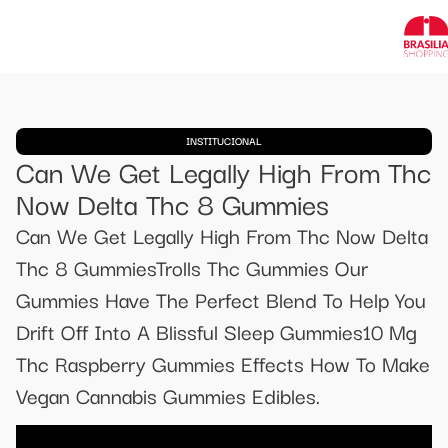
INSTITUCIONAL
Can We Get Legally High From Thc
Now Delta Thc 8 Gummies
Can We Get Legally High From Thc Now Delta
Thc 8 GummiesTrolls Thc Gummies Our
Gummies Have The Perfect Blend To Help You
Drift Off Into A Blissful Sleep Gummies10 Mg
Thc Raspberry Gummies Effects How To Make
Vegan Cannabis Gummies Edibles.