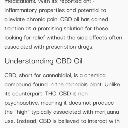
medications. With its reported anti-
inflammatory properties and potential to
alleviate chronic pain, CBD oil has gained
traction as a promising solution for those
looking for relief without the side effects often
associated with prescription drugs.
Understanding CBD Oil
CBD, short for cannabidiol, is a chemical
compound found in the cannabis plant. Unlike
its counterpart, THC, CBD is non-
psychoactive, meaning it does not produce
the “high” typically associated with marijuana
use. Instead, CBD is believed to interact with