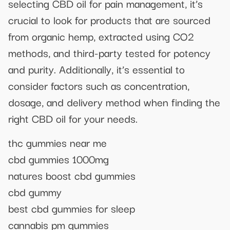
selecting CBD oil for pain management, it’s
crucial to look for products that are sourced
from organic hemp, extracted using CO2
methods, and third-party tested for potency
and purity. Additionally, it’s essential to
consider factors such as concentration,
dosage, and delivery method when finding the
right CBD oil for your needs.
thc gummies near me
cbd gummies 1000mg
natures boost cbd gummies
cbd gummy
best cbd gummies for sleep
cannabis pm gummies