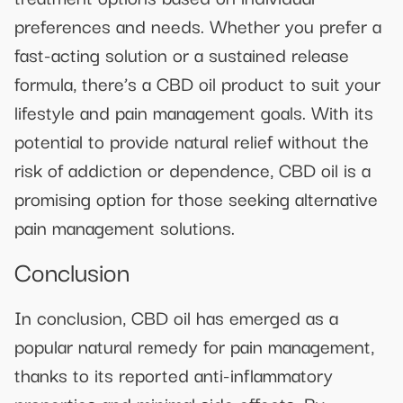
preferences and needs. Whether you prefer a
fast-acting solution or a sustained release
formula, there’s a CBD oil product to suit your
lifestyle and pain management goals. With its
potential to provide natural relief without the
risk of addiction or dependence, CBD oil is a
promising option for those seeking alternative
pain management solutions.
Conclusion
In conclusion, CBD oil has emerged as a
popular natural remedy for pain management,
thanks to its reported anti-inflammatory