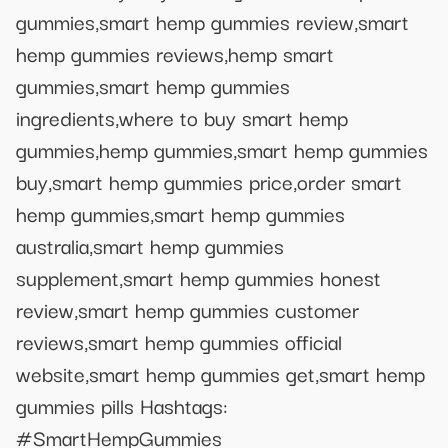
gummies,smart hemp gummies review,smart
hemp gummies reviews,hemp smart
gummies,smart hemp gummies
ingredients,where to buy smart hemp
gummies,hemp gummies,smart hemp gummies
buy,smart hemp gummies price,order smart
hemp gummies,smart hemp gummies
australia,smart hemp gummies
supplement,smart hemp gummies honest
review,smart hemp gummies customer
reviews,smart hemp gummies official
website,smart hemp gummies get,smart hemp
gummies pills Hashtags:
#SmartHempGummies