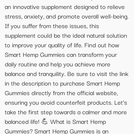
an innovative supplement designed to relieve
stress, anxiety, and promote overall well-being.
If you suffer from these issues, this
supplement could be the ideal natural solution
to improve your quality of life. Find out how
Smart Hemp Gummies can transform your
daily routine and help you achieve more
balance and tranquility. Be sure to visit the link
in the description to purchase Smart Hemp
Gummies directly from the official website,
ensuring you avoid counterfeit products. Let’s
take the first step towards a calmer and more
balanced life! 💪 What is Smart Hemp
Gummies? Smart Hemp Gummies is an