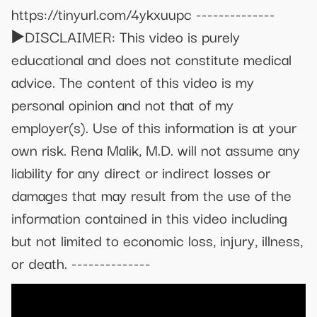
https://tinyurl.com/4ykxuupc --------------
▶️DISCLAIMER: This video is purely
educational and does not constitute medical
advice. The content of this video is my
personal opinion and not that of my
employer(s). Use of this information is at your
own risk. Rena Malik, M.D. will not assume any
liability for any direct or indirect losses or
damages that may result from the use of the
information contained in this video including
but not limited to economic loss, injury, illness,
or death. --------------