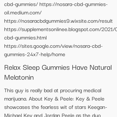
cbd-gummies/ https://nosara-cbd-gummies-
oil.medium.com/
https://nosaracbdgummies9.wixsite.com/result
https://supplementsonlinee.blogspot.com/2021/
cbd-gummies.html
https://sites.google.com/view/nosara-cbd-
gummies-24x7-help/home
Relax Sleep Gummies Have Natural
Melatonin
This guy is really bad at procuring medical
marijuana. About Key & Peele: Key & Peele
showcases the fearless wit of stars Keegan-
Michael Key and Jordan Peele as the duo