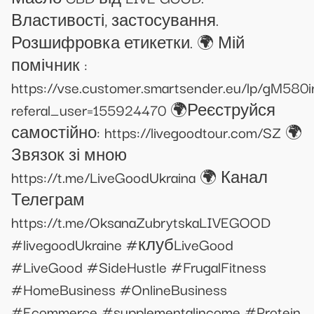
Властивості, застосування.
Розшифровка етикетки. 🌍 Мій
помічник :
https://vse.customer.smartsender.eu/lp/gM580i
referal_user=155924470 🌍Реєструйся
самостійно: https://livegoodtour.com/SZ 🌍
Звязок зі мною
https://t.me/LiveGoodUkraina 🌍 Канал
Телеграм
https://t.me/OksanaZubrytskaLIVEGOOD
#livegoodUkraine #клубLiveGood
#LiveGood #SideHustle #FrugalFitness
#HomeBusiness #OnlineBusiness
#Ecommerce #supplementalincome #Protein