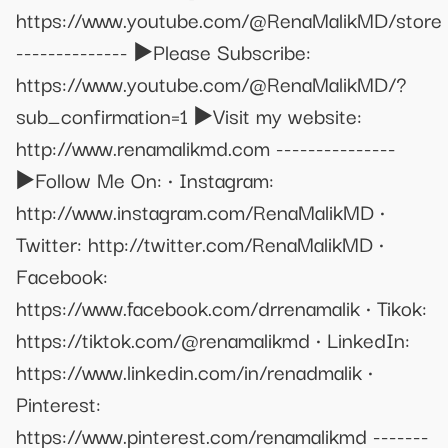
https://www.youtube.com/@RenaMalikMD/store
-------------- ▶️Please Subscribe:
https://www.youtube.com/@RenaMalikMD/?
sub_confirmation=1 ▶️Visit my website:
http://www.renamalikmd.com ---------------
▶️Follow Me On: • Instagram:
http://www.instagram.com/RenaMalikMD •
Twitter: http://twitter.com/RenaMalikMD •
Facebook:
https://www.facebook.com/drrenamalik • Tikok:
https://tiktok.com/@renamalikmd • LinkedIn:
https://www.linkedin.com/in/renadmalik •
Pinterest:
https://www.pinterest.com/renamalikmd -------