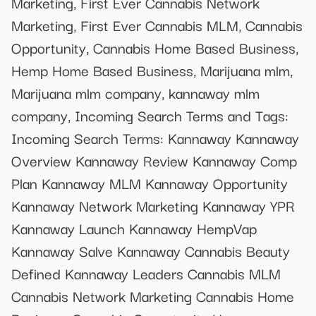
Marketing, First Ever Cannabis Network
Marketing, First Ever Cannabis MLM, Cannabis
Opportunity, Cannabis Home Based Business,
Hemp Home Based Business, Marijuana mlm,
Marijuana mlm company, kannaway mlm
company, Incoming Search Terms and Tags:
Incoming Search Terms: Kannaway Kannaway
Overview Kannaway Review Kannaway Comp
Plan Kannaway MLM Kannaway Opportunity
Kannaway Network Marketing Kannaway YPR
Kannaway Launch Kannaway HempVap
Kannaway Salve Kannaway Cannabis Beauty
Defined Kannaway Leaders Cannabis MLM
Cannabis Network Marketing Cannabis Home