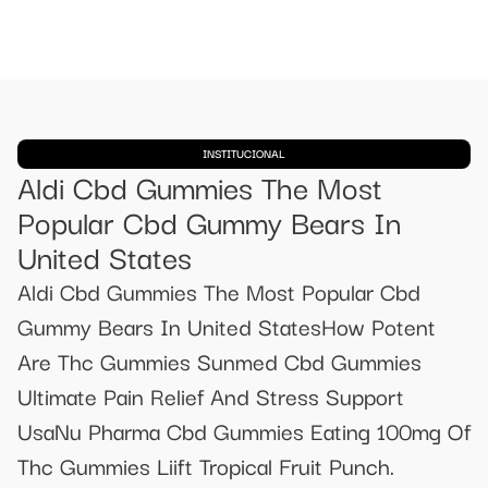
INSTITUCIONAL
Aldi Cbd Gummies The Most
Popular Cbd Gummy Bears In
United States
Aldi Cbd Gummies The Most Popular Cbd
Gummy Bears In United StatesHow Potent
Are Thc Gummies Sunmed Cbd Gummies
Ultimate Pain Relief And Stress Support
UsaNu Pharma Cbd Gummies Eating 100mg Of
Thc Gummies Liift Tropical Fruit Punch.