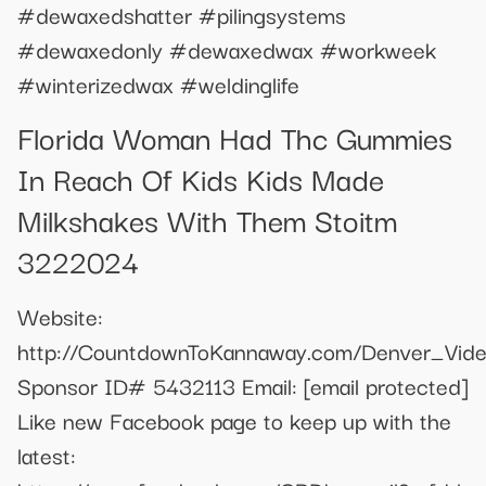
#dewaxedshatter #pilingsystems
#dewaxedonly #dewaxedwax #workweek
#winterizedwax #weldinglife
Florida Woman Had Thc Gummies
In Reach Of Kids Kids Made
Milkshakes With Them Stoitm
3222024
Website:
http://CountdownToKannaway.com/Denver_Vid
Sponsor ID# 5432113 Email:
[email protected]
Like new Facebook page to keep up with the
latest: