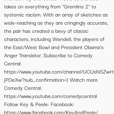
takes on everything from "Gremlins 2" to
systemic racism. With an array of sketches as
wide-reaching as they are cringingly accurate,
the pair has created a bevy of classic
characters, including Wendell, the players of
the East/West Bowl and President Obama's
Anger Translator. Subscribe to Comedy
Central:
https://www.youtube.com/channel/UCUsN5Zw
jPDeXw?sub_confirmation=1 Watch more
Comedy Central:
https://www.youtube.com/comedycentral
Follow Key & Peele: Facebook:
https://www.facebook.com/KeyAndPeele/