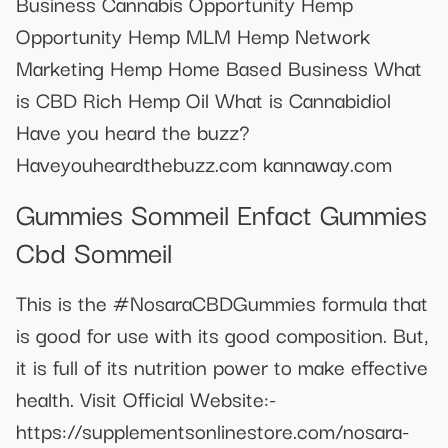
Business Cannabis Opportunity Hemp
Opportunity Hemp MLM Hemp Network
Marketing Hemp Home Based Business What
is CBD Rich Hemp Oil What is Cannabidiol
Have you heard the buzz?
Haveyouheardthebuzz.com kannaway.com
Gummies Sommeil Enfact Gummies
Cbd Sommeil
This is the #NosaraCBDGummies formula that
is good for use with its good composition. But,
it is full of its nutrition power to make effective
health. Visit Official Website:-
https://supplementsonlinestore.com/nosara-