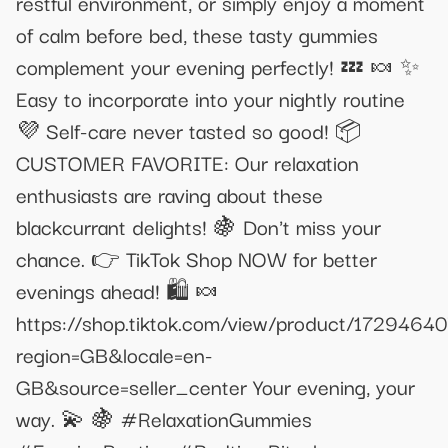
restful environment, or simply enjoy a moment
of calm before bed, these tasty gummies
complement your evening perfectly! 💤 🍬 ✨
Easy to incorporate into your nightly routine
💜 Self-care never tasted so good! 📦
CUSTOMER FAVORITE: Our relaxation
enthusiasts are raving about these
blackcurrant delights! 🍇 Don't miss your
chance. 👉 TikTok Shop NOW for better
evenings ahead! 🛍️ 🍬
https://shop.tiktok.com/view/product/172946
region=GB&locale=en-
GB&source=seller_center Your evening, your
way. 💫 🍇 #RelaxationGummies