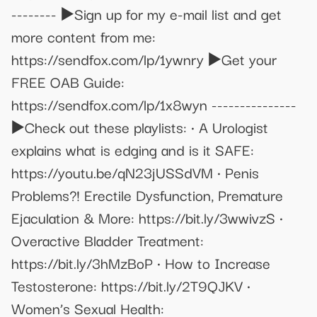
-------- ▶️Sign up for my e-mail list and get
more content from me:
https://sendfox.com/lp/1ywnry ▶️Get your
FREE OAB Guide:
https://sendfox.com/lp/1x8wyn ---------------
▶️Check out these playlists: • A Urologist
explains what is edging and is it SAFE:
https://youtu.be/qN23jUSSdVM • Penis
Problems?! Erectile Dysfunction, Premature
Ejaculation & More: https://bit.ly/3wwivzS •
Overactive Bladder Treatment:
https://bit.ly/3hMzBoP • How to Increase
Testosterone: https://bit.ly/2T9QJKV •
Women’s Sexual Health: