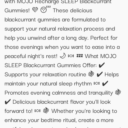
with MOJO Recharge SLEEP Blackcurrant
Gummies! 💜 😴 These delicious
blackcurrant gummies are formulated to
support your natural relaxation process and
help you unwind after a long day. Perfect for
those evenings when you want to ease into a
peaceful night's rest! 🌙 🍬 💤 What MOJO
SLEEP Blackcurrant Gummies Offer: ✔️
Supports your relaxation routine 🍇 ✔️ Helps
maintain your natural sleep rhythm 🍬 ✔️
Promotes evening calmness and tranquility 🍇
✔️ Delicious blackcurrant flavor you'll look
forward to! 🍬 🍇 Whether you're looking to
enhance your bedtime ritual, create a more