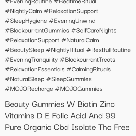
#EveningRoutine #BedtimeRitual
#NightlyCalm #RelaxationSupport
#SleepHygiene #EveningUnwind
#BlackcurrantGummies #SelfCareNights
#RelaxationSupport #NaturalCalm
#BeautySleep #NightlyRitual #RestfulRoutine
#EveningTranquility #BlackcurrantTreats
#RelaxationEssentials #CalmingRituals
#NaturalSleep #SleepGummies
#MOJORecharge #MOJOGummies
Beauty Gummies W Biotin Zinc
Vitamins D E Folic Acid And 99
Pure Organic Cbd Isolate Thc Free