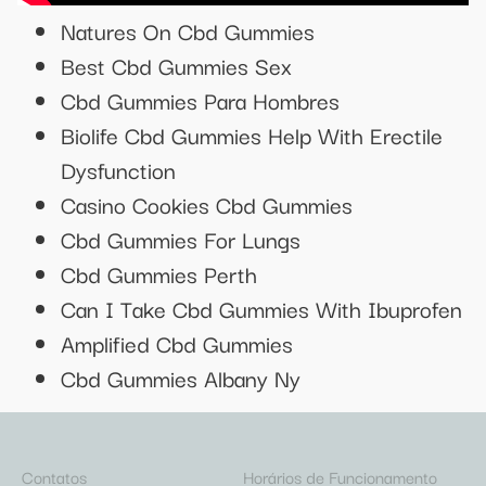
Natures On Cbd Gummies
Best Cbd Gummies Sex
Cbd Gummies Para Hombres
Biolife Cbd Gummies Help With Erectile
Dysfunction
Casino Cookies Cbd Gummies
Cbd Gummies For Lungs
Cbd Gummies Perth
Can I Take Cbd Gummies With Ibuprofen
Amplified Cbd Gummies
Cbd Gummies Albany Ny
Contatos
Horários de Funcionamento