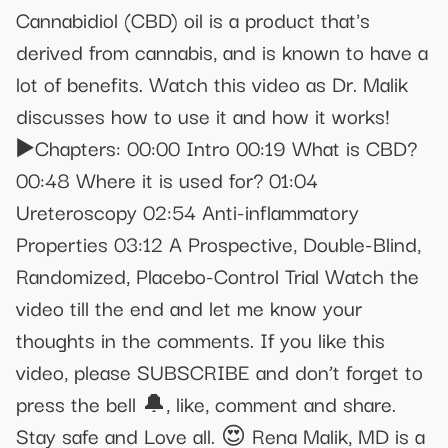
Cannabidiol (CBD) oil is a product that's
derived from cannabis, and is known to have a
lot of benefits. Watch this video as Dr. Malik
discusses how to use it and how it works!
▶️Chapters: 00:00 Intro 00:19 What is CBD?
00:48 Where it is used for? 01:04
Ureteroscopy 02:54 Anti-inflammatory
Properties 03:12 A Prospective, Double-Blind,
Randomized, Placebo-Control Trial Watch the
video till the end and let me know your
thoughts in the comments. If you like this
video, please SUBSCRIBE and don’t forget to
press the bell 🔔, like, comment and share.
Stay safe and Love all. 😍 Rena Malik, MD is a