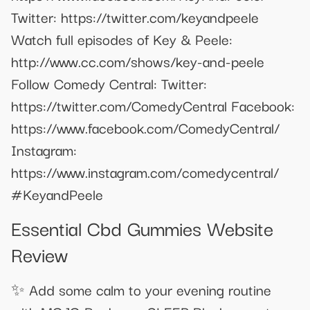
Twitter: https://twitter.com/keyandpeele
Watch full episodes of Key & Peele:
http://www.cc.com/shows/key-and-peele
Follow Comedy Central: Twitter:
https://twitter.com/ComedyCentral Facebook:
https://www.facebook.com/ComedyCentral/
Instagram:
https://www.instagram.com/comedycentral/
#KeyandPeele
Essential Cbd Gummies Website
Review
✨ Add some calm to your evening routine