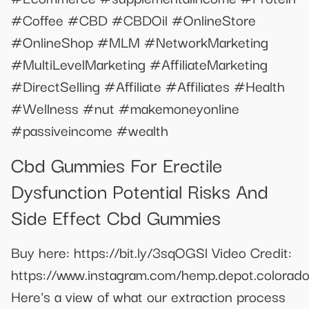
#Coffee #CBD #CBDOil #OnlineStore
#OnlineShop #MLM #NetworkMarketing
#MultiLevelMarketing #AffiliateMarketing
#DirectSelling #Affiliate #Affiliates #Health
#Wellness #nut #makemoneyonline
#passiveincome #wealth
Cbd Gummies For Erectile
Dysfunction Potential Risks And
Side Effect Cbd Gummies
Buy here: https://bit.ly/3sqOGSl Video Credit:
https://www.instagram.com/hemp.depot.colorado
Here's a view of what our extraction process