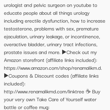
urologist and pelvic surgeon on youtube to
educate people about all things urology
including erectile dysfunction, how to increase
testosterone, problems with sex, premature
ejaculation, urinary leakage, or incontinence,
overactive bladder, urinary tract infections,
prostate issues and more. ▶️Check out my
Amazon storefront (affiliate links included):
https://www.amazon.com/shop/renamalikm.d.
▶️Coupons & Discount codes (affiliate links
included):
http://www.renamalikmd.com/linktree ☕ Buy
your very own Take Care of Yourself water
bottle or coffee mug: