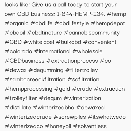
looks like! Give us a call today to start your
own CBD business: 1-844-HEMP-234. #hemp
#organic #cbdlife #cbdlifestyle #hempdepot
#cbdoil #cbdtincture #cannabiscommunity
#CBD #whitelabel #bulkcbd #convenient
#colorado #international #wholesale
#CBDbusiness #extractionprocess #co
#dewax #degumming #filtertrolley
#sambocreeckfiltration #scfiltration
#hempprocessing #gold #crude #extraction
#trolleyfilter #degum #winterization
#distillate #winterizedbho #dewaxed
#winterizedcrude #screwpiles #itswhatwedo
#winterizedco #honeyoil #solventless