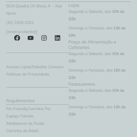
Lojas
SCN Quadra 05 Bloco A – Asa
Segunda a Sábado, das
10h às
Norte
22h
(61) 2109-2122
Domingo e Feriados, das
13h às
[email protected]
19h
Praça de Alimentação e
Cafeterias
Segunda a Sábado, das
10h às
22h
Acesso Lojista
Trabalhe Conosco
Domingo e Feriados, das
12h às
Políticas de Privacidade
22h
Restaurantes
Segunda a Sábado, das
10h às
23h
Regulamentos
Domingo e Feriados, das
12h às
Pet Friendly
Carrinho Pet
22h
Espaço Família
Abafadores de Ruído
Carrinho de Bebê