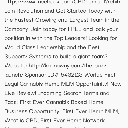
https://www.facebook.com/CBDhempoil?ref=hl
Join Revolution and Get Started Today with
the Fastest Growing and Largest Team in the
Company. Join today for FREE and lock your
position in with the Top Leaders! Looking for
World Class Leadership and the Best
Support/ Systems to build a giant team?
Website: http://kannaway.com/the-buzz-
launch/ Sponsor ID# 5432113 Worlds First
Legal Cannabis Hemp MLM Opportuinity! Now
Live Review! Incoming Search Terms and
Tags: First Ever Cannabis Based Home
Business Opportunity, First Ever Hemp MLM,
What is CBD, First Ever Hemp Network