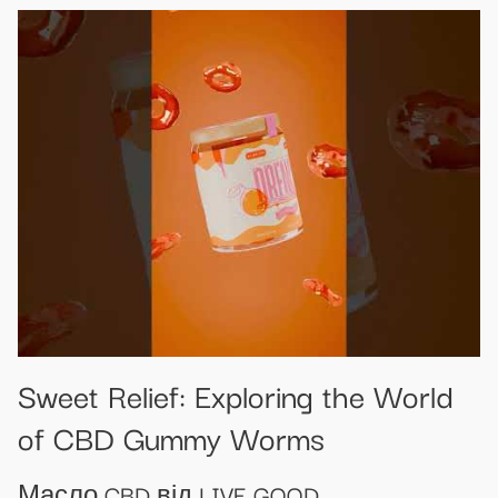
Sweet Relief: Exploring the World
of CBD Gummy Worms
Масло CBD від LIVE GOOD.