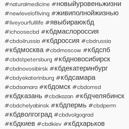
#naturalmedicine #новыйуровеньжизни
#newlevelofliving #живиполнойжизнью
#liveyourfulllife #явыбираюкбд
#ichoosecbd #кбдмаслороссия
#cbdoilrussia #кбдроссия #cbdrussia
#кбдмосква #cbdmoscow #кбдспб
#cbdstpetersburg #кбдновосибирск
#cbdnovosibirsk #кбдекатеринбург
#cbdyekaterinburg #кбдсамара
#cbdsamara #кбдомск #cbdomsd
#кбдказань #cbdkazan #кбдчелябинск
#cbdchelyabinsk #кбдпермь #cbdperm
#кбдволгоград #cbdvolgograd
#кбдкиев #cbdkiev #кбдхарьков