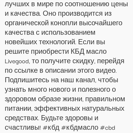
лучших в мире по соотношению цены
и качества. Оно производится из
органической конопли высочайшего
качества с использованием
новейших технологий. Если вы
решите приобрести КБД масло
Livegood, то получите скидку, перейдя
по ссылке в описании этого видео.
Подпишитесь на наш канал, чтобы
узнать много нового и полезного о
здоровом образе жизни, правильном
питании, эффективных натуральных
средствах. Будьте здоровы и
счастливы! #кбд #кбдмасло #cbd