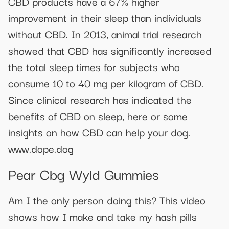
CBD products have a 67% higher
improvement in their sleep than individuals
without CBD. In 2013, animal trial research
showed that CBD has significantly increased
the total sleep times for subjects who
consume 10 to 40 mg per kilogram of CBD.
Since clinical research has indicated the
benefits of CBD on sleep, here or some
insights on how CBD can help your dog.
www.dope.dog
Pear Cbg Wyld Gummies
Am I the only person doing this? This video
shows how I make and take my hash pills