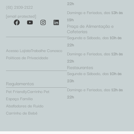
22h
(61) 2109-2122
Domingo e Feriados, das
13h às
[email protected]
19h
Praça de Alimentação e
Cafeterias
Segunda a Sábado, das
10h às
22h
Acesso Lojista
Trabalhe Conosco
Domingo e Feriados, das
12h às
Políticas de Privacidade
22h
Restaurantes
Segunda a Sábado, das
10h às
23h
Regulamentos
Domingo e Feriados, das
12h às
Pet Friendly
Carrinho Pet
22h
Espaço Família
Abafadores de Ruído
Carrinho de Bebê