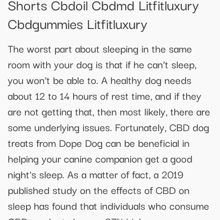
Shorts Cbdoil Cbdmd Litfitluxury
Cbdgummies Litfitluxury
The worst part about sleeping in the same
room with your dog is that if he can’t sleep,
you won’t be able to. A healthy dog needs
about 12 to 14 hours of rest time, and if they
are not getting that, then most likely, there are
some underlying issues. Fortunately, CBD dog
treats from Dope Dog can be beneficial in
helping your canine companion get a good
night's sleep. As a matter of fact, a 2019
published study on the effects of CBD on
sleep has found that individuals who consume