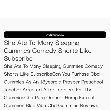
INSTITUCIONAL
She Ate To Many Sleeping
Gummies Comedy Shorts Like
Subscribe
She Ate To Many Sleeping Gummies Comedy
Shorts Like SubscribeCan You Purhase Cbd
Gummies As An 18yearold Prosper Preschool
Teacher Arrested After Toddlers Eat Thc
GummiesCbd Pure Organic Hemp Extract
Gummies Blue Vibe Cbd Gummies Reviews