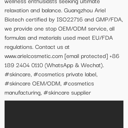
wellness enthusiasts seeking ultimate
relaxation and balance. Guangzhou Ariel
Biotech certified by ISO22716 and GMP/FDA,
we provide one stop OEM/ODM service, all
formulas and materials used meet EU/FDA
regulations. Contact us at
www.arielcosmetic.com
[email protected]
+86
189 2404 0110 (WhatsApp & Wechat).
#skincare, #cosmetics private label,
#skincare OEM/ODM, #cosmetics
manufacturing, #skincare supplier