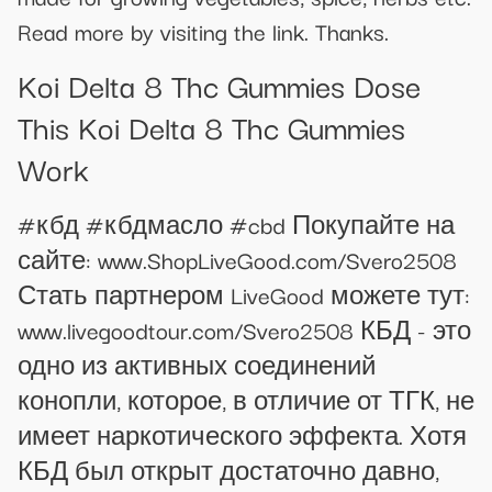
Read more by visiting the link. Thanks.
Koi Delta 8 Thc Gummies Dose
This Koi Delta 8 Thc Gummies
Work
#кбд #кбдмасло #cbd Покупайте на
сайте: www.ShopLiveGood.com/Svero2508
Стать партнером LiveGood можете тут:
www.livegoodtour.com/Svero2508 КБД - это
одно из активных соединений
конопли, которое, в отличие от ТГК, не
имеет наркотического эффекта. Хотя
КБД был открыт достаточно давно,