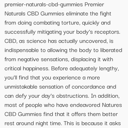
premier-naturals-cbd-gummies Premier
Naturals CBD Gummies eliminate the fight
from doing combating torture, quickly and
successfully mitigating your body’s receptors.
CBD, as science has actually uncovered, is
indispensable to allowing the body to liberated
from negative sensations, displacing it with
critical happiness. Before adequately lengthy,
you’ll find that you experience a more
unmistakable sensation of concordance and
can defy your day’s obstructions. In addition,
most of people who have endeavored Natures
CBD Gummies find that it offers them better
rest around night time. This is because it asks