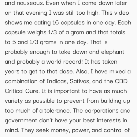
and nauseous. Even when I came down later
on that evening I was still too high. This video
shows me eating 16 capsules in one day. Each
capsule weighs 1/3 of a gram and that totals
to 5 and 1/3 grams in one day. That is
probably enough to take down and elephant
and probably a world record! It has taken
years to get to that dose. Also, I have mixed a
combination of Indicas, Sativas, and the CBD
Critical Cure. It is important to have as much
variety as possible to prevent from building up
too much of a tolerance. The corporations and
government don't have your best interests in
mind. They seek money, power, and control of