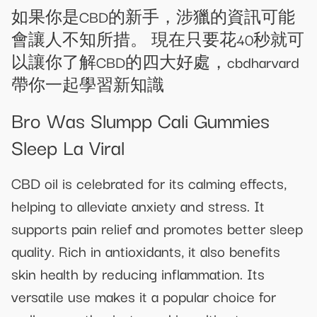
如果你是CBD的新手，涉獵的資訊可能
會讓人不知所措。 現在只要花40秒就可
以讓你了解CBD的四大好處，cbdharvard
帶你一起學習新知識
Bro Was Slumpp Cali Gummies
Sleep La Viral
CBD oil is celebrated for its calming effects,
helping to alleviate anxiety and stress. It
supports pain relief and promotes better sleep
quality. Rich in antioxidants, it also benefits
skin health by reducing inflammation. Its
versatile use makes it a popular choice for