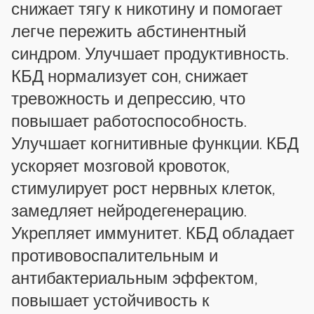
снижает тягу к никотину и помогает
легче пережить абстинентный
синдром. Улучшает продуктивность.
КБД нормализует сон, снижает
тревожность и депрессию, что
повышает работоспособность.
Улучшает когнитивные функции. КБД
ускоряет мозговой кровоток,
стимулирует рост нервных клеток,
замедляет нейродегенерацию.
Укрепляет иммунитет. КБД обладает
противовоспалительным и
антибактериальным эффектом,
повышает устойчивость к