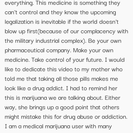
everything. This medicine is something they
can't control and they know the upcoming
legalization is inevitable if the world doesn't
blow up first(because of our complacency with
the military industrial complex). Be your own
pharmaceutical company. Make your own
medicine. Take control of your future. I would
like to dedicate this video to my mother who
told me that taking all those pills makes me
look like a drug addict. I had to remind her
this is marijuana we are talking about. Either
way, she brings up a good point that others
might mistake this for drug abuse or addiction.
I am a medical marijuana user with many