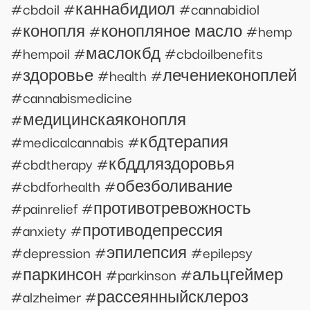
#cbdoil #каннабидиол #cannabidiol
#конопля #конопляное масло #hemp
#hempoil #маслокбд #cbdoilbenefits
#здоровье #health #лечениеконоплей
#cannabismedicine
#медицинскаяконопля
#medicalcannabis #кбдтерапия
#cbdtherapy #кбддляздоровья
#cbdforhealth #обезболивание
#painrelief #противотревожность
#anxiety #противодепрессия
#depression #эпилепсия #epilepsy
#паркинсон #parkinson #альцгеймер
#alzheimer #рассеянныйсклероз