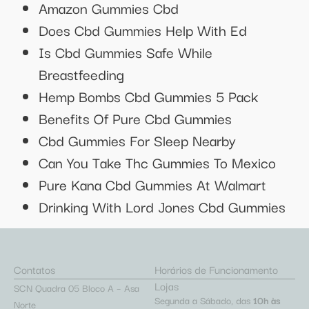
Amazon Gummies Cbd
Does Cbd Gummies Help With Ed
Is Cbd Gummies Safe While
Breastfeeding
Hemp Bombs Cbd Gummies 5 Pack
Benefits Of Pure Cbd Gummies
Cbd Gummies For Sleep Nearby
Can You Take Thc Gummies To Mexico
Pure Kana Cbd Gummies At Walmart
Drinking With Lord Jones Cbd Gummies
Contatos
Horários de Funcionamento
Lojas
SCN Quadra 05 Bloco A – Asa
Segunda a Sábado, das
10h às
Norte