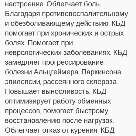
настроение. Облегчает боль.
Благодаря противовоспалительному
и обезболивающему действию, КБД
помогает при хронических и острых
болях. Помогает при
неврологических заболеваниях. КБД
замедляет прогрессирование
болезни Альцгеймера, Паркинсона,
эпилепсии, рассеянного склероза.
Повышает выносливость. КБД
оптимизирует работу обменных
процессов, помогает быстрому
восстановлению после нагрузок.
Облегчает отказ от курения. КБД