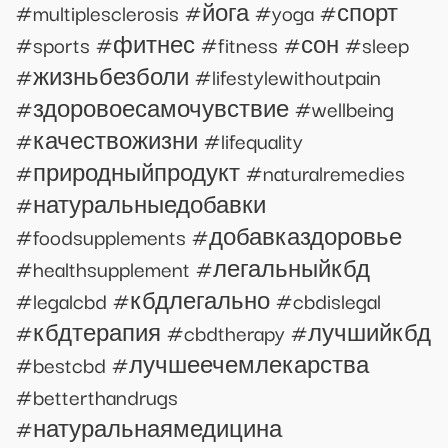
#multiplesclerosis #йога #yoga #спорт
#sports #фитнес #fitness #сон #sleep
#жизньбезболи #lifestylewithoutpain
#здоровоесамочувствие #wellbeing
#качествожизни #lifequality
#природныйпродукт #naturalremedies
#натуральныедобавки
#foodsupplements #добавказдоровье
#healthsupplement #легальныйкбд
#legalcbd #кбдлегально #cbdislegal
#кбдтерапия #cbdtherapy #лучшийкбд
#bestcbd #лучшеечемлекарства
#betterthandrugs
#натуральнаямедицина