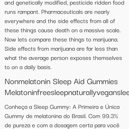
and genetically modified, pesticide ridden food
runs rampant. Pharmaceuticals are nearly
everywhere and the side effects from all of
these things cause death on a massive scale.
Now lets compare these things to marijuana.
Side effects from marijuana are far less than
what the average person exposes themselves
to on a daily basis.
Nonmelatonin Sleep Aid Gummies
Melatoninfreesleepnaturallyvegansl
Conheça a Sleep Gummy: A Primeira e Única
Gummy de melatonina do Brasil. Com 99.3%
de pureza e com a dosagem certa para você