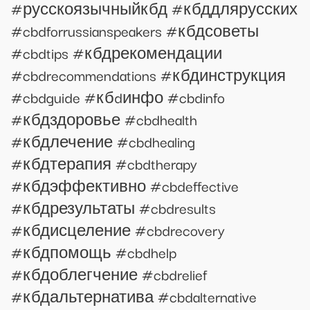
#русскоязычныйкбд #кбддлярусских
#cbdforrussianspeakers #кбдсоветы
#cbdtips #кбдрекомендации
#cbdrecommendations #кбдинструкция
#cbdguide #кбdинфо #cbdinfo
#кбдздоровье #cbdhealth
#кбдлечение #cbdhealing
#кбдтерапия #cbdtherapy
#кбдэффективно #cbdeffective
#кбдрезультаты #cbdresults
#кбдисцеление #cbdrecovery
#кбдпомощь #cbdhelp
#кбдоблегчение #cbdrelief
#кбдальтернатива #cbdalternative