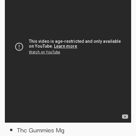
Thc Gummies Mg