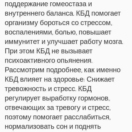
поддержание гомеостаза и
внутреннего баланса. КБД помогает
организму бороться со стрессом,
воспалениями, болью, повышает
иммунитет и улучшает работу мозга.
При этом КБД не вызывает
психоактивного опьянения.
Рассмотрим подробнее, как именно
КБД влияет на здоровье: Снижает
тревожность и стресс. КБД
регулирует выработку гормонов,
отвечающих за тревогу и стресс,
поэтому помогает расслабиться,
нормализовать сон и поднять