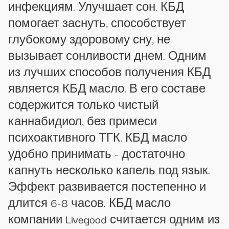
инфекциям. Улучшает сон. КБД
помогает заснуть, способствует
глубокому здоровому сну, не
вызывает сонливости днем. Одним
из лучших способов получения КБД
является КБД масло. В его составе
содержится только чистый
каннабидиол, без примеси
психоактивного ТГК. КБД масло
удобно принимать - достаточно
капнуть несколько капель под язык.
Эффект развивается постепенно и
длится 6-8 часов. КБД масло
компании Livegood считается одним из