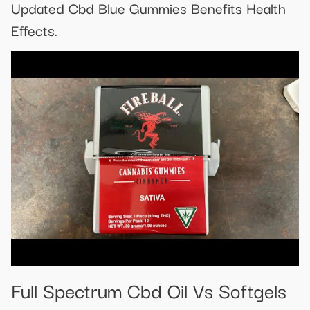
Updated Cbd Blue Gummies Benefits Health
Effects.
Full Spectrum Cbd Oil Vs Softgels