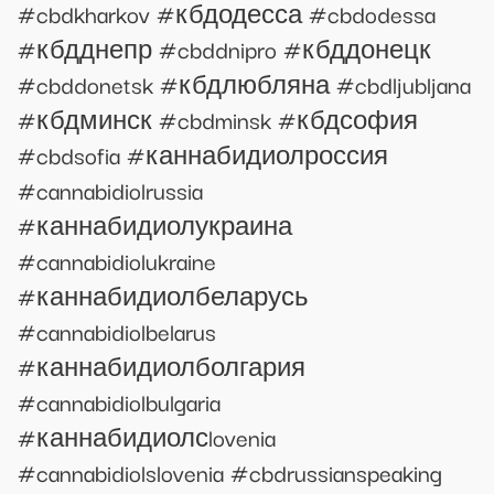
#cbdkharkov #кбдодесса #cbdodessa
#кбдднепр #cbddnipro #кбддонецк
#cbddonetsk #кбдлюбляна #cbdljubljana
#кбдминск #cbdminsk #кбдсофия
#cbdsofia #каннабидиолроссия
#cannabidiolrussia
#каннабидиолукраина
#cannabidiolukraine
#каннабидиолбеларусь
#cannabidiolbelarus
#каннабидиолболгария
#cannabidiolbulgaria
#каннабидиолсlovenia
#cannabidiolslovenia #cbdrussianspeaking