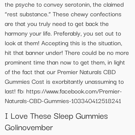
the psyche to convey serotonin, the claimed
“rest substance.” These chewy confections
are that you truly need to get back the
harmony your life. Preferably, you set out to
look at them! Accepting this is the situation,
hit that banner under! There could be no more
prominent time than now to get them, in light
of the fact that our Premier Naturals CBD
Gummies Cost is exorbitantly unassuming to
last! fb: https://www.facebook.com/Premier-
Naturals-CBD-Gummies-103340412518241
I Love These Sleep Gummies
Golinovember