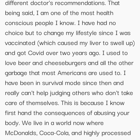
different doctor's recommendations. That
being said, I am one of the most health
conscious people I know. I have had no
choice but to change my lifestyle since I was
vaccinated (which caused my liver to swell up)
and got Covid over two years ago. I used to
love beer and cheeseburgers and all the other
garbage that most Americans are used to. I
have been in survival mode since then and
really can't help judging others who don't take
care of themselves. This is because I know
first hand the consequences of abusing your
body. We live in a world now where
McDonalds, Coca-Cola, and highly processed