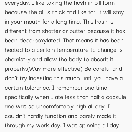
everyday. I like taking the hash in pill form
because the oil is thick and like tar, it will stay
in your mouth for a long time. This hash is
different from shatter or butter because it has
been decarboxylated. That means it has been
heated to a certain temperature to change is
chemistry and allow the body to absorb it
properly.(Way more effective) Be careful and
don't try ingesting this much until you have a
certain tolerance. I remember one time
specifically when I ate less than half a capsule
and was so uncomfortably high all day. I
couldn't hardly function and barely made it
through my work day. I was spinning all day