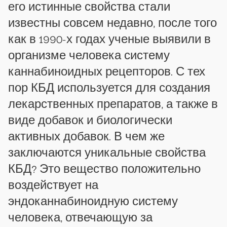
его истинные свойства стали
известны совсем недавно, после того
как в 1990-х годах ученые выявили в
организме человека систему
каннабиноидных рецепторов. С тех
пор КБД используется для создания
лекарственных препаратов, а также в
виде добавок и биологически
активных добавок. В чем же
заключаются уникальные свойства
КБД? Это вещество положительно
воздействует на
эндоканнабиноидную систему
человека, отвечающую за