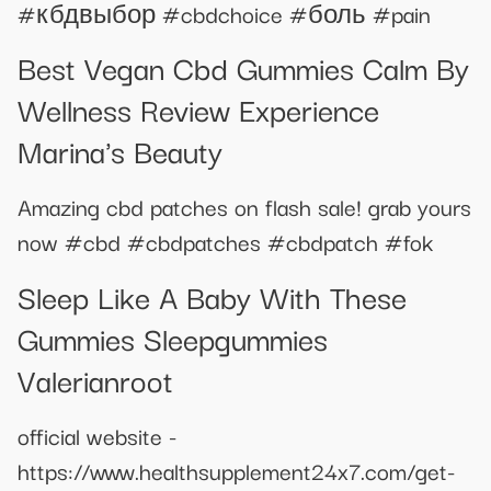
#кбдвыбор #cbdchoice #боль #pain
Best Vegan Cbd Gummies Calm By
Wellness Review Experience
Marina's Beauty
Amazing cbd patches on flash sale! grab yours
now #cbd #cbdpatches #cbdpatch #fok
Sleep Like A Baby With These
Gummies Sleepgummies
Valerianroot
official website -
https://www.healthsupplement24x7.com/get-