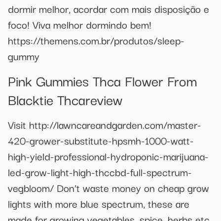
dormir melhor, acordar com mais disposição e
foco! Viva melhor dormindo bem!
https://themens.com.br/produtos/sleep-
gummy
Pink Gummies Thca Flower From
Blacktie Thcareview
Visit http://lawncareandgarden.com/master-
420-grower-substitute-hpsmh-1000-watt-
high-yield-professional-hydroponic-marijuana-
led-grow-light-high-thccbd-full-spectrum-
vegbloom/ Don’t waste money on cheap grow
lights with more blue spectrum, these are
made for growing vegetables, spice, herbs etc.