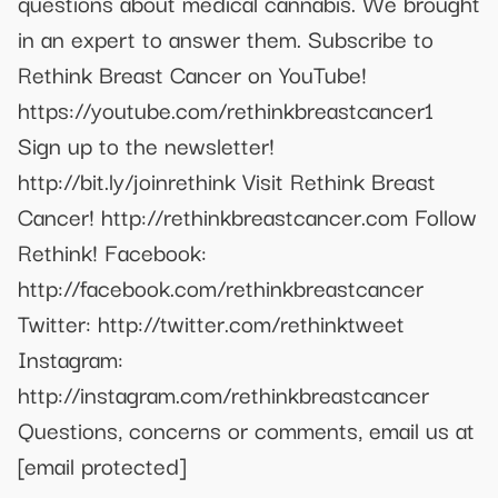
questions about medical cannabis. We brought
in an expert to answer them. Subscribe to
Rethink Breast Cancer on YouTube!
https://youtube.com/rethinkbreastcancer1
Sign up to the newsletter!
http://bit.ly/joinrethink Visit Rethink Breast
Cancer! http://rethinkbreastcancer.com Follow
Rethink! Facebook:
http://facebook.com/rethinkbreastcancer
Twitter: http://twitter.com/rethinktweet
Instagram:
http://instagram.com/rethinkbreastcancer
Questions, concerns or comments, email us at
[email protected]