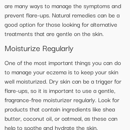
are many ways to manage the symptoms and
prevent flare-ups. Natural remedies can be a
good option for those looking for alternative
treatments that are gentle on the skin.
Moisturize Regularly
One of the most important things you can do
to manage your eczema is to keep your skin
well moisturized. Dry skin can be a trigger for
flare-ups, so it is important to use a gentle,
fragrance-free moisturizer regularly. Look for
products that contain ingredients like shea
butter, coconut oil, or oatmeal, as these can
help to soothe and hydrate the skin.