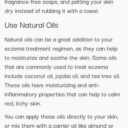
fragrance-free soaps, and patting your skin
dry instead of rubbing it with a towel.
Use Natural Oils
Natural oils can be a great addition to your
eczema treatment regimen, as they can help
to moisturize and soothe the skin. Some oils
that are commonly used to treat eczema
include coconut oil, jojoba oil, and tea tree oil.
These oils have moisturizing and anti-
inflammatory properties that can help to calm
red, itchy skin.
You can apply these oils directly to your skin,
or mix them with a carrier oil like almond or