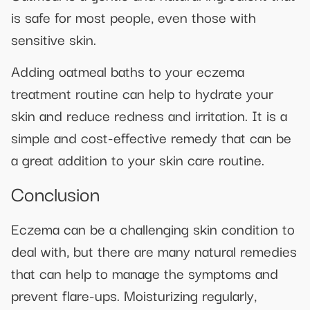
is safe for most people, even those with
sensitive skin.
Adding oatmeal baths to your eczema
treatment routine can help to hydrate your
skin and reduce redness and irritation. It is a
simple and cost-effective remedy that can be
a great addition to your skin care routine.
Conclusion
Eczema can be a challenging skin condition to
deal with, but there are many natural remedies
that can help to manage the symptoms and
prevent flare-ups. Moisturizing regularly,