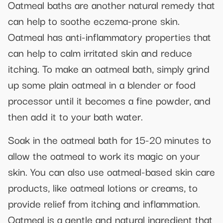
Oatmeal baths are another natural remedy that
can help to soothe eczema-prone skin.
Oatmeal has anti-inflammatory properties that
can help to calm irritated skin and reduce
itching. To make an oatmeal bath, simply grind
up some plain oatmeal in a blender or food
processor until it becomes a fine powder, and
then add it to your bath water.
Soak in the oatmeal bath for 15-20 minutes to
allow the oatmeal to work its magic on your
skin. You can also use oatmeal-based skin care
products, like oatmeal lotions or creams, to
provide relief from itching and inflammation.
Oatmeal is a gentle and natural ingredient that