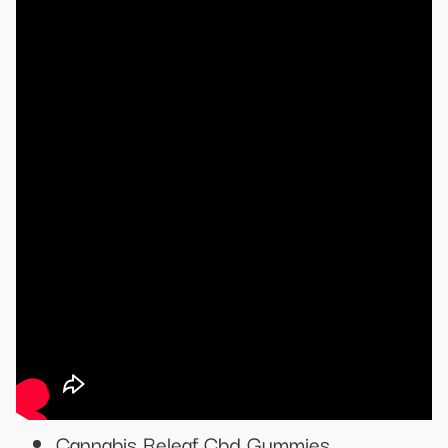
Cannabis Releaf Cbd Gummies