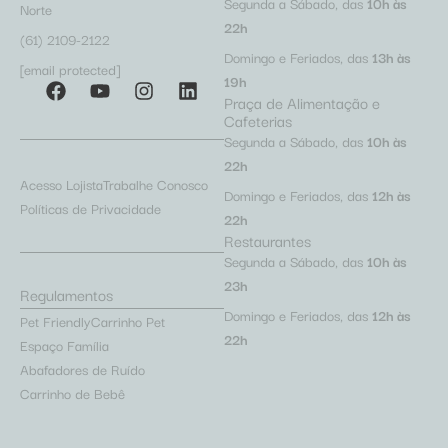
Segunda a Sábado, das
10h às
Norte
22h
(61) 2109-2122
Domingo e Feriados, das
13h às
[email protected]
19h
Praça de Alimentação e
Cafeterias
Segunda a Sábado, das
10h às
22h
Acesso Lojista
Trabalhe Conosco
Domingo e Feriados, das
12h às
Políticas de Privacidade
22h
Restaurantes
Segunda a Sábado, das
10h às
23h
Regulamentos
Domingo e Feriados, das
12h às
Pet Friendly
Carrinho Pet
22h
Espaço Família
Abafadores de Ruído
Carrinho de Bebê