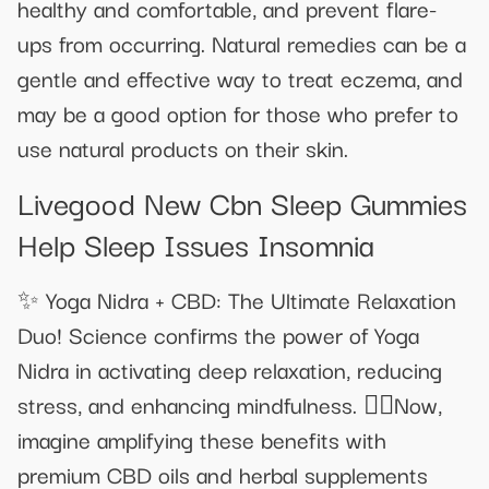
healthy and comfortable, and prevent flare-
ups from occurring. Natural remedies can be a
gentle and effective way to treat eczema, and
may be a good option for those who prefer to
use natural products on their skin.
Livegood New Cbn Sleep Gummies
Help Sleep Issues Insomnia
✨ Yoga Nidra + CBD: The Ultimate Relaxation
Duo! Science confirms the power of Yoga
Nidra in activating deep relaxation, reducing
stress, and enhancing mindfulness. 🧘‍♂Now,
imagine amplifying these benefits with
premium CBD oils and herbal supplements