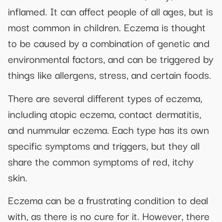
inflamed. It can affect people of all ages, but is
most common in children. Eczema is thought
to be caused by a combination of genetic and
environmental factors, and can be triggered by
things like allergens, stress, and certain foods.
There are several different types of eczema,
including atopic eczema, contact dermatitis,
and nummular eczema. Each type has its own
specific symptoms and triggers, but they all
share the common symptoms of red, itchy
skin.
Eczema can be a frustrating condition to deal
with, as there is no cure for it. However, there