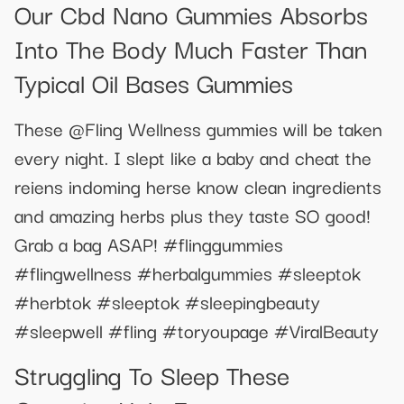
Our Cbd Nano Gummies Absorbs
Into The Body Much Faster Than
Typical Oil Bases Gummies
These @Fling Wellness gummies will be taken
every night. I slept like a baby and cheat the
reiens indoming herse know clean ingredients
and amazing herbs plus they taste SO good!
Grab a bag ASAP! #flinggummies
#flingwellness #herbalgummies #sleeptok
#herbtok #sleeptok #sleepingbeauty
#sleepwell #fling #toryoupage #ViralBeauty
Struggling To Sleep These