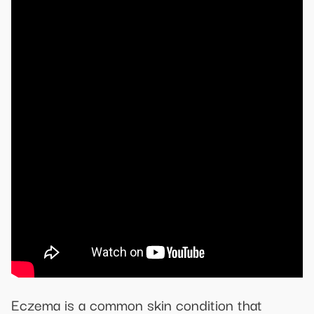
Eczema is a common skin condition that