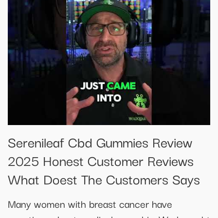
Serenileaf Cbd Gummies Review
2025 Honest Customer Reviews
What Doest The Customers Says
Many women with breast cancer have