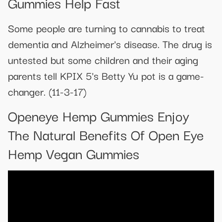
Gummies Help Fast
Some people are turning to cannabis to treat
dementia and Alzheimer's disease. The drug is
untested but some children and their aging
parents tell KPIX 5's Betty Yu pot is a game-
changer. (11-3-17)
Openeye Hemp Gummies Enjoy
The Natural Benefits Of Open Eye
Hemp Vegan Gummies