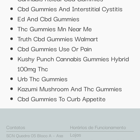
Cbd Gummies And Interstitial Cystitis
Ed And Cbd Gummies
Thc Gummies Mn Near Me
Truth Cbd Gummies Walmart
Cbd Gummies Use Or Pain
Kushy Punch Cannabis Gummies Hybrid
100mg Thc
Urb Thc Gummies
Kazumi Mushroom And Thc Gummies
Cbd Gummies To Curb Appetite
Contatos
Horários de Funcionamento
Lojas
SCN Quadra 05 Bloco A – Asa