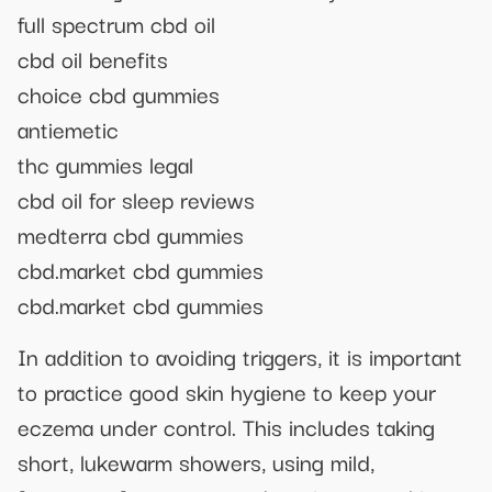
full spectrum cbd oil
cbd oil benefits
choice cbd gummies
antiemetic
thc gummies legal
cbd oil for sleep reviews
medterra cbd gummies
cbd.market cbd gummies
cbd.market cbd gummies
In addition to avoiding triggers, it is important
to practice good skin hygiene to keep your
eczema under control. This includes taking
short, lukewarm showers, using mild,