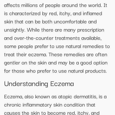
affects millions of people around the world. It
is characterized by red, itchy, and inflamed
skin that can be both uncomfortable and
unsightly. While there are many prescription
and over-the-counter treatments available,
some people prefer to use natural remedies to
treat their eczema. These remedies are often
gentler on the skin and may be a good option
for those who prefer to use natural products.
Understanding Eczema
Eczema, also known as atopic dermatitis, is a
chronic inflammatory skin condition that
causes the skin to become red, itchy, and