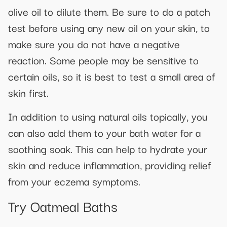
olive oil to dilute them. Be sure to do a patch
test before using any new oil on your skin, to
make sure you do not have a negative
reaction. Some people may be sensitive to
certain oils, so it is best to test a small area of
skin first.
In addition to using natural oils topically, you
can also add them to your bath water for a
soothing soak. This can help to hydrate your
skin and reduce inflammation, providing relief
from your eczema symptoms.
Try Oatmeal Baths