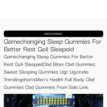
INSTITUCIONAL
Gamechanging Sleep Gummies For
Better Rest Goli Sleepaid
Gamechanging Sleep Gummies For Better
Rest Goli SleepaidCbd Bites Cbd Gummies
Sweet Sleeping Gummies Ugc Ugcindia
TrendingshortsMen's Health Full Body Cbd
Gummies Cbd Gummies From Sale Link.