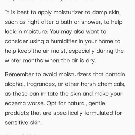
It is best to apply moisturizer to damp skin,
such as right after a bath or shower, to help
lock in moisture. You may also want to
consider using a humidifier in your home to
help keep the air moist, especially during the
winter months when the air is dry.
Remember to avoid moisturizers that contain
alcohol, fragrances, or other harsh chemicals,
as these can irritate the skin and make your
eczema worse. Opt for natural, gentle
products that are specifically formulated for
sensitive skin.