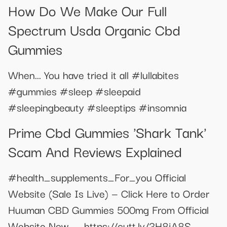
How Do We Make Our Full
Spectrum Usda Organic Cbd
Gummies
When... You have tried it all #lullabites
#gummies #sleep #sleepaid
#sleepingbeauty #sleeptips #insomnia
Prime Cbd Gummies 'Shark Tank'
Scam And Reviews Explained
#health_supplements_For_you Official
Website (Sale Is Live) — Click Here to Order
Huuman CBD Gummies 500mg From Official
Website Now--- https://cutt.ly/3H8jA8S