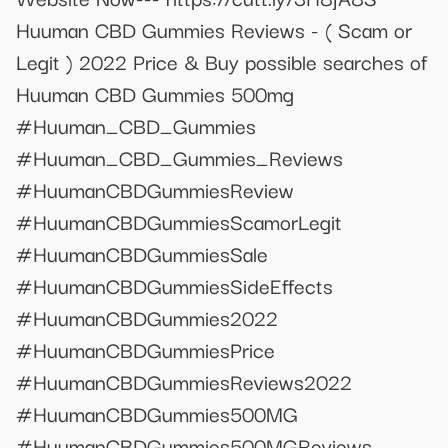
Huuman CBD Gummies Reviews - ( Scam or
Legit ) 2022 Price & Buy possible searches of
Huuman CBD Gummies 500mg
#Huuman_CBD_Gummies
#Huuman_CBD_Gummies_Reviews
#HuumanCBDGummiesReview
#HuumanCBDGummiesScamorLegit
#HuumanCBDGummiesSale
#HuumanCBDGummiesSideEffects
#HuumanCBDGummies2022
#HuumanCBDGummiesPrice
#HuumanCBDGummiesReviews2022
#HuumanCBDGummies500MG
#HuumanCBDGummies500MGReviews