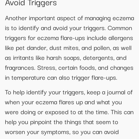
Avoid Triggers
Another important aspect of managing eczema
is to identify and avoid your triggers. Common
triggers for eczema flare-ups include allergens
like pet dander, dust mites, and pollen, as well
as irritants like harsh soaps, detergents, and
fragrances. Stress, certain foods, and changes
in temperature can also trigger flare-ups.
To help identify your triggers, keep a journal of
when your eczema flares up and what you
were doing or exposed to at the time. This can
help you pinpoint the things that seem to
worsen your symptoms, so you can avoid