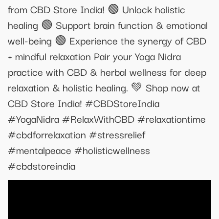
from CBD Store India! 🟢 Unlock holistic
healing 🟢 Support brain function & emotional
well-being 🟢 Experience the synergy of CBD
+ mindful relaxation Pair your Yoga Nidra
practice with CBD & herbal wellness for deep
relaxation & holistic healing. 💚 Shop now at
CBD Store India! #CBDStoreIndia
#YogaNidra #RelaxWithCBD #relaxationtime
#cbdforrelaxation #stressrelief
#mentalpeace #holisticwellness
#cbdstoreindia