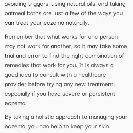
avoiding triggers, using natural oils, and taking
oatmeal baths are just a few of the ways you
can treat your eczema naturally.
Remember that what works for one person
may not work for another, so it may take some
trial and error to find the right combination of
remedies that work for you. It is always a
good idea to consult with a healthcare
provider before trying any new treatment,
especially if you have severe or persistent
eczema.
By taking a holistic approach to managing your
eczema, you can help to keep your skin