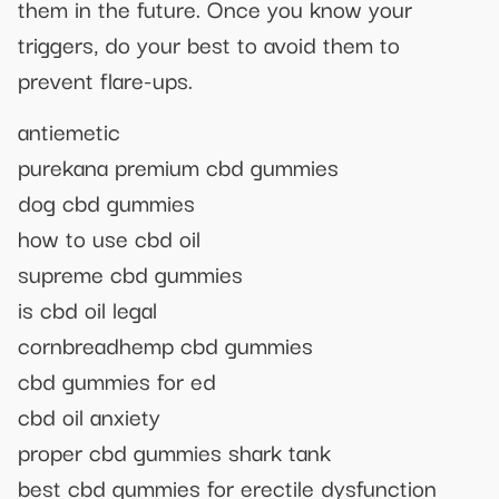
them in the future. Once you know your
triggers, do your best to avoid them to
prevent flare-ups.
antiemetic
purekana premium cbd gummies
dog cbd gummies
how to use cbd oil
supreme cbd gummies
is cbd oil legal
cornbreadhemp cbd gummies
cbd gummies for ed
cbd oil anxiety
proper cbd gummies shark tank
best cbd gummies for erectile dysfunction