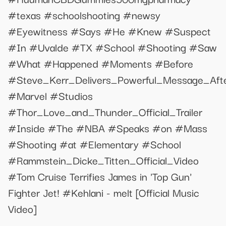
#texas #schoolshooting #newsy
#Eyewitness #Says #He #Knew #Suspect
#In #Uvalde #TX #School #Shooting #Saw
#What #Happened #Moments #Before
#Steve_Kerr_Delivers_Powerful_Message_Aft
#Marvel #Studios
#Thor_Love_and_Thunder_Official_Trailer
#Inside #The #NBA #Speaks #on #Mass
#Shooting #at #Elementary #School
#Rammstein_Dicke_Titten_Official_Video
#Tom Cruise Terrifies James in 'Top Gun'
Fighter Jet! #Kehlani - melt [Official Music
Video]