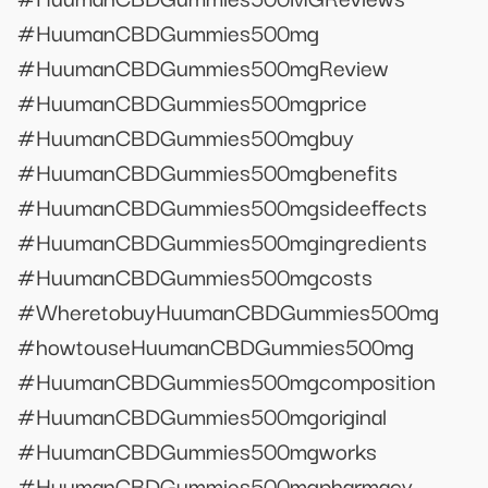
#HuumanCBDGummies500mg
#HuumanCBDGummies500mgReview
#HuumanCBDGummies500mgprice
#HuumanCBDGummies500mgbuy
#HuumanCBDGummies500mgbenefits
#HuumanCBDGummies500mgsideeffects
#HuumanCBDGummies500mgingredients
#HuumanCBDGummies500mgcosts
#WheretobuyHuumanCBDGummies500mg
#howtouseHuumanCBDGummies500mg
#HuumanCBDGummies500mgcomposition
#HuumanCBDGummies500mgoriginal
#HuumanCBDGummies500mgworks
#HuumanCBDGummies500mgpharmacy