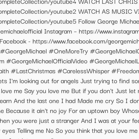
to/CompleteCollection/youtube4 WATCH LAST C
o/CompleteCollection/youtube2 WATCH AS MUSIC
ompleteCollection/youtube5 Follow George Michael:
michaelofficial Instagram – https://www.instagram
 Facebook - https://www.facebook.com/georgemichae
om #GeorgeMichael #OneMoreTry #GeorgeMichae
m #GeorgeMichaelOfficialVideo #GeorgeMichael
ith #LastChristmas #CarelessWhisper #Freedom9
s I'm looking out for angels Just trying to find s
love me Say you love me But if you don't Just let
 learn And the last one I had Made me cry So I don
ne Because it ain't no joy For an uptown boy Whos
n you were just a stranger And I was at your fee
our eyes Telling me No So you think that you love 