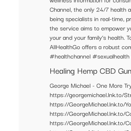
Channel, the only 24/7 health 
being specialists in real-time, p
the service aims to empower yo
your and your family’s health. 
AllHealthGo offers a robust com
#healthchannel #sexualhealth
Healing Hemp CBD Gumm
George Michael - One More Try
https://georgemichael.lnk.to/S
https://GeorgeMichael.lnk.
https://GeorgeMichael.lnk.t
https://GeorgeMichael.lnk.t