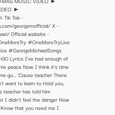
HRISTMAS MUSIC VIDEO ►
 VIDEO ►
 Tik Tok -
.com/georgemofficial/ X -
l/ Official website -
lOneMoreTry #OneMoreTryLive
Live #GeorgeMichaelSongs
0 Lyrics I've had enough of
ome peace Now I think it's time
 me go... 'Cause teacher There
't want to learn to Hold you,
e teacher has told him
t I didn't feel the danger Now
me Know that you need me I