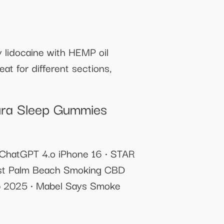
 lidocaine with HEMP oil
at for different sections,
ura Sleep Gummies
 ChatGPT 4.o iPhone 16 • STAR
est Palm Beach Smoking CBD
mp 2025 • Mabel Says Smoke