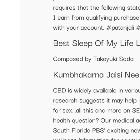
requires that the following st
I earn from qualifying purchas
with your account. #patanjali
Best Sleep Of My Life 
Composed by Takayuki Soda
Kumbhakarna Jaisi Nee
CBD is widely available in vari
research suggests it may help r
for sex...all this and more on S
health question? Our medical ad
South Florida PBS' exciting new
wellness information for consu