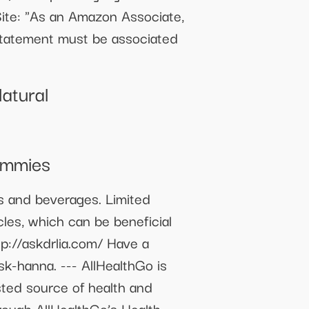
Site: "As an Amazon Associate,
 statement must be associated
atural
ummies
ms and beverages. Limited
cles, which can be beneficial
tp://askdrlia.com/ Have a
sk-hanna. --- AllHealthGo is
usted source of health and
rough AllHealthGo’s Health