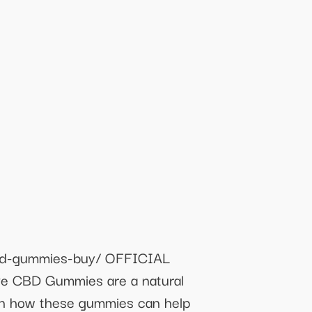
cbd-gummies-buy/ OFFICIAL
 CBD Gummies are a natural
arn how these gummies can help