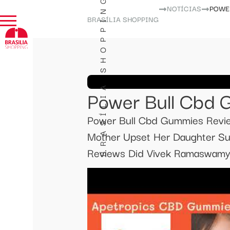
BRASÍLIA SHOPPING
NOTÍCIAS
POWE
BRASÍLIA SHOPPING
Power Bull Cbd 
Power Bull Cbd Gummies Revi
Mother Upset Her Daughter Su
Reviews Did Vivek Ramaswamy