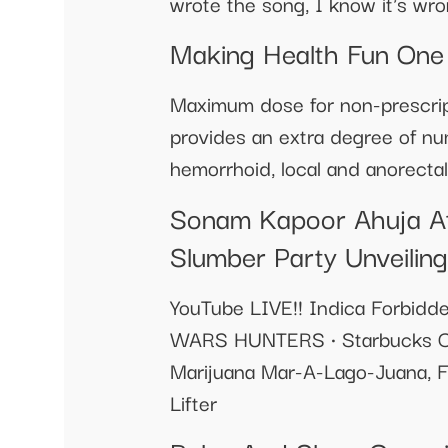
wrote the song, I know it's wron
Making Health Fun One
Maximum dose for non-prescript
provides an extra degree of num
hemorrhoid, local and anorectal
Sonam Kapoor Ahuja At
Slumber Party Unveiling
YouTube LIVE!! Indica Forbidd
WARS HUNTERS • Starbucks Cof
Marijuana Mar-A-Lago-Juana, F
Lifter