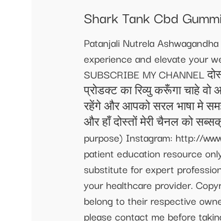
Shark Tank Cbd Gummi
Patanjali Nutrela Ashwagandh
experience and elevate your we
SUBSCRIBE MY CHANNEL दोस्तों म
प्रोडक्ट का रिव्यु करूँगा चाहे वो
रहेंगे और आपको सरल भाषा मे सम
और हाँ दोस्तों मेरी चैनल को सब्स
purpose) Instagram: http://www
patient education resource only
substitute for expert professio
your healthcare provider. Copyr
belong to their respective own
please contact me before takin