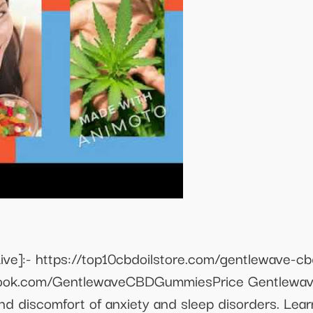
ve]:- https://top10cbdoilstore.com/gentlewave-
ook.com/GentlewaveCBDGummiesPrice Gentlewave
nd discomfort of anxiety and sleep disorders. Le