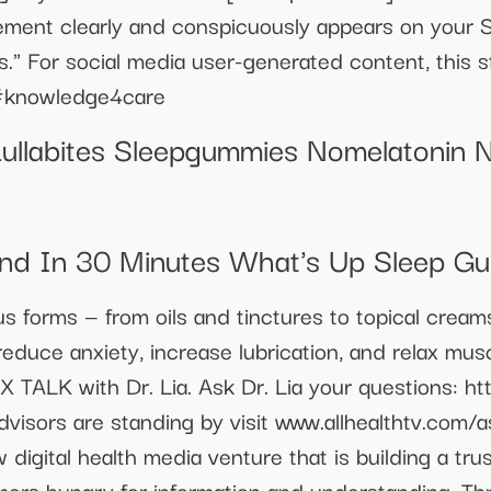
atement clearly and conspicuously appears on your 
es." For social media user-generated content, this
 #knowledge4care
Lullabites Sleepgummies Nomelatonin N
nd In 30 Minutes What's Up Sleep G
ous forms — from oils and tinctures to topical crea
educe anxiety, increase lubrication, and relax mus
EX TALK with Dr. Lia. Ask Dr. Lia your questions: ht
visors are standing by visit www.allhealthtv.com/a
 digital health media venture that is building a tr
mers hungry for information and understanding. Th