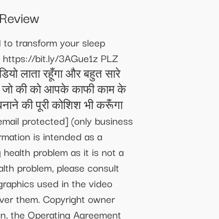
Review
to transform your sleep
 https://bit.ly/3AGue1z PLZ
ियो लाता रहूँगा और बहुत सारे
ध हो, जो की को आपके काफी काम के
ाने की पूरी कोशिश भी करूँगा
email protected]
(only business
rmation is intended as a
health problem as it is not a
alth problem, please consult
graphics used in the video
 over them. Copyright owner
on, the Operating Agreement