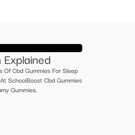
 Explained
s Of Cbd Gummies For Sleep
s At SchoolBoost Cbd Gummies
wamy Gummies.