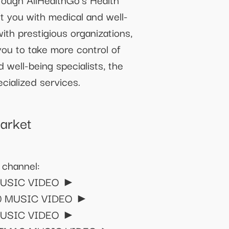
t you with medical and well-
with prestigious organizations,
ou to take more control of
 well-being specialists, the
cialized services.
arket
 channel:
 MUSIC VIDEO ►
'90 MUSIC VIDEO ►
E MUSIC VIDEO ►