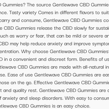
D Gummies? The source Gentlewave CBD Gummies 
nce. Tasty variety Comes in different flavors to su
 carry and consume, Gentlewave CBD Gummies com
ve CBD Gummies release the CBD slowly for sustain
such as worry or fear, that can be mild or severe an
 CBD may help reduce anxiety and improve symptom
oncentration. Why choose Gentlewave CBD Gummi
D in a convenient and discreet form. Benefits of 
lewave CBD Gummies are made with all-natural ing
 use. Ease of use Gentlewave CBD Gummies are ea
 those on the go. Effective Gentlewave CBD Gummies
ct and quality rest. Gentlewave CBD Gummies are a
f anxiety and sleep disorders. With easy to consu
entlewave CBD Gummies is an easy choice.