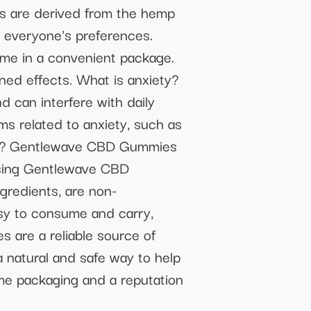
are derived from the hemp
it everyone's preferences.
e in a convenient package.
ed effects. What is anxiety?
d can interfere with daily
s related to anxiety, such as
es? Gentlewave CBD Gummies
using Gentlewave CBD
redients, are non-
sy to consume and carry,
 are a reliable source of
 natural and safe way to help
me packaging and a reputation