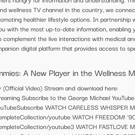
and wellness TV channel in the country, we connec
romoting healthier lifestyle options. In partnership 
u with the most up-to-date information, enabling y
To complement the live interactions with medical and
panion digital platform that provides access to spe
ies: A New Player in the Wellness M
 (Official Video) Stream and download here:
treaming Subscribe to the George Michael YouTube
to/YouTubeSubscribe WATCH CARELESS WHISPER
o/CompleteCollection/youtube WATCH FREEDOM! 
o/CompleteCollection/youtube3 WATCH FASTLOV