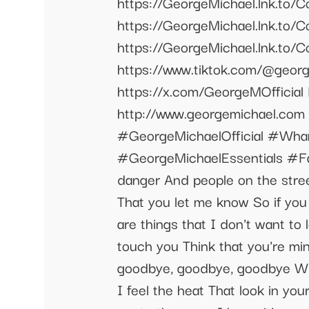
https://GeorgeMichael.lnk.
https://GeorgeMichael.lnk.t
https://GeorgeMichael.lnk.to/C
https://www.tiktok.com/@george
https://x.com/GeorgeMOfficial
http://www.georgemichael.c
#GeorgeMichaelOfficial #Wha
#GeorgeMichaelEssentials #Fa
danger And people on the street
That you let me know So if you 
are things that I don't want to
touch you Think that you're mi
goodbye, goodbye, goodbye Whe
I feel the heat That look in y