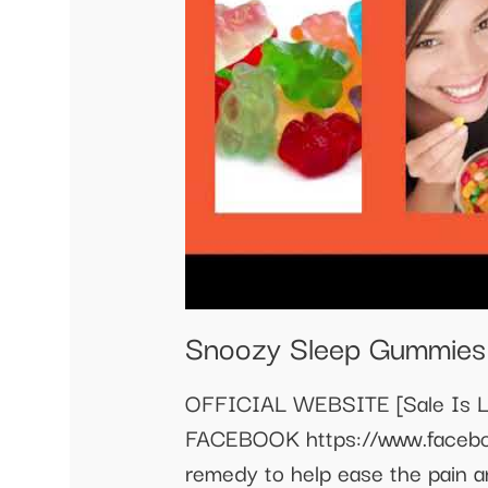
Snoozy Sleep Gummies
OFFICIAL WEBSITE [Sale Is Li
FACEBOOK https://www.faceb
remedy to help ease the pain a