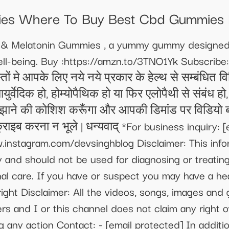
es Where To Buy Best Cbd Gummies 
a & Melatonin Gummies , a yummy gummy designed 
ll-being. Buy :https://amzn.to/3TNO1Yk Subscribe:
े आपके लिए नये नये प्रकार के हेल्थ से सम्बंधित विड
 आयुर्वेदिक हो, होम्योपैथिक हो या फिर एलोपैथी से संबं
झाने की कोशिश करूँगा और आपकी डिमांड पर विडियो बन
क्राइब करना न भूले | धन्यवाद् *For business inquiry:
[
.instagram.com/devsinghblog Disclaimer: This info
 and should not be used for diagnosing or treating 
nal care. If you have or suspect you may have a he
ight Disclaimer: All the videos, songs, images and 
ers and I or this channel does not claim any right
g any action Contact: -
[email protected]
In additi