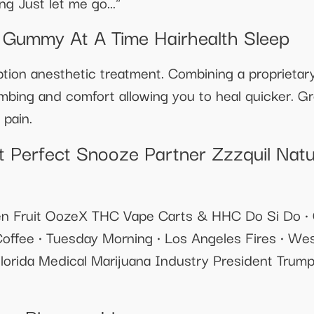
g Just let me go..."
 Gummy At A Time Hairhealth Sleep
ion anesthetic treatment. Combining a proprietary
bing and comfort allowing you to heal quicker. Gre
 pain.
 Perfect Snooze Partner Zzzquil Nat
en Fruit OozeX THC Vape Carts & HHC Do Si Do •
fee • Tuesday Morning • Los Angeles Fires • W
lorida Medical Marijuana Industry President Tru