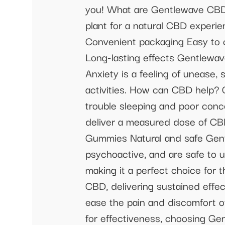
you! What are Gentlewave CB
plant for a natural CBD experie
Convenient packaging Easy to
Long-lasting effects Gentlewa
Anxiety is a feeling of unease, 
activities. How can CBD help?
trouble sleeping and poor c
deliver a measured dose of CB
Gummies Natural and safe Gent
psychoactive, and are safe to
making it a perfect choice for
CBD, delivering sustained effe
ease the pain and discomfort o
for effectiveness, choosing G