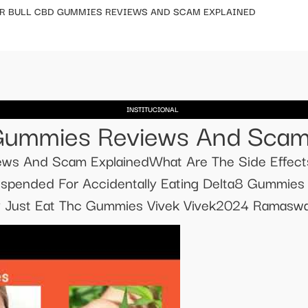
R BULL CBD GUMMIES REVIEWS AND SCAM EXPLAINED
INSTITUCIONAL
Gummies Reviews And Scam
ews And Scam ExplainedWhat Are The Side Effect
spended For Accidentally Eating Delta8 Gummie
 Just Eat Thc Gummies Vivek Vivek2024 Ramas