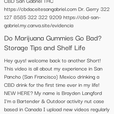
CBD San Gabriel THC
https://cbdaceitesangabriel.com Dr. Gerry 322
127 8585 322 322 9209 https://cbd-san-
gabriel.my.canva.site/evidencia
Do Marijuana Gummies Go Bad?
Storage Tips and Shelf Life
Hey guys! welcome back to another Short!
This video is all about my experience in San
Pancho (San Francisco) Mexico drinking a
CBD drink for the first time ever in my life!
NEW HERE? My name is Brayden Langford
I'm a Bartender & Outdoor activity nut case
based in Canada I upload new videos regularly