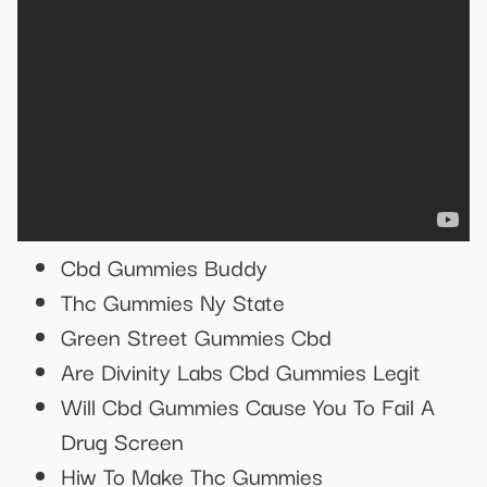
Cbd Gummies Buddy
Thc Gummies Ny State
Green Street Gummies Cbd
Are Divinity Labs Cbd Gummies Legit
Will Cbd Gummies Cause You To Fail A
Drug Screen
Hiw To Make Thc Gummies