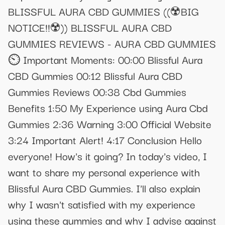
BLISSFUL AURA CBD GUMMIES ((☢️BIG
NOTICE!!☢️)) BLISSFUL AURA CBD
GUMMIES REVIEWS - AURA CBD GUMMIES
⏲️ Important Moments: 00:00 Blissful Aura
CBD Gummies 00:12 Blissful Aura CBD
Gummies Reviews 00:38 Cbd Gummies
Benefits 1:50 My Experience using Aura Cbd
Gummies 2:36 Warning 3:00 Official Website
3:24 Important Alert! 4:17 Conclusion Hello
everyone! How's it going? In today's video, I
want to share my personal experience with
Blissful Aura CBD Gummies. I'll also explain
why I wasn't satisfied with my experience
using these gummies and why I advise against