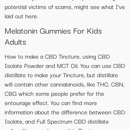
potential victims of scams, might see what I’ve
laid out here.
Melatonin Gummies For Kids
Adults
How to make a CBD Tincture, using CBD
Isolate Powder and MCT Oil. You can use CBD
distillate to make your Tincture, but distillate
will contain other cannabinoids, like THC, CBN,
CBG which some people prefer for the
entourage effect. You can find more
information about the difference between CBD
Isolate, and Full Spectrum CBD distillate