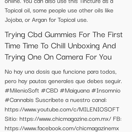
online. You can also use this Tincture as a
Topical oil, some people use other oils like
Jojoba, or Argan for Topical use.
Trying Cbd Gummies For The First
Time Time To Chill Unboxing And
Trying One On Camera For You
No hay una dosis que funcione para todos,
pero hay pautas generales que debes seguir.
#MilenioSoft #CBD #Maiguana #Insomnio
#Cannabis Suscríbete a nuestro canal:
https://www.youtube.com/c/MILENIOSOFT
Sitio: https://www.chicmagazine.com.mx/ FB:
https://www.facebook.com/chicmagazinemx