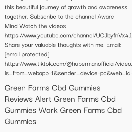
this beautiful journey of growth and awareness
together. Subscribe to the channel Aware
Mind Watch the videos
https://www.youtube.com/channel/UCJbyfnV
Share your valuable thoughts with me. Email:
[email protected]
https://www.tiktok.com/@hubermanofficial/vi
is_from_webapp=1&sender_device=pc&web_i
Green Farms Cbd Gummies
Reviews Alert Green Farms Cbd
Gummies Work Green Farms Cbd
Gummies