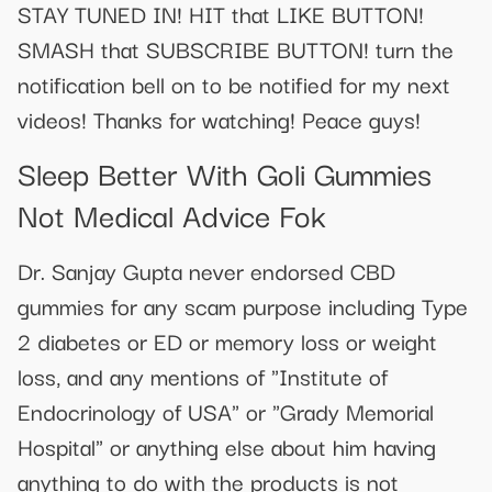
STAY TUNED IN! HIT that LIKE BUTTON!
SMASH that SUBSCRIBE BUTTON! turn the
notification bell on to be notified for my next
videos! Thanks for watching! Peace guys!
Sleep Better With Goli Gummies
Not Medical Advice Fok
Dr. Sanjay Gupta never endorsed CBD
gummies for any scam purpose including Type
2 diabetes or ED or memory loss or weight
loss, and any mentions of "Institute of
Endocrinology of USA" or "Grady Memorial
Hospital" or anything else about him having
anything to do with the products is not