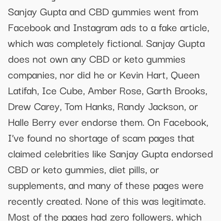
Sanjay Gupta and CBD gummies went from
Facebook and Instagram ads to a fake article,
which was completely fictional. Sanjay Gupta
does not own any CBD or keto gummies
companies, nor did he or Kevin Hart, Queen
Latifah, Ice Cube, Amber Rose, Garth Brooks,
Drew Carey, Tom Hanks, Randy Jackson, or
Halle Berry ever endorse them. On Facebook,
I’ve found no shortage of scam pages that
claimed celebrities like Sanjay Gupta endorsed
CBD or keto gummies, diet pills, or
supplements, and many of these pages were
recently created. None of this was legitimate.
Most of the pages had zero followers, which