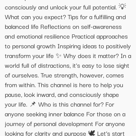
consciously and unlock your full potential. 💡
What can you expect? Tips for a fulfilling and
balanced life Reflections on self-awareness
and emotional resilience Practical approaches
to personal growth Inspiring ideas to positively
transform your life ✨ Why does it matter? In a
world full of distractions, it's easy to lose sight
of ourselves. True strength, however, comes
from within. This channel is here to help you
pause, look inward, and consciously shape
your life. 📌 Who is this channel for? For
anyone seeking inner balance For those on a
journey of personal development For anyone
looking for clarity and purpose 🕊 Let’s start