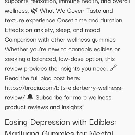
supports relaxation, immune health, and overall
wellness. 🌿 What We Cover: Taste and
texture experience Onset time and duration
Effects on anxiety, sleep, and mood
Comparison with other wellness gummies
Whether you're new to cannabis edibles or
seeking a balanced, low-dose option, this
review provides the insights you need. 🔗
Read the full blog post here:
https://brocia.com/bits-elderberry-wellness-
review/ 🔔 Subscribe for more wellness
product reviews and insights!
Easing Depression with Edibles:
Marijuana Gummies for Mental