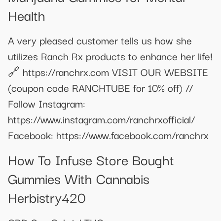
Health
A very pleased customer tells us how she
utilizes Ranch Rx products to enhance her life!
🔗 https://ranchrx.com VISIT OUR WEBSITE
(coupon code RANCHTUBE for 10% off) //
Follow Instagram:
https://www.instagram.com/ranchrxofficial/
Facebook: https://www.facebook.com/ranchrx
How To Infuse Store Bought
Gummies With Cannabis
Herbistry420