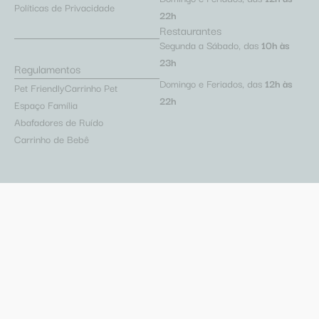
Políticas de Privacidade
22h
Restaurantes
Segunda a Sábado, das
10h às
23h
Regulamentos
Domingo e Feriados, das
12h às
Pet Friendly
Carrinho Pet
22h
Espaço Família
Abafadores de Ruído
Carrinho de Bebê