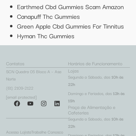
Earthmed Cbd Gummies Scam Amazon
Canapuff Thc Gummies
Green Apple Cbd Gummies For Tinnitus
Hyman Thc Gummies
Contatos
Horários de Funcionamento
Lojas
SCN Quadra 05 Bloco A – Asa
Segunda a Sábado, das
10h às
Norte
22h
(61) 2109-2122
Domingo e Feriados, das
13h às
[email protected]
19h
Praça de Alimentação e
Cafeterias
Segunda a Sábado, das
10h às
22h
Acesso Lojista
Trabalhe Conosco
Domingo e Feriados, das
12h às