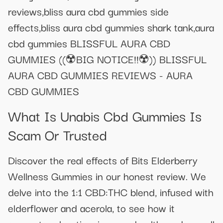
reviews,bliss aura cbd gummies side
effects,bliss aura cbd gummies shark tank,aura
cbd gummies BLISSFUL AURA CBD
GUMMIES ((☢️BIG NOTICE!!☢️)) BLISSFUL
AURA CBD GUMMIES REVIEWS - AURA
CBD GUMMIES
What Is Unabis Cbd Gummies Is
Scam Or Trusted
Discover the real effects of Bits Elderberry
Wellness Gummies in our honest review. We
delve into the 1:1 CBD:THC blend, infused with
elderflower and acerola, to see how it