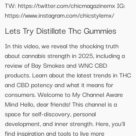
TW: https://twitter.com/chicmagazinemx IG:
https://www.instagram.com/chicstylemx/
Lets Try Distillate Thc Gummies
In this video, we reveal the shocking truth
about cannabis strength in 2025, including a
review of Bay Smokes and WNC CBD
products. Learn about the latest trends in THC
and CBD potency and what it means for
consumers. Welcome to My Channel Aware
Mind Hello, dear friends! This channel is a
space for self-discovery, personal
development, and inner strength. Here, you'll
find inspiration and tools to live more