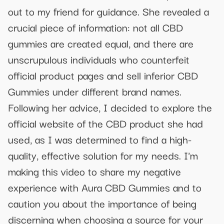
out to my friend for guidance. She revealed a
crucial piece of information: not all CBD
gummies are created equal, and there are
unscrupulous individuals who counterfeit
official product pages and sell inferior CBD
Gummies under different brand names.
Following her advice, I decided to explore the
official website of the CBD product she had
used, as I was determined to find a high-
quality, effective solution for my needs. I'm
making this video to share my negative
experience with Aura CBD Gummies and to
caution you about the importance of being
discerning when choosing a source for your