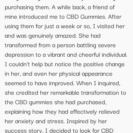
purchasing them. A while back, a friend of
mine introduced me to CBD Gummies. After
using them for just a week or so, I visited her
and was genuinely amazed. She had
transformed from a person battling severe
depression to a vibrant and cheerful individual.
I couldn't help but notice the positive change
in her, and even her physical appearance
seemed to have improved. When I inquired,
she credited her remarkable transformation to
the CBD gummies she had purchased,
explaining how they had effectively relieved
her anxiety and stress. Inspired by her
success story, I decided to look for CBD