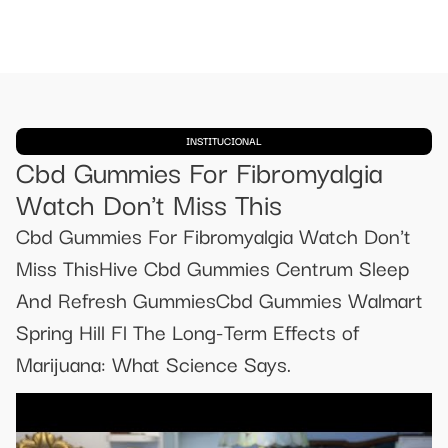
INSTITUCIONAL
Cbd Gummies For Fibromyalgia
Watch Don't Miss This
Cbd Gummies For Fibromyalgia Watch Don't
Miss ThisHive Cbd Gummies Centrum Sleep
And Refresh GummiesCbd Gummies Walmart
Spring Hill Fl The Long-Term Effects of
Marijuana: What Science Says.