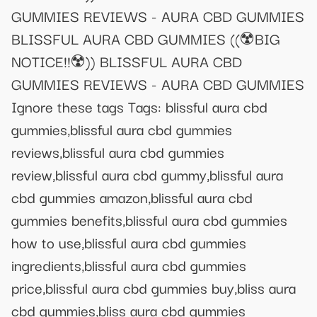
GUMMIES REVIEWS - AURA CBD GUMMIES
BLISSFUL AURA CBD GUMMIES ((☢️BIG
NOTICE!!☢️)) BLISSFUL AURA CBD
GUMMIES REVIEWS - AURA CBD GUMMIES
Ignore these tags Tags: blissful aura cbd
gummies,blissful aura cbd gummies
reviews,blissful aura cbd gummies
review,blissful aura cbd gummy,blissful aura
cbd gummies amazon,blissful aura cbd
gummies benefits,blissful aura cbd gummies
how to use,blissful aura cbd gummies
ingredients,blissful aura cbd gummies
price,blissful aura cbd gummies buy,bliss aura
cbd gummies,bliss aura cbd gummies