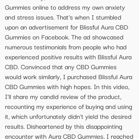
Gummies online to address my own anxiety
and stress issues. That's when I stumbled
upon an advertisement for Blissful Aura CBD
Gummies on Facebook. The ad showcased
numerous testimonials from people who had
experienced positive results with Blissful Aura
CBD. Convinced that any CBD Gummies
would work similarly, I purchased Blissful Aura
CBD Gummies with high hopes. In this video,
I'll share my candid review of the product,
recounting my experience of buying and using
it, which unfortunately didn't yield the desired
results. Disheartened by this disappointing
encounter with Aura CBD Gummies, I reached