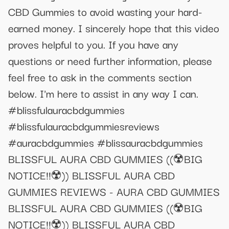
CBD Gummies to avoid wasting your hard-
earned money. I sincerely hope that this video
proves helpful to you. If you have any
questions or need further information, please
feel free to ask in the comments section
below. I'm here to assist in any way I can.
#blissfulauracbdgummies
#blissfulauracbdgummiesreviews
#auracbdgummies #blissauracbdgummies
BLISSFUL AURA CBD GUMMIES ((☢️BIG
NOTICE!!☢️)) BLISSFUL AURA CBD
GUMMIES REVIEWS - AURA CBD GUMMIES
BLISSFUL AURA CBD GUMMIES ((☢️BIG
NOTICE!!☢️)) BLISSFUL AURA CBD