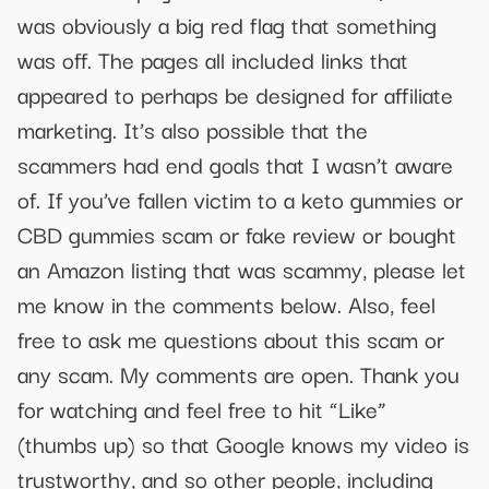
was obviously a big red flag that something
was off. The pages all included links that
appeared to perhaps be designed for affiliate
marketing. It’s also possible that the
scammers had end goals that I wasn’t aware
of. If you’ve fallen victim to a keto gummies or
CBD gummies scam or fake review or bought
an Amazon listing that was scammy, please let
me know in the comments below. Also, feel
free to ask me questions about this scam or
any scam. My comments are open. Thank you
for watching and feel free to hit “Like”
(thumbs up) so that Google knows my video is
trustworthy, and so other people, including