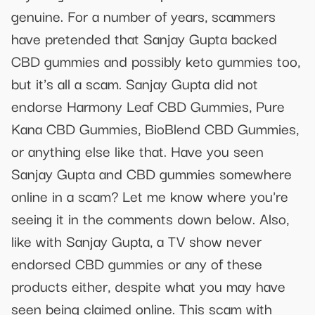
genuine. For a number of years, scammers
have pretended that Sanjay Gupta backed
CBD gummies and possibly keto gummies too,
but it's all a scam. Sanjay Gupta did not
endorse Harmony Leaf CBD Gummies, Pure
Kana CBD Gummies, BioBlend CBD Gummies,
or anything else like that. Have you seen
Sanjay Gupta and CBD gummies somewhere
online in a scam? Let me know where you're
seeing it in the comments down below. Also,
like with Sanjay Gupta, a TV show never
endorsed CBD gummies or any of these
products either, despite what you may have
seen being claimed online. This scam with