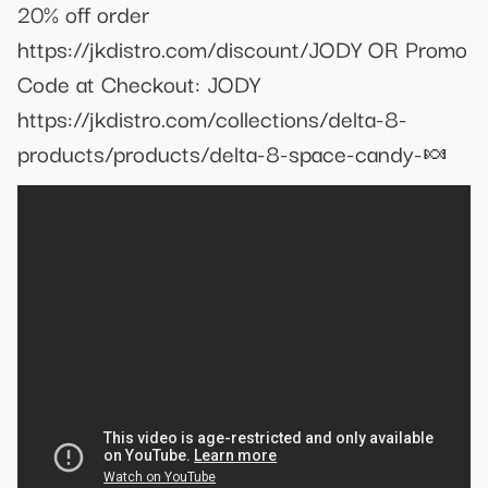
20% off order
https://jkdistro.com/discount/JODY OR Promo
Code at Checkout: JODY
https://jkdistro.com/collections/delta-8-
products/products/delta-8-space-candy-🍬