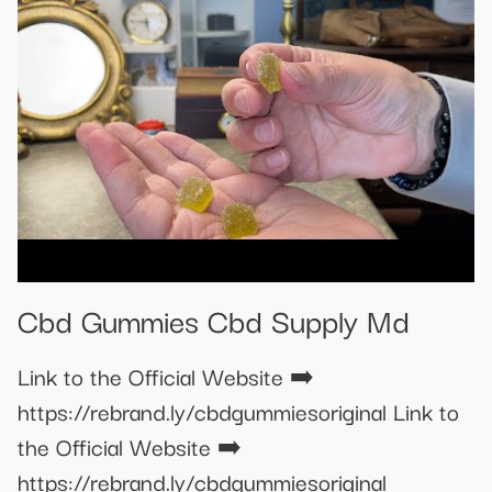
Cbd Gummies Cbd Supply Md
Link to the Official Website ➡️
https://rebrand.ly/cbdgummiesoriginal Link to
the Official Website ➡️
https://rebrand.ly/cbdgummiesoriginal