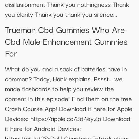
disillusionment Thank you nothingness Thank
you clarity Thank you thank you silence...
Trueman Cbd Gummies Who Are
Cbd Male Enhancement Gummies
For
What do you and a sack of batteries have in
common? Today, Hank explains. Pssst... we
made flashcards to help you review the
content in this episode! Find them on the free
Crash Course App! Download it here for Apple
Devices: https://apple.co/3d4eyZo Download
it here for Android Devices:
https://bit.ly/2SrDulJ Chapters: Introduction: