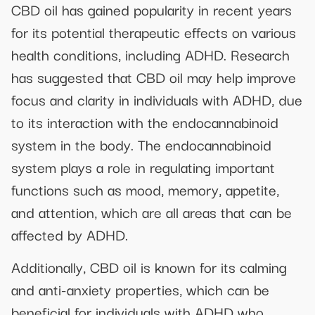
CBD oil has gained popularity in recent years
for its potential therapeutic effects on various
health conditions, including ADHD. Research
has suggested that CBD oil may help improve
focus and clarity in individuals with ADHD, due
to its interaction with the endocannabinoid
system in the body. The endocannabinoid
system plays a role in regulating important
functions such as mood, memory, appetite,
and attention, which are all areas that can be
affected by ADHD.
Additionally, CBD oil is known for its calming
and anti-anxiety properties, which can be
beneficial for individuals with ADHD who