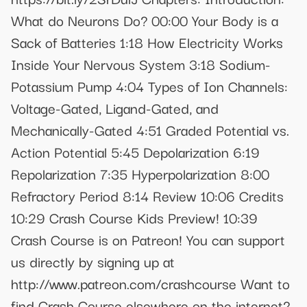
What do Neurons Do? 00:00 Your Body is a
Sack of Batteries 1:18 How Electricity Works
Inside Your Nervous System 3:18 Sodium-
Potassium Pump 4:04 Types of Ion Channels:
Voltage-Gated, Ligand-Gated, and
Mechanically-Gated 4:51 Graded Potential vs.
Action Potential 5:45 Depolarization 6:19
Repolarization 7:35 Hyperpolarization 8:00
Refractory Period 8:14 Review 10:06 Credits
10:29 Crash Course Kids Preview! 10:39
Crash Course is on Patreon! You can support
us directly by signing up at
http://www.patreon.com/crashcourse Want to
find Crash Course elsewhere on the internet?