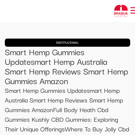
INSTITUCIONAL
Smart Hemp Gummies
Updatesmart Hemp Australia
Smart Hemp Reviews Smart Hemp
Gummies Amazon
Smart Hemp Gummies Updatesmart Hemp
Australia Smart Hemp Reviews Smart Hemp
Gummies AmazonFull Body Heath Cbd
Gummies Kushly CBD Gummies: Exploring
Their Unique OfferingsWhere To Buy Jolly Cbd