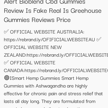
Alert Bioblend Cbd Gummies
Review Is Fake Real Is Greehouse
Gummies Reviews Price
✅ OFFICIAL WEBSITE AUSTRALIA:
https://rebrand.ly/OFIFICIALWEBSITEAU ✅
OFFICIAL WEBSITE NEW
ZEALAND:https://rebrand.ly/OFFICIALWEBSI
✅ OFFICIAL WEBSITE
CANADA:https://rebrand.ly/OFFICIALWEBSIT
🟢ISmart Hemp Gummies Smart Hemp
Gummies with Ashwagandha are highly
effective for chronic pain and stress relief that
lasts all day long. They are formulated from