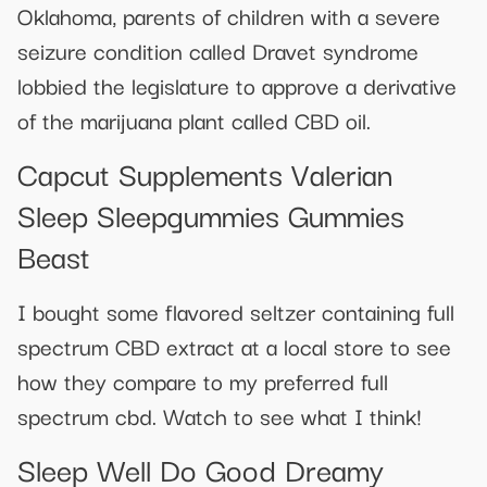
Oklahoma, parents of children with a severe
seizure condition called Dravet syndrome
lobbied the legislature to approve a derivative
of the marijuana plant called CBD oil.
Capcut Supplements Valerian
Sleep Sleepgummies Gummies
Beast
I bought some flavored seltzer containing full
spectrum CBD extract at a local store to see
how they compare to my preferred full
spectrum cbd. Watch to see what I think!
Sleep Well Do Good Dreamy