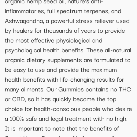
organic hemp seed oil, nature’s anti-
inflammatories, full spectrum terpenes, and
Ashwagandha, a powerful stress reliever used
by healers for thousands of years to provide
the most effective physiological and
psychological health benefits. These all-natural
organic dietary supplements are formulated to
be easy to use and provide the maximum
health benefits with life-changing results for
many ailments. Our Gummies contains no THC
or CBD, so it has quickly become the top
choice for health-conscious people who desire
a 100% safe and legal treatment with no high.
It is important to note that the benefits of