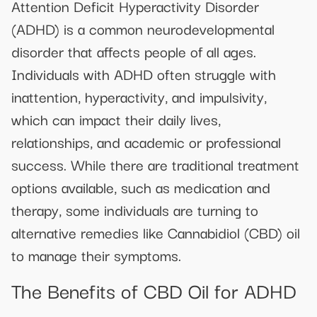
Attention Deficit Hyperactivity Disorder
(ADHD) is a common neurodevelopmental
disorder that affects people of all ages.
Individuals with ADHD often struggle with
inattention, hyperactivity, and impulsivity,
which can impact their daily lives,
relationships, and academic or professional
success. While there are traditional treatment
options available, such as medication and
therapy, some individuals are turning to
alternative remedies like Cannabidiol (CBD) oil
to manage their symptoms.
The Benefits of CBD Oil for ADHD