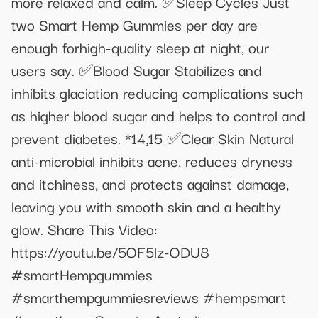
more relaxed and calm. ✅Sleep Cycles Just
two Smart Hemp Gummies per day are
enough forhigh-quality sleep at night, our
users say. ✅Blood Sugar Stabilizes and
inhibits glaciation reducing complications such
as higher blood sugar and helps to control and
prevent diabetes. *14,15 ✅Clear Skin Natural
anti-microbial inhibits acne, reduces dryness
and itchiness, and protects against damage,
leaving you with smooth skin and a healthy
glow. Share This Video:
https://youtu.be/5OF5lz-ODU8
#smartHempgummies
#smarthempgummiesreviews #hempsmart