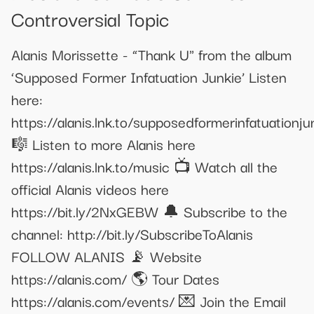
Controversial Topic
Alanis Morissette - “Thank U" from the album
‘Supposed Former Infatuation Junkie’ Listen
here:
https://alanis.lnk.to/supposedformerinfatuationju
🎼 Listen to more Alanis here
https://alanis.lnk.to/music 📺 Watch all the
official Alanis videos here
https://bit.ly/2NxGEBW 🔔 Subscribe to the
channel: http://bit.ly/SubscribeToAlanis
FOLLOW ALANIS 📡 Website
https://alanis.com/ 🌎 Tour Dates
https://alanis.com/events/ 💌 Join the Email