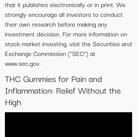
that it publishes electronically or in print. We
strongly encourage all investors to conduct
their own research before making any
investment decision. For more information on
stock market investing, visit the Securities and
Exchange Commission ("SEC") at
www.sec.gov.
THC Gummies for Pain and
Inflammation: Relief Without the
High