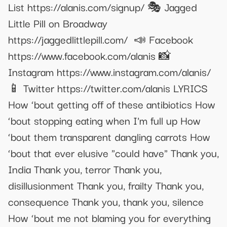
List https://alanis.com/signup/ 🎭 Jagged
Little Pill on Broadway
https://jaggedlittlepill.com/ 📣 Facebook
https://www.facebook.com/alanis 📸
Instagram https://www.instagram.com/alanis/
📱 Twitter https://twitter.com/alanis LYRICS
How ‘bout getting off of these antibiotics How
‘bout stopping eating when I'm full up How
‘bout them transparent dangling carrots How
‘bout that ever elusive "could have" Thank you,
India Thank you, terror Thank you,
disillusionment Thank you, frailty Thank you,
consequence Thank you, thank you, silence
How ‘bout me not blaming you for everything