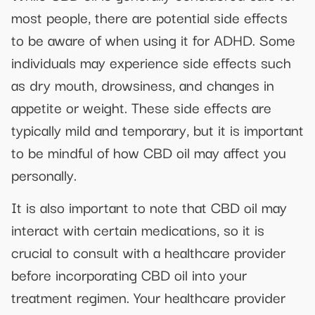
most people, there are potential side effects
to be aware of when using it for ADHD. Some
individuals may experience side effects such
as dry mouth, drowsiness, and changes in
appetite or weight. These side effects are
typically mild and temporary, but it is important
to be mindful of how CBD oil may affect you
personally.
It is also important to note that CBD oil may
interact with certain medications, so it is
crucial to consult with a healthcare provider
before incorporating CBD oil into your
treatment regimen. Your healthcare provider