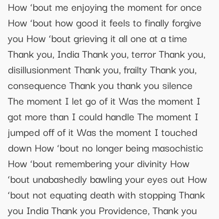
How ‘bout me enjoying the moment for once
How ‘bout how good it feels to finally forgive
you How ‘bout grieving it all one at a time
Thank you, India Thank you, terror Thank you,
disillusionment Thank you, frailty Thank you,
consequence Thank you thank you silence
The moment I let go of it Was the moment I
got more than I could handle The moment I
jumped off of it Was the moment I touched
down How ‘bout no longer being masochistic
How ‘bout remembering your divinity How
‘bout unabashedly bawling your eyes out How
‘bout not equating death with stopping Thank
you India Thank you Providence, Thank you