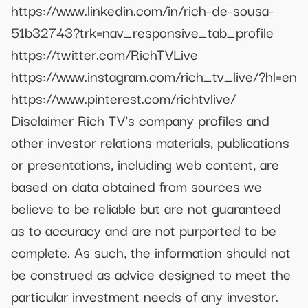
https://www.linkedin.com/in/rich-de-sousa-
51b32743?trk=nav_responsive_tab_profile
https://twitter.com/RichTVLive
https://www.instagram.com/rich_tv_live/?hl=en
https://www.pinterest.com/richtvlive/
Disclaimer Rich TV's company profiles and
other investor relations materials, publications
or presentations, including web content, are
based on data obtained from sources we
believe to be reliable but are not guaranteed
as to accuracy and are not purported to be
complete. As such, the information should not
be construed as advice designed to meet the
particular investment needs of any investor.