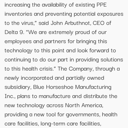
increasing the availability of existing PPE
inventories and preventing potential exposures
to the virus,” said John Arbuthnot, CEO of
Delta 9. “We are extremely proud of our
employees and partners for bringing this
technology to this point and look forward to
continuing to do our part in providing solutions
to this health crisis.” The Company, through a
newly incorporated and partially owned
subsidiary, Blue Horseshoe Manufacturing
Inc., plans to manufacture and distribute the
new technology across North America,
providing a new tool for governments, health
care facilities, long-term care facilities,