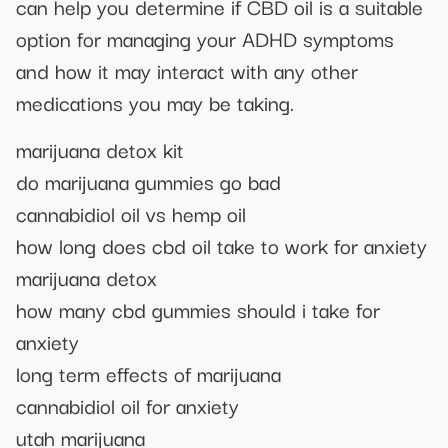
can help you determine if CBD oil is a suitable
option for managing your ADHD symptoms
and how it may interact with any other
medications you may be taking.
marijuana detox kit
do marijuana gummies go bad
cannabidiol oil vs hemp oil
how long does cbd oil take to work for anxiety
marijuana detox
how many cbd gummies should i take for
anxiety
long term effects of marijuana
cannabidiol oil for anxiety
utah marijuana