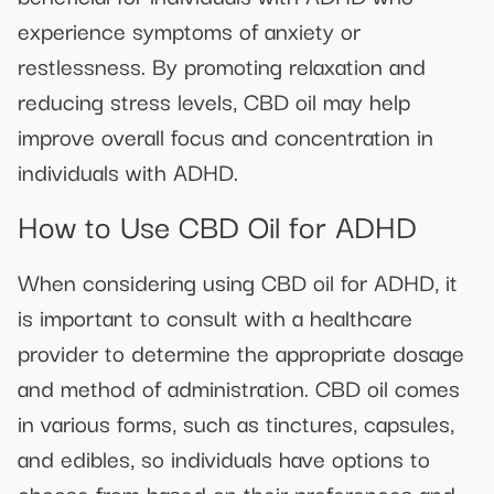
experience symptoms of anxiety or
restlessness. By promoting relaxation and
reducing stress levels, CBD oil may help
improve overall focus and concentration in
individuals with ADHD.
How to Use CBD Oil for ADHD
When considering using CBD oil for ADHD, it
is important to consult with a healthcare
provider to determine the appropriate dosage
and method of administration. CBD oil comes
in various forms, such as tinctures, capsules,
and edibles, so individuals have options to
choose from based on their preferences and