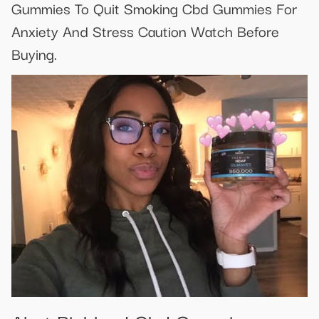
Gummies To Quit Smoking Cbd Gummies For
Anxiety And Stress Caution Watch Before
Buying.