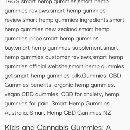
TAGS smart hemp gummies,smart hemp
gummies reviews,smart hemp gummies
review,smart hemp gummies ingredients,smart
hemp gummies new zealand,smart hemp
gummies price,smart hemp gummies
buy,smart hemp gummies supplement,smart
hemp gummies customer reviews,smart hemp
gummies official website,smart hemp gummies
get,smart hemp gummies pills,Gummies, CBD
Gummies benefits, organic hemp gummies,
vegan CBD gummies, CBD for anxiety, hemp
gummies for pain, Smart Hemp Gummies
Australia, Smart Hemp CBD Gummies NZ
Kids and Cannabis Gummies: A