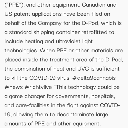
(“PPE”), and other equipment. Canadian and
US patent applications have been filed on
behalf of the Company for the D-Pod, which is
a standard shipping container retrofitted to
include heating and ultraviolet light
technologies. When PPE or other materials are
placed inside the treatment area of the D-Pod,
the combination of heat and UVC is sufficient
to kill the COVID-19 virus. #delta9cannabis
#news #richtvlive “This technology could be
a game changer for governments, hospitals,
and care-facilities in the fight against COVID-
19, allowing them to decontaminate large
amounts of PPE and other equipment,