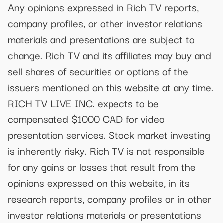
Any opinions expressed in Rich TV reports,
company profiles, or other investor relations
materials and presentations are subject to
change. Rich TV and its affiliates may buy and
sell shares of securities or options of the
issuers mentioned on this website at any time.
RICH TV LIVE INC. expects to be
compensated $1000 CAD for video
presentation services. Stock market investing
is inherently risky. Rich TV is not responsible
for any gains or losses that result from the
opinions expressed on this website, in its
research reports, company profiles or in other
investor relations materials or presentations