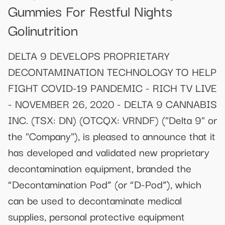
Gummies For Restful Nights
Golinutrition
DELTA 9 DEVELOPS PROPRIETARY
DECONTAMINATION TECHNOLOGY TO HELP
FIGHT COVID-19 PANDEMIC - RICH TV LIVE
- NOVEMBER 26, 2020 - DELTA 9 CANNABIS
INC. (TSX: DN) (OTCQX: VRNDF) ("Delta 9" or
the "Company"), is pleased to announce that it
has developed and validated new proprietary
decontamination equipment, branded the
“Decontamination Pod” (or “D-Pod”), which
can be used to decontaminate medical
supplies, personal protective equipment