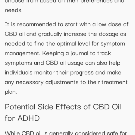
needs.
It is recommended to start with a low dose of
CBD oil and gradually increase the dosage as
needed to find the optimal level for symptom
management. Keeping a journal to track
symptoms and CBD oil usage can also help
individuals monitor their progress and make
any necessary adjustments to their treatment
plan.
Potential Side Effects of CBD Oil
for ADHD
While CBD oil is generally considered safe for