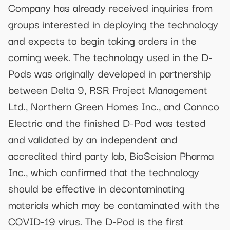
Company has already received inquiries from
groups interested in deploying the technology
and expects to begin taking orders in the
coming week. The technology used in the D-
Pods was originally developed in partnership
between Delta 9, RSR Project Management
Ltd., Northern Green Homes Inc., and Connco
Electric and the finished D-Pod was tested
and validated by an independent and
accredited third party lab, BioScision Pharma
Inc., which confirmed that the technology
should be effective in decontaminating
materials which may be contaminated with the
COVID-19 virus. The D-Pod is the first