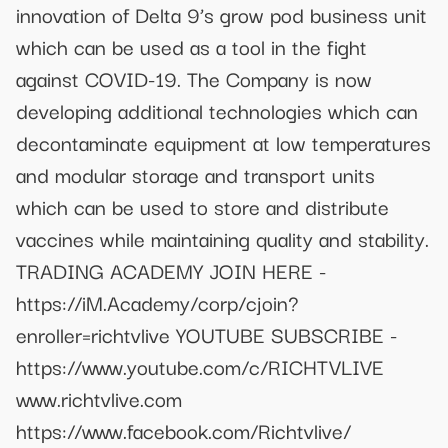
innovation of Delta 9’s grow pod business unit
which can be used as a tool in the fight
against COVID-19. The Company is now
developing additional technologies which can
decontaminate equipment at low temperatures
and modular storage and transport units
which can be used to store and distribute
vaccines while maintaining quality and stability.
TRADING ACADEMY JOIN HERE -
https://iM.Academy/corp/cjoin?
enroller=richtvlive YOUTUBE SUBSCRIBE -
https://www.youtube.com/c/RICHTVLIVE
www.richtvlive.com
https://www.facebook.com/Richtvlive/