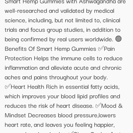
Smart Hemp Gummies with Ashwagandha are
well-researched and validated by medical
science, including, but not limited to, clinical
trials and focus group studies, in addition to
being confirmed by real users worldwide. 🟢
Benefits Of Smart Hemp Gummies ✅Pain
Protection Helps the immune cells to reduce
inflammation and alleviate acute and chronic
aches and pains throughout your body.
✅Heart Health Rich in essential fatty acids,
which improves your blood lipid profiles and
reduces the risk of heart disease. ✅Mood &
Mindset Decreases blood pressure,lowers
heart rate, and leaves you feeling happier,