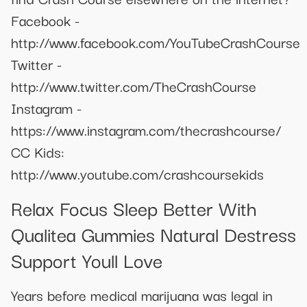
Facebook -
http://www.facebook.com/YouTubeCrashCourse
Twitter -
http://www.twitter.com/TheCrashCourse
Instagram -
https://www.instagram.com/thecrashcourse/
CC Kids:
http://www.youtube.com/crashcoursekids
Relax Focus Sleep Better With
Qualitea Gummies Natural Destress
Support Youll Love
Years before medical marijuana was legal in