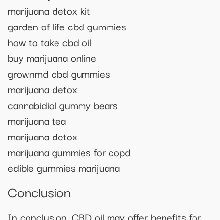
marijuana detox kit
garden of life cbd gummies
how to take cbd oil
buy marijuana online
grownmd cbd gummies
marijuana detox
cannabidiol gummy bears
marijuana tea
marijuana detox
marijuana gummies for copd
edible gummies marijuana
Conclusion
In conclusion, CBD oil may offer benefits for