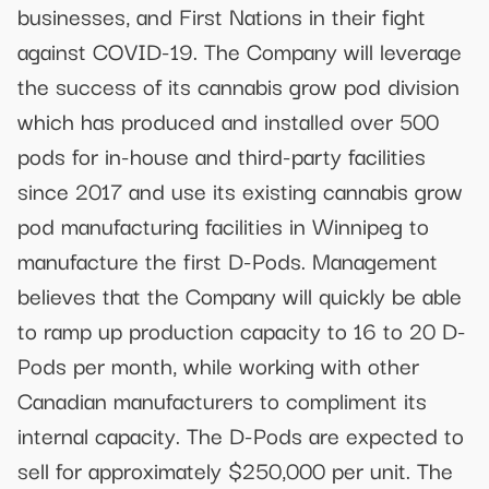
businesses, and First Nations in their fight
against COVID-19. The Company will leverage
the success of its cannabis grow pod division
which has produced and installed over 500
pods for in-house and third-party facilities
since 2017 and use its existing cannabis grow
pod manufacturing facilities in Winnipeg to
manufacture the first D-Pods. Management
believes that the Company will quickly be able
to ramp up production capacity to 16 to 20 D-
Pods per month, while working with other
Canadian manufacturers to compliment its
internal capacity. The D-Pods are expected to
sell for approximately $250,000 per unit. The