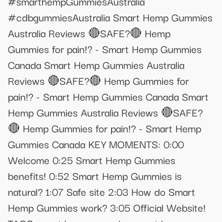
#smarthempGummiesAustralia
#cdbgummiesAustralia Smart Hemp Gummies
Australia Reviews 🔴SAFE?🔴 Hemp
Gummies for pain!? - Smart Hemp Gummies
Canada Smart Hemp Gummies Australia
Reviews 🔴SAFE?🔴 Hemp Gummies for
pain!? - Smart Hemp Gummies Canada Smart
Hemp Gummies Australia Reviews 🔴SAFE?
🔴 Hemp Gummies for pain!? - Smart Hemp
Gummies Canada KEY MOMENTS: 0:00
Welcome 0:25 Smart Hemp Gummies
benefits! 0:52 Smart Hemp Gummies is
natural? 1:07 Safe site 2:03 How do Smart
Hemp Gummies work? 3:05 Official Website!