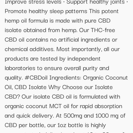
Improve stress levels • Support healthy joints •
Promote healthy sleep patterns This potent
hemp oil formula is made with pure CBD
isolate obtained from hemp. Our THC-free
CBD oil contains no artificial ingredients or
chemical additives. Most importantly, all our
products are tested by independent
laboratories to ensure overall purity and
quality. #CBDoil Ingredients: Organic Coconut
Oil, CBD Isolate Why Choose our Isolate
CBD? Our isolate CBD oil is formulated with
organic coconut MCT oil for rapid absorption
and quick delivery. At 500mg and 1000 mg of
CBD per bottle, our 1oz bottle is highly