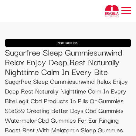
INSTITUCIONAL
Sugarfree Sleep Gummiesunwind
Relax Enjoy Deep Rest Naturally
Nighttime Calm In Every Bite
Sugarfree Sleep Gummiesunwind Relax Enjoy
Deep Rest Naturally Nighttime Calm In Every
BiteLegit Cbd Products In Pills Or Gummies
S1e189 Creating Better Days Cbd Gummies
WatermelonCbd Gummies For Ear Ringing
Boost Rest With Melatomin Sleep Gummies.