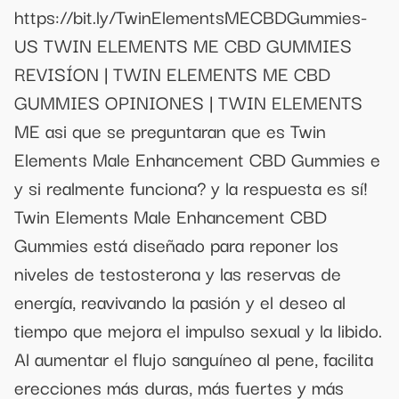
https://bit.ly/TwinElementsMECBDGummies-
US TWIN ELEMENTS ME CBD GUMMIES
REVISÍON | TWIN ELEMENTS ME CBD
GUMMIES OPINIONES | TWIN ELEMENTS
ME asi que se preguntaran que es Twin
Elements Male Enhancement CBD Gummies e
y si realmente funciona? y la respuesta es sí!
Twin Elements Male Enhancement CBD
Gummies está diseñado para reponer los
niveles de testosterona y las reservas de
energía, reavivando la pasión y el deseo al
tiempo que mejora el impulso sexual y la libido.
Al aumentar el flujo sanguíneo al pene, facilita
erecciones más duras, más fuertes y más