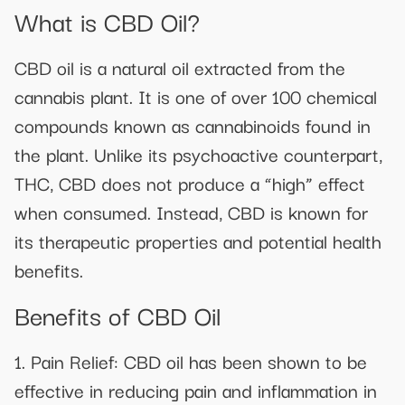
What is CBD Oil?
CBD oil is a natural oil extracted from the
cannabis plant. It is one of over 100 chemical
compounds known as cannabinoids found in
the plant. Unlike its psychoactive counterpart,
THC, CBD does not produce a “high” effect
when consumed. Instead, CBD is known for
its therapeutic properties and potential health
benefits.
Benefits of CBD Oil
1. Pain Relief: CBD oil has been shown to be
effective in reducing pain and inflammation in