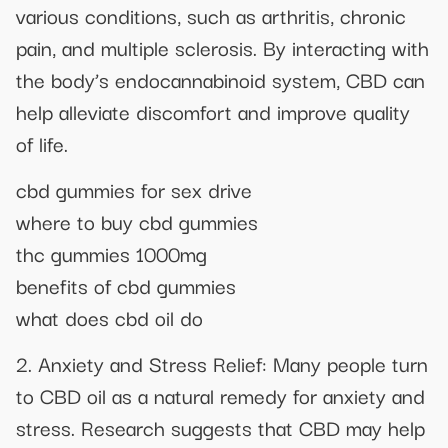
various conditions, such as arthritis, chronic
pain, and multiple sclerosis. By interacting with
the body’s endocannabinoid system, CBD can
help alleviate discomfort and improve quality
of life.
cbd gummies for sex drive
where to buy cbd gummies
thc gummies 1000mg
benefits of cbd gummies
what does cbd oil do
2. Anxiety and Stress Relief: Many people turn
to CBD oil as a natural remedy for anxiety and
stress. Research suggests that CBD may help