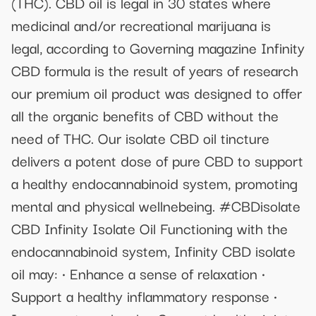
(THC). CBD oil is legal in 30 states where
medicinal and/or recreational marijuana is
legal, according to Governing magazine Infinity
CBD formula is the result of years of research
our premium oil product was designed to offer
all the organic benefits of CBD without the
need of THC. Our isolate CBD oil tincture
delivers a potent dose of pure CBD to support
a healthy endocannabinoid system, promoting
mental and physical wellnebeing. #CBDisolate
CBD Infinity Isolate Oil Functioning with the
endocannabinoid system, Infinity CBD isolate
oil may: • Enhance a sense of relaxation •
Support a healthy inflammatory response •