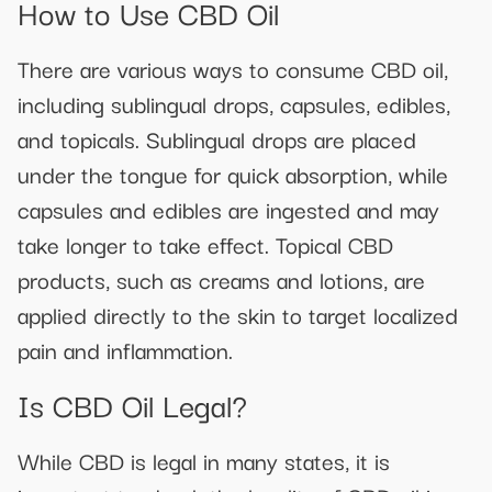
How to Use CBD Oil
There are various ways to consume CBD oil,
including sublingual drops, capsules, edibles,
and topicals. Sublingual drops are placed
under the tongue for quick absorption, while
capsules and edibles are ingested and may
take longer to take effect. Topical CBD
products, such as creams and lotions, are
applied directly to the skin to target localized
pain and inflammation.
Is CBD Oil Legal?
While CBD is legal in many states, it is