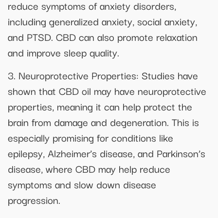
reduce symptoms of anxiety disorders,
including generalized anxiety, social anxiety,
and PTSD. CBD can also promote relaxation
and improve sleep quality.
3. Neuroprotective Properties: Studies have
shown that CBD oil may have neuroprotective
properties, meaning it can help protect the
brain from damage and degeneration. This is
especially promising for conditions like
epilepsy, Alzheimer’s disease, and Parkinson’s
disease, where CBD may help reduce
symptoms and slow down disease
progression.