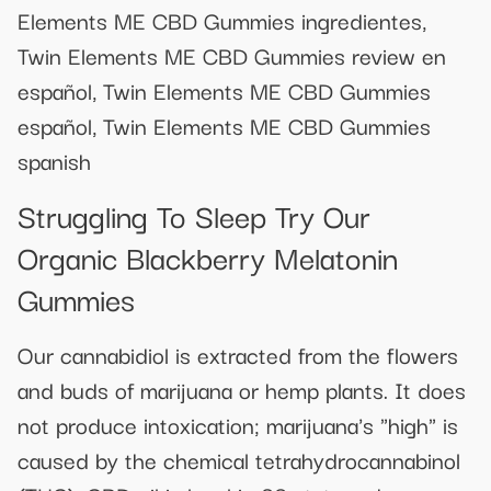
Elements ME CBD Gummies ingredientes,
Twin Elements ME CBD Gummies review en
español, Twin Elements ME CBD Gummies
español, Twin Elements ME CBD Gummies
spanish
Struggling To Sleep Try Our
Organic Blackberry Melatonin
Gummies
Our cannabidiol is extracted from the flowers
and buds of marijuana or hemp plants. It does
not produce intoxication; marijuana's "high" is
caused by the chemical tetrahydrocannabinol