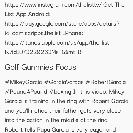
https://www.instagram.com/thelisttv/ Get The
List App Android:
https://play.google.com/store/apps/details?
id=com.scripps.thelist IPhone:
https://itunes.apple.com/us/app/the-list-
tv/id1073229263?ls=1&mt=8
Golf Gummies Focus
#MikeyGarcia #GarciaVargas #RobertGarcia
#Pound4Pound #boxing In this video, Mikey
Garcia is training in the ring with Robert Garcia
and you'll notice their father gets very close
into the action in the middle of the ring.
Robert tells Papa Garcia is very eager and