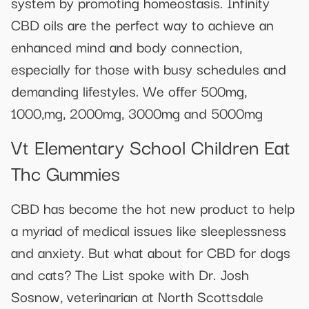
system by promoting homeostasis. Infinity
CBD oils are the perfect way to achieve an
enhanced mind and body connection,
especially for those with busy schedules and
demanding lifestyles. We offer 500mg,
1000,mg, 2000mg, 3000mg and 5000mg
Vt Elementary School Children Eat
Thc Gummies
CBD has become the hot new product to help
a myriad of medical issues like sleeplessness
and anxiety. But what about for CBD for dogs
and cats? The List spoke with Dr. Josh
Sosnow, veterinarian at North Scottsdale