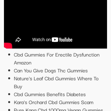
Cbd Gummies For Erectile Dysfunction
Amazon
Can You Give Dogs Thc Gummies
Nature's Leaf Cbd Gummies Where To
Buy
Cbd Gummies Benefits Diabetes
Kara's Orchard Cbd Gummies Scam
Pure Kana Cbd 1000mg Vegan Gummies