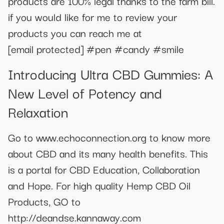
products are 100% legal thanks to the farm bill.
if you would like for me to review your
products you can reach me at
[email protected]
#pen #candy #smile
Introducing Ultra CBD Gummies: A
New Level of Potency and
Relaxation
Go to www.echoconnection.org to know more
about CBD and its many health benefits. This
is a portal for CBD Education, Collaboration
and Hope. For high quality Hemp CBD Oil
Products, GO to
http://deandse.kannaway.com