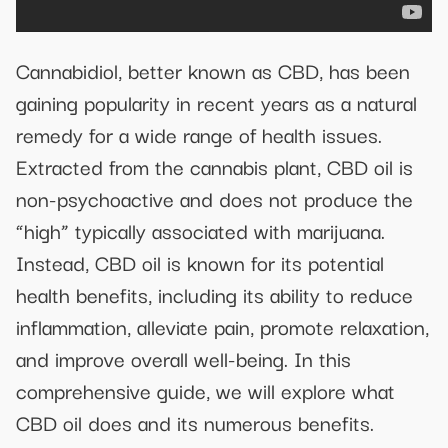
Cannabidiol, better known as CBD, has been
gaining popularity in recent years as a natural
remedy for a wide range of health issues.
Extracted from the cannabis plant, CBD oil is
non-psychoactive and does not produce the
“high” typically associated with marijuana.
Instead, CBD oil is known for its potential
health benefits, including its ability to reduce
inflammation, alleviate pain, promote relaxation,
and improve overall well-being. In this
comprehensive guide, we will explore what
CBD oil does and its numerous benefits.