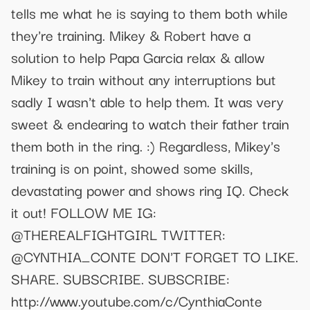
tells me what he is saying to them both while
they're training. Mikey & Robert have a
solution to help Papa Garcia relax & allow
Mikey to train without any interruptions but
sadly I wasn't able to help them. It was very
sweet & endearing to watch their father train
them both in the ring. :) Regardless, Mikey's
training is on point, showed some skills,
devastating power and shows ring IQ. Check
it out! FOLLOW ME IG:
@THEREALFIGHTGIRL TWITTER:
@CYNTHIA_CONTE DON'T FORGET TO LIKE.
SHARE. SUBSCRIBE. SUBSCRIBE:
http://www.youtube.com/c/CynthiaConte