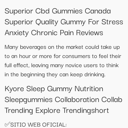
Superior Cbd Gummies Canada
Superior Quality Gummy For Stress
Anxiety Chronic Pain Reviews
Many beverages on the market could take up
to an hour or more for consumers to feel their
full effect, leaving many novice users to think
in the beginning they can keep drinking.
Kyore Sleep Gummy Nutrition
Sleepgummies Collaboration Collab
Trending Explore Trendingshort
✅SITIO WEB OFICIAL: