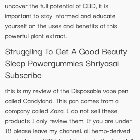
uncover the full potential of CBD, it is
important to stay informed and educate
yourself on the uses and benefits of this
powerful plant extract.
Struggling To Get A Good Beauty
Sleep Powergummies Shriyasai
Subscribe
this is my review of the Disposable vape pen
called Candyland. This pan comes from a
company called Zaza. I do not sell these
products I only review them. If you are under
18 please leave my channel. all hemp-derived