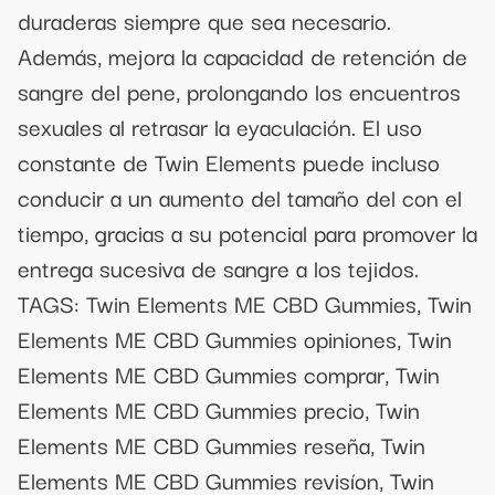
duraderas siempre que sea necesario.
Además, mejora la capacidad de retención de
sangre del pene, prolongando los encuentros
sexuales al retrasar la eyaculación. El uso
constante de Twin Elements puede incluso
conducir a un aumento del tamaño del con el
tiempo, gracias a su potencial para promover la
entrega sucesiva de sangre a los tejidos.
TAGS: Twin Elements ME CBD Gummies, Twin
Elements ME CBD Gummies opiniones, Twin
Elements ME CBD Gummies comprar, Twin
Elements ME CBD Gummies precio, Twin
Elements ME CBD Gummies reseña, Twin
Elements ME CBD Gummies revisíon, Twin