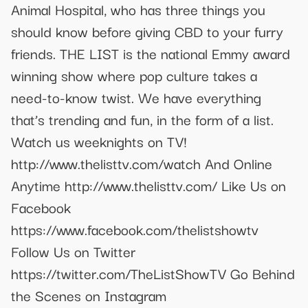
Animal Hospital, who has three things you
should know before giving CBD to your furry
friends. THE LIST is the national Emmy award
winning show where pop culture takes a
need-to-know twist. We have everything
that’s trending and fun, in the form of a list.
Watch us weeknights on TV!
http://www.thelisttv.com/watch And Online
Anytime http://www.thelisttv.com/ Like Us on
Facebook
https://www.facebook.com/thelistshowtv
Follow Us on Twitter
https://twitter.com/TheListShowTV Go Behind
the Scenes on Instagram