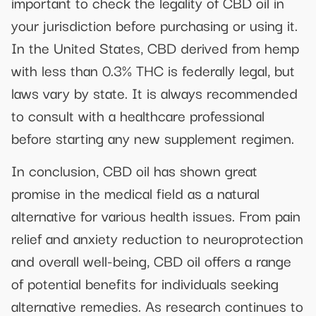
important to check the legality of CBD oil in
your jurisdiction before purchasing or using it.
In the United States, CBD derived from hemp
with less than 0.3% THC is federally legal, but
laws vary by state. It is always recommended
to consult with a healthcare professional
before starting any new supplement regimen.
In conclusion, CBD oil has shown great
promise in the medical field as a natural
alternative for various health issues. From pain
relief and anxiety reduction to neuroprotection
and overall well-being, CBD oil offers a range
of potential benefits for individuals seeking
alternative remedies. As research continues to