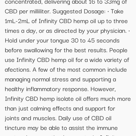
concentrated, delivering about 16 to 33mg of
CBD per milliliter. Suggested Dosage: • Take
1mL-2mL of Infinity CBD hemp oil up to three
times a day, or as directed by your physician. •
Hold under your tongue 30 to 45 seconds
before swallowing for the best results. People
use Infinity CBD hemp oil for a wide variety of
afections. A few of the most common include
managing normal stress and supporting a
healthy inflammatory response. However,
Infinity CBD hemp isolate oil offers much more
than just calming effects and support for
joints and muscles. Daily use of CBD oil
tincture may be able to assist the immune