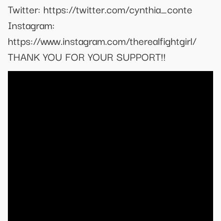
Twitter: https://twitter.com/cynthia_conte
Instagram:
https://www.instagram.com/therealfightgirl/
THANK YOU FOR YOUR SUPPORT!!