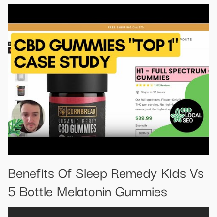
Benefits Of Sleep Remedy Kids Vs
5 Bottle Melatonin Gummies