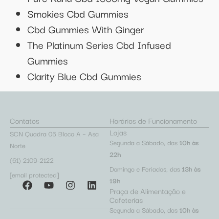
Smokies Cbd Gummies
Cbd Gummies With Ginger
The Platinum Series Cbd Infused
Gummies
Clarity Blue Cbd Gummies
Contatos
Horários de Funcionamento
Lojas
SCN Quadra 05 Bloco A – Asa
Segunda a Sábado, das
10h às
Norte
22h
(61) 2109-2122
Domingo e Feriados, das
13h às
[email protected]
19h
Praça de Alimentação e
Cafeterias
Segunda a Sábado, das
10h às