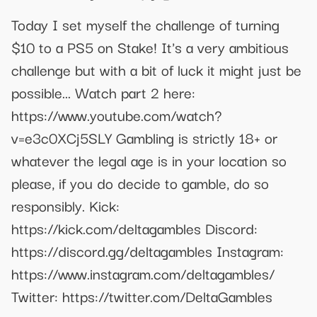
Today I set myself the challenge of turning
$10 to a PS5 on Stake! It's a very ambitious
challenge but with a bit of luck it might just be
possible... Watch part 2 here:
https://www.youtube.com/watch?
v=e3c0XCj5SLY Gambling is strictly 18+ or
whatever the legal age is in your location so
please, if you do decide to gamble, do so
responsibly. Kick:
https://kick.com/deltagambles Discord:
https://discord.gg/deltagambles Instagram:
https://www.instagram.com/deltagambles/
Twitter: https://twitter.com/DeltaGambles