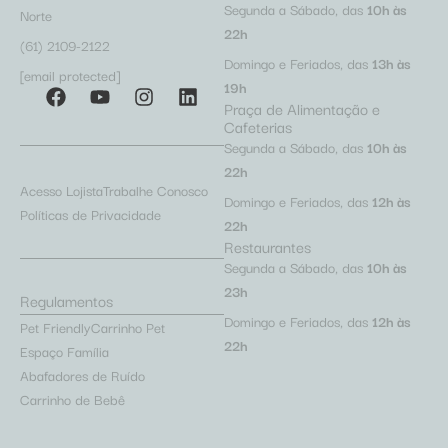
Segunda a Sábado, das
10h às
Norte
22h
(61) 2109-2122
Domingo e Feriados, das
13h às
[email protected]
19h
Praça de Alimentação e
Cafeterias
Segunda a Sábado, das
10h às
22h
Acesso Lojista
Trabalhe Conosco
Domingo e Feriados, das
12h às
Políticas de Privacidade
22h
Restaurantes
Segunda a Sábado, das
10h às
23h
Regulamentos
Domingo e Feriados, das
12h às
Pet Friendly
Carrinho Pet
22h
Espaço Família
Abafadores de Ruído
Carrinho de Bebê