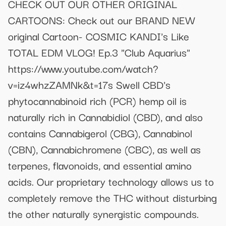
CHECK OUT OUR OTHER ORIGINAL
CARTOONS: Check out our BRAND NEW
original Cartoon- COSMIC KANDI's Like
TOTAL EDM VLOG! Ep.3 "Club Aquarius"
https://www.youtube.com/watch?
v=iz4whzZAMNk&t=17s Swell CBD's
phytocannabinoid rich (PCR) hemp oil is
naturally rich in Cannabidiol (CBD), and also
contains Cannabigerol (CBG), Cannabinol
(CBN), Cannabichromene (CBC), as well as
terpenes, flavonoids, and essential amino
acids. Our proprietary technology allows us to
completely remove the THC without disturbing
the other naturally synergistic compounds.