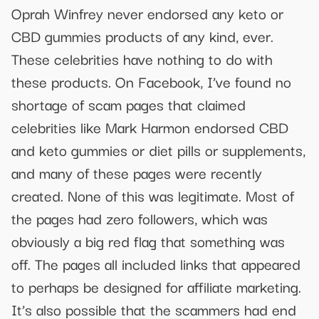
Oprah Winfrey never endorsed any keto or
CBD gummies products of any kind, ever.
These celebrities have nothing to do with
these products. On Facebook, I’ve found no
shortage of scam pages that claimed
celebrities like Mark Harmon endorsed CBD
and keto gummies or diet pills or supplements,
and many of these pages were recently
created. None of this was legitimate. Most of
the pages had zero followers, which was
obviously a big red flag that something was
off. The pages all included links that appeared
to perhaps be designed for affiliate marketing.
It’s also possible that the scammers had end