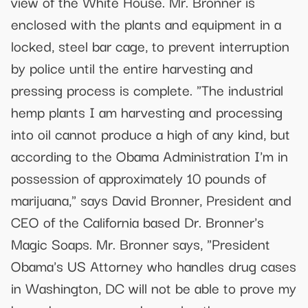
view of the White House. Mr. Bronner is
enclosed with the plants and equipment in a
locked, steel bar cage, to prevent interruption
by police until the entire harvesting and
pressing process is complete. "The industrial
hemp plants I am harvesting and processing
into oil cannot produce a high of any kind, but
according to the Obama Administration I'm in
possession of approximately 10 pounds of
marijuana," says David Bronner, President and
CEO of the California based Dr. Bronner's
Magic Soaps. Mr. Bronner says, "President
Obama's US Attorney who handles drug cases
in Washington, DC will not be able to prove my