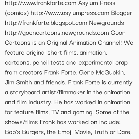
http://www.frankforte.com Asylum Press
(comics) http://www.asylumpress.com Blogger
http://frankforte.blogspot.com Newgrounds
http://gooncartoons.newgrounds.com Goon
Cartoons is an Original Animation Channel! We
feature original short films, animation,
cartoons, pencil tests and experimental crap
from creators Frank Forte, Gene McGuckin,
Jim Smith and friends. Frank Forte is currently
a storyboard artist/filmmaker in the animation
and film industry. He has worked in animation
for feature films, TV and gaming. Some of the
shows/films Frank has worked on include:
Bob's Burgers, the Emoji Movie, Truth or Dare,