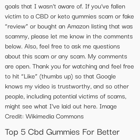
goals that I wasn’t aware of. If you’ve fallen
victim to a CBD or keto gummies scam or fake
“review” or bought an Amazon listing that was
scammy, please let me know in the comments
below. Also, feel free to ask me questions
about this scam or any scam. My comments
are open. Thank you for watching and feel free
to hit “Like” (thumbs up) so that Google
knows my video is trustworthy, and so other
people, including potential victims of scams,
might see what I’ve laid out here. Image
Credit: Wikimedia Commons
Top 5 Cbd Gummies For Better