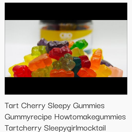
Tart Cherry Sleepy Gummies
Gummyrecipe Howtomakegummies
Tartcherry Sleepygirlmocktail