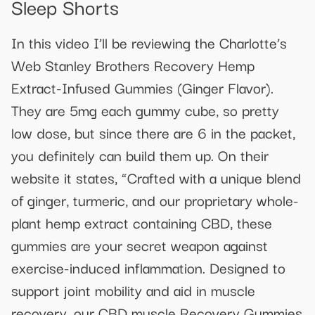
Sleep Shorts
In this video I’ll be reviewing the Charlotte’s
Web Stanley Brothers Recovery Hemp
Extract-Infused Gummies (Ginger Flavor).
They are 5mg each gummy cube, so pretty
low dose, but since there are 6 in the packet,
you definitely can build them up. On their
website it states, “Crafted with a unique blend
of ginger, turmeric, and our proprietary whole-
plant hemp extract containing CBD, these
gummies are your secret weapon against
exercise-induced inflammation. Designed to
support joint mobility and aid in muscle
recovery, our CBD muscle Recovery Gummies