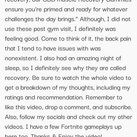
ensure you're primed and ready for whatever
challenges the day brings.” Although, I did not
use these post gym visit, I definitely was
feeling good. Come to think of it, the back pain
that I tend to have issues with was
nonexistent. I also had an amazing night of
sleep, so I definitely see why they are called
recovery. Be sure to watch the whole video to
get a breakdown of my thoughts, including my
ratings and recommendation. Remember to
like this video, drop a comment, and subscribe.
Also, follow my socials and check out my other
videos. I have a few Fortnite gameplays up
here too. Thanks & Enjoy the video!