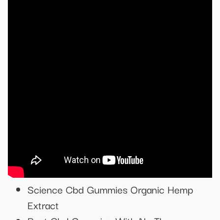
Science Cbd Gummies Organic Hemp
Extract