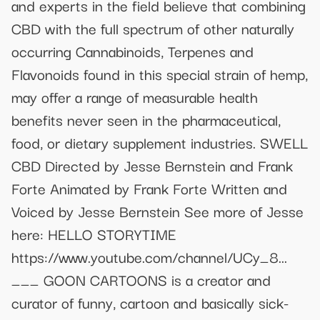
and experts in the field believe that combining
CBD with the full spectrum of other naturally
occurring Cannabinoids, Terpenes and
Flavonoids found in this special strain of hemp,
may offer a range of measurable health
benefits never seen in the pharmaceutical,
food, or dietary supplement industries. SWELL
CBD Directed by Jesse Bernstein and Frank
Forte Animated by Frank Forte Written and
Voiced by Jesse Bernstein See more of Jesse
here: HELLO STORYTIME
https://www.youtube.com/channel/UCy_8...
___ GOON CARTOONS is a creator and
curator of funny, cartoon and basically sick-