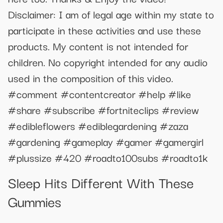
Disclaimer: I am of legal age within my state to
participate in these activities and use these
products. My content is not intended for
children. No copyright intended for any audio
used in the composition of this video.
#comment #contentcreator #help #like
#share #subscribe #fortniteclips #review
#edibleflowers #ediblegardening #zaza
#gardening #gameplay #gamer #gamergirl
#plussize #420 #roadto100subs #roadto1k
Sleep Hits Different With These
Gummies