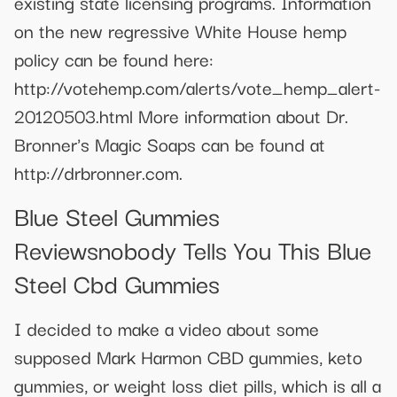
existing state licensing programs. Information
on the new regressive White House hemp
policy can be found here:
http://votehemp.com/alerts/vote_hemp_alert-
20120503.html More information about Dr.
Bronner's Magic Soaps can be found at
http://drbronner.com.
Blue Steel Gummies
Reviewsnobody Tells You This Blue
Steel Cbd Gummies
I decided to make a video about some
supposed Mark Harmon CBD gummies, keto
gummies, or weight loss diet pills, which is all a