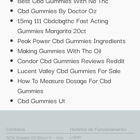
Best Cbd Gummies With No Thc
Cbd Gummies By Doctor Oz
15mg 111 Cbdcbgthc Fast Acting
Gummies Margarita 20ct
Peak Power Cbd Gummies Ingredients
Making Gummies With Thc Oil
Condor Cbd Gummies Reviews Reddit
Lucent Valley Cbd Gummies For Sale
How To Measure Dosage For Cbd
Gummies
Cbd Gummies Ut
Contatos
Horários de Funcionamento
Lojas
SCN Quadra 05 Bloco A – Asa