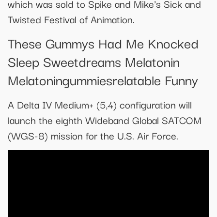
which was sold to Spike and Mike's Sick and
Twisted Festival of Animation.
These Gummys Had Me Knocked
Sleep Sweetdreams Melatonin
Melatoningummiesrelatable Funny
A Delta IV Medium+ (5,4) configuration will
launch the eighth Wideband Global SATCOM
(WGS-8) mission for the U.S. Air Force.