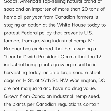
Soaps, America's top-selling natural brand of
soap and an importer of more than 20 tons of
hemp oil per year from Canadian farmers is
staging an action at the White House today to
protest Federal policy that prevents U.S.
farmers from growing industrial hemp. Mr.
Bronner has explained that he is waging a
"beer bet" with President Obama that the 12
industrial hemp plants growing in soil he is
harvesting today inside a large secure steel
cage on H St. at 16th St. NW Washington, DC
are not marijuana and have no drug value.
Grown from Canadian industrial hemp seed,
the plants per Canadian regulations contain