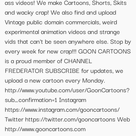
ass videos! We make Cartoons, Shorts, Skits
and wacky crap! We also find and upload
Vintage public domain commercials, weird
experimental animation videos and strange
vids that can't be seen anywhere else. Stop by
every week for new crap!!! GOON CARTOONS
is a proud member of CHANNEL
FREDERATOR SUBSCRIBE for updates, we
upload a new cartoon every Monday.
http://www.youtube.com/user/GoonCartoons?
sub_confirmation=1 Instagram
https://www.instagram.com/gooncartoons/
Twitter https://twitter.com/gooncartoons Web
http://www.gooncartoons.com