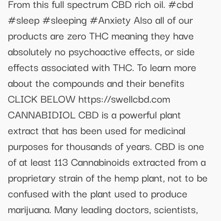
From this full spectrum CBD rich oil. #cbd
#sleep #sleeping #Anxiety Also all of our
products are zero THC meaning they have
absolutely no psychoactive effects, or side
effects associated with THC. To learn more
about the compounds and their benefits
CLICK BELOW https://swellcbd.com
CANNABIDIOL CBD is a powerful plant
extract that has been used for medicinal
purposes for thousands of years. CBD is one
of at least 113 Cannabinoids extracted from a
proprietary strain of the hemp plant, not to be
confused with the plant used to produce
marijuana. Many leading doctors, scientists,