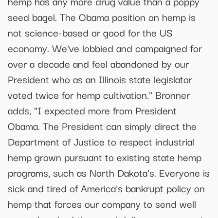
hemp has any more drug value than a poppy
seed bagel. The Obama position on hemp is
not science-based or good for the US
economy. We've lobbied and campaigned for
over a decade and feel abandoned by our
President who as an Illinois state legislator
voted twice for hemp cultivation." Bronner
adds, "I expected more from President
Obama. The President can simply direct the
Department of Justice to respect industrial
hemp grown pursuant to existing state hemp
programs, such as North Dakota's. Everyone is
sick and tired of America's bankrupt policy on
hemp that forces our company to send well