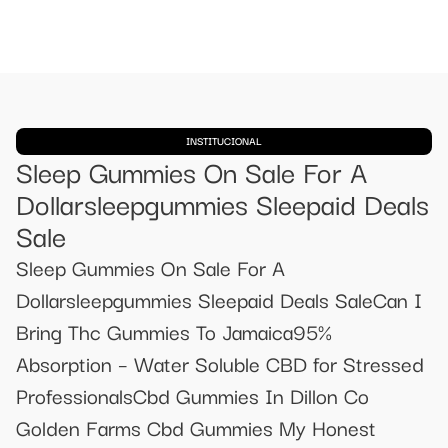
INSTITUCIONAL
Sleep Gummies On Sale For A
Dollarsleepgummies Sleepaid Deals
Sale
Sleep Gummies On Sale For A
Dollarsleepgummies Sleepaid Deals SaleCan I
Bring Thc Gummies To Jamaica ​​95%
Absorption – Water Soluble CBD for Stressed
Professionals​​Cbd Gummies In Dillon Co
Golden Farms Cbd Gummies My Honest