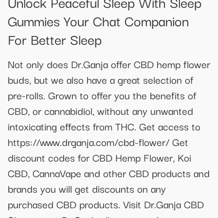
Unlock Peaceful Sleep With Sleep
Gummies Your Chat Companion
For Better Sleep
Not only does Dr.Ganja offer CBD hemp flower
buds, but we also have a great selection of
pre-rolls. Grown to offer you the benefits of
CBD, or cannabidiol, without any unwanted
intoxicating effects from THC. Get access to
https://www.drganja.com/cbd-flower/ Get
discount codes for CBD Hemp Flower, Koi
CBD, CannaVape and other CBD products and
brands you will get discounts on any
purchased CBD products. Visit Dr.Ganja CBD