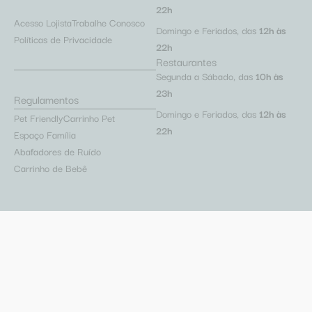
22h
Acesso Lojista
Trabalhe Conosco
Domingo e Feriados, das
12h às
Políticas de Privacidade
22h
Restaurantes
Segunda a Sábado, das
10h às
23h
Regulamentos
Domingo e Feriados, das
12h às
Pet Friendly
Carrinho Pet
22h
Espaço Família
Abafadores de Ruído
Carrinho de Bebê