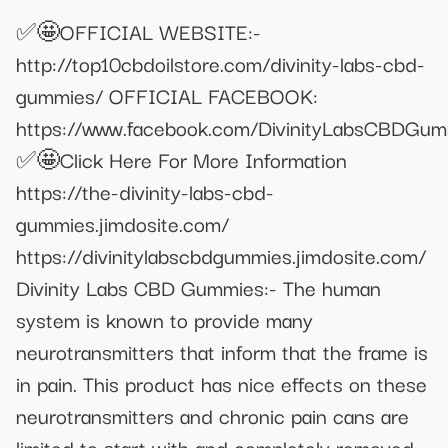
✅🤩OFFICIAL WEBSITE:-
http://top10cbdoilstore.com/divinity-labs-cbd-
gummies/ OFFICIAL FACEBOOK:
https://www.facebook.com/DivinityLabsCBDGum
✅🤩Click Here For More Information
https://the-divinity-labs-cbd-
gummies.jimdosite.com/
https://divinitylabscbdgummies.jimdosite.com/
Divinity Labs CBD Gummies:- The human
system is known to provide many
neurotransmitters that inform that the frame is
in pain. This product has nice effects on these
neurotransmitters and chronic pain cans are
limited to start with and completely removed