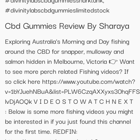
#divinitylabscbdgummieslimitedstock
Cbd Gummies Review By Sharaya
Exploring Australia's Morning and Day fishing
around the CBD for snapper, mulloway and
salmon hidden in Melbourne, Victoria 👉 Want
to see more perch related Fishing videos? If
so click here https://www.youtube.com/watch?
v=1bYJuehNBuA&list=PLW6CzqAXXyxs30hqFFS
lvDjAOQk V I D E O S T O W A T C H N E X T
: Below is some more fishing videos you might
be interested in if you just found this channel
for the first time. REDFIN: