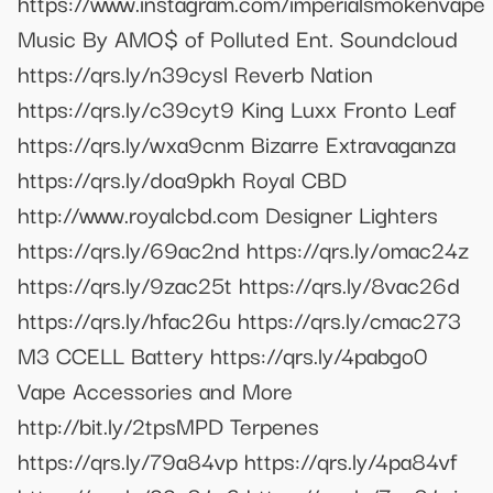
https://www.instagram.com/imperialsmokenvape
Music By AMO$ of Polluted Ent. Soundcloud
https://qrs.ly/n39cysl Reverb Nation
https://qrs.ly/c39cyt9 King Luxx Fronto Leaf
https://qrs.ly/wxa9cnm Bizarre Extravaganza
https://qrs.ly/doa9pkh Royal CBD
http://www.royalcbd.com Designer Lighters
https://qrs.ly/69ac2nd https://qrs.ly/omac24z
https://qrs.ly/9zac25t https://qrs.ly/8vac26d
https://qrs.ly/hfac26u https://qrs.ly/cmac273
M3 CCELL Battery https://qrs.ly/4pabgo0
Vape Accessories and More
http://bit.ly/2tpsMPD Terpenes
https://qrs.ly/79a84vp https://qrs.ly/4pa84vf