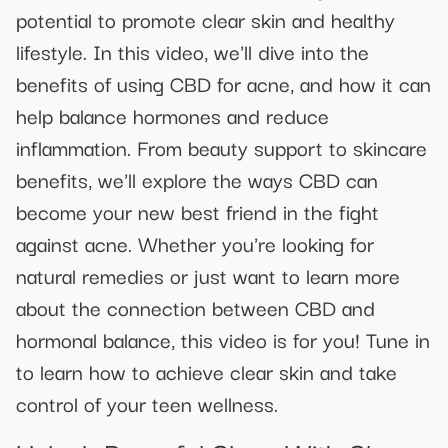
potential to promote clear skin and healthy
lifestyle. In this video, we'll dive into the
benefits of using CBD for acne, and how it can
help balance hormones and reduce
inflammation. From beauty support to skincare
benefits, we'll explore the ways CBD can
become your new best friend in the fight
against acne. Whether you're looking for
natural remedies or just want to learn more
about the connection between CBD and
hormonal balance, this video is for you! Tune in
to learn how to achieve clear skin and take
control of your teen wellness.