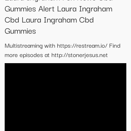
Gummies Alert Laura Ingraham
Cbd Laura Ingraham Cbd
Gummies
Multistreaming with https://restream.io/ Find
more episodes at http://stonerjesus.net