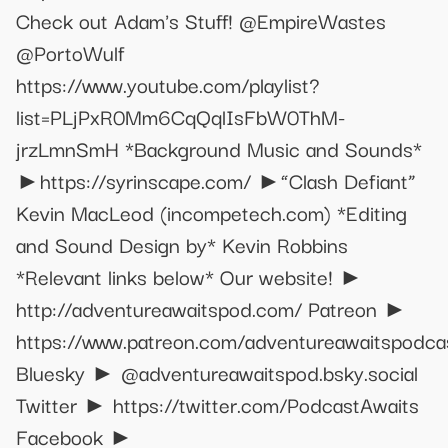
Check out Adam's Stuff! @EmpireWastes
@PortoWulf
https://www.youtube.com/playlist?
list=PLjPxR0Mm6CqQqlIsFbW0ThM-
jrzLmnSmH *Background Music and Sounds*
►https://syrinscape.com/ ►“Clash Defiant”
Kevin MacLeod (incompetech.com) *Editing
and Sound Design by* Kevin Robbins
*Relevant links below* Our website! ►
http://adventureawaitspod.com/ Patreon ►
https://www.patreon.com/adventureawaitspodca
Bluesky ► @adventureawaitspod.bsky.social
Twitter ► https://twitter.com/PodcastAwaits
Facebook ►