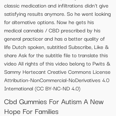
classic medication and infiltrations didn't give
satisfying results anymore. So he went looking
for alternative options. Now he gets his
medical cannabis / CBD prescribed by his
general practicer and has a better quality of
life Dutch spoken, subtitled Subscribe, Like &
share Ask for the subtitle file to translate this
video All rights of this video belong to Pwits &
Sammy Hertecant Creative Commons License
Attribution-NonCommercial-NoDerivatives 4.0
International (CC BY-NC-ND 4.0)
Cbd Gummies For Autism A New
Hope For Families