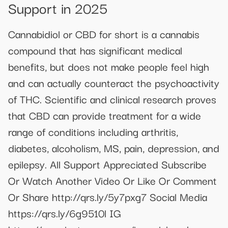
Support in 2025
Cannabidiol or CBD for short is a cannabis
compound that has significant medical
benefits, but does not make people feel high
and can actually counteract the psychoactivity
of THC. Scientific and clinical research proves
that CBD can provide treatment for a wide
range of conditions including arthritis,
diabetes, alcoholism, MS, pain, depression, and
epilepsy. All Support Appreciated Subscribe
Or Watch Another Video Or Like Or Comment
Or Share http://qrs.ly/5y7pxg7 Social Media
https://qrs.ly/6g9510l IG