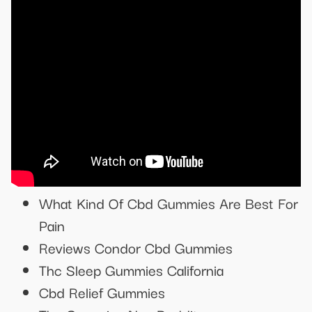
What Kind Of Cbd Gummies Are Best For
Pain
Reviews Condor Cbd Gummies
Thc Sleep Gummies California
Cbd Relief Gummies