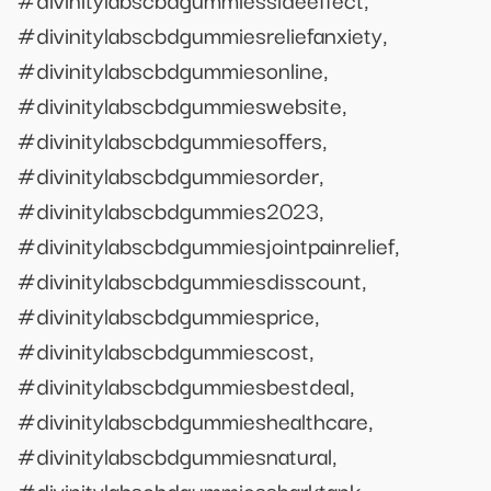
#divinitylabscbdgummiesreliefanxiety,
#divinitylabscbdgummiesonline,
#divinitylabscbdgummieswebsite,
#divinitylabscbdgummiesoffers,
#divinitylabscbdgummiesorder,
#divinitylabscbdgummies2023,
#divinitylabscbdgummiesjointpainrelief,
#divinitylabscbdgummiesdisscount,
#divinitylabscbdgummiesprice,
#divinitylabscbdgummiescost,
#divinitylabscbdgummiesbestdeal,
#divinitylabscbdgummieshealthcare,
#divinitylabscbdgummiesnatural,
#divinitylabscbdgummiessharktank,