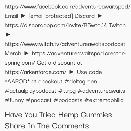
https://www.facebook.com/adventureawaitspod/
Email ►
[email protected]
Discord ►
https://discordapp.com/invite/B5wtcJ4 Twitch
►
https://www.twitch.tv/adventureawaitspodcast
Merch ► https://adventureawaitspod.creator-
spring.com/ Get a discount at
https://arkenforge.com/ ► Use code
*AAPOD* at checkout #deltagreen
#actualplaypodcast #ttrpg #adventureawaits
#funny #podcast #podcasts #extremophilia
Have You Tried Hemp Gummies
Share In The Comments