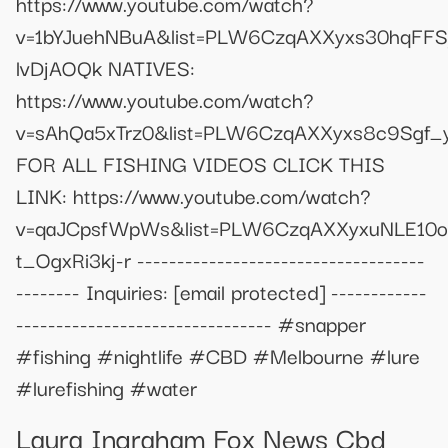
https://www.youtube.com/watch?
v=1bYJuehNBuA&list=PLW6CzqAXXyxs30hqFFS
lvDjAOQk NATIVES:
https://www.youtube.com/watch?
v=sAhQa5xTrz0&list=PLW6CzqAXXyxs8c9Sgf_y
FOR ALL FISHING VIDEOS CLICK THIS
LINK: https://www.youtube.com/watch?
v=qaJCpsfWpWs&list=PLW6CzqAXXyxuNLE10o
t_OgxRi3kj-r ------------------------------------
-------- Inquiries:
[email protected]
------------
-------------------------------- #snapper
#fishing #nightlife #CBD #Melbourne #lure
#lurefishing #water
Laura Ingraham Fox News Cbd