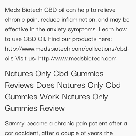
Meds Biotech CBD oil can help to relieve
chronic pain, reduce inflammation, and may be
effective in the anxiety symptoms. Learn how
to use CBD Oil. Find our products here:
http://www.medsbiotech.com/collections/cbd-
oils Visit us: http://www.medsbiotech.com
Natures Only Cbd Gummies
Reviews Does Natures Only Cbd
Gummies Work Natures Only
Gummies Review
Sammy became a chronic pain patient after a
car accident, after a couple of years the