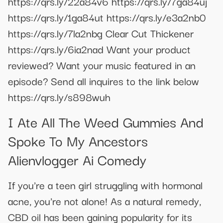
https://qrs.ly/22a84v6 https://qrs.ly/7ga84uj
https://qrs.ly/1ga84ut https://qrs.ly/e3a2nb0
https://qrs.ly/7la2nbg Clear Cut Thickener
https://qrs.ly/6ia2nad Want your product
reviewed? Want your music featured in an
episode? Send all inquires to the link below
https://qrs.ly/s898wuh
I Ate All The Weed Gummies And
Spoke To My Ancestors
Alienvlogger Ai Comedy
If you're a teen girl struggling with hormonal
acne, you're not alone! As a natural remedy,
CBD oil has been gaining popularity for its