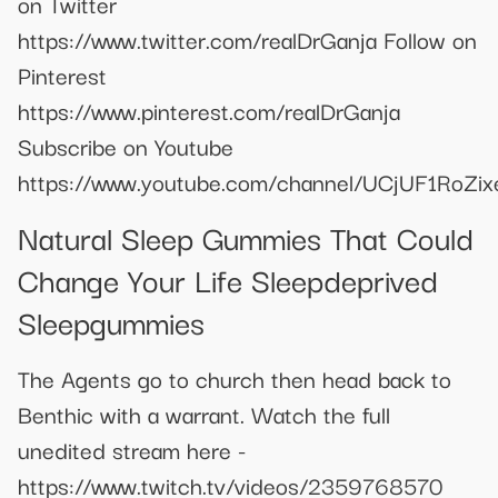
on Twitter
https://www.twitter.com/realDrGanja Follow on
Pinterest
https://www.pinterest.com/realDrGanja
Subscribe on Youtube
https://www.youtube.com/channel/UCjUF1RoZi
Natural Sleep Gummies That Could
Change Your Life Sleepdeprived
Sleepgummies
The Agents go to church then head back to
Benthic with a warrant. Watch the full
unedited stream here -
https://www.twitch.tv/videos/2359768570