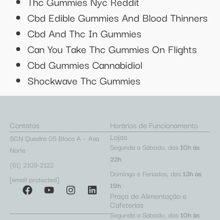
Thc Gummies Nyc Reddit
Cbd Edible Gummies And Blood Thinners
Cbd And Thc In Gummies
Can You Take Thc Gummies On Flights
Cbd Gummies Cannabidiol
Shockwave Thc Gummies
Contatos
Horários de Funcionamento
Lojas
SCN Quadra 05 Bloco A – Asa
Segunda a Sábado, das
10h às
Norte
22h
(61) 2109-2122
Domingo e Feriados, das
13h às
[email protected]
19h
Praça de Alimentação e
Cafeterias
Segunda a Sábado, das
10h às