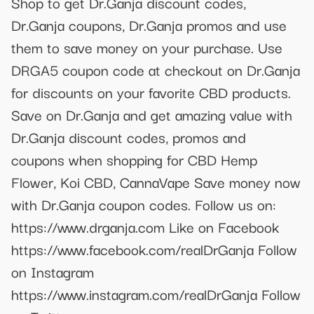
Shop to get Dr.Ganja discount codes,
Dr.Ganja coupons, Dr.Ganja promos and use
them to save money on your purchase. Use
DRGA5 coupon code at checkout on Dr.Ganja
for discounts on your favorite CBD products.
Save on Dr.Ganja and get amazing value with
Dr.Ganja discount codes, promos and
coupons when shopping for CBD Hemp
Flower, Koi CBD, CannaVape Save money now
with Dr.Ganja coupon codes. Follow us on:
https://www.drganja.com Like on Facebook
https://www.facebook.com/realDrGanja Follow
on Instagram
https://www.instagram.com/realDrGanja Follow