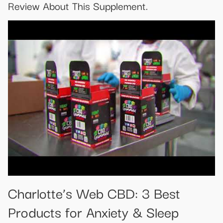
Review About This Supplement.
​​Charlotte’s Web CBD: 3 Best
Products for Anxiety & Sleep