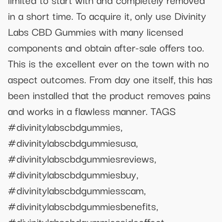
in a short time. To acquire it, only use Divinity
Labs CBD Gummies with many licensed
components and obtain after-sale offers too.
This is the excellent ever on the town with no
aspect outcomes. From day one itself, this has
been installed that the product removes pains
and works in a flawless manner. TAGS
#divinitylabscbdgummies,
#divinitylabscbdgummiesusa,
#divinitylabscbdgummiesreviews,
#divinitylabscbdgummiesbuy,
#divinitylabscbdgummiesscam,
#divinitylabscbdgummiesbenefits,
#divinitylabscbdgummiessideeffect,