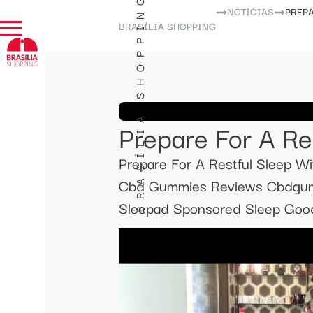
BRASÍLIA SHOPPING
NOTÍCIAS
PREPA
BRASÍLIA SHOPPING
Prepare For A Re
Prepare For A Restful Sleep 
Cbd Gummies Reviews Cbdgum
Sleepad Sponsored Sleep Good