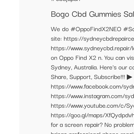
Bogo Cbd Gummies Sa
We do #OppoFindX2NEO #Scre
site: https://sydneycbdrepairc
https://www.sydneycbd.repair/
on Oppo Find X2 n. You can visi
Sydney, Australia. Here's our
Share, Support, Subscribe!!! 
https://www.facebook.com/syd
https://www.instagram.com/sy
https://www.youtube.com/c/S
https://goo.gl/maps/XfQydpdvh
for a screen repair? No problem
brings professional phone repai