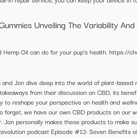
ummies Unveiling The Variability And 
nd Hemp Oil can do for your pup's health. https:
n and Jon dive deep into the world of plant-based 
 takeaways from their discussion on CBD, its benef
dy to reshape your perspective on health and wel
lso forget, we have our own CBD products on our w
r. Jon personally makes these products to make su
h Revolution podcast Episode #13: Seven Benefit