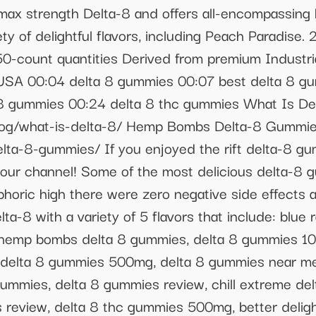
 max strength Delta-8 and offers all-encompassing 
ety of delightful flavors, including Peach Paradise
50-count quantities Derived from premium Industr
 USA 00:04 delta 8 gummies 00:07 best delta 8 g
a 8 gummies 00:24 delta 8 thc gummies What Is De
og/what-is-delta-8/ Hemp Bombs Delta-8 Gummie
ta-8-gummies/ If you enjoyed the rift delta-8 gu
our channel! Some of the most delicious delta-8 gu
horic high there were zero negative side effects
a-8 with a variety of 5 flavors that include: blue 
 hemp bombs delta 8 gummies, delta 8 gummies 10
delta 8 gummies 500mg, delta 8 gummies near me,
ummies, delta 8 gummies review, chill extreme delt
 review, delta 8 thc gummies 500mg, better deligh