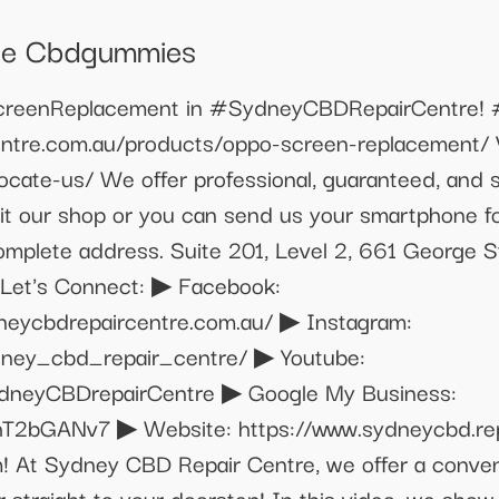
le Cbdgummies
enReplacement in #SydneyCBDRepairCentre! #
entre.com.au/products/oppo-screen-replacement/ V
locate-us/ We offer professional, guaranteed, and
t our shop or you can send us your smartphone for 
 complete address. Suite 201, Level 2, 661 Georg
▶ Let's Connect: ▶ Facebook:
neycbdrepaircentre.com.au/ ▶ Instagram:
dney_cbd_repair_centre/ ▶ Youtube:
ydneyCBDrepairCentre ▶ Google My Business:
T2bGANv7 ▶ Website: https://www.sydneycbd.repai
! At Sydney CBD Repair Centre, we offer a conveni
r straight to your doorstep! In this video, we show