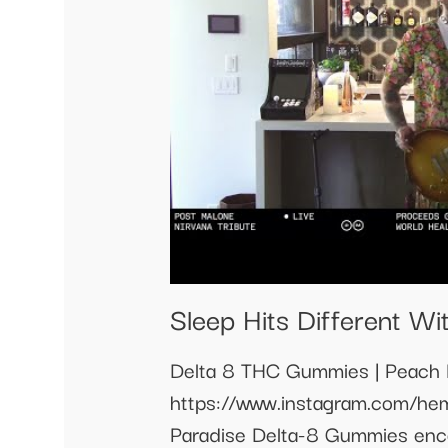
Sleep Hits Different W
Delta 8 THC Gummies | Peach
https://www.instagram.com/h
Paradise Delta-8 Gummies enco