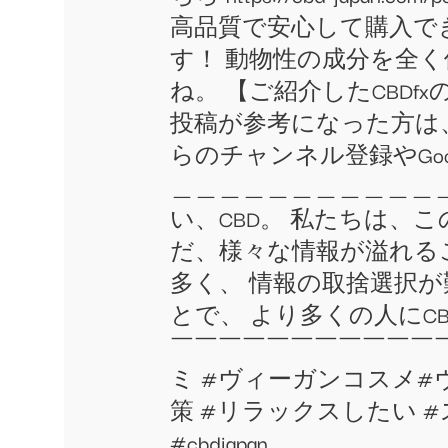
高品質で安心して購入でき
す！ 動物性の成分を全
ね。 【ご紹介したCBDfx
投稿が参考になった方は、
らのチャンネル登録やGo
＿＿＿＿＿＿＿＿＿＿＿＿＿
い、CBD。 私たちは、
だ、様々な情報が溢れる
多く、 情報の取捨選択
とで、 より多くの人にC
￣￣￣￣￣￣￣￣￣￣￣￣￣￣￣￣ 
ミ #ヴィーガンコスメ#ヴ
策 #リラックスしたい #ストレ
#cbdjapan