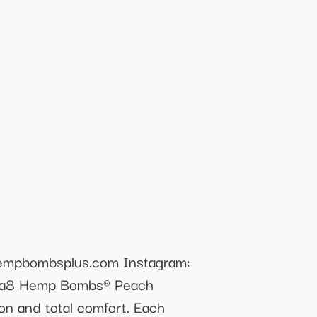
empbombsplus.com Instagram:
lta8 Hemp Bombs® Peach
on and total comfort. Each