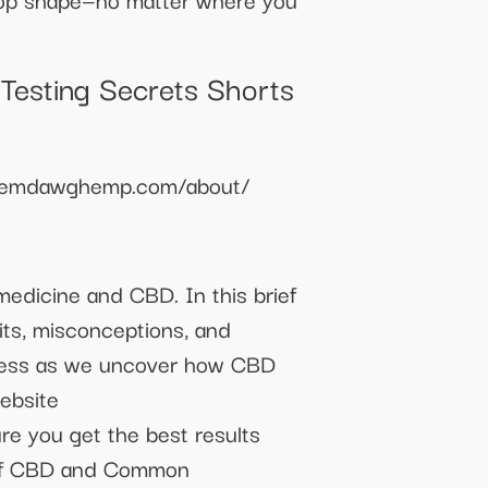
Testing Secrets Shorts
//chemdawghemp.com/about/
medicine and CBD. In this brief
its, misconceptions, and
lness as we uncover how CBD
ebsite
re you get the best results
s of CBD and Common