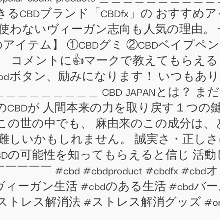
るCBDブランド「CBDfx」の おすす
く使わないヴィーガン志向も人気の理由。
のアイテム】 ①CBDグミ ②CBDベイプペン
 コメントに👍マークで教えてもらえる
odボタン、励みになります！ いつもあり
＿＿＿＿＿＿＿ CBD JAPANとは？ 
このCBDが 人間本来の力を取り戻す１つの
この世の中でも、 麻由来のこの成分は、
が難しいかもしれません。 誠実さ・正し
BDの可能性を知ってもらえると信じ 活動
#cbd #cbdproduct #cbdfx #cbd
ィーガン生活 #cbdのある生活 #cbdバー
ス解消法 #ストレス解消グッズ #organiccbd