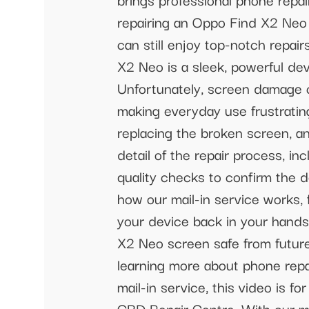
repairing an Oppo Find X2 Neo s
can still enjoy top-notch repai
X2 Neo is a sleek, powerful de
Unfortunately, screen damage c
making everyday use frustratin
replacing the broken screen, an
detail of the repair process, i
quality checks to confirm the 
how our mail-in service works,
your device back in your hands
X2 Neo screen safe from future 
learning more about phone repai
mail-in service, this video is f
CBD Repair Centre. With our ma