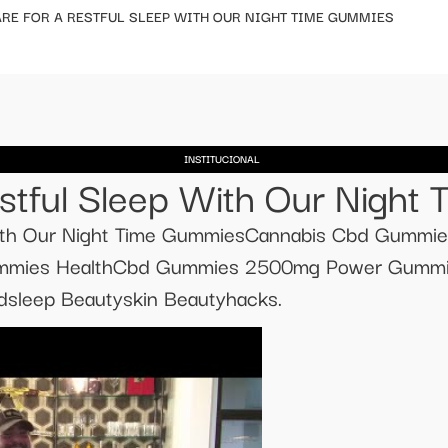
RE FOR A RESTFUL SLEEP WITH OUR NIGHT TIME GUMMIES
INSTITUCIONAL
stful Sleep With Our Night
With Our Night Time GummiesCannabis Cbd Gummie
mies HealthCbd Gummies 2500mg Power Gummie
sleep Beautyskin Beautyhacks.