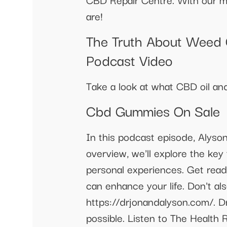
are!
The Truth About Weed G
Podcast Video
Take a look at what CBD oil a
Cbd Gummies On Sale
In this podcast episode, Alyso
overview, we'll explore the key
personal experiences. Get rea
can enhance your life. Don't a
https://drjonandalyson.com/. D
possible. Listen to The Healt