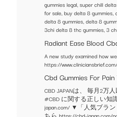
gummies legal, super chill del
for sale, buy delta 8 gummies,
delta 8 gummies, delta 8 gummi
3chi delta 8 thc gummies, 3 ch
Radiant Ease Blood C
A new study examined how well
https://www.cliniciansbrief.com
Cbd Gummies For Pain
CBD JAPANは、 毎月
#CBD に関する正しい知識を
japan.com/ ▼「
ちら https://cbd-japa