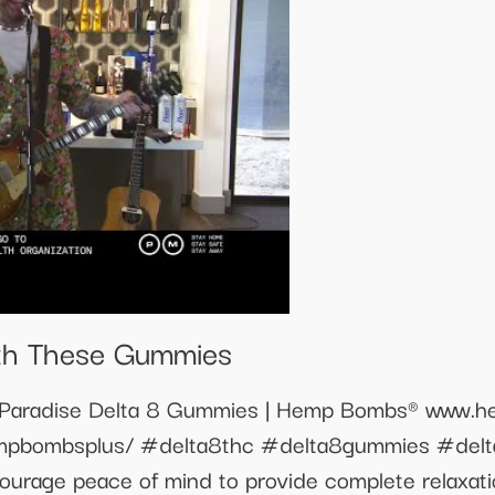
ith These Gummies
 Paradise Delta 8 Gummies | Hemp Bombs® www.h
empbombsplus/ #delta8thc #delta8gummies #de
urage peace of mind to provide complete relaxati