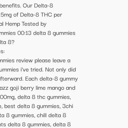
benefits. Our Delta-8
. 25mg of Delta-8 THC per
ial Hemp Tested by
ummies 00:13 delta 8 gummies
lta 8?
s:
mmies review please leave a
mmies i've tried. Not only did
 afterward. Each delta-8 gummy
razz goji berry lime mango and
00mg, delta 8 thc gummies,
 best delta 8 gummies, 3chi
a 8 gummies, chill delta 8
ts delta 8 gummies, delta 8