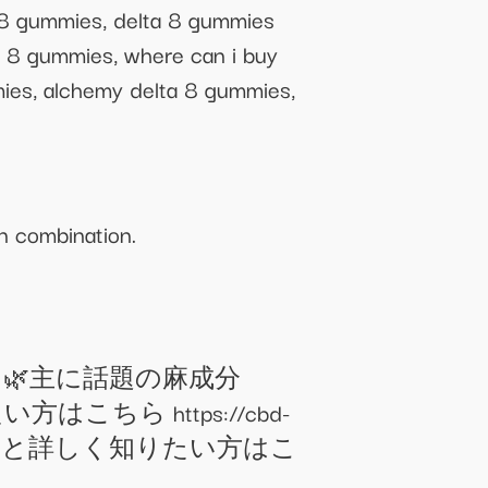
a 8 gummies, delta 8 gummies
a 8 gummies, where can i buy
mies, alchemy delta 8 gummies,
n combination.
。 🌿主に話題の麻成分
ちら https://cbd-
てもっと詳しく知りたい方はこ
＿＿＿＿＿＿＿＿＿＿＿＿＿＿＿＿＿＿