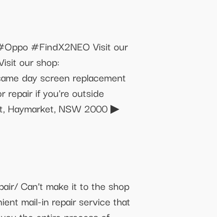
Oppo #FindX2NEO Visit our
isit our shop:
 same day screen replacement
repair if you're outside
e St, Haymarket, NSW 2000 ▶
r/ Can’t make it to the shop
ent mail-in repair service that
 you the entire process of