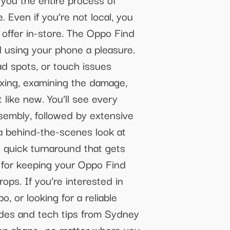
 Even if you’re not local, you
 offer in-store. The Oppo Find
d using your phone a pleasure.
ad spots, or touch issues
oxing, examining the damage,
 like new. You’ll see every
ssembly, followed by extensive
 a behind-the-scenes look at
e quick turnaround that gets
s for keeping your Oppo Find
ps. If you’re interested in
 or looking for a reliable
guides and tech tips from Sydney
 top shape—no matter where you