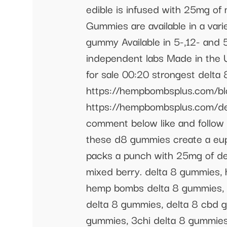
edible is infused with 25mg of
Gummies are available in a vari
gummy Available in 5-,12- and 
independent labs Made in the
for sale 00:20 strongest delt
https://hempbombsplus.com/bl
https://hempbombsplus.com/del
comment below like and follow 
these d8 gummies create a eup
packs a punch with 25mg of delt
mixed berry. delta 8 gummies,
hemp bombs delta 8 gummies, 
delta 8 gummies, delta 8 cbd g
gummies, 3chi delta 8 gummies