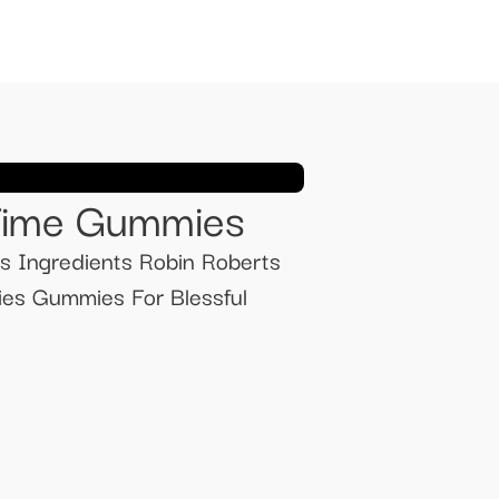
 Time Gummies
s Ingredients Robin Roberts
s Gummies For Blessful