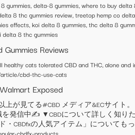
ta 8 gummies, delta-8 gummies, where to buy delt
 delta 8 thc gummies review, treetop hemp co delt
es effects, koi delta 8 gummies, thc delta 8 gum
i delta 8 thc gummies
bd Gummies Reviews
 healthy cats tolerated CBD and THC, alone and i
/article/cbd-thc-use-cats
 Walmart Exposed
2万人以上が見てる#CBD メディア&ECサイト
発信中✍️ ▼CBDについて詳しく知りたい方はこ
人気ブランド・CBDfxの人気アイテム」につい
n.com/popular-cbdfx-products ＿＿＿