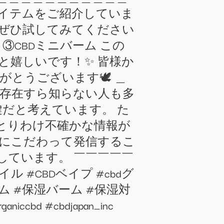
めアイテムをご紹介していま
 ぜひ試してみてください
 ③CBDミニバーム この
と嬉しいです！✨ 皆様か
がとうございます🕊 ＿
まだ存在すら知らない人も多
鍵だと考えています。 た
とりわけ不確かな情報が
さにこだわって発信するこ
しています。 ￣￣￣￣￣
オイル #CBDベイプ #cbdグ
ム #保湿バーム #保湿対
 #cbdjapan_inc