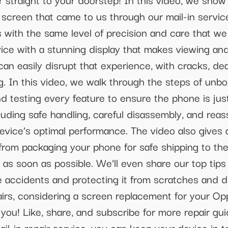
creen that came to us through our mail-in service.
rs with the same level of precision and care that we
vice with a stunning display that makes viewing an
an easily disrupt that experience, with cracks, de
g. In this video, we walk through the steps of unb
d testing every feature to ensure the phone is just
ncluding safe handling, careful disassembly, and rea
device’s optimal performance. The video also gives
 from packaging your phone for safe shipping to th
 as soon as possible. We’ll even share our top tip
accidents and protecting it from scratches and dro
rs, considering a screen replacement for your Oppo,
or you! Like, share, and subscribe for more repair 
il-in repair service, you can keep your device in