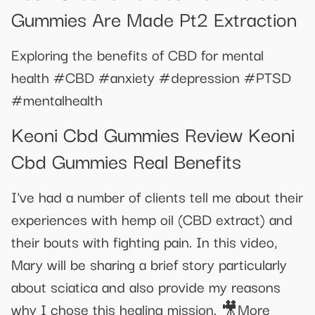
Gummies Are Made Pt2 Extraction
Exploring the benefits of CBD for mental
health #CBD #anxiety #depression #PTSD
#mentalhealth
Keoni Cbd Gummies Review Keoni
Cbd Gummies Real Benefits
I've had a number of clients tell me about their
experiences with hemp oil (CBD extract) and
their bouts with fighting pain. In this video,
Mary will be sharing a brief story particularly
about sciatica and also provide my reasons
why I chose this healing mission. 🎥More