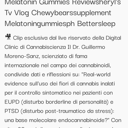
Melatonin Gummies Reviewsheryl's
Tv Vlog Chewybearssupplement
Melatoningummiesph Bettersleep
🎥 Clip esclusiva dal live riservato della Digital
Clinic di Cannabiscienza Il Dr. Guillermo
Moreno-Sanz, scienziato di fama
internazionale nel campo dei cannabinoidi,
condivide dati e riflessioni su: "Real-world
evidence sull'uso dei fiori di cannabis inalati
per il controllo sintomatico nei pazienti con
EUPD (disturbo borderline di personalità) e
PTSD (disturbo post-traumatico da stress):
una base molecolare endocannabinoide?" Con