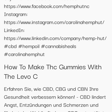
https://www.facebook.com/hemphutnc
Instagram:
https://www.instagram.com/carolinahemphut/
LinkedIn:
https://www.linkedin.com/company/hemp-hut/
#cbd #hempoil #cannabisheals
#carolinahemphut
How To Make Thc Gummies With
The Levo C
Erfahren Sie, wie CBD, CBG und CBN Ihre
Gesundheit verbessern können! - CBD lindert
Angst, Entzündungen und Schmerzen und