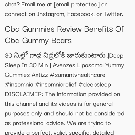
chat? Email me at
[email protected]
or
connect on Instagram, Facebook, or Twitter.
Cbd Gummies Review Benefits Of
Cbd Gummy Bears
30 ని.ల్లో గాఢ నిద్రలోకి జారుకుంటారు..|Deep
Sleep In 30 Min | Avenzes Liposomal Yummy
Gummies Axtizz #sumantvhealthcare
#insomnia #insomniarelief #deepsleep
DISCLAIMER: The information provided on
this channel and its videos is for general
purposes only and should not be considered
as professional advice. We are trying to
provide a perfect, valid, specific, detailed