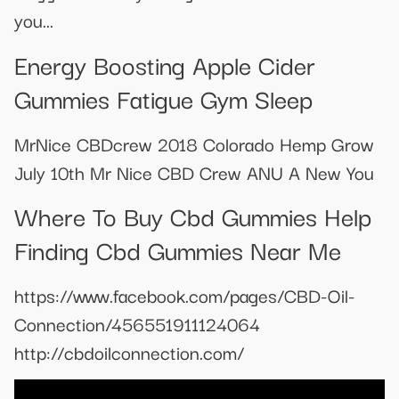
you...
Energy Boosting Apple Cider
Gummies Fatigue Gym Sleep
MrNice CBDcrew 2018 Colorado Hemp Grow
July 10th Mr Nice CBD Crew ANU A New You
Where To Buy Cbd Gummies Help
Finding Cbd Gummies Near Me
https://www.facebook.com/pages/CBD-Oil-
Connection/456551911124064
http://cbdoilconnection.com/