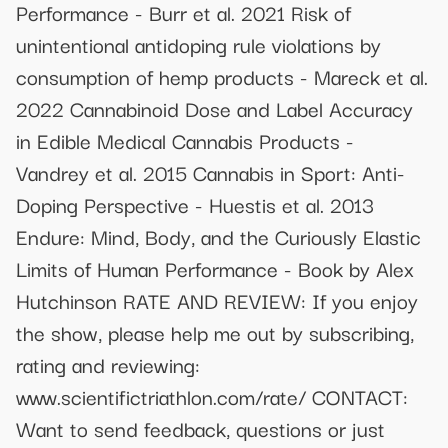
Performance - Burr et al. 2021 Risk of
unintentional antidoping rule violations by
consumption of hemp products - Mareck et al.
2022 Cannabinoid Dose and Label Accuracy
in Edible Medical Cannabis Products -
Vandrey et al. 2015 Cannabis in Sport: Anti-
Doping Perspective - Huestis et al. 2013
Endure: Mind, Body, and the Curiously Elastic
Limits of Human Performance - Book by Alex
Hutchinson RATE AND REVIEW: If you enjoy
the show, please help me out by subscribing,
rating and reviewing:
www.scientifictriathlon.com/rate/ CONTACT:
Want to send feedback, questions or just