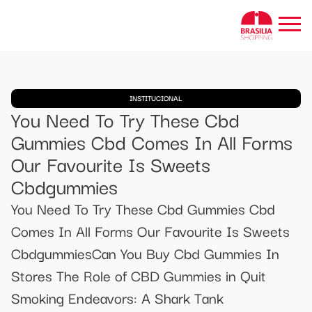
INSTITUCIONAL
You Need To Try These Cbd
Gummies Cbd Comes In All Forms
Our Favourite Is Sweets
Cbdgummies
You Need To Try These Cbd Gummies Cbd
Comes In All Forms Our Favourite Is Sweets
CbdgummiesCan You Buy Cbd Gummies In
Stores The Role of CBD Gummies in Quit
Smoking Endeavors: A Shark Tank