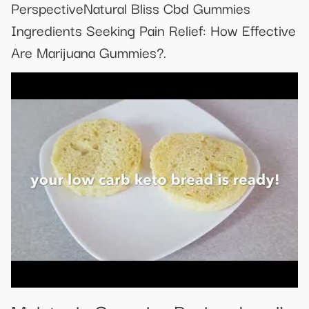
PerspectiveNatural Bliss Cbd Gummies
Ingredients Seeking Pain Relief: How Effective
Are Marijuana Gummies?.