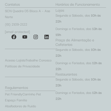
Contatos
Horários de Funcionamento
Lojas
SCN Quadra 05 Bloco A – Asa
Segunda a Sábado, das
10h às
Norte
22h
(61) 2109-2122
Domingo e Feriados, das
13h às
[email protected]
19h
Praça de Alimentação e
Cafeterias
Segunda a Sábado, das
10h às
22h
Acesso Lojista
Trabalhe Conosco
Domingo e Feriados, das
12h às
Políticas de Privacidade
22h
Restaurantes
Segunda a Sábado, das
10h às
23h
Regulamentos
Domingo e Feriados, das
12h às
Pet Friendly
Carrinho Pet
22h
Espaço Família
Abafadores de Ruído