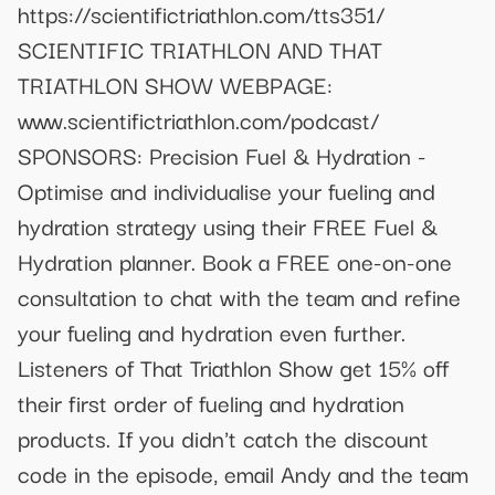
https://scientifictriathlon.com/tts351/
SCIENTIFIC TRIATHLON AND THAT
TRIATHLON SHOW WEBPAGE:
www.scientifictriathlon.com/podcast/
SPONSORS: Precision Fuel & Hydration -
Optimise and individualise your fueling and
hydration strategy using their FREE Fuel &
Hydration planner. Book a FREE one-on-one
consultation to chat with the team and refine
your fueling and hydration even further.
Listeners of That Triathlon Show get 15% off
their first order of fueling and hydration
products. If you didn't catch the discount
code in the episode, email Andy and the team