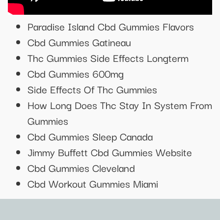
Paradise Island Cbd Gummies Flavors
Cbd Gummies Gatineau
Thc Gummies Side Effects Longterm
Cbd Gummies 600mg
Side Effects Of Thc Gummies
How Long Does Thc Stay In System From
Gummies
Cbd Gummies Sleep Canada
Jimmy Buffett Cbd Gummies Website
Cbd Gummies Cleveland
Cbd Workout Gummies Miami