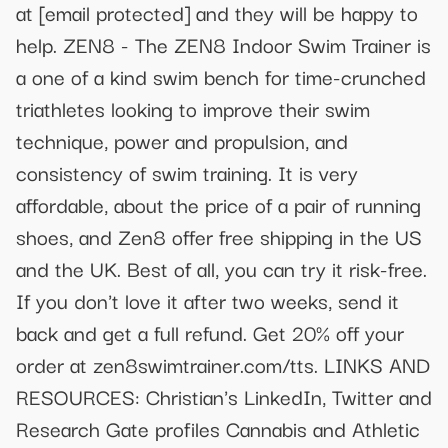
at
[email protected]
and they will be happy to
help. ZEN8 - The ZEN8 Indoor Swim Trainer is
a one of a kind swim bench for time-crunched
triathletes looking to improve their swim
technique, power and propulsion, and
consistency of swim training. It is very
affordable, about the price of a pair of running
shoes, and Zen8 offer free shipping in the US
and the UK. Best of all, you can try it risk-free.
If you don't love it after two weeks, send it
back and get a full refund. Get 20% off your
order at zen8swimtrainer.com/tts. LINKS AND
RESOURCES: Christian's LinkedIn, Twitter and
Research Gate profiles Cannabis and Athletic