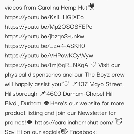
videos from Carolina Hemp Hut🎥
https://youtu.be/Ksli_HGjXEo
https://youtu.be/Mp2OSO8FEPc
https://youtu.be/jbzqnS-unkw
https://youtu.be/_zA4-ASKfl0
https://youtu.be/VHPowKCyWyw
https://youtu.be/tmj6qR_NXgA ♡ Visit our
physical dispensaries and our The Boyz crew
will happily assist you!♡ 📌137 Mayo Street,
Hillsborough 📌4600 Durham-Chapel Hill
Blvd., Durham 🍀Here's our website for more
product listing and join our Newsletter for
promos!🍀 https://carolinahemphut.com/ 👋
Say Hi on our socials👋 Facebook: