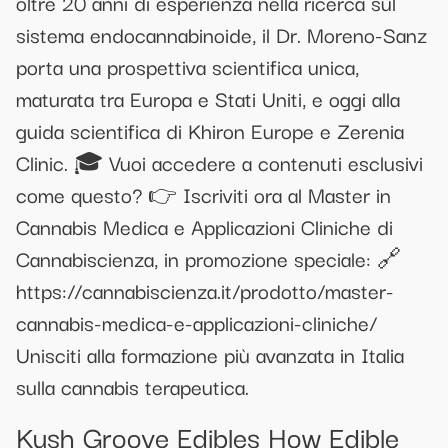
oltre 20 anni di esperienza nella ricerca sul
sistema endocannabinoide, il Dr. Moreno-Sanz
porta una prospettiva scientifica unica,
maturata tra Europa e Stati Uniti, e oggi alla
guida scientifica di Khiron Europe e Zerenia
Clinic. 🎓 Vuoi accedere a contenuti esclusivi
come questo? 👉 Iscriviti ora al Master in
Cannabis Medica e Applicazioni Cliniche di
Cannabiscienza, in promozione speciale: 🔗
https://cannabiscienza.it/prodotto/master-
cannabis-medica-e-applicazioni-cliniche/
Unisciti alla formazione più avanzata in Italia
sulla cannabis terapeutica.
Kush Groove Edibles How Edible