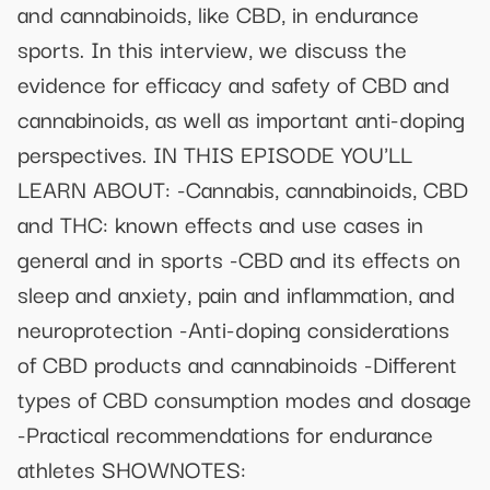
and cannabinoids, like CBD, in endurance
sports. In this interview, we discuss the
evidence for efficacy and safety of CBD and
cannabinoids, as well as important anti-doping
perspectives. IN THIS EPISODE YOU'LL
LEARN ABOUT: -Cannabis, cannabinoids, CBD
and THC: known effects and use cases in
general and in sports -CBD and its effects on
sleep and anxiety, pain and inflammation, and
neuroprotection -Anti-doping considerations
of CBD products and cannabinoids -Different
types of CBD consumption modes and dosage
-Practical recommendations for endurance
athletes SHOWNOTES: