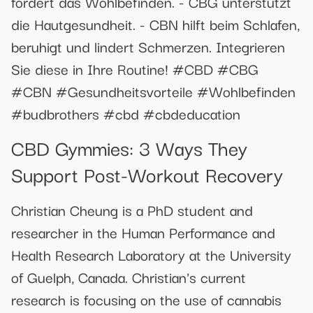
fördert das Wohlbefinden. - CBG unterstützt
die Hautgesundheit. - CBN hilft beim Schlafen,
beruhigt und lindert Schmerzen. Integrieren
Sie diese in Ihre Routine! #CBD #CBG
#CBN #Gesundheitsvorteile #Wohlbefinden
#budbrothers #cbd #cbdeducation
​​CBD Gymmies: 3 Ways They
Support Post-Workout Recovery​​
Christian Cheung is a PhD student and
researcher in the Human Performance and
Health Research Laboratory at the University
of Guelph, Canada. Christian's current
research is focusing on the use of cannabis