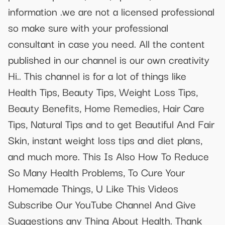
information .we are not a licensed professional
so make sure with your professional
consultant in case you need. All the content
published in our channel is our own creativity
Hi.. This channel is for a lot of things like
Health Tips, Beauty Tips, Weight Loss Tips,
Beauty Benefits, Home Remedies, Hair Care
Tips, Natural Tips and to get Beautiful And Fair
Skin, instant weight loss tips and diet plans,
and much more. This Is Also How To Reduce
So Many Health Problems, To Cure Your
Homemade Things, U Like This Videos
Subscribe Our YouTube Channel And Give
Suggestions any Thing About Health. Thank