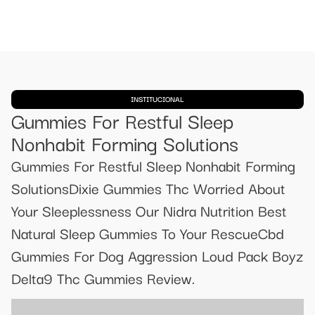
INSTITUCIONAL
Gummies For Restful Sleep
Nonhabit Forming Solutions
Gummies For Restful Sleep Nonhabit Forming
SolutionsDixie Gummies Thc Worried About
Your Sleeplessness Our Nidra Nutrition Best
Natural Sleep Gummies To Your RescueCbd
Gummies For Dog Aggression Loud Pack Boyz
Delta9 Thc Gummies Review.