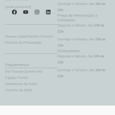
Domingo e Feriados, das
13h às
[email protected]
19h
Praça de Alimentação e
Cafeterias
Segunda a Sábado, das
10h às
22h
Acesso Lojista
Trabalhe Conosco
Domingo e Feriados, das
12h às
Políticas de Privacidade
22h
Restaurantes
Segunda a Sábado, das
10h às
23h
Regulamentos
Domingo e Feriados, das
12h às
Pet Friendly
Carrinho Pet
22h
Espaço Família
Abafadores de Ruído
Carrinho de Bebê