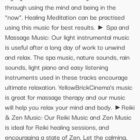
through using the mind and being in the
“now”. Healing Meditation can be practised
using this music for best results. ► Spa and
Massage Music: Our light instrumental music
is useful after a long day of work to unwind
and relax. The spa music, nature sounds, rain
sounds, light piano and easy listening
instruments used in these tracks encourage
ultimate relaxation. YellowBrickCinema’s music
is great for massage therapy and our music
will help you relax your mind and body. ►Reiki
& Zen Music: Our Reiki Music and Zen Music
is ideal for Reiki healing sessions, and
encouraging a state of Zen. Let the calming,