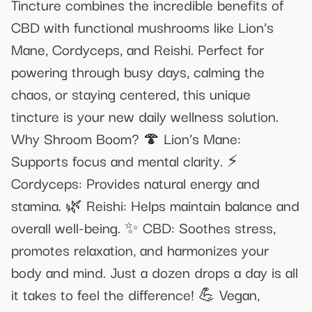
Tincture combines the incredible benefits of
CBD with functional mushrooms like Lion’s
Mane, Cordyceps, and Reishi. Perfect for
powering through busy days, calming the
chaos, or staying centered, this unique
tincture is your new daily wellness solution.
Why Shroom Boom? 🍄 Lion’s Mane:
Supports focus and mental clarity. ⚡
Cordyceps: Provides natural energy and
stamina. 🌿 Reishi: Helps maintain balance and
overall well-being. ✨ CBD: Soothes stress,
promotes relaxation, and harmonizes your
body and mind. Just a dozen drops a day is all
it takes to feel the difference! 💪 Vegan,