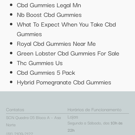
Cbd Gummies Legal Mn
Nb Boost Cbd Gummies
What To Expect When You Take Cbd
Gummies
Royal Cbd Gummies Near Me
Green Lobster Cbd Gummies For Sale
Thc Gummies Us
Cbd Gummies 5 Pack
Hybrid Pomegranate Cbd Gummies
Contatos
Horários de Funcionamento
Lojas
SCN Quadra 05 Bloco A – Asa
Segunda a Sábado, das
10h às
Norte
22h
(61) 2109-2122