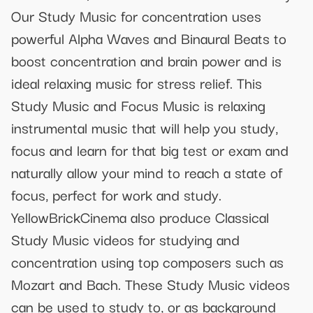
Our Study Music for concentration uses
powerful Alpha Waves and Binaural Beats to
boost concentration and brain power and is
ideal relaxing music for stress relief. This
Study Music and Focus Music is relaxing
instrumental music that will help you study,
focus and learn for that big test or exam and
naturally allow your mind to reach a state of
focus, perfect for work and study.
YellowBrickCinema also produce Classical
Study Music videos for studying and
concentration using top composers such as
Mozart and Bach. These Study Music videos
can be used to study to, or as background