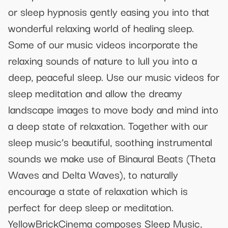
or sleep hypnosis gently easing you into that
wonderful relaxing world of healing sleep.
Some of our music videos incorporate the
relaxing sounds of nature to lull you into a
deep, peaceful sleep. Use our music videos for
sleep meditation and allow the dreamy
landscape images to move body and mind into
a deep state of relaxation. Together with our
sleep music’s beautiful, soothing instrumental
sounds we make use of Binaural Beats (Theta
Waves and Delta Waves), to naturally
encourage a state of relaxation which is
perfect for deep sleep or meditation.
YellowBrickCinema composes Sleep Music,