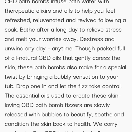
CBD bath bombs infuse bath water with
therapeutic elixirs and oils to help you feel
refreshed, rejuvenated and revived following a
soak. Bathe after a long day to relieve stress
and melt your worries away. Destress and
unwind any day – anytime. Though packed full
of all-natural CBD oils that gently caress the
skin, these bath bombs also make for a special
twist by bringing a bubbly sensation to your
tub. Drop one in and let the fizz take control.
The essential oils used to create these skin-
loving CBD bath bomb fizzers are slowly
released with bubbles to beautify, soothe and
condition the skin back to health. We carry