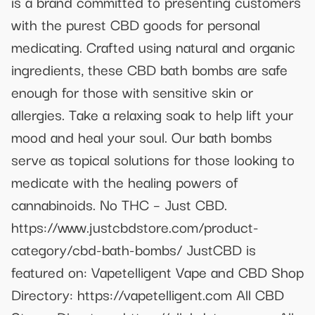
is a brand committed to presenting customers
with the purest CBD goods for personal
medicating. Crafted using natural and organic
ingredients, these CBD bath bombs are safe
enough for those with sensitive skin or
allergies. Take a relaxing soak to help lift your
mood and heal your soul. Our bath bombs
serve as topical solutions for those looking to
medicate with the healing powers of
cannabinoids. No THC – Just CBD.
https://www.justcbdstore.com/product-
category/cbd-bath-bombs/ JustCBD is
featured on: Vapetelligent Vape and CBD Shop
Directory: https://vapetelligent.com All CBD