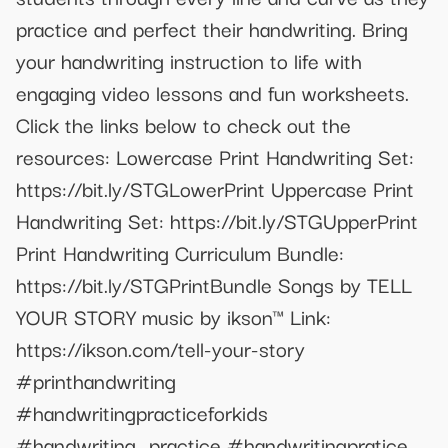
practice and perfect their handwriting. Bring
your handwriting instruction to life with
engaging video lessons and fun worksheets.
Click the links below to check out the
resources: Lowercase Print Handwriting Set:
https://bit.ly/STGLowerPrint Uppercase Print
Handwriting Set: https://bit.ly/STGUpperPrint
Print Handwriting Curriculum Bundle:
https://bit.ly/STGPrintBundle Songs by TELL
YOUR STORY music by ikson™ Link:
https://ikson.com/tell-your-story
#printhandwriting
#handwritingpracticeforkids
#handwriting_practice #handwritingpratice