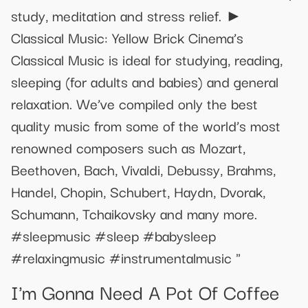
study, meditation and stress relief. ►
Classical Music: Yellow Brick Cinema’s
Classical Music is ideal for studying, reading,
sleeping (for adults and babies) and general
relaxation. We’ve compiled only the best
quality music from some of the world’s most
renowned composers such as Mozart,
Beethoven, Bach, Vivaldi, Debussy, Brahms,
Handel, Chopin, Schubert, Haydn, Dvorak,
Schumann, Tchaikovsky and many more.
#sleepmusic #sleep #babysleep
#relaxingmusic #instrumentalmusic "
I'm Gonna Need A Pot Of Coffee