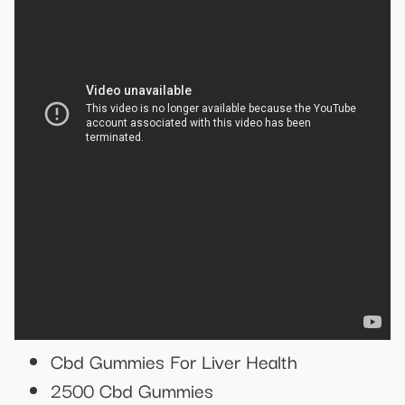
Cbd Gummies For Liver Health
2500 Cbd Gummies