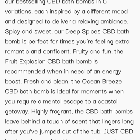
our bestselling CBD bath bombs in 6
variations, each inspired by a different mood
and designed to deliver a relaxing ambiance.
Spicy and sweet, our Deep Spices CBD bath
bomb is perfect for times you’re feeling extra
romantic and confident. Fruity and fun, the
Fruit Explosion CBD bath bomb is
recommended when in need of an energy
boost. Fresh and clean, the Ocean Breeze
CBD bath bomb is ideal for moments when
you require a mental escape to a coastal
getaway. Highly fragrant, the CBD bath bombs
leave behind a touch of scent that lingers long
after you’ve jumped out of the tub. JUST CBD