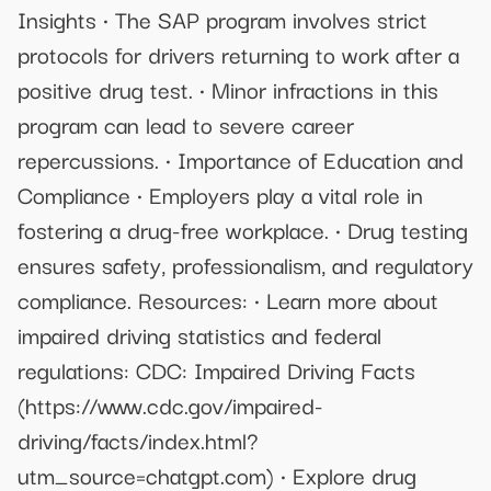
Insights • The SAP program involves strict
protocols for drivers returning to work after a
positive drug test. • Minor infractions in this
program can lead to severe career
repercussions. • Importance of Education and
Compliance • Employers play a vital role in
fostering a drug-free workplace. • Drug testing
ensures safety, professionalism, and regulatory
compliance. Resources: • Learn more about
impaired driving statistics and federal
regulations: CDC: Impaired Driving Facts
(https://www.cdc.gov/impaired-
driving/facts/index.html?
utm_source=chatgpt.com) • Explore drug