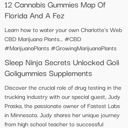
12 Cannabis Gummies Map Of
Florida And A Fez
Learn how to water your own Charlotte's Web
CBD Marijuana Plants... #CBD
#MarijuanaPlants #GrowingMarijuanaPlants
Sleep Ninja Secrets Unlocked Goli
Goligummies Supplements
Discover the crucial role of drug testing in the
trucking industry with our special guest, Judy
Praska, the passionate owner of Fastest Labs
in Minnesota. Judy shares her unique journey
from high school teacher to successful