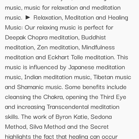
music, music for relaxation and meditation
music. ► Relaxation, Meditation and Healing
Music: Our relaxing music is perfect for
Deepak Chopra meditation, Buddhist
meditation, Zen meditation, Mindfulness
meditation and Eckhart Tolle meditation. This
music is influenced by Japanese meditation
music, Indian meditation music, Tibetan music
and Shamanic music. Some benefits include
cleansing the Chakra, opening the Third Eye
and increasing Transcendental meditation
skills. The work of Byron Katie, Sedona
Method, Silva Method and the Secret
highlights the fact that healing can occur