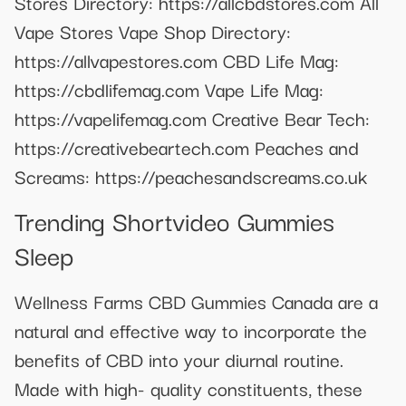
Stores Directory: https://allcbdstores.com All
Vape Stores Vape Shop Directory:
https://allvapestores.com CBD Life Mag:
https://cbdlifemag.com Vape Life Mag:
https://vapelifemag.com Creative Bear Tech:
https://creativebeartech.com Peaches and
Screams: https://peachesandscreams.co.uk
Trending Shortvideo Gummies
Sleep
Wellness Farms CBD Gummies Canada are a
natural and effective way to incorporate the
benefits of CBD into your diurnal routine.
Made with high- quality constituents, these