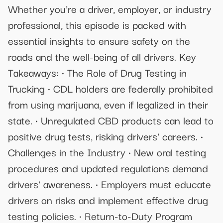
Whether you're a driver, employer, or industry
professional, this episode is packed with
essential insights to ensure safety on the
roads and the well-being of all drivers. Key
Takeaways: • The Role of Drug Testing in
Trucking • CDL holders are federally prohibited
from using marijuana, even if legalized in their
state. • Unregulated CBD products can lead to
positive drug tests, risking drivers' careers. •
Challenges in the Industry • New oral testing
procedures and updated regulations demand
drivers' awareness. • Employers must educate
drivers on risks and implement effective drug
testing policies. • Return-to-Duty Program