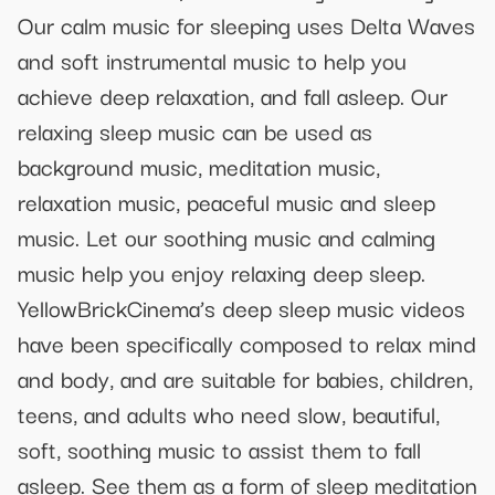
Our calm music for sleeping uses Delta Waves
and soft instrumental music to help you
achieve deep relaxation, and fall asleep. Our
relaxing sleep music can be used as
background music, meditation music,
relaxation music, peaceful music and sleep
music. Let our soothing music and calming
music help you enjoy relaxing deep sleep.
YellowBrickCinema’s deep sleep music videos
have been specifically composed to relax mind
and body, and are suitable for babies, children,
teens, and adults who need slow, beautiful,
soft, soothing music to assist them to fall
asleep. See them as a form of sleep meditation