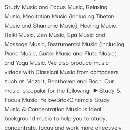
Study Music and Focus Music, Relaxing
Music, Meditation Music (including Tibetan
Music and Shamanic Music), Healing Music,
Reiki Music, Zen Music, Spa Music and
Massage Music, Instrumental Music (including
Piano Music, Guitar Music and Flute Music)
and Yoga Music. We also produce music
videos with Classical Music from composers
such as Mozart, Beethoven and Bach. Our
music is popular for the following: ►Study &
Focus Music: YellowBrickCinema’s Study
Music & Concentration Music is ideal
background music to help you to study,
concentrate, focus and work more effectively.