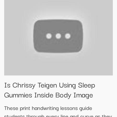
Is Chrissy Teigen Using Sleep
Gummies Inside Body Image
These print handwriting lessons guide
students through every line and curve as they