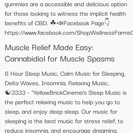
gummies are a accessible and delicious option
for those looking to witness the implicit health
benefits of CBD. ☘📣Facebook Page👇
https://www.facebook.com/ShopWellnessFarm
Muscle Relief Made Easy:
Cannabidiol for Muscle Spasms
8 Hour Sleep Music, Calm Music for Sleeping,
Delta Waves, Insomnia, Relaxing Music,
☯3333 - "YellowBrickCinema’s Sleep Music is
the perfect relaxing music to help you go to
sleep, and enjoy deep sleep. Our music for
sleeping is the best music for stress relief, to
reduce insomnia, and encourage dreaming.