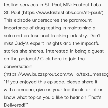
testing services in St. Paul, MN: Fastest Labs
St. Paul (https://www.fastestlabs.com/st-paul/)
This episode underscores the paramount
importance of drug testing in maintaining a
safe and professional trucking industry. Don’t
miss Judy’s expert insights and the impactful
stories she shares. Interested in being a guest
on the podcast? Click here to join the
conversation!
(https://www.buzzsprout.com/twilio/text_mes
"If you enjoyed this episode, please share it
with someone, give us your feedback, or let us
know what topics you'd like to hear on 'That’s
Delivered!'"