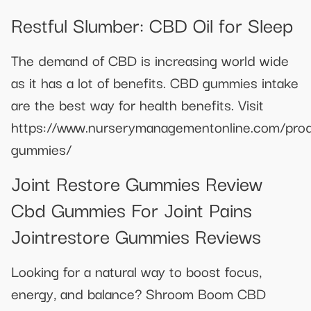
Restful Slumber: CBD Oil for Sleep
The demand of CBD is increasing world wide
as it has a lot of benefits. CBD gummies intake
are the best way for health benefits. Visit
https://www.nurserymanagementonline.com/pro
gummies/
Joint Restore Gummies Review
Cbd Gummies For Joint Pains
Jointrestore Gummies Reviews
Looking for a natural way to boost focus,
energy, and balance? Shroom Boom CBD