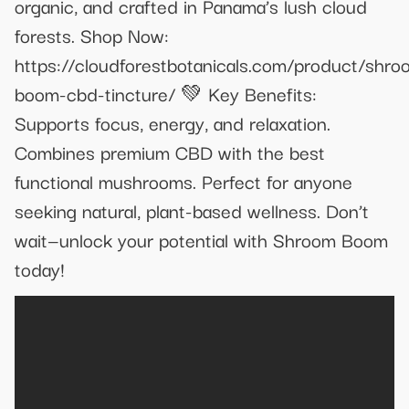
organic, and crafted in Panama’s lush cloud
forests. Shop Now:
https://cloudforestbotanicals.com/product/shro
boom-cbd-tincture/ 💚 Key Benefits:
Supports focus, energy, and relaxation.
Combines premium CBD with the best
functional mushrooms. Perfect for anyone
seeking natural, plant-based wellness. Don’t
wait—unlock your potential with Shroom Boom
today!