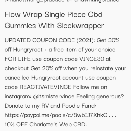
Flow Wrap Single Piece Cbd
Gummies With Sleekwrapper
UPDATED COUPON CODE (2021): Get 30%
off Hungryroot + a free item of your choice
FOR LIFE use coupon code VINCE30 at
checkout Get 20% off when you reinstate your
cancelled Hungryroot account use coupon
code REACTIVATEVINCE Follow me on
instagram: @itsmistervince Feeling generous?
Donate to my RV and Poodle Fund:
https://paypal.me/pools/c/8wbIJ7XhkC . . .
10% OFF Charlotte's Web CBD: