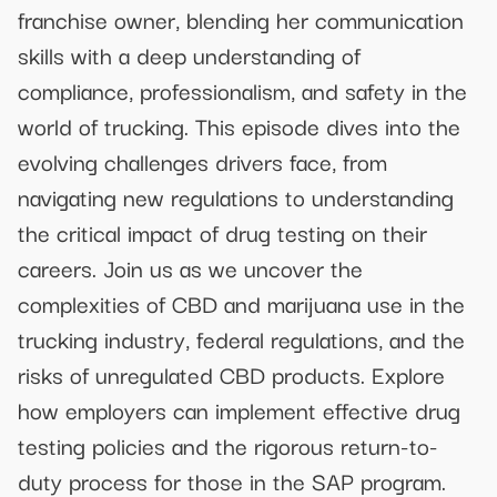
franchise owner, blending her communication
skills with a deep understanding of
compliance, professionalism, and safety in the
world of trucking. This episode dives into the
evolving challenges drivers face, from
navigating new regulations to understanding
the critical impact of drug testing on their
careers. Join us as we uncover the
complexities of CBD and marijuana use in the
trucking industry, federal regulations, and the
risks of unregulated CBD products. Explore
how employers can implement effective drug
testing policies and the rigorous return-to-
duty process for those in the SAP program.