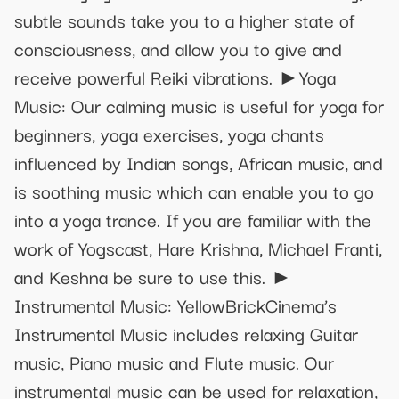
subtle sounds take you to a higher state of
consciousness, and allow you to give and
receive powerful Reiki vibrations. ►Yoga
Music: Our calming music is useful for yoga for
beginners, yoga exercises, yoga chants
influenced by Indian songs, African music, and
is soothing music which can enable you to go
into a yoga trance. If you are familiar with the
work of Yogscast, Hare Krishna, Michael Franti,
and Keshna be sure to use this. ►
Instrumental Music: YellowBrickCinema’s
Instrumental Music includes relaxing Guitar
music, Piano music and Flute music. Our
instrumental music can be used for relaxation,