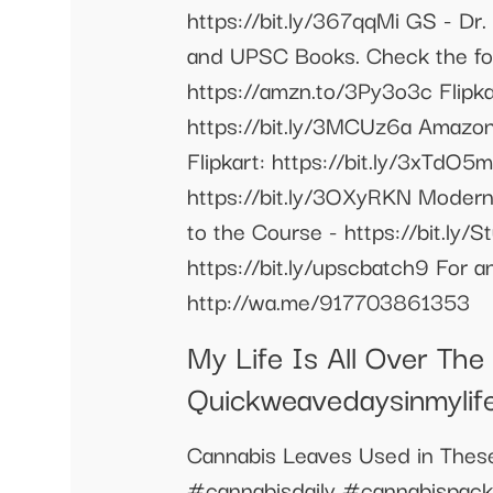
https://bit.ly/367qqMi GS - Dr.
and UPSC Books. Check the fol
https://amzn.to/3Py3o3c Flipkar
https://bit.ly/3MCUz6a Amazo
Flipkart: https://bit.ly/3xTdO
https://bit.ly/3OXyRKN Modern
to the Course - https://bit.ly/
https://bit.ly/upscbatch9 For 
http://wa.me/917703861353
My Life Is All Over Th
Quickweavedaysinmylif
Cannabis Leaves Used in Thes
#cannabisdaily #cannabispa