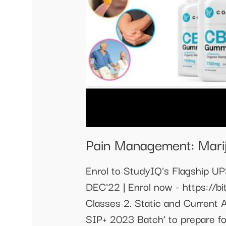
Pain Management: Mari
Enrol to StudyIQ's Flagship U
DEC'22 | Enrol now - https://b
Classes 2. Static and Current 
SIP+ 2023 Batch’ to prepare f