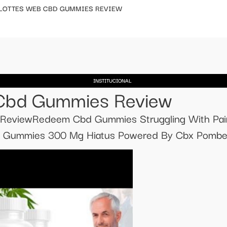
LOTTES WEB CBD GUMMIES REVIEW
INSTITUCIONAL
 Cbd Gummies Review
eviewRedeem Cbd Gummies Struggling With Pain 
 Gummies 300 Mg Hiatus Powered By Cbx Pomber