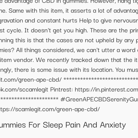
the advantage of CBD in gummies. However, hang ti
me. Same with this item, it asserts a lot of advant
e aggravation and constant hurts Help to give nervou
est cycle. It doesn't get you high. These are the 
ning this is that the cases are not upheld by any 
s? All things considered, we can't utter a word a
e item vendor. We recently tracked down that the
gly, there is some issue with its location. You must
egit.com/green-ape-cbd/ **************************
.com/sccamlegit Pintrest: https://in.pinterest.co
************************* #GreenAPECBDSeren
ps://scamlegit.com/green-ape-cbd/
mmies For Sleep Pain And Anxiety