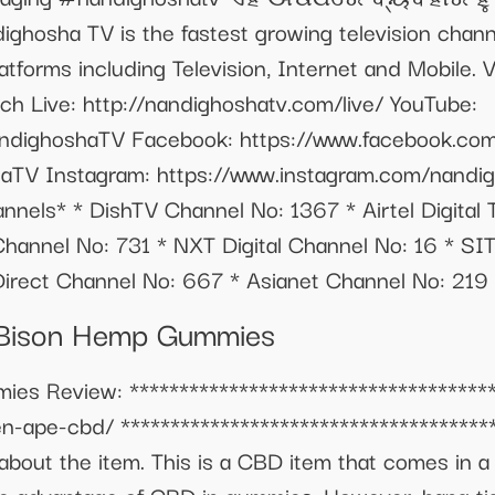
ighosha TV is the fastest growing television chann
platforms including Television, Internet and Mobile. 
h Live: http://nandighoshatv.com/live/ YouTube:
ndighoshaTV Facebook: https://www.facebook.com
haTV Instagram: https://www.instagram.com/nandi
nnels* * DishTV Channel No: 1367 * Airtel Digital
annel No: 731 * NXT Digital Channel No: 16 * SI
irect Channel No: 667 * Asianet Channel No: 219
1 Bison Hemp Gummies
s Review: **************************************
en-ape-cbd/ **************************************
about the item. This is a CBD item that comes in 