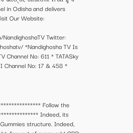
el in Odisha and delivers
Visit Our Website:
/NandighoshaTV Twitter:
ghoshatv/ *Nandighosha TV Is
 TV Channel No: 611 * TATASky
TI Channel No: 17 & 458 *
************** Follow the
************** Indeed, its
a Gummies structure. Indeed,