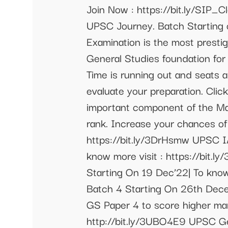
Join Now : https://bit.ly/SIP
UPSC Journey. Batch Starting o
Examination is the most prestig
General Studies foundation for
Time is running out and seats a
evaluate your preparation. Clic
important component of the Main
rank. Increase your chances of
https://bit.ly/3DrHsmw UPSC I
know more visit : https://bit.
Starting On 19 Dec’22| To know
Batch 4 Starting On 26th Dece
GS Paper 4 to score higher ma
http://bit.ly/3UBO4E9 UPSC Ge