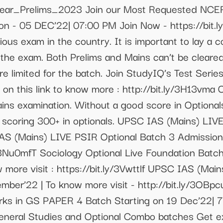
_Clear_Prelims_2023 Join our Most Requested NCER
n - 05 DEC’22| 07:00 PM Join Now - https://bit.l
ious exam in the country. It is important to lay a
 the exam. Both Prelims and Mains can’t be cleared
re limited for the batch. Join StudyIQ’s Test Serie
k on this link to know more : http://bit.ly/3H13vma 
s examination. Without a good score in Optionals, i
 scoring 300+ in optionals. UPSC IAS (Mains) LIVE
AS (Mains) LIVE PSIR Optional Batch 3 Admissions
ly/3Nu0mfT Sociology Optional Live Foundation Bat
 more visit : https://bit.ly/3Vwttlf UPSC IAS (Mai
mber’22 | To know more visit - http://bit.ly/3OBp
rks in GS PAPER 4 Batch Starting on 19 Dec’22| 
neral Studies and Optional Combo batches Get ext