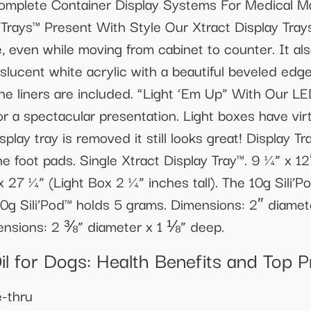
mplete Container Display Systems For Medical Ma
Trays™ Present With Style Our Xtract Display Tra
e, even while moving from cabinet to counter. It al
lucent white acrylic with a beautiful beveled edge
cone liners are included. “Light ‘Em Up” With Our L
 for a spectacular presentation. Light boxes have vi
play tray is removed it still looks great! Display 
e foot pads. Single Xtract Display Tray™. 9 ¼” x 12″
 x 27 ¼” (Light Box 2 ¼” inches tall). The 10g Sili
0g Sili’Pod™ holds 5 grams. Dimensions: 2″ diame
ensions: 2 ⅜” diameter x 1 ⅛” deep.
il for Dogs: Health Benefits and Top 
-thru