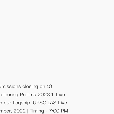
missions closing on 10
clearing Prelims 2023 1. Live
in our flagship ‘UPSC IAS Live
mber, 2022 | Timing - 7:00 PM