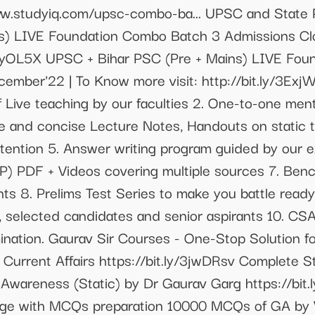
ww.studyiq.com/upsc-combo-ba... UPSC and Stat
ns) LIVE Foundation Combo Batch 3 Admissions Cl
y/3tyOL5X UPSC + Bihar PSC (Pre + Mains) LIVE Fo
ember'22 | To Know more visit: http://bit.ly/3Ex
f Live teaching by our faculties 2. One-to-one men
e and concise Lecture Notes, Handouts on static 
tention 5. Answer writing program guided by our ex
P) PDF + Videos covering multiple sources 7. Ben
nts 8. Prelims Test Series to make you battle read
, selected candidates and senior aspirants 10. CSA
nation. Gaurav Sir Courses - One-Stop Solution for 
urrent Affairs https://bit.ly/3jwDRsv Complete S
 Awareness (Static) by Dr Gaurav Garg https://bit.
dge with MCQs preparation 10000 MCQs of GA by V