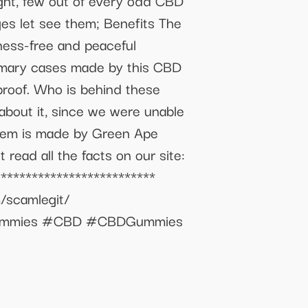
ght, few out of every odd CBD
ages let see them; Benefits The
sness-free and peaceful
primary cases made by this CBD
proof. Who is behind these
bout it, since we were unable
 item is made by Green Ape
 read all the facts on our site:
**************************
m/scamlegit/
ityGummies #CBD #CBDGummies