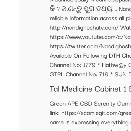
କି ? ଜାଣନ୍ତୁ ପୁରା ତଥ୍ୟ.... Nand
reliable information across all 
http://nandighoshatv.com/ Watc
https://www.youtube.com/c/Na
https://twitter.com/Nandighos
Available On Following DTH Cha
Channel No: 1779 * Hathw@y Ch
GTPL Channel No: 719 * SUN D
Tal Medicine Cabinet 
Green APE CBD Serenity Gummie
link: https://scamlegit.com/gre
name is expressing everything 