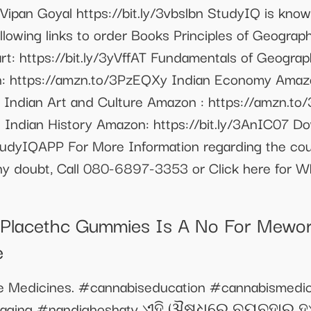
 Vipan Goyal https://bit.ly/3vbslbn StudyIQ is know
lowing links to order Books Principles of Geogra
t: https://bit.ly/3yVffAT Fundamentals of Geograph
n: https://amzn.to/3PzEQXy Indian Economy Amazo
5m Indian Art and Culture Amazon : https://amzn.to
 Indian History Amazon: https://bit.ly/3AnIC07 D
StudyIQAPP For More Information regarding the cour
any doubt, Call 080-6897-3353 or Click here for 
e Placethc Gummies Is A No For Mework
e
e Medicines. #cannabiseducation #cannabismedic
ckaging #nandighoshatv ଏହି ଔଷଧରେ ବ୍ୟବହାର ହ