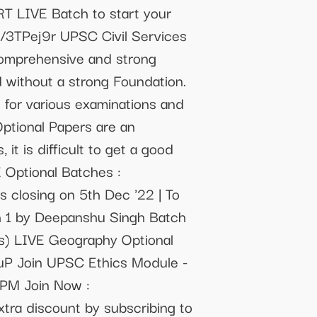
T LIVE Batch to start your
y/3TPej9r UPSC Civil Services
 comprehensive and strong
 without a strong Foundation.
s for various examinations and
Optional Papers are an
t is difficult to get a good
 Optional Batches :
 closing on 5th Dec '22 | To
ch 1 by Deepanshu Singh Batch
ns) LIVE Geography Optional
cuP Join UPSC Ethics Module -
7PM Join Now :
ra discount by subscribing to