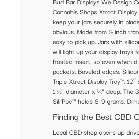
Bud Bar Displays We Design Co
Cannabis Shops Xtract Display 
keep your jars securely in plac
obvious. Made from ½ inch trans
easy to pick up. Jars with sili
will light up your display trays
frosted insert, so even when dis
pockets. Beveled edges. Silicon
Triple Xtract Display Tray™. 12″
1 ½” diameter x ¾” deep. The 3
Sili’Pod™ holds 8-9 grams. Dim
Finding the Best CBD O
Local CBD shop opens up drive