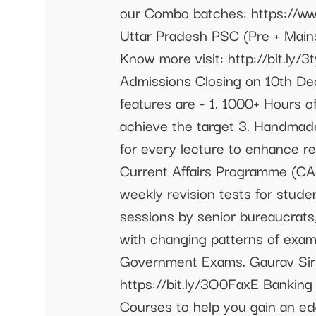
our Combo batches: https://w
Uttar Pradesh PSC (Pre + Mai
Know more visit: http://bit.l
Admissions Closing on 10th Dec
features are - 1. 1000+ Hours o
achieve the target 3. Handmad
for every lecture to enhance re
Current Affairs Programme (CA
weekly revision tests for stude
sessions by senior bureaucrats
with changing patterns of exami
Government Exams. Gaurav Sir C
https://bit.ly/3O0FaxE Banking
Courses to help you gain an e