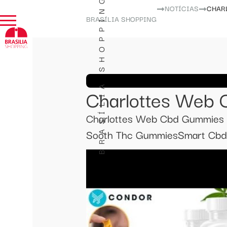
BRASÍLIA SHOPPING
NOTÍCIAS
CHAR
BRASÍLIA SHOPPING
Charlottes Web
Charlottes Web Cbd Gummies R
Sooth Thc GummiesSmart Cbd