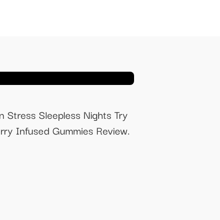
Stress Sleepless Nights Try
ry Infused Gummies Review.