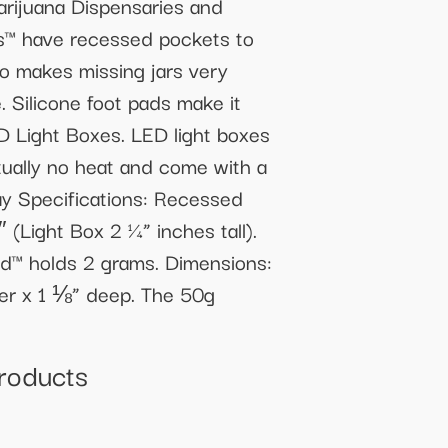
rijuana Dispensaries and
ys™ have recessed pockets to
so makes missing jars very
. Silicone foot pads make it
ED Light Boxes. LED light boxes
rtually no heat and come with a
Tray Specifications: Recessed
 (Light Box 2 ¼” inches tall).
’Pod™ holds 2 grams. Dimensions:
ter x 1 ⅛” deep. The 50g
Products