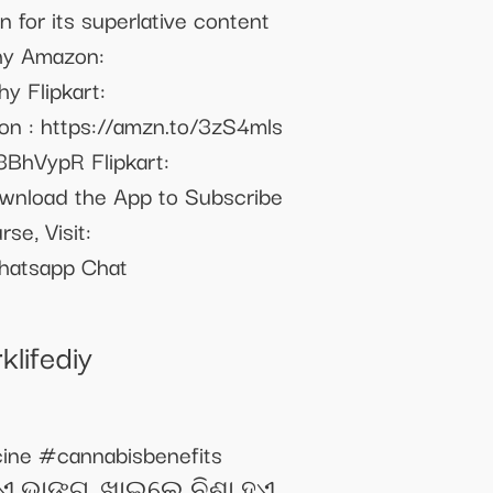
n for its superlative content
phy Amazon:
y Flipkart:
n : https://amzn.to/3zS4mls
/3BhVypR Flipkart:
ownload the App to Subscribe
se, Visit:
Whatsapp Chat
lifediy
ine #cannabisbenefits
ୁଏ ଭାଙ୍ଗ, ଖାଇଲେ ନିଶା ହୁଏ