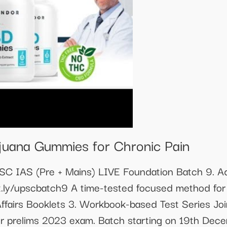
juana Gummies for Chronic Pain
PSC IAS (Pre + Mains) LIVE Foundation Batch 9. Ad
it.ly/upscbatch9 A time-tested focused method for 
Affairs Booklets 3. Workbook-based Test Series Jo
or prelims 2023 exam. Batch starting on 19th Dece