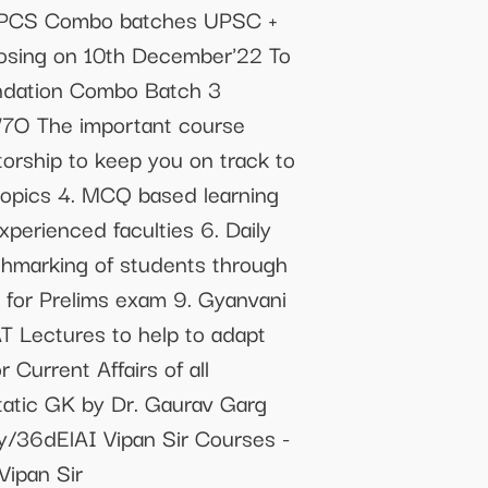
e PCS Combo batches UPSC +
osing on 10th December'22 To
undation Combo Batch 3
jW7O The important course
torship to keep you on track to
topics 4. MCQ based learning
perienced faculties 6. Daily
chmarking of students through
y for Prelims exam 9. Gyanvani
T Lectures to help to adapt
Current Affairs of all
tatic GK by Dr. Gaurav Garg
ly/36dElAI Vipan Sir Courses -
ipan Sir