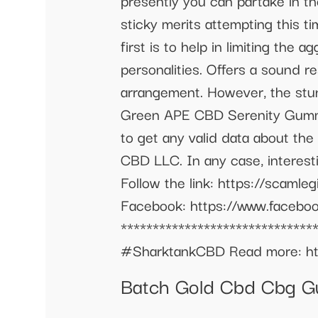
presently you can partake in 
sticky merits attempting this ti
first is to help in limiting th
personalities. Offers a sound r
arrangement. However, the stun
Green APE CBD Serenity Gummie
to get any valid data about th
CBD LLC. In any case, interestin
Follow the link: https://scaml
Facebook: https://www.facebook
***************************
#SharktankCBD Read more: htt
Batch Gold Cbd Cbg Gu