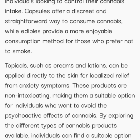
individuals looking to control their cannabis
intake. Capsules offer a discreet and
straightforward way to consume cannabis,
while edibles provide a more enjoyable
consumption method for those who prefer not
to smoke.
Topicals, such as creams and lotions, can be
applied directly to the skin for localized relief
from anxiety symptoms. These products are
non-intoxicating, making them a suitable option
for individuals who want to avoid the
psychoactive effects of cannabis. By exploring
the different types of cannabis products
available, individuals can find a suitable option