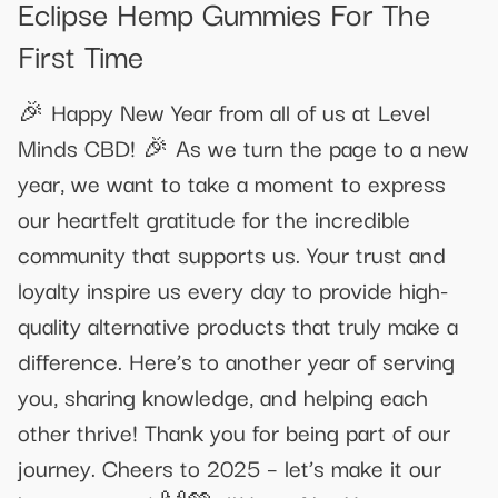
Eclipse Hemp Gummies For The
First Time
🎉 Happy New Year from all of us at Level
Minds CBD! 🎉 As we turn the page to a new
year, we want to take a moment to express
our heartfelt gratitude for the incredible
community that supports us. Your trust and
loyalty inspire us every day to provide high-
quality alternative products that truly make a
difference. Here’s to another year of serving
you, sharing knowledge, and helping each
other thrive! Thank you for being part of our
journey. Cheers to 2025 – let’s make it our