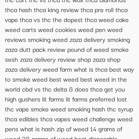
thca hash thca king review thca pre roll thca
vape thca vs thc the dopest thca weed cake
weed carts weed cookies weed pen weed
reviews smoking weed zaza delivery smoking
zaza dutt pack review pound of weed smoke
sesh zaza delivery review shop zaza shop
zaza delivery weed farm what is thca best way
to smoke weed best weed best weed in the
world cbd vs thc delta 8 does thca get you
high gushers lit farms lit farms preferred lost
thc vape smoke weed smoking hash thc syrup
thca edibles thca vapes weed challenge weed
pens what is hash zip of weed 14 grams of
weed 28 grams of weed best disposable