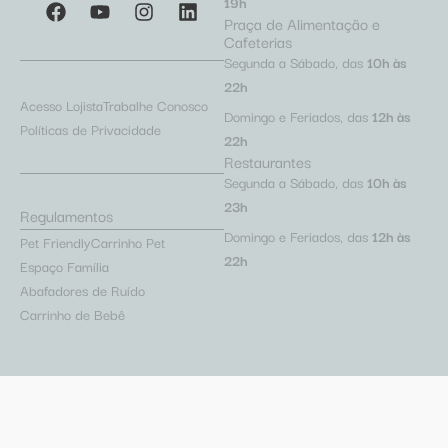
19h
Praça de Alimentação e
Cafeterias
Segunda a Sábado, das
10h às
22h
Acesso Lojista
Trabalhe Conosco
Domingo e Feriados, das
12h às
Políticas de Privacidade
22h
Restaurantes
Segunda a Sábado, das
10h às
23h
Regulamentos
Domingo e Feriados, das
12h às
Pet Friendly
Carrinho Pet
22h
Espaço Família
Abafadores de Ruído
Carrinho de Bebê