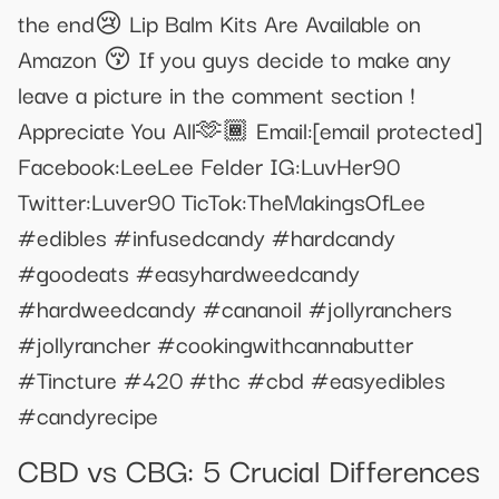
the end😢 Lip Balm Kits Are Available on
Amazon 😚 If you guys decide to make any
leave a picture in the comment section !
Appreciate You All🫶🏾 Email:
[email protected]
Facebook:LeeLee Felder IG:LuvHer90
Twitter:Luver90 TicTok:TheMakingsOfLee
#edibles #infusedcandy #hardcandy
#goodeats #easyhardweedcandy
#hardweedcandy #cananoil #jollyranchers
#jollyrancher #cookingwithcannabutter
#Tincture #420 #thc #cbd #easyedibles
#candyrecipe
​​CBD vs CBG: 5 Crucial Differences