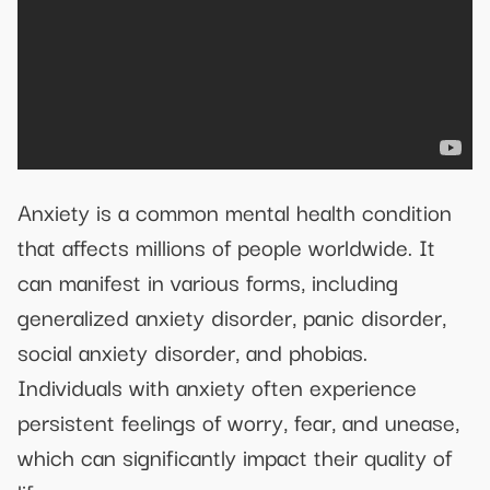
Anxiety is a common mental health condition
that affects millions of people worldwide. It
can manifest in various forms, including
generalized anxiety disorder, panic disorder,
social anxiety disorder, and phobias.
Individuals with anxiety often experience
persistent feelings of worry, fear, and unease,
which can significantly impact their quality of