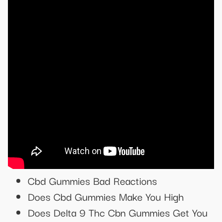
Cbd Gummies Bad Reactions
Does Cbd Gummies Make You High
Does Delta 9 Thc Cbn Gummies Get You