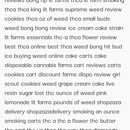
thca thca king lit farms supreme weed review
cookies thca oz of weed thca small buds
weed bong bong review ice cream cake strain
lit farms essentials thc-a thca flower review
best thca online best thca weed bong hit bud
ice buying weed online cake carts cake
disposable cannabis farms cart reviews carts
cookies cart discount farms dispo review girl
scout cookies weed grape cream cake live
resin sugar lost thc ounce of weed pink
lemonade lit farms pounds of weed shopzaza
delivery shopzazadelivery smoking an ounce
smoking carts thc a thc a flower thc butter
thc cart thc vs thca thc wax thca diamonds