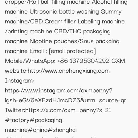
dropper/Roll ball filling machine Alcohol filling
machine Ultrosonic bottle washing Gummy
machine/CBD Cream filler Labeling machine
/printing machine CBD/THC packaging
machine Nicotine pouches/Snus packaing
machine Email :
[email protected]
Mobile/WhatsApp: +86 13795304292 CXM
website:http://www.cnchengxiang.com
Instagram:
https://www.instagram.com/cxmpenny?
igsh=eGV6eXEzdHJmcDZ5&utm_source=qr
Twitter:https://x.com/cxm_penny?s=21
#factory#packaging
machine#china#shanghai