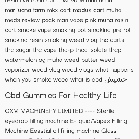
marijuana farm mkx cart modus cart muha
meds review pack man vape pink muha rosin
cart smoke vape smoking pot smoking pre roll
smoking resin smoking weed vlog thc carts
thc sugar thc vape thc-p thca isolate thcp
watermelon og muha weed butter weed
vaporizer weed vlog weed vlogs what happens
when you smoke weed what is cbd حشيش
Cbd Gummies For Healthy Life
CXM MACHINERY LIMITED ---- Sterile
eyedrop filling machine E-liquid/Vapes Filling
Machine Eesstial oil filling machine Glass