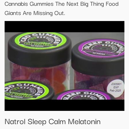
Cannabis Gummies The Next Big Thing Food
Giants Are Missing Out.
Natrol Sleep Calm Melatonin