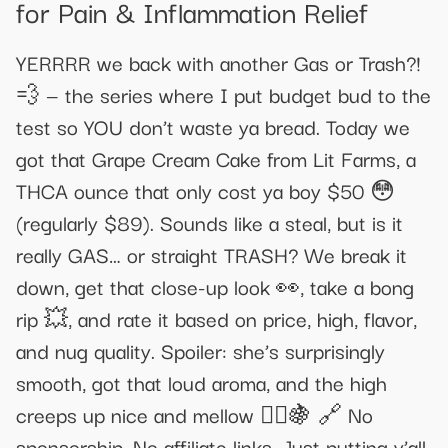
for Pain & Inflammation Relief​​
YERRRR we back with another Gas or Trash?!
💨 — the series where I put budget bud to the
test so YOU don’t waste ya bread. Today we
got that Grape Cream Cake from Lit Farms, a
THCA ounce that only cost ya boy $50 😳
(regularly $89). Sounds like a steal, but is it
really GAS… or straight TRASH? We break it
down, get that close-up look 👀, take a bong
rip 💥, and rate it based on price, high, flavor,
and nug quality. Spoiler: she’s surprisingly
smooth, got that loud aroma, and the high
creeps up nice and mellow 🧘‍♂️🍇 🔗 No
sponsorship. No affiliate links. Just putting y’all