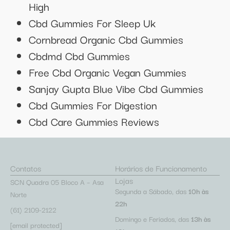
High
Cbd Gummies For Sleep Uk
Cornbread Organic Cbd Gummies
Cbdmd Cbd Gummies
Free Cbd Organic Vegan Gummies
Sanjay Gupta Blue Vibe Cbd Gummies
Cbd Gummies For Digestion
Cbd Care Gummies Reviews
Contatos
Horários de Funcionamento
Lojas
SCN Quadra 05 Bloco A – Asa
Segunda a Sábado, das
10h às
Norte
22h
(61) 2109-2122
Domingo e Feriados, das
13h às
[email protected]