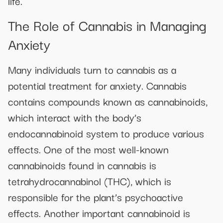
life.
The Role of Cannabis in Managing
Anxiety
Many individuals turn to cannabis as a
potential treatment for anxiety. Cannabis
contains compounds known as cannabinoids,
which interact with the body’s
endocannabinoid system to produce various
effects. One of the most well-known
cannabinoids found in cannabis is
tetrahydrocannabinol (THC), which is
responsible for the plant’s psychoactive
effects. Another important cannabinoid is