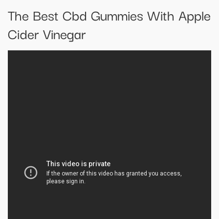
The Best Cbd Gummies With Apple
Cider Vinegar