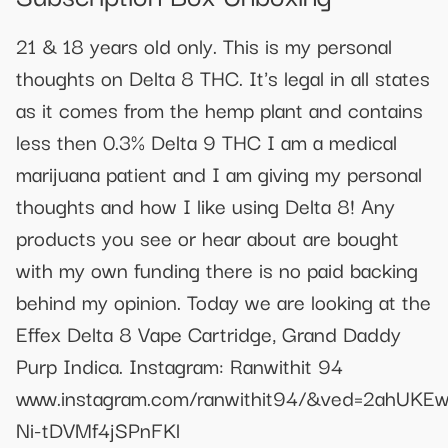
21 & 18 years old only. This is my personal
thoughts on Delta 8 THC. It's legal in all states
as it comes from the hemp plant and contains
less then 0.3% Delta 9 THC I am a medical
marijuana patient and I am giving my personal
thoughts and how I like using Delta 8! Any
products you see or hear about are bought
with my own funding there is no paid backing
behind my opinion. Today we are looking at the
Effex Delta 8 Vape Cartridge, Grand Daddy
Purp Indica. Instagram: Ranwithit 94
www.instagram.com/ranwithit94/&ved=2ahU
Ni-tDVMf4jSPnFKl