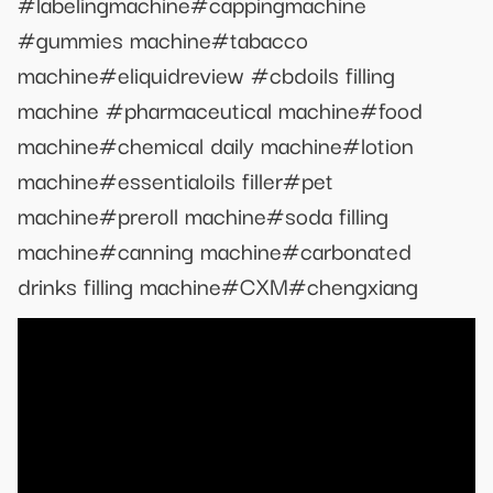
#labelingmachine#cappingmachine
#gummies machine#tabacco
machine#eliquidreview #cbdoils filling
machine #pharmaceutical machine#food
machine#chemical daily machine#lotion
machine#essentialoils filler#pet
machine#preroll machine#soda filling
machine#canning machine#carbonated
drinks filling machine#CXM#chengxiang