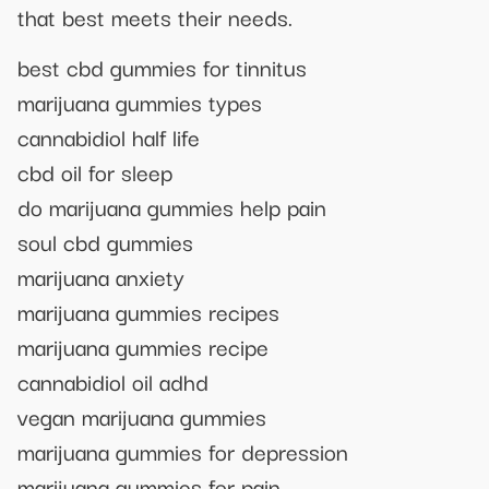
that best meets their needs.
best cbd gummies for tinnitus
marijuana gummies types
cannabidiol half life
cbd oil for sleep
do marijuana gummies help pain
soul cbd gummies
marijuana anxiety
marijuana gummies recipes
marijuana gummies recipe
cannabidiol oil adhd
vegan marijuana gummies
marijuana gummies for depression
marijuana gummies for pain