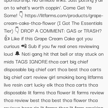
on to what’s worth coppin'. Come Get Ya
Some! 👇 https://litfarms.com/products/grape-
cream-cake-thca-flower (I Got The Essentials
Tier) 👇 DROP A COMMENT: GAS or TRASH?
👍 Like if this Grape Cream Cake got you
curious 📲 Sub if you fw real ones reviewing
loud 🔔 Noti gang hit that bell or stay stuck on
mids TAGS IGNORE:thca cart big chief
disposable big chief cart thca best thca carts
big chief cart review girl smoking bong litfarms
live resin cart lucky elk thca thca carts thca
disposable lit farms thca flower lit farms review
thca review best thca best thca flower thca
reviews bong rip lit farms thca lit farm smoking