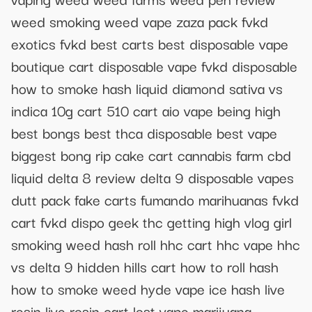
weed smoking weed vape zaza pack fvkd
exotics fvkd best carts best disposable vape
boutique cart disposable vape fvkd disposable
how to smoke hash liquid diamond sativa vs
indica 10g cart 510 cart aio vape being high
best bongs best thca disposable best vape
biggest bong rip cake cart cannabis farm cbd
liquid delta 8 review delta 9 disposable vapes
dutt pack fake carts fumando marihuanas fvkd
cart fvkd dispo geek thc getting high vlog girl
smoking weed hash roll hhc cart hhc vape hhc
vs delta 9 hidden hills cart how to roll hash
how to smoke weed hyde vape ice hash live
resin live rosin cart lost vape marijuana