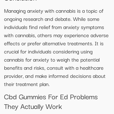
Managing anxiety with cannabis is a topic of
ongoing research and debate. While some
individuals find relief from anxiety symptoms
with cannabis, others may experience adverse
effects or prefer alternative treatments. It is
crucial for individuals considering using
cannabis for anxiety to weigh the potential
benefits and risks, consult with a healthcare
provider, and make informed decisions about
their treatment plan.
Cbd Gummies For Ed Problems
They Actually Work