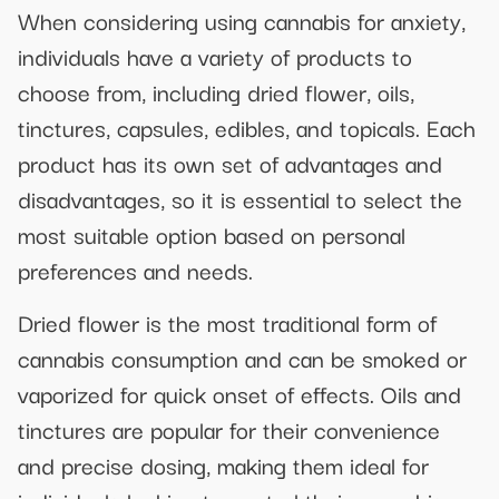
When considering using cannabis for anxiety,
individuals have a variety of products to
choose from, including dried flower, oils,
tinctures, capsules, edibles, and topicals. Each
product has its own set of advantages and
disadvantages, so it is essential to select the
most suitable option based on personal
preferences and needs.
Dried flower is the most traditional form of
cannabis consumption and can be smoked or
vaporized for quick onset of effects. Oils and
tinctures are popular for their convenience
and precise dosing, making them ideal for