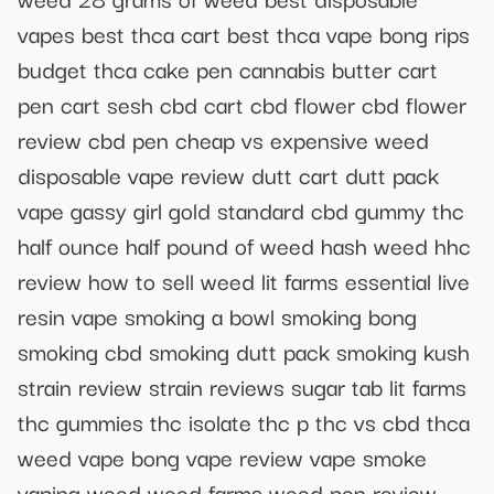
vapes best thca cart best thca vape bong rips
budget thca cake pen cannabis butter cart
pen cart sesh cbd cart cbd flower cbd flower
review cbd pen cheap vs expensive weed
disposable vape review dutt cart dutt pack
vape gassy girl gold standard cbd gummy thc
half ounce half pound of weed hash weed hhc
review how to sell weed lit farms essential live
resin vape smoking a bowl smoking bong
smoking cbd smoking dutt pack smoking kush
strain review strain reviews sugar tab lit farms
thc gummies thc isolate thc p thc vs cbd thca
weed vape bong vape review vape smoke
vaping weed weed farms weed pen review