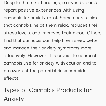
Despite the mixed findings, many individuals
report positive experiences with using
cannabis for anxiety relief. Some users claim
that cannabis helps them relax, reduces their
stress levels, and improves their mood. Others
find that cannabis can help them sleep better
and manage their anxiety symptoms more
effectively. However, it is crucial to approach
cannabis use for anxiety with caution and to
be aware of the potential risks and side
effects.
Types of Cannabis Products for
Anxiety