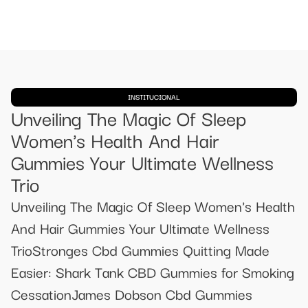
INSTITUCIONAL
Unveiling The Magic Of Sleep
Women's Health And Hair
Gummies Your Ultimate Wellness
Trio
Unveiling The Magic Of Sleep Women's Health
And Hair Gummies Your Ultimate Wellness
TrioStronges Cbd Gummies Quitting Made
Easier: Shark Tank CBD Gummies for Smoking
CessationJames Dobson Cbd Gummies