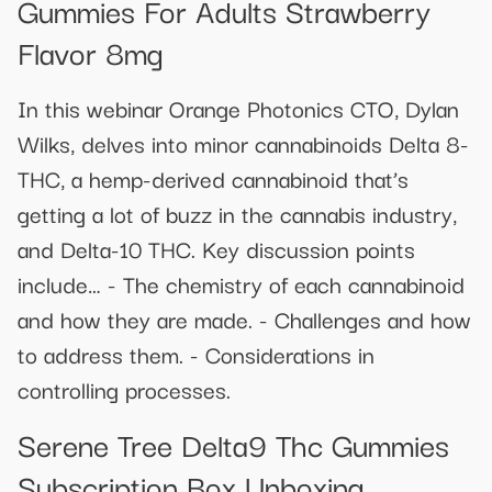
Gummies For Adults Strawberry
Flavor 8mg
In this webinar Orange Photonics CTO, Dylan
Wilks, delves into minor cannabinoids Delta 8-
THC, a hemp-derived cannabinoid that’s
getting a lot of buzz in the cannabis industry,
and Delta-10 THC. Key discussion points
include… - The chemistry of each cannabinoid
and how they are made. - Challenges and how
to address them. - Considerations in
controlling processes.
Serene Tree Delta9 Thc Gummies
Subscription Box Unboxing