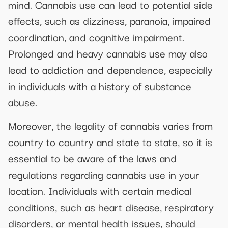
mind. Cannabis use can lead to potential side
effects, such as dizziness, paranoia, impaired
coordination, and cognitive impairment.
Prolonged and heavy cannabis use may also
lead to addiction and dependence, especially
in individuals with a history of substance
abuse.
Moreover, the legality of cannabis varies from
country to country and state to state, so it is
essential to be aware of the laws and
regulations regarding cannabis use in your
location. Individuals with certain medical
conditions, such as heart disease, respiratory
disorders, or mental health issues, should