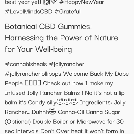
best year yet! 🙌💚 #HappyNewYear
#LevelMindsCBD #Grateful
Botanical CBD Gummies:
Harnessing the Power of Nature
for Your Well-being
#cannabisheals #jollyrancher
#jollyrancherlollipops Welcome Back My Dope
People 😮‍💨😮‍💨 Check out how I make my
Infused Iolly Rancher Balms ! No it’s not a lip
balm it’s Candy silly🤣🤣🤣 Ingredients: Jolly
Rancher….Duhhh🤣 Canna-Oil Canna Sugar
(Optional) Double Boiler or Microwave for 30
sec intervals Don’t Over heat it won’t form in