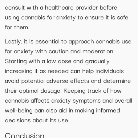
consult with a healthcare provider before
using cannabis for anxiety to ensure it is safe
for them.
Lastly, it is essential to approach cannabis use
for anxiety with caution and moderation.
Starting with a low dose and gradually
increasing it as needed can help individuals
avoid potential adverse effects and determine
their optimal dosage. Keeping track of how
cannabis affects anxiety symptoms and overall
well-being can also aid in making informed
decisions about its use.
Conclusion