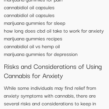
cannabidiol oil capsules
cannabidiol oil capsules
marijuana gummies for sleep
how long does cbd oil take to work for anxiety
marijuana gummies recipes
cannabidiol oil vs hemp oil
marijuana gummies for depression
Risks and Considerations of Using
Cannabis for Anxiety
While some individuals may find relief from
anxiety symptoms with cannabis, there are
several risks and considerations to keep in