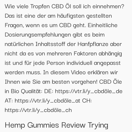
Wie viele Tropfen CBD Öl soll ich einnehmen?
Das ist eine der am häufigsten gestellten
Fragen, wenn es um CBD geht. Einheitliche
Dosierungsempfehlungen gibt es beim
natürlichen Inhaltsstoff der Hanfpflanze aber
nicht da es von mehreren Faktoren abhängig
ist und für jede Person individuell angepasst
werden muss. In diesem Video erklären wir
Ihnen wie Sie am besten vorgehen! CBD Öle
in Bio Qualität: DE: https://vtr.li/y_cbdöle_de
AT: https://vtr.li/y_cbdöle_at CH:
https://vtr.li/y_cbdöle_ch
Hemp Gummies Review Trying