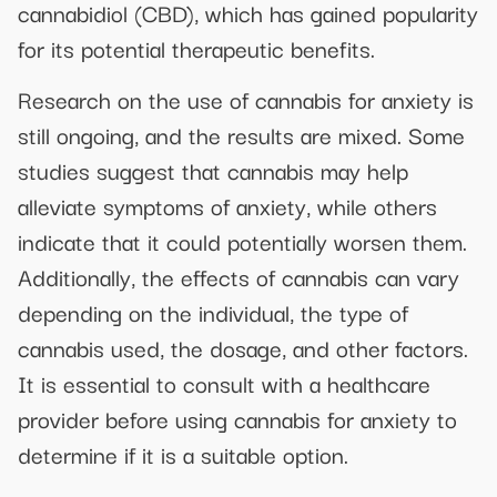
cannabidiol (CBD), which has gained popularity
for its potential therapeutic benefits.
Research on the use of cannabis for anxiety is
still ongoing, and the results are mixed. Some
studies suggest that cannabis may help
alleviate symptoms of anxiety, while others
indicate that it could potentially worsen them.
Additionally, the effects of cannabis can vary
depending on the individual, the type of
cannabis used, the dosage, and other factors.
It is essential to consult with a healthcare
provider before using cannabis for anxiety to
determine if it is a suitable option.