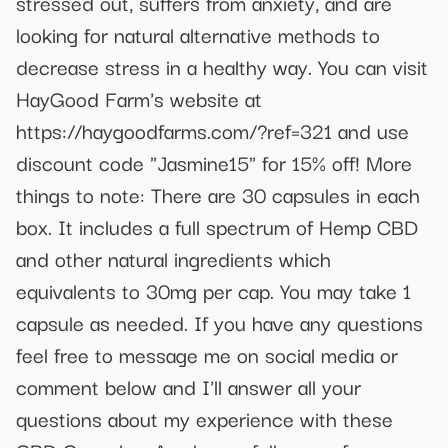
stressed out, suffers from anxiety, and are
looking for natural alternative methods to
decrease stress in a healthy way. You can visit
HayGood Farm's website at
https://haygoodfarms.com/?ref=321 and use
discount code "Jasmine15" for 15% off! More
things to note: There are 30 capsules in each
box. It includes a full spectrum of Hemp CBD
and other natural ingredients which
equivalents to 30mg per cap. You may take 1
capsule as needed. If you have any questions
feel free to message me on social media or
comment below and I'll answer all your
questions about my experience with these