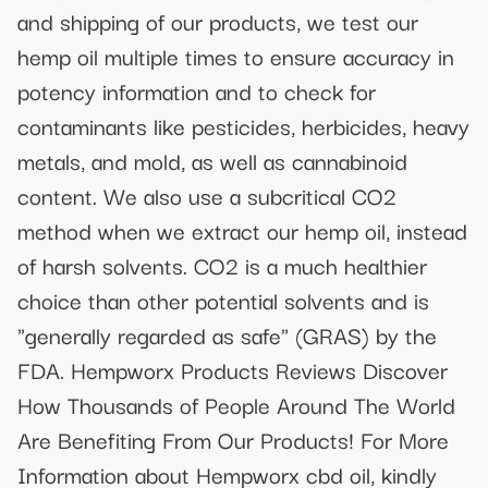
and shipping of our products, we test our
hemp oil multiple times to ensure accuracy in
potency information and to check for
contaminants like pesticides, herbicides, heavy
metals, and mold, as well as cannabinoid
content. We also use a subcritical CO2
method when we extract our hemp oil, instead
of harsh solvents. CO2 is a much healthier
choice than other potential solvents and is
"generally regarded as safe" (GRAS) by the
FDA. Hempworx Products Reviews Discover
How Thousands of People Around The World
Are Benefiting From Our Products! For More
Information about Hempworx cbd oil, kindly