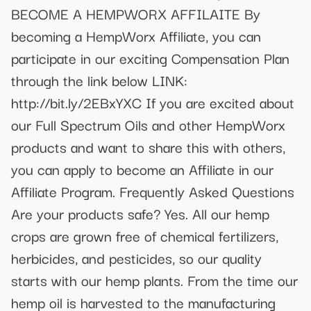
BECOME A HEMPWORX AFFILAITE By
becoming a HempWorx Affiliate, you can
participate in our exciting Compensation Plan
through the link below LINK:
http://bit.ly/2EBxYXC If you are excited about
our Full Spectrum Oils and other HempWorx
products and want to share this with others,
you can apply to become an Affiliate in our
Affiliate Program. Frequently Asked Questions
Are your products safe? Yes. All our hemp
crops are grown free of chemical fertilizers,
herbicides, and pesticides, so our quality
starts with our hemp plants. From the time our
hemp oil is harvested to the manufacturing