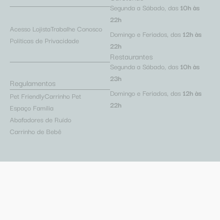
Segunda a Sábado, das
10h às
22h
Acesso Lojista
Trabalhe Conosco
Domingo e Feriados, das
12h às
Políticas de Privacidade
22h
Restaurantes
Segunda a Sábado, das
10h às
23h
Regulamentos
Domingo e Feriados, das
12h às
Pet Friendly
Carrinho Pet
22h
Espaço Família
Abafadores de Ruído
Carrinho de Bebê