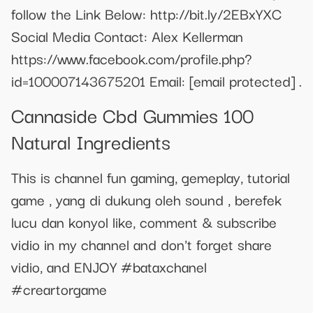
follow the Link Below: http://bit.ly/2EBxYXC
Social Media Contact: Alex Kellerman
https://www.facebook.com/profile.php?
id=100007143675201 Email:
[email protected]
.
Cannaside Cbd Gummies 100
Natural Ingredients
This is channel fun gaming, gemeplay, tutorial
game , yang di dukung oleh sound , berefek
lucu dan konyol like, comment & subscribe
vidio in my channel and don't forget share
vidio, and ENJOY #bataxchanel
#creartorgame