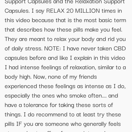
Support Capsules and the Relaxation Support
Capsules. I say RELAX 20 MILLION times in
this video because that is the most basic term
that describes how these pills make you feel.
They are meant to relax your body and rid you
of daily stress. NOTE: I have never taken CBD
capsules before and like I explain in this video
I had intense feelings of relaxation, similar to a
body high. Now, none of my friends
experienced these feelings as intense as I do,
especially the ones who smoke often.... and
have a tolerance for taking these sorts of
things. I do recommend to at least try these
pills IF you are someone who generally feels