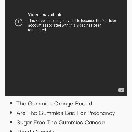
Thc Gummies Orange Round
Are Thc Gummies Bad For Pregnancy
Sugar Free Thc Gummies Canada
Thcjd Gummies