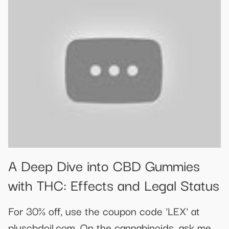
A Deep Dive into CBD Gummies
with THC: Effects and Legal Status
For 30% off, use the coupon code 'LEX' at
pluscbdoil.com. On the cannabinoids, ask me