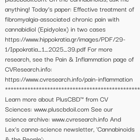
anything! Today’s paper: Effective treatment of
fibromyalgia-associated chronic pain with
cannabidiol (Epidyolex) in two cases
https://www.hippokratia.gr/images/PDF/29-
1/Ippokratia_1_2025_39.pdf For more
research, see the Pain & Inflammation page of
CVResearch.info:
https://www.cvresearch.info/pain-inflammation
************************************************
Learn more about PlusCBD™ from CV
Sciences: www.pluscbdoil.com See our
science archive: www.cvresearch.info And
Lex's canna-science newsletter, 'Cannabinoids
& the People':