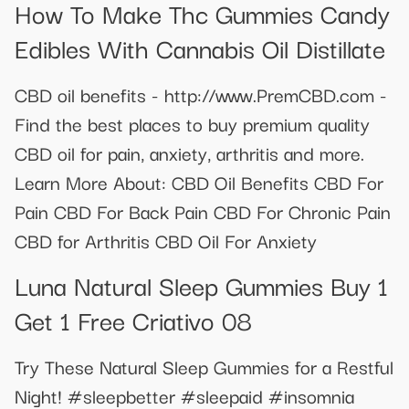
How To Make Thc Gummies Candy
Edibles With Cannabis Oil Distillate
CBD oil benefits - http://www.PremCBD.com -
Find the best places to buy premium quality
CBD oil for pain, anxiety, arthritis and more.
Learn More About: CBD Oil Benefits CBD For
Pain CBD For Back Pain CBD For Chronic Pain
CBD for Arthritis CBD Oil For Anxiety
Luna Natural Sleep Gummies Buy 1
Get 1 Free Criativo 08
Try These Natural Sleep Gummies for a Restful
Night! #sleepbetter #sleepaid #insomnia