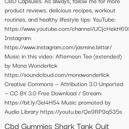
CBD Capsules. As always, follow me for more
product reviews, delicious recipes, workout
routines, and healthy lifestyle tips: YouTube:
https://www.youtube.com/channel/UCjcHek
Instagram:
https://www.instagram.com/jasmine.bittar/
Music in this video: Afternoon Tea (extended)
by Mona Wonderlick
https://soundcloud.com/monawonderlick
Creative Commons — Attribution 3.0 Unported
— CC BY 3.0 Free Download / Stream:
https://bit.ly/3el4H54 Music promoted by
Audio Library https://youtu.be/Qe9RP9q535s
Cbd Gummies Shark Tank Quit