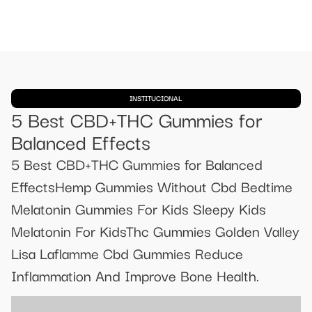
INSTITUCIONAL
​​5 Best CBD+THC Gummies for
Balanced Effects​​
​​5 Best CBD+THC Gummies for Balanced
Effects​​Hemp Gummies Without Cbd Bedtime
Melatonin Gummies For Kids Sleepy Kids
Melatonin For KidsThc Gummies Golden Valley
Lisa Laflamme Cbd Gummies Reduce
Inflammation And Improve Bone Health.