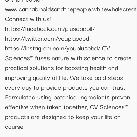
www.cannabinoidsandthepeople.whitewhalecreat
Connect with us!
https://facebook.com/pluscbdoil/
https://twitter.com/youpluscbd
https://instagram.com/youpluscbd/ CV
Sciences™ fuses nature with science to create
practical solutions for boosting health and
improving quality of life. We take bold steps
every day to provide products you can trust.
Formulated using botanical ingredients proven
effective when taken together, CV Sciences™
products are designed to keep your life on
course.