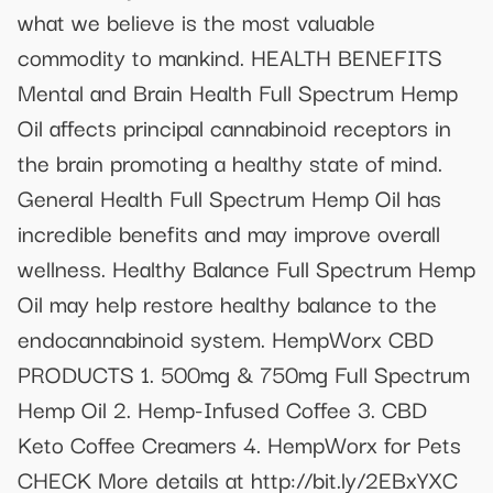
what we believe is the most valuable
commodity to mankind. HEALTH BENEFITS
Mental and Brain Health Full Spectrum Hemp
Oil affects principal cannabinoid receptors in
the brain promoting a healthy state of mind.
General Health Full Spectrum Hemp Oil has
incredible benefits and may improve overall
wellness. Healthy Balance Full Spectrum Hemp
Oil may help restore healthy balance to the
endocannabinoid system. HempWorx CBD
PRODUCTS 1. 500mg & 750mg Full Spectrum
Hemp Oil 2. Hemp-Infused Coffee 3. CBD
Keto Coffee Creamers 4. HempWorx for Pets
CHECK More details at http://bit.ly/2EBxYXC