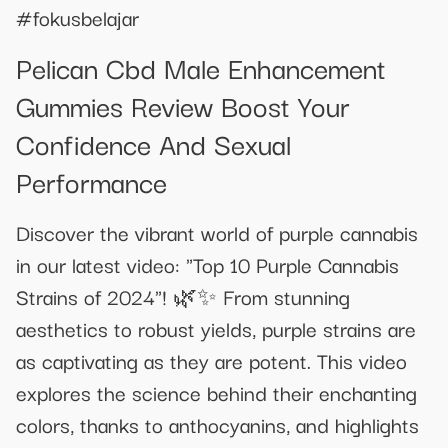
#fokusbelajar
Pelican Cbd Male Enhancement
Gummies Review Boost Your
Confidence And Sexual
Performance
Discover the vibrant world of purple cannabis
in our latest video: "Top 10 Purple Cannabis
Strains of 2024"! 🌿✨ From stunning
aesthetics to robust yields, purple strains are
as captivating as they are potent. This video
explores the science behind their enchanting
colors, thanks to anthocyanins, and highlights