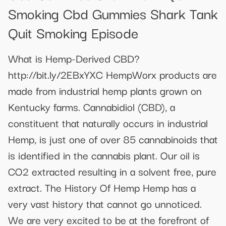
Smoking Cbd Gummies Shark Tank
Quit Smoking Episode
What is Hemp-Derived CBD?
http://bit.ly/2EBxYXC HempWorx products are
made from industrial hemp plants grown on
Kentucky farms. Cannabidiol (CBD), a
constituent that naturally occurs in industrial
Hemp, is just one of over 85 cannabinoids that
is identified in the cannabis plant. Our oil is
CO2 extracted resulting in a solvent free, pure
extract. The History Of Hemp Hemp has a
very vast history that cannot go unnoticed.
We are very excited to be at the forefront of