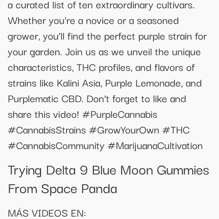
a curated list of ten extraordinary cultivars.
Whether you're a novice or a seasoned
grower, you’ll find the perfect purple strain for
your garden. Join us as we unveil the unique
characteristics, THC profiles, and flavors of
strains like Kalini Asia, Purple Lemonade, and
Purplematic CBD. Don’t forget to like and
share this video! #PurpleCannabis
#CannabisStrains #GrowYourOwn #THC
#CannabisCommunity #MarijuanaCultivation
Trying Delta 9 Blue Moon Gummies
From Space Panda
MÁS VIDEOS EN: