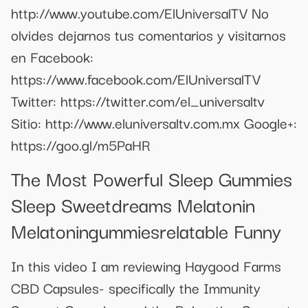
http://www.youtube.com/ElUniversalTV No
olvides dejarnos tus comentarios y visitarnos
en Facebook:
https://www.facebook.com/ElUniversalTV
Twitter: https://twitter.com/el_universaltv
Sitio: http://www.eluniversaltv.com.mx Google+:
https://goo.gl/m5PaHR
The Most Powerful Sleep Gummies
Sleep Sweetdreams Melatonin
Melatoningummiesrelatable Funny
In this video I am reviewing Haygood Farms
CBD Capsules- specifically the Immunity