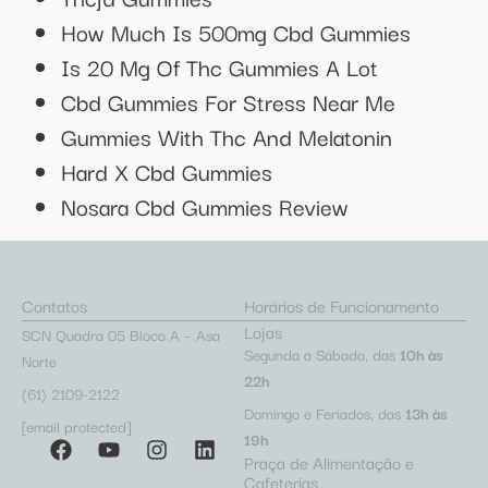
How Much Is 500mg Cbd Gummies
Is 20 Mg Of Thc Gummies A Lot
Cbd Gummies For Stress Near Me
Gummies With Thc And Melatonin
Hard X Cbd Gummies
Nosara Cbd Gummies Review
Contatos
Horários de Funcionamento
Lojas
SCN Quadra 05 Bloco A – Asa
Segunda a Sábado, das
10h às
Norte
22h
(61) 2109-2122
Domingo e Feriados, das
13h às
[email protected]
19h
Praça de Alimentação e
Cafeterias