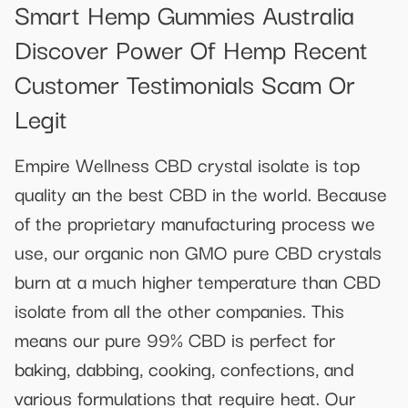
Smart Hemp Gummies Australia
Discover Power Of Hemp Recent
Customer Testimonials Scam Or
Legit
Empire Wellness CBD crystal isolate is top
quality an the best CBD in the world. Because
of the proprietary manufacturing process we
use, our organic non GMO pure CBD crystals
burn at a much higher temperature than CBD
isolate from all the other companies. This
means our pure 99% CBD is perfect for
baking, dabbing, cooking, confections, and
various formulations that require heat. Our