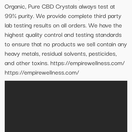
Organic, Pure CBD Crystals always test at
99% purity. We provide complete third party
lab testing results on all orders. We have the
highest quality control and testing standards
to ensure that no products we sell contain any
heavy metals, residual solvents, pesticides,
and other toxins. https://empirewellness.com/
https://empirewellness.com/