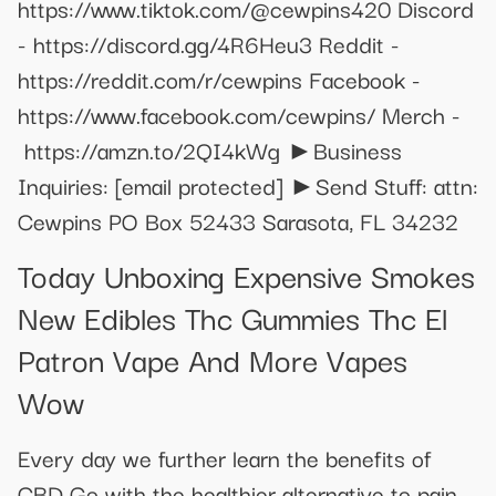
https://www.tiktok.com/@cewpins420 Discord
- https://discord.gg/4R6Heu3 Reddit -
https://reddit.com/r/cewpins Facebook -
https://www.facebook.com/cewpins/ Merch -
https://amzn.to/2QI4kWg ►Business
Inquiries:
[email protected]
►Send Stuff: attn:
Cewpins PO Box 52433 Sarasota, FL 34232
Today Unboxing Expensive Smokes
New Edibles Thc Gummies Thc El
Patron Vape And More Vapes
Wow
Every day we further learn the benefits of
CBD Go with the healthier alternative to pain