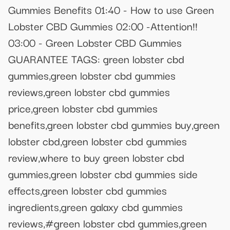
Gummies Benefits 01:40 - How to use Green
Lobster CBD Gummies 02:00 -Attention!!
03:00 - Green Lobster CBD Gummies
GUARANTEE TAGS: green lobster cbd
gummies,green lobster cbd gummies
reviews,green lobster cbd gummies
price,green lobster cbd gummies
benefits,green lobster cbd gummies buy,green
lobster cbd,green lobster cbd gummies
review,where to buy green lobster cbd
gummies,green lobster cbd gummies side
effects,green lobster cbd gummies
ingredients,green galaxy cbd gummies
reviews,#green lobster cbd gummies,green