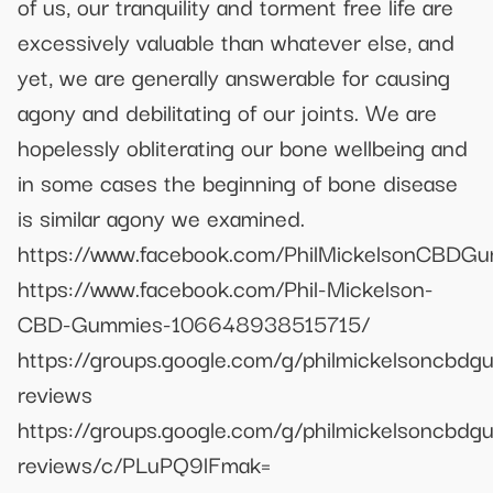
of us, our tranquility and torment free life are
excessively valuable than whatever else, and
yet, we are generally answerable for causing
agony and debilitating of our joints. We are
hopelessly obliterating our bone wellbeing and
in some cases the beginning of bone disease
is similar agony we examined.
https://www.facebook.com/PhilMickelsonCBDGum
https://www.facebook.com/Phil-Mickelson-
CBD-Gummies-106648938515715/
https://groups.google.com/g/philmickelsoncbdg
reviews
https://groups.google.com/g/philmickelsoncbdg
reviews/c/PLuPQ9lFmak=