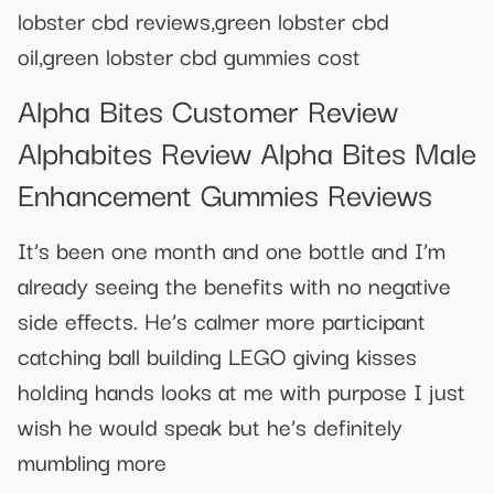
lobster cbd reviews,green lobster cbd
oil,green lobster cbd gummies cost
Alpha Bites Customer Review
Alphabites Review Alpha Bites Male
Enhancement Gummies Reviews
It’s been one month and one bottle and I’m
already seeing the benefits with no negative
side effects. He’s calmer more participant
catching ball building LEGO giving kisses
holding hands looks at me with purpose I just
wish he would speak but he’s definitely
mumbling more