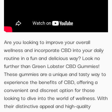
Are you looking to improve your overall
wellness and incorporate CBD into your daily
routine in a fun and delicious way? Look no
further than Green Lobster CBD Gummies!
These gummies are a unique and tasty way to
experience the benefits of CBD, offering a
convenient and discreet option for those
looking to dive into the world of wellness. With
their distinctive appeal and high-quality