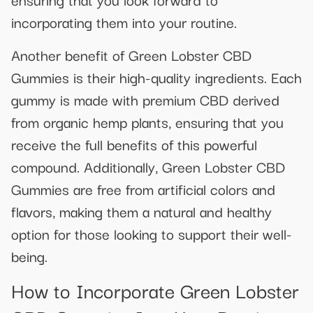
incorporating them into your routine.
Another benefit of Green Lobster CBD
Gummies is their high-quality ingredients. Each
gummy is made with premium CBD derived
from organic hemp plants, ensuring that you
receive the full benefits of this powerful
compound. Additionally, Green Lobster CBD
Gummies are free from artificial colors and
flavors, making them a natural and healthy
option for those looking to support their well-
being.
How to Incorporate Green Lobster