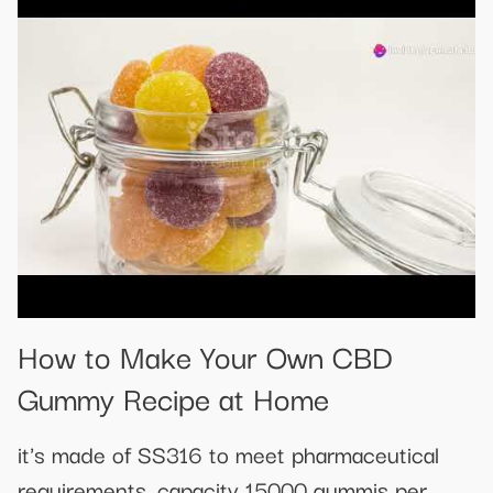
How to Make Your Own CBD
Gummy Recipe at Home
it's made of SS316 to meet pharmaceutical
requirements, capacity 15000 gummis per