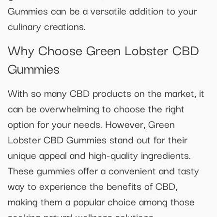
Gummies can be a versatile addition to your
culinary creations.
Why Choose Green Lobster CBD
Gummies
With so many CBD products on the market, it
can be overwhelming to choose the right
option for your needs. However, Green
Lobster CBD Gummies stand out for their
unique appeal and high-quality ingredients.
These gummies offer a convenient and tasty
way to experience the benefits of CBD,
making them a popular choice among those
seeking natural wellness solutions.