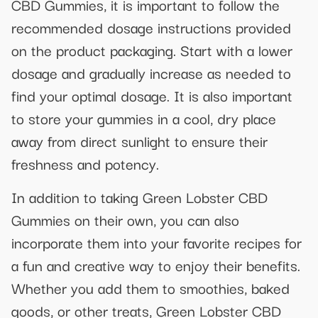
CBD Gummies, it is important to follow the
recommended dosage instructions provided
on the product packaging. Start with a lower
dosage and gradually increase as needed to
find your optimal dosage. It is also important
to store your gummies in a cool, dry place
away from direct sunlight to ensure their
freshness and potency.
In addition to taking Green Lobster CBD
Gummies on their own, you can also
incorporate them into your favorite recipes for
a fun and creative way to enjoy their benefits.
Whether you add them to smoothies, baked
goods, or other treats, Green Lobster CBD