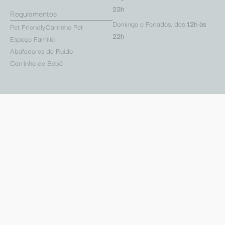
23h
Regulamentos
Domingo e Feriados, das
12h às
Pet Friendly
Carrinho Pet
22h
Espaço Família
Abafadores de Ruído
Carrinho de Bebê