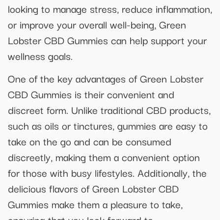
looking to manage stress, reduce inflammation,
or improve your overall well-being, Green
Lobster CBD Gummies can help support your
wellness goals.
One of the key advantages of Green Lobster
CBD Gummies is their convenient and
discreet form. Unlike traditional CBD products,
such as oils or tinctures, gummies are easy to
take on the go and can be consumed
discreetly, making them a convenient option
for those with busy lifestyles. Additionally, the
delicious flavors of Green Lobster CBD
Gummies make them a pleasure to take,
ensuring that you look forward to