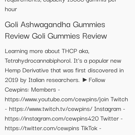
hour
Goli Ashwagandha Gummies
Review Goli Gummies Review
Learning more about THCP aka,
Tetrahydrocannabiphorol. It's a popular new
Hemp Derivative that was first discovered in
2019 by Italian researchers. ►Follow
Cewpins: Members -
https://www.youtube.com/cewpins/join Twitch
- https://www.twitch.tv/cewpins/ Instagram -
https://instagram.com/cewpins420 Twitter -
https://twitter.com/cewpins TikTok -