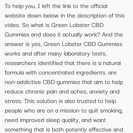
To help you, I left the link to the official
website down below in the description of this
video. So what is Green Lobster CBD
Gummies and does it actually work? And the
answer is yes, Green Lobster CBD Gummies
works and after many laboratory tests,
researchers identified that there is a natural
formula with concentrated ingredients. are
non-addictive CBD gummies that aim to help
reduce chronic pain and aches, anxiety and
stress. This solution is also trusted to help
people who are on a mission to quit smoking,
need improved sleep quality, and want
something that is both potently effective and