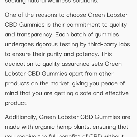
One of the reasons to choose Green Lobster
CBD Gummies is their commitment to quality
and transparency. Each batch of gummies
undergoes rigorous testing by third-party labs
to ensure their purity and potency. This
dedication to quality assurance sets Green
Lobster CBD Gummies apart from other
products on the market, giving you peace of
mind that you are getting a safe and effective
product.
Additionally, Green Lobster CBD Gummies are
made with organic hemp plants, ensuring that
you receive the full benefits of CBD without