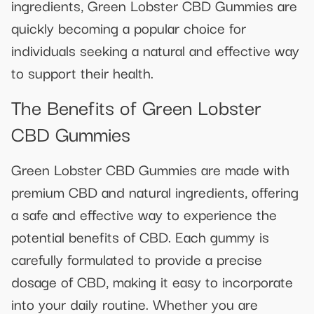
ingredients, Green Lobster CBD Gummies are
quickly becoming a popular choice for
individuals seeking a natural and effective way
to support their health.
The Benefits of Green Lobster
CBD Gummies
Green Lobster CBD Gummies are made with
premium CBD and natural ingredients, offering
a safe and effective way to experience the
potential benefits of CBD. Each gummy is
carefully formulated to provide a precise
dosage of CBD, making it easy to incorporate
into your daily routine. Whether you are