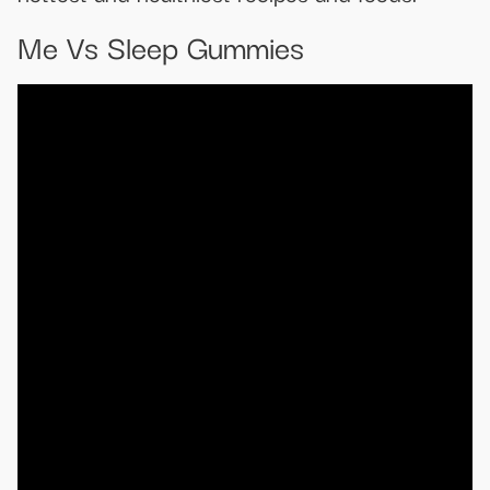
Me Vs Sleep Gummies