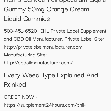
Gummy 50mg Orange Cream
Liquid Gummies
503-451-6520 | IHL Private Label Supplement
and CBD Oil Manufacturer. Private Label Site:
http://privatelabelmanufacturer.com
Manufacturing Site:
http://cbdoilmanufacturer.com/
Every Weed Type Explained And
Ranked
ORDER NOW -
https://supplement24hours.com/phil-