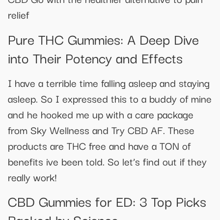
relief
Pure THC Gummies: A Deep Dive
into Their Potency and Effects
I have a terrible time falling asleep and staying
asleep. So I expressed this to a buddy of mine
and he hooked me up with a care package
from Sky Wellness and Try CBD AF. These
products are THC free and have a TON of
benefits ive been told. So let’s find out if they
really work!
​​CBD Gummies for ED: 3 Top Picks
Backed by Science​​