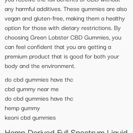
any harmful additives. These gummies are also
vegan and gluten-free, making them a healthy
option for those with dietary restrictions. By
choosing Green Lobster CBD Gummies, you
can feel confident that you are getting a
premium product that is good for both your
body and the environment.
do cbd gummies have thc
cbd gummy near me
do cbd gummies have thc
hemp gummy
keoni cbd gummies
Hemp Derived Full Spectrum Liquid