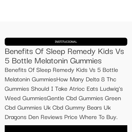
INSTITUCIONAL
Benefits Of Sleep Remedy Kids Vs
5 Bottle Melatonin Gummies
Benefits Of Sleep Remedy Kids Vs 5 Bottle
Melatonin GummiesHow Many Delta 8 Thc
Gummies Should I Take Atrioc Eats Ludwig's
Weed GummiesGentle Cbd Gummies Green
Cbd Gummies Uk Cbd Gummy Bears Uk
Dragons Den Reviews Price Where To Buy.