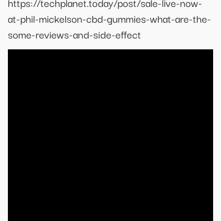
https://techplanet.today/post/sale-live-now-
at-phil-mickelson-cbd-gummies-what-are-the-
some-reviews-and-side-effect