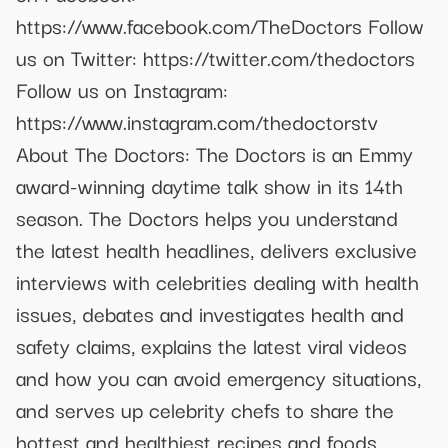
https://www.facebook.com/TheDoctors Follow
us on Twitter: https://twitter.com/thedoctors
Follow us on Instagram:
https://www.instagram.com/thedoctorstv
About The Doctors: The Doctors is an Emmy
award-winning daytime talk show in its 14th
season. The Doctors helps you understand
the latest health headlines, delivers exclusive
interviews with celebrities dealing with health
issues, debates and investigates health and
safety claims, explains the latest viral videos
and how you can avoid emergency situations,
and serves up celebrity chefs to share the
hottest and healthiest recipes and foods.