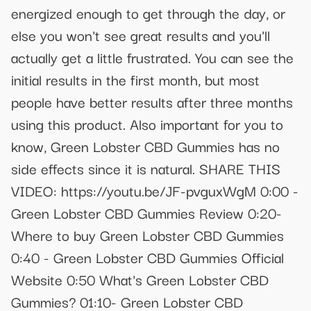
energized enough to get through the day, or
else you won't see great results and you'll
actually get a little frustrated. You can see the
initial results in the first month, but most
people have better results after three months
using this product. Also important for you to
know, Green Lobster CBD Gummies has no
side effects since it is natural. SHARE THIS
VIDEO: https://youtu.be/JF-pvguxWgM 0:00 -
Green Lobster CBD Gummies Review 0:20-
Where to buy Green Lobster CBD Gummies
0:40 - Green Lobster CBD Gummies Official
Website 0:50 What's Green Lobster CBD
Gummies? 01:10- Green Lobster CBD