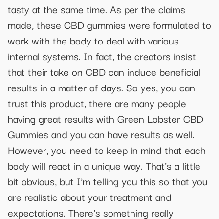
tasty at the same time. As per the claims
made, these CBD gummies were formulated to
work with the body to deal with various
internal systems. In fact, the creators insist
that their take on CBD can induce beneficial
results in a matter of days. So yes, you can
trust this product, there are many people
having great results with Green Lobster CBD
Gummies and you can have results as well.
However, you need to keep in mind that each
body will react in a unique way. That's a little
bit obvious, but I'm telling you this so that you
are realistic about your treatment and
expectations. There's something really