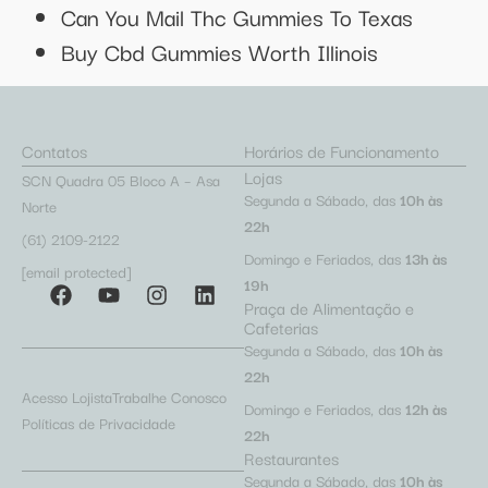
Can You Mail Thc Gummies To Texas
Buy Cbd Gummies Worth Illinois
Contatos
Horários de Funcionamento
Lojas
SCN Quadra 05 Bloco A – Asa
Segunda a Sábado, das
10h às
Norte
22h
(61) 2109-2122
Domingo e Feriados, das
13h às
[email protected]
19h
Praça de Alimentação e
Cafeterias
Segunda a Sábado, das
10h às
22h
Acesso Lojista
Trabalhe Conosco
Domingo e Feriados, das
12h às
Políticas de Privacidade
22h
Restaurantes
Segunda a Sábado, das
10h às