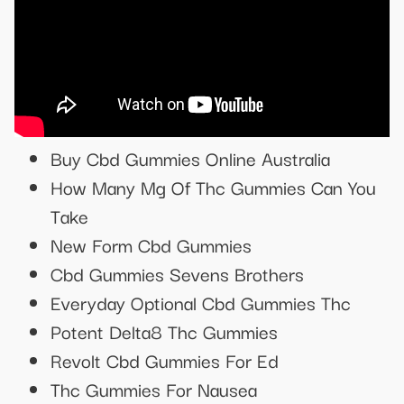
Buy Cbd Gummies Online Australia
How Many Mg Of Thc Gummies Can You
Take
New Form Cbd Gummies
Cbd Gummies Sevens Brothers
Everyday Optional Cbd Gummies Thc
Potent Delta8 Thc Gummies
Revolt Cbd Gummies For Ed
Thc Gummies For Nausea