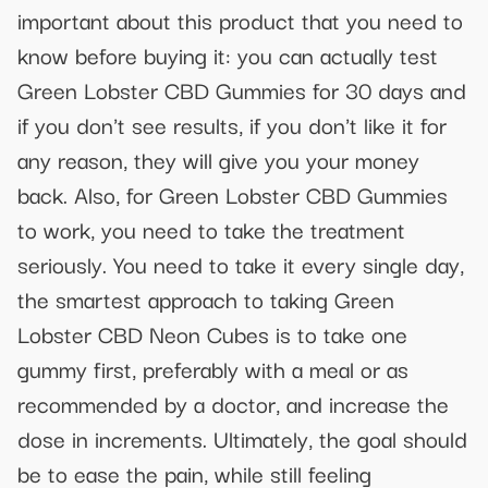
important about this product that you need to
know before buying it: you can actually test
Green Lobster CBD Gummies for 30 days and
if you don't see results, if you don't like it for
any reason, they will give you your money
back. Also, for Green Lobster CBD Gummies
to work, you need to take the treatment
seriously. You need to take it every single day,
the smartest approach to taking Green
Lobster CBD Neon Cubes is to take one
gummy first, preferably with a meal or as
recommended by a doctor, and increase the
dose in increments. Ultimately, the goal should
be to ease the pain, while still feeling