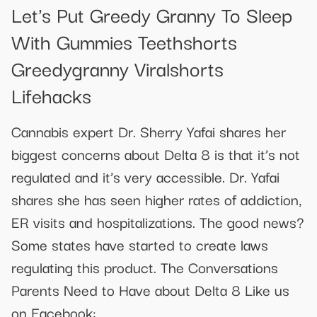
Let's Put Greedy Granny To Sleep
With Gummies Teethshorts
Greedygranny Viralshorts
Lifehacks
Cannabis expert Dr. Sherry Yafai shares her
biggest concerns about Delta 8 is that it’s not
regulated and it’s very accessible. Dr. Yafai
shares she has seen higher rates of addiction,
ER visits and hospitalizations. The good news?
Some states have started to create laws
regulating this product. The Conversations
Parents Need to Have about Delta 8 Like us
on Facebook: