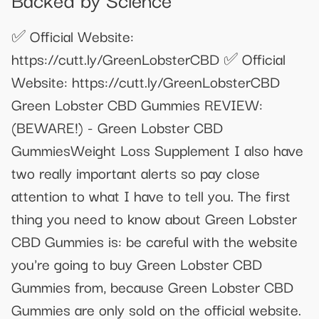
✅ Official Website:
https://cutt.ly/GreenLobsterCBD ✅ Official
Website: https://cutt.ly/GreenLobsterCBD
Green Lobster CBD Gummies REVIEW:
(BEWARE!) - Green Lobster CBD
GummiesWeight Loss Supplement I also have
two really important alerts so pay close
attention to what I have to tell you. The first
thing you need to know about Green Lobster
CBD Gummies is: be careful with the website
you're going to buy Green Lobster CBD
Gummies from, because Green Lobster CBD
Gummies are only sold on the official website.