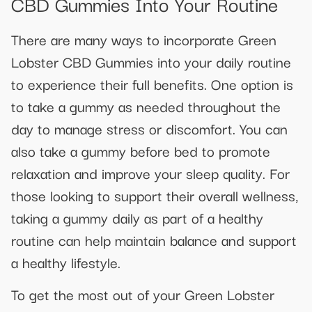
CBD Gummies Into Your Routine
There are many ways to incorporate Green
Lobster CBD Gummies into your daily routine
to experience their full benefits. One option is
to take a gummy as needed throughout the
day to manage stress or discomfort. You can
also take a gummy before bed to promote
relaxation and improve your sleep quality. For
those looking to support their overall wellness,
taking a gummy daily as part of a healthy
routine can help maintain balance and support
a healthy lifestyle.
To get the most out of your Green Lobster