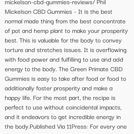
mickelson-cbd-gummies-reviews/ Phil
Mickelson CBD Gummies - It is the best
normal made thing from the best concentrate
of pot and hemp plant to make your prosperity
best. This is valuable for the body to convey
torture and stretches issues. It is overflowing
with food power and fulfilling to use and add
energy to the body. The Green Primate CBD
Gummies is easy to take after food or food to
additionally foster prosperity and make a
happy life. For the most part, the recipe is
perfect to use without coincidental impacts,
and it endeavors to get incredible energy in
the body.Published Via 11Press: For every one