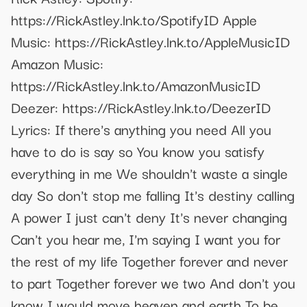
https://RickAstley.lnk.to/SpotifyID Apple
Music: https://RickAstley.lnk.to/AppleMusicID
Amazon Music:
https://RickAstley.lnk.to/AmazonMusicID
Deezer: https://RickAstley.lnk.to/DeezerID
Lyrics: If there's anything you need All you
have to do is say so You know you satisfy
everything in me We shouldn't waste a single
day So don't stop me falling It's destiny calling
A power I just can't deny It's never changing
Can't you hear me, I'm saying I want you for
the rest of my life Together forever and never
to part Together forever we two And don't you
know I would move heaven and earth To be