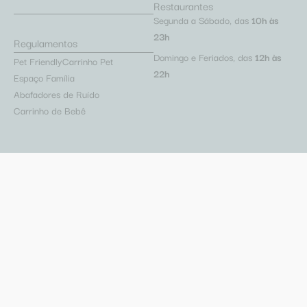
Restaurantes
Segunda a Sábado, das
10h às
23h
Regulamentos
Domingo e Feriados, das
12h às
Pet Friendly
Carrinho Pet
22h
Espaço Família
Abafadores de Ruído
Carrinho de Bebê