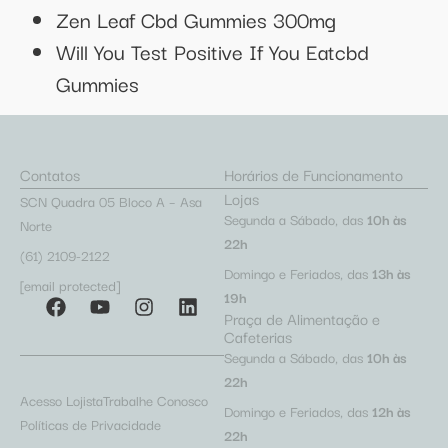
Zen Leaf Cbd Gummies 300mg
Will You Test Positive If You Eatcbd
Gummies
Contatos
Horários de Funcionamento
Lojas
SCN Quadra 05 Bloco A – Asa
Segunda a Sábado, das
10h às
Norte
22h
(61) 2109-2122
Domingo e Feriados, das
13h às
[email protected]
19h
Praça de Alimentação e
Cafeterias
Segunda a Sábado, das
10h às
22h
Acesso Lojista
Trabalhe Conosco
Domingo e Feriados, das
12h às
Políticas de Privacidade
22h