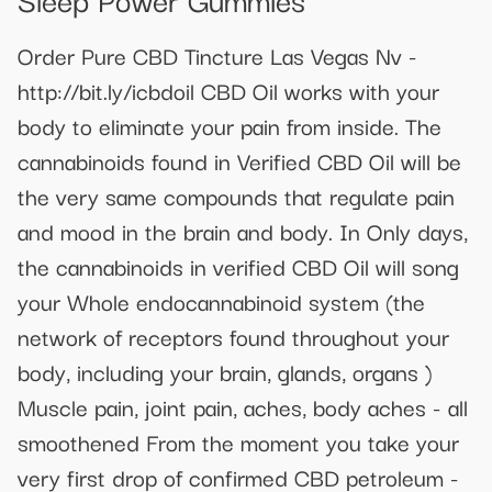
Order Pure CBD Tincture Las Vegas Nv -
http://bit.ly/icbdoil CBD Oil works with your
body to eliminate your pain from inside. The
cannabinoids found in Verified CBD Oil will be
the very same compounds that regulate pain
and mood in the brain and body. In Only days,
the cannabinoids in verified CBD Oil will song
your Whole endocannabinoid system (the
network of receptors found throughout your
body, including your brain, glands, organs )
Muscle pain, joint pain, aches, body aches - all
smoothened From the moment you take your
very first drop of confirmed CBD petroleum -