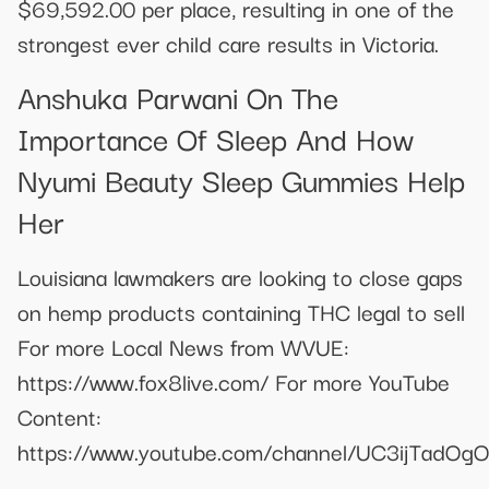
$69,592.00 per place, resulting in one of the
strongest ever child care results in Victoria.
Anshuka Parwani On The
Importance Of Sleep And How
Nyumi Beauty Sleep Gummies Help
Her
Louisiana lawmakers are looking to close gaps
on hemp products containing THC legal to sell
For more Local News from WVUE:
https://www.fox8live.com/ For more YouTube
Content:
https://www.youtube.com/channel/UC3ijTadO