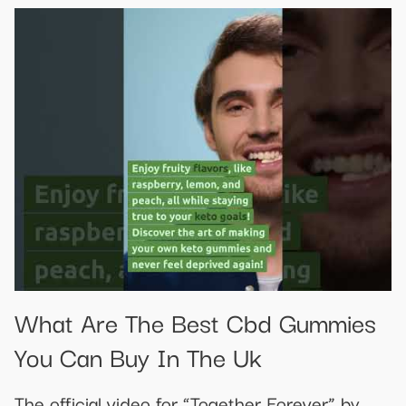
What Are The Best Cbd Gummies
You Can Buy In The Uk
The official video for “Together Forever” by