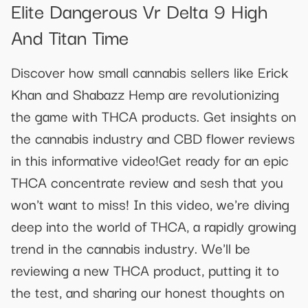
Elite Dangerous Vr Delta 9 High
And Titan Time
Discover how small cannabis sellers like Erick
Khan and Shabazz Hemp are revolutionizing
the game with THCA products. Get insights on
the cannabis industry and CBD flower reviews
in this informative video!Get ready for an epic
THCA concentrate review and sesh that you
won't want to miss! In this video, we're diving
deep into the world of THCA, a rapidly growing
trend in the cannabis industry. We'll be
reviewing a new THCA product, putting it to
the test, and sharing our honest thoughts on