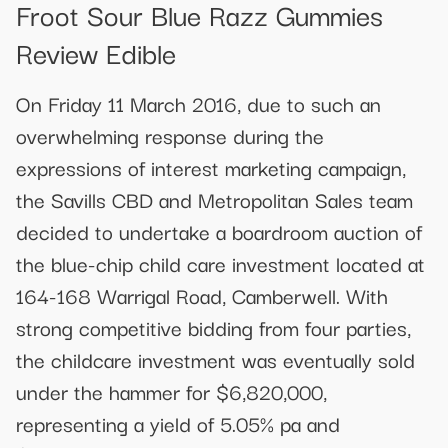
Froot Sour Blue Razz Gummies
Review Edible
On Friday 11 March 2016, due to such an
overwhelming response during the
expressions of interest marketing campaign,
the Savills CBD and Metropolitan Sales team
decided to undertake a boardroom auction of
the blue-chip child care investment located at
164-168 Warrigal Road, Camberwell. With
strong competitive bidding from four parties,
the childcare investment was eventually sold
under the hammer for $6,820,000,
representing a yield of 5.05% pa and