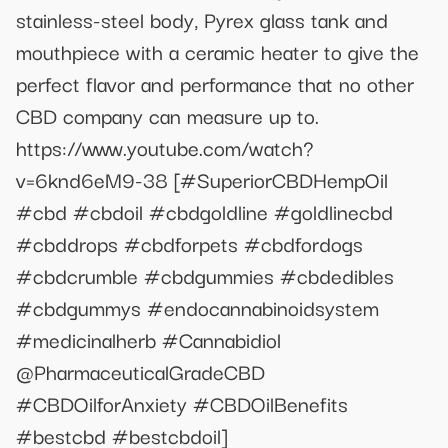
stainless-steel body, Pyrex glass tank and
mouthpiece with a ceramic heater to give the
perfect flavor and performance that no other
CBD company can measure up to.
https://www.youtube.com/watch?
v=6knd6eM9-38 [#SuperiorCBDHempOil
#cbd #cbdoil #cbdgoldline #goldlinecbd
#cbddrops #cbdforpets #cbdfordogs
#cbdcrumble #cbdgummies #cbdedibles
#cbdgummys #endocannabinoidsystem
#medicinalherb #Cannabidiol
@PharmaceuticalGradeCBD
#CBDOilforAnxiety #CBDOilBenefits
#bestcbd #bestcbdoil]