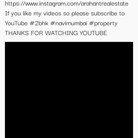
https://www.instagram.com/arahantrealestate
If you like my videos so please subscribe to
YouTube #2bhk #navimumbai #property
THANKS FOR WATCHING YOUTUBE