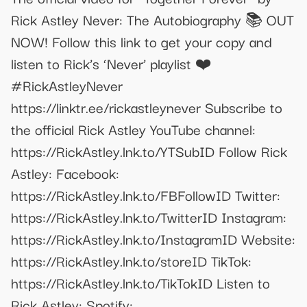
Rick Astley Never: The Autobiography 📚 OUT
NOW! Follow this link to get your copy and
listen to Rick’s ‘Never’ playlist ❤️
#RickAstleyNever
https://linktr.ee/rickastleynever Subscribe to
the official Rick Astley YouTube channel:
https://RickAstley.lnk.to/YTSubID Follow Rick
Astley: Facebook:
https://RickAstley.lnk.to/FBFollowID Twitter:
https://RickAstley.lnk.to/TwitterID Instagram:
https://RickAstley.lnk.to/InstagramID Website:
https://RickAstley.lnk.to/storeID TikTok:
https://RickAstley.lnk.to/TikTokID Listen to
Rick Astley: Spotify: