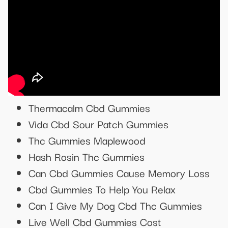
Thermacalm Cbd Gummies
Vida Cbd Sour Patch Gummies
Thc Gummies Maplewood
Hash Rosin Thc Gummies
Can Cbd Gummies Cause Memory Loss
Cbd Gummies To Help You Relax
Can I Give My Dog Cbd Thc Gummies
Live Well Cbd Gummies Cost