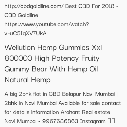
http://cbdgoldline.com/ Best CBD For 2018 -
CBD Goldline
https://www.youtube.com/watch?
v=uC5IqXV7UkA
Wellution Hemp Gummies Xxl
800000 High Potency Fruity
Gummy Bear With Hemp Oil
Natural Hemp
A big 2bhk flat in CBD Belapur Navi Mumbai |
2bhk in Navi Mumbai Available for sale contact
for details information Arahant Real estate
Navi Mumbai - 9967686863 Instagram 👇🏻