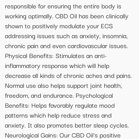
responsible for ensuring the entire body is
working optimally. CBD Oil has been clinically
shown to positively modulate your ECS
addressing issues such as anxiety, insomnia,
chronic pain and even cardiovascular issues.
Physical Benefits: Stimulates an anti-
inflammatory response which will help
decrease all kinds of chronic aches and pains.
Normal use also helps support joint health,
freedom, and endurance. Psychological
Benefits: Helps favorably regulate mood
patterns which help reduce stress and
anxiety. It also promotes better sleep cycles.
Neurological Gains: Our CBD Oil's positive