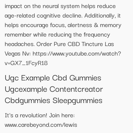
impact on the neural system helps reduce
age-related cognitive decline. Additionally, it
helps encourage focus, alertness & memory
remember while reducing the frequency
headaches. Order Pure CBD Tincture Las
Vegas Nv: https://www.youtube.com/watch?
v=GX7_1FcyR18
Ugc Example Cbd Gummies
Ugcexample Contentcreator
Cbdgummies Sleepgummies
It's a revolution! Join here:
www.carebeyond.com/lewis