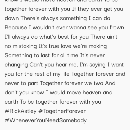
together forever with you If they ever get you
down There's always something I can do
Because I wouldn't ever wanna see you frown
I'll always do what's best for you There ain't
no mistaking It's true love we're making
Something to last for all time It's never
changing Can't you hear me, I'm saying I want
you for the rest of my life Together forever and
never to part Together forever we two And
don't you know I would move heaven and
earth To be together forever with you
#RickAstley #TogetherForever
#WheneverYouNeedSomebody