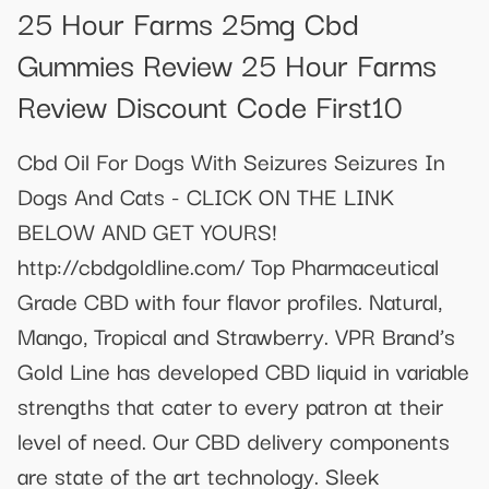
25 Hour Farms 25mg Cbd
Gummies Review 25 Hour Farms
Review Discount Code First10
Cbd Oil For Dogs With Seizures Seizures In
Dogs And Cats - CLICK ON THE LINK
BELOW AND GET YOURS!
http://cbdgoldline.com/ Top Pharmaceutical
Grade CBD with four flavor profiles. Natural,
Mango, Tropical and Strawberry. VPR Brand’s
Gold Line has developed CBD liquid in variable
strengths that cater to every patron at their
level of need. Our CBD delivery components
are state of the art technology. Sleek