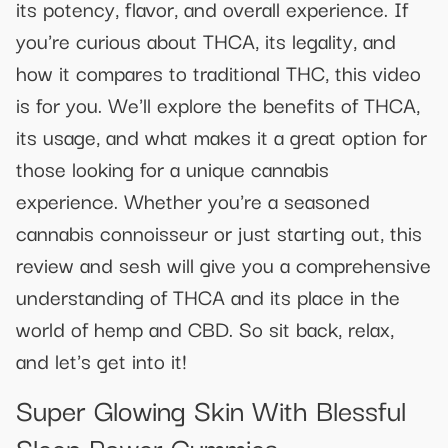
its potency, flavor, and overall experience. If
you're curious about THCA, its legality, and
how it compares to traditional THC, this video
is for you. We'll explore the benefits of THCA,
its usage, and what makes it a great option for
those looking for a unique cannabis
experience. Whether you're a seasoned
cannabis connoisseur or just starting out, this
review and sesh will give you a comprehensive
understanding of THCA and its place in the
world of hemp and CBD. So sit back, relax,
and let's get into it!
Super Glowing Skin With Blessful
Sleep Power Gummies