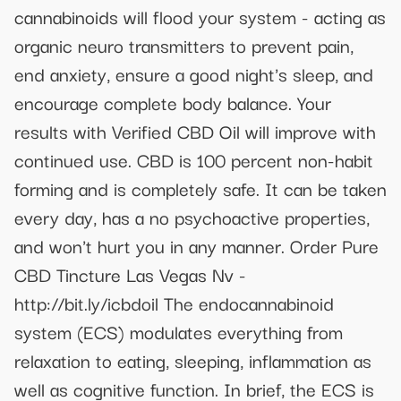
cannabinoids will flood your system - acting as
organic neuro transmitters to prevent pain,
end anxiety, ensure a good night's sleep, and
encourage complete body balance. Your
results with Verified CBD Oil will improve with
continued use. CBD is 100 percent non-habit
forming and is completely safe. It can be taken
every day, has a no psychoactive properties,
and won't hurt you in any manner. Order Pure
CBD Tincture Las Vegas Nv -
http://bit.ly/icbdoil The endocannabinoid
system (ECS) modulates everything from
relaxation to eating, sleeping, inflammation as
well as cognitive function. In brief, the ECS is