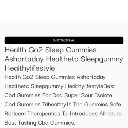
INSTITUCIONAL
Health Go2 Sleep Gummies
Ashortaday Healthetc Sleepgummy
Healthylifestyle
Health Go2 Sleep Gummies Ashortaday
Healthetc Sleepgummy HealthylifestyleBest
Cbd Gummies For Dog Super Sour Isolate
Cbd Gummies TrihealthyIs Thc Gummies Safe
Redeem Therapeutics To Introduces Allnatural
Best Tasting Cbd Gummies.