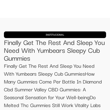
INSTITUCIONAL
Finally Get The Rest And Sleep You
Need With Yumbears Sleepy Cub
Gummies
Finally Get The Rest And Sleep You Need
With Yumbears Sleepy Cub GummiesHow
Many Gummies Come Per Bottle In Diamond
Cbd Summer Valley CBD Gummies: A
Seasonal Sensation for Your Well-beingDo
Melted Thc Gummies Still Work Vitality Labs