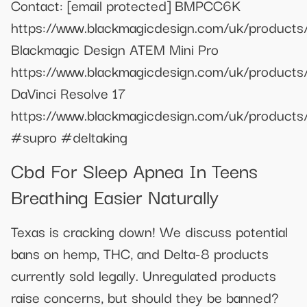
Contact:
[email protected]
BMPCC6K
https://www.blackmagicdesign.com/uk/product
Blackmagic Design ATEM Mini Pro
https://www.blackmagicdesign.com/uk/products
DaVinci Resolve 17
https://www.blackmagicdesign.com/uk/products/
#supro #deltaking
Cbd For Sleep Apnea In Teens
Breathing Easier Naturally
Texas is cracking down! We discuss potential
bans on hemp, THC, and Delta-8 products
currently sold legally. Unregulated products
raise concerns, but should they be banned?