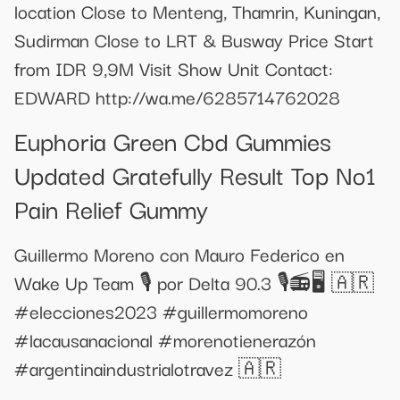
location Close to Menteng, Thamrin, Kuningan,
Sudirman Close to LRT & Busway Price Start
from IDR 9,9M Visit Show Unit Contact:
EDWARD http://wa.me/6285714762028
Euphoria Green Cbd Gummies
Updated Gratefully Result Top No1
Pain Relief Gummy
Guillermo Moreno con Mauro Federico en
Wake Up Team 🎙️ por Delta 90.3 🎙️📻🖥️ 🇦🇷
#elecciones2023 #guillermomoreno
#lacausanacional #morenotienerazón
#argentinaindustrialotravez 🇦🇷