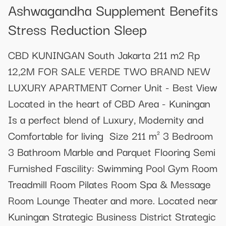
Ashwagandha Supplement Benefits
Stress Reduction Sleep
CBD KUNINGAN South Jakarta 211 m2 Rp
12,2M FOR SALE VERDE TWO BRAND NEW
LUXURY APARTMENT Corner Unit - Best View
Located in the heart of CBD Area - Kuningan⁣⁣⁣⁣
Is a perfect blend of Luxury, Modernity and
Comfortable for living ⁣⁣⁣⁣ Size 211 m² 3 Bedroom
3 Bathroom Marble and Parquet Flooring Semi
Furnished Fascility: Swimming Pool Gym Room
Treadmill Room Pilates Room Spa & Message
Room Lounge Theater and more. Located near
Kuningan Strategic Business District Strategic