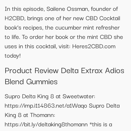
In this episode, Sailene Ossman, founder of
H2CBD, brings one of her new CBD Cocktail
book’s recipes, the cucumber mint refresher
to life. To order her book or the mint CBD she
uses in this cocktail, visit: Heres2CBD.com
today!
Product Review Delta Extrax Adios
Blend Gummies
Supro Delta King 8 at Sweetwater:
https://imp.i114863.net/a1Waqo Supro Delta
King 8 at Thomann:
https://bit.ly/deltaking8thomann *this is a