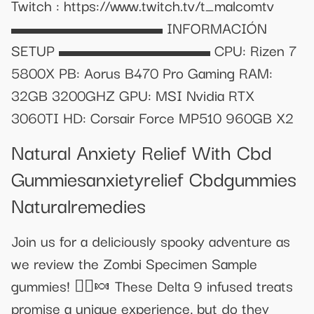
Twitch : https://www.twitch.tv/t_malcomtv
▬▬▬▬▬▬▬▬▬ INFORMACIÓN
SETUP ▬▬▬▬▬▬▬▬▬ CPU: Rizen 7
5800X PB: Aorus B470 Pro Gaming RAM:
32GB 3200GHZ GPU: MSI Nvidia RTX
3060TI HD: Corsair Force MP510 960GB X2
Natural Anxiety Relief With Cbd
Gummiesanxietyrelief Cbdgummies
Naturalremedies
Join us for a deliciously spooky adventure as
we review the Zombi Specimen Sample
gummies! 🧟‍♂️🍬 These Delta 9 infused treats
promise a unique experience, but do they