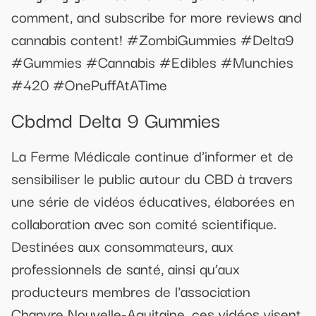
comment, and subscribe for more reviews and
cannabis content! #ZombiGummies #Delta9
#Gummies #Cannabis #Edibles #Munchies
#420 #OnePuffAtATime
Cbdmd Delta 9 Gummies
La Ferme Médicale continue d’informer et de
sensibiliser le public autour du CBD à travers
une série de vidéos éducatives, élaborées en
collaboration avec son comité scientifique.
Destinées aux consommateurs, aux
professionnels de santé, ainsi qu’aux
producteurs membres de l'association
Chanvre Nouvelle-Aquitaine, ces vidéos visent