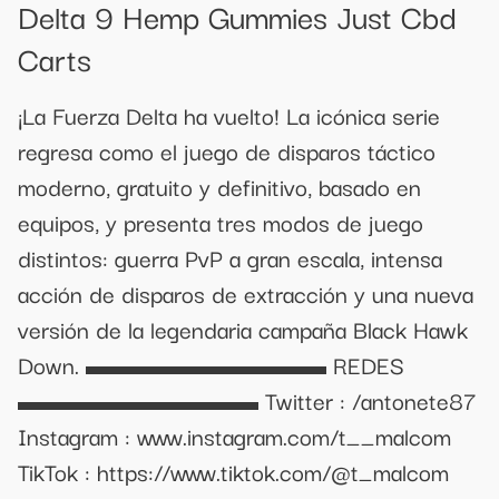
Delta 9 Hemp Gummies Just Cbd
Carts
¡La Fuerza Delta ha vuelto! La icónica serie
regresa como el juego de disparos táctico
moderno, gratuito y definitivo, basado en
equipos, y presenta tres modos de juego
distintos: guerra PvP a gran escala, intensa
acción de disparos de extracción y una nueva
versión de la legendaria campaña Black Hawk
Down. ▬▬▬▬▬▬▬▬▬ REDES
▬▬▬▬▬▬▬▬▬ Twitter : /antonete87
Instagram : www.instagram.com/t__malcom
TikTok : https://www.tiktok.com/@t_malcom