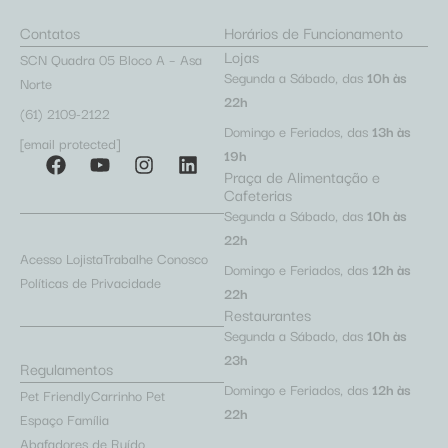
Contatos
Horários de Funcionamento
Lojas
SCN Quadra 05 Bloco A – Asa
Segunda a Sábado, das
10h às
Norte
22h
(61) 2109-2122
Domingo e Feriados, das
13h às
[email protected]
19h
Praça de Alimentação e
Cafeterias
Segunda a Sábado, das
10h às
22h
Acesso Lojista
Trabalhe Conosco
Domingo e Feriados, das
12h às
Políticas de Privacidade
22h
Restaurantes
Segunda a Sábado, das
10h às
23h
Regulamentos
Domingo e Feriados, das
12h às
Pet Friendly
Carrinho Pet
22h
Espaço Família
Abafadores de Ruído