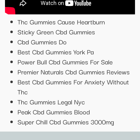
Thc Gummies Cause Heartburn
Sticky Green Cbd Gummies
Cbd Gummies Do
Best Cbd Gummies York Pa
Power Bull Cbd Gummies For Sale
Premier Naturals Cbd Gummies Reviews
Best Cbd Gummies For Anxiety Without
Thc
Thc Gummies Legal Nyc
Peak Cbd Gummies Blood
Super Chill Cbd Gummies 3000mg