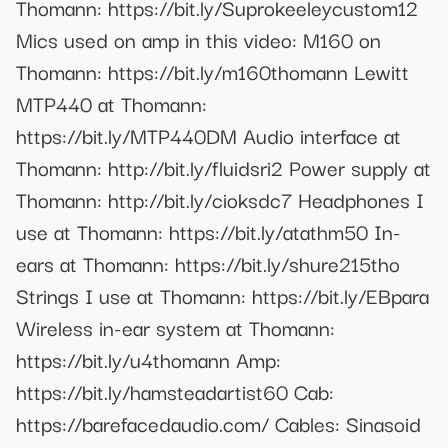
Thomann: https://bit.ly/Suprokeeleycustom12
Mics used on amp in this video: M160 on
Thomann: https://bit.ly/m160thomann Lewitt
MTP440 at Thomann:
https://bit.ly/MTP440DM Audio interface at
Thomann: http://bit.ly/fluidsri2 Power supply at
Thomann: http://bit.ly/cioksdc7 Headphones I
use at Thomann: https://bit.ly/atathm50 In-
ears at Thomann: https://bit.ly/shure215tho
Strings I use at Thomann: https://bit.ly/EBpara
Wireless in-ear system at Thomann:
https://bit.ly/u4thomann Amp:
https://bit.ly/hamsteadartist60 Cab:
https://barefacedaudio.com/ Cables: Sinasoid