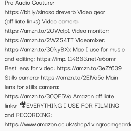
Pro Audio Couture:
https://bit.ly/sinasoidreverb Video gear
(affiliate links) Video camera:
https://amzn.to/2OWclp1 Video monitor:
https://amzn.to/2WZS4TT Videomixer:
https://amzn.to/30NyBXx Mac I use for music
and editing: https://imp.i114863.net/e6omr
Best lens for video: https://amzn.to/3eZf639
Stills camera: https://amzn.to/2ElVo5e Main
lens for stills camera:
https://amzn.to/30QF5Vo Amazon affiliate
links: 🎥EVERYTHING I USE FOR FILMING
and RECORDING:
https://www.amazon.co.uk/shop/livingroomgear