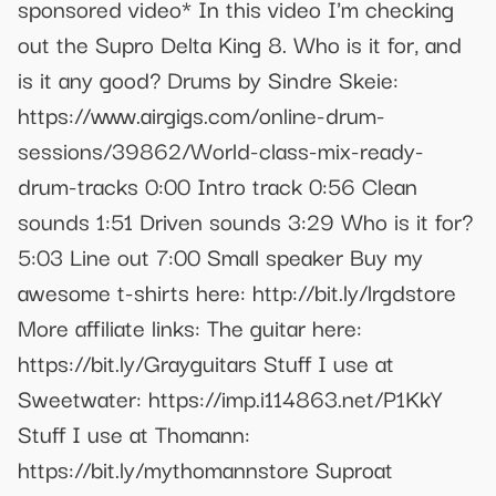
sponsored video* In this video I'm checking
out the Supro Delta King 8. Who is it for, and
is it any good? Drums by Sindre Skeie:
https://www.airgigs.com/online-drum-
sessions/39862/World-class-mix-ready-
drum-tracks 0:00 Intro track 0:56 Clean
sounds 1:51 Driven sounds 3:29 Who is it for?
5:03 Line out 7:00 Small speaker Buy my
awesome t-shirts here: http://bit.ly/lrgdstore
More affiliate links: The guitar here:
https://bit.ly/Grayguitars Stuff I use at
Sweetwater: https://imp.i114863.net/P1KkY
Stuff I use at Thomann:
https://bit.ly/mythomannstore Suproat