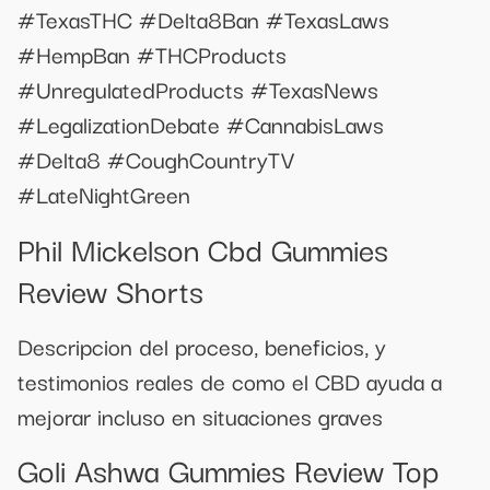
#TexasTHC #Delta8Ban #TexasLaws
#HempBan #THCProducts
#UnregulatedProducts #TexasNews
#LegalizationDebate #CannabisLaws
#Delta8 #CoughCountryTV
#LateNightGreen
Phil Mickelson Cbd Gummies
Review Shorts
Descripcion del proceso, beneficios, y
testimonios reales de como el CBD ayuda a
mejorar incluso en situaciones graves
Goli Ashwa Gummies Review Top