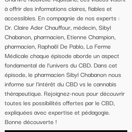
à offrir des informations claires, fiables et
accessibles. En compagnie de nos experts :
Dr. Claire Ader Chauffour, médecin, Sibyl
Chabanon, pharmacien, Etienne Champion,
pharmacien, Raphaël De Pablo, La Ferme
Médicale chaque épisode aborde un aspect
fondamental de l’univers du CBD. Dans cet
épisode, le pharmacien Sibyl Chabanon nous
informe sur l'intérêt du CBD vs le cannabis
thérapeutique. Rejoignez-nous pour découvrir
toutes les possibilités offertes par le CBD,
expliquées avec expertise et pédagogie.
Bonne découverte !