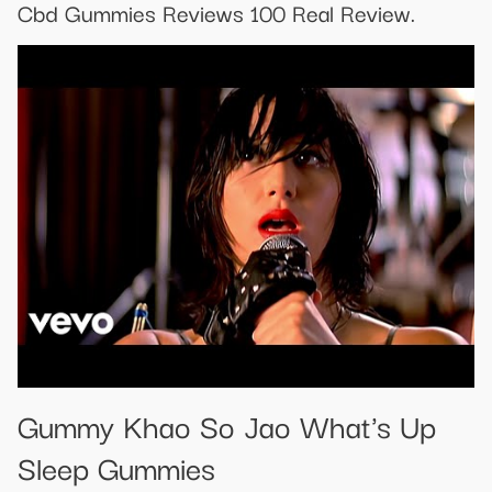
Cbd Gummies Reviews 100 Real Review.
Gummy Khao So Jao What's Up
Sleep Gummies