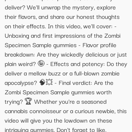
deliver? We'll unwrap the mystery, explore
their flavors, and share our honest thoughts
on their effects. In this video, we'll cover: -
Unboxing and first impressions of the Zombi
Specimen Sample gummies - Flavor profile
breakdown: Are they wickedly delicious or just
plain weird? 🤪 - Effects and potency: Do they
deliver a mellow buzz or a full-blown zombie
apocalypse? 🧠💥 - Final verdict: Are the
Zombi Specimen Sample gummies worth
trying? 🏆 Whether you're a seasoned
cannabis connoisseur or a curious newbie, this
video will give you the lowdown on these
intriguing gummies. Don't forget to like,