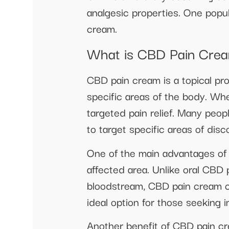
analgesic properties. One popul
cream.
What is CBD Pain Cre
CBD pain cream is a topical pro
specific areas of the body. Whe
targeted pain relief. Many peo
to target specific areas of dis
One of the main advantages of u
affected area. Unlike oral CBD
bloodstream, CBD pain cream can
ideal option for those seeking i
Another benefit of CBD pain cr