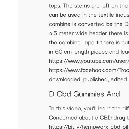
tops. The stems are left on th
can be used in the textile indu
combine is converted be the D
4.5 meter wide header there is 
the combine import there is c
in 60 cm length pieces and leav
https://www.youtube.com/user/
https://www.facebook.com/Trac
downloaded, published, edited 
D Cbd Gummies And
In this video, you'll learn th
Concerned about a CBD drug te
https://bit.ly/hempworx-cbd-oi