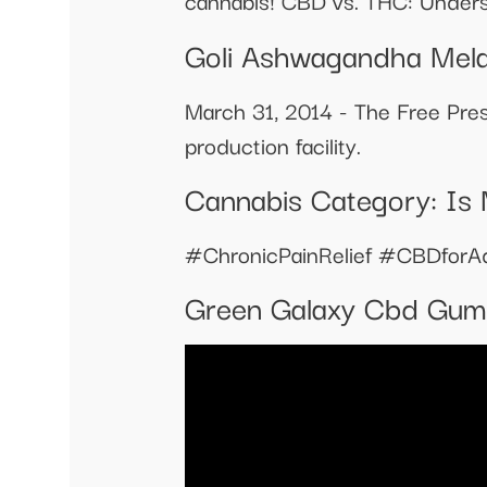
cannabis! CBD vs. THC: Unders
Goli Ashwagandha Mela
March 31, 2014 - The Free Pres
production facility.
Cannabis Category: Is 
#ChronicPainRelief #CBDforA
Green Galaxy Cbd Gum