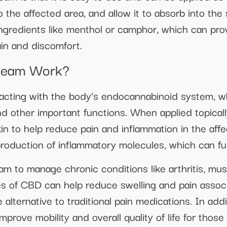
the affected area, and allow it to absorb into th
ingredients like menthol or camphor, which can pro
ain and discomfort.
ream Work?
cting with the body’s endocannabinoid system, whi
and other important functions. When applied topical
in to help reduce pain and inflammation in the affe
roduction of inflammatory molecules, which can fur
 to manage chronic conditions like arthritis, mus
es of CBD can help reduce swelling and pain associ
 alternative to traditional pain medications. In addit
rove mobility and overall quality of life for those 