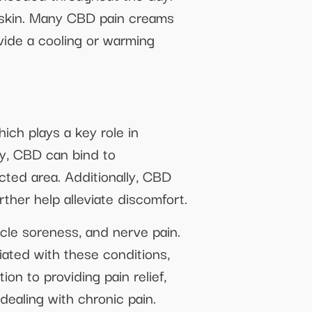
e skin. Many CBD pain creams
vide a cooling or warming
ch plays a key role in
ly, CBD can bind to
cted area. Additionally, CBD
ther help alleviate discomfort.
cle soreness, and nerve pain.
ated with these conditions,
ion to providing pain relief,
dealing with chronic pain.