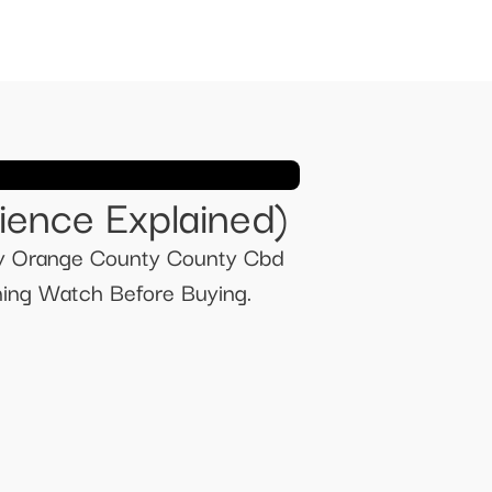
nce Explained)​​
dy Orange County County Cbd
ng Watch Before Buying.