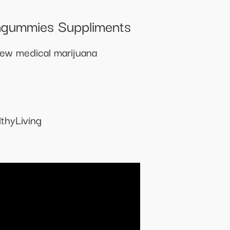
ngummies Suppliments
new medical marijuana
thyLiving