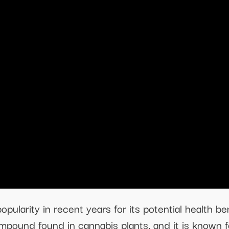
ularity in recent years for its potential health bene
mpound found in cannabis plants, and it is known f