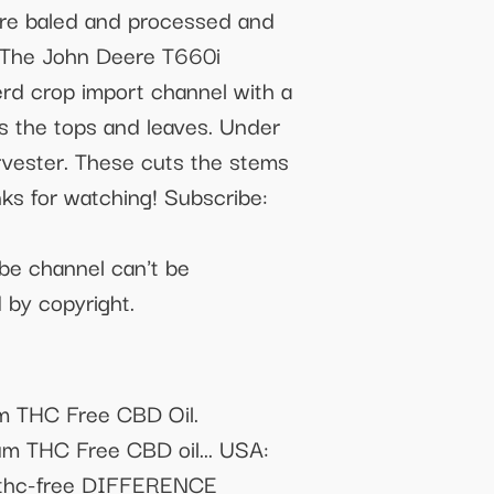
 are baled and processed and
y. The John Deere T660i
rd crop import channel with a
uts the tops and leaves. Under
rvester. These cuts the stems
nks for watching! Subscribe:
be channel can't be
 by copyright.
um THC Free CBD Oil.
um THC Free CBD oil... USA:
il-thc-free DIFFERENCE