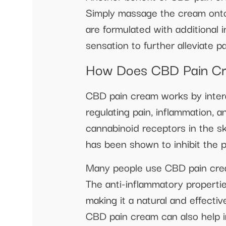
Simply massage the cream onto 
are formulated with additional 
sensation to further alleviate p
How Does CBD Pain C
CBD pain cream works by intera
regulating pain, inflammation, 
cannabinoid receptors in the sk
has been shown to inhibit the p
Many people use CBD pain cream
The anti-inflammatory properti
making it a natural and effective
CBD pain cream can also help imp