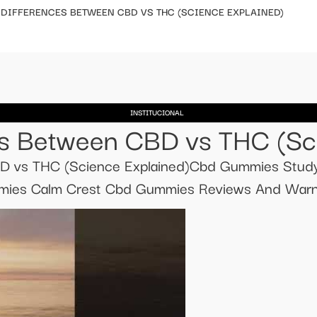
EY DIFFERENCES BETWEEN CBD VS THC (SCIENCE EXPLAINED)​​
INSTITUCIONAL
ces Between CBD vs THC (Scie
CBD vs THC (Science Explained)​​Cbd Gummies Stu
es Calm Crest Cbd Gummies Reviews And Warni