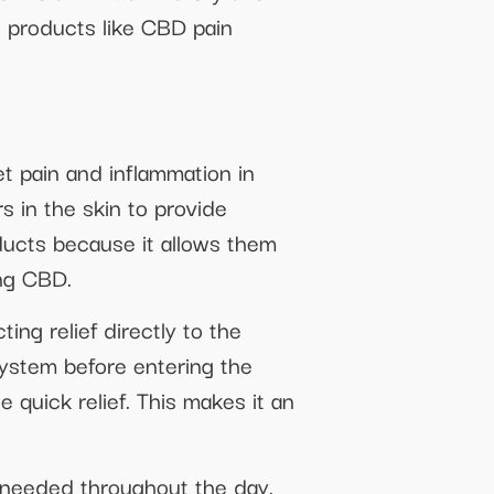
l products like CBD pain
et pain and inflammation in
s in the skin to provide
ducts because it allows them
ing CBD.
ing relief directly to the
system before entering the
quick relief. This makes it an
s needed throughout the day.