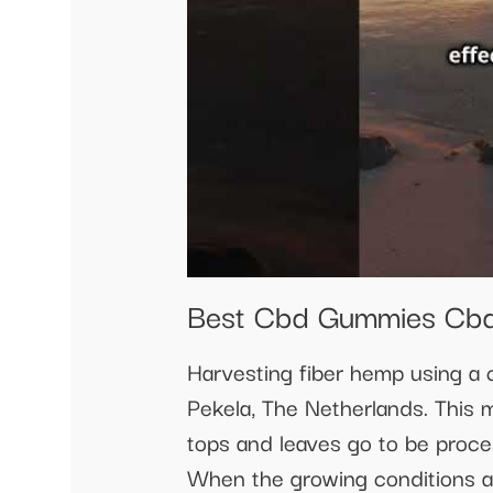
Best Cbd Gummies Cbd
Harvesting fiber hemp using 
Pekela, The Netherlands. This 
tops and leaves go to be proce
When the growing conditions ar