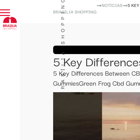
BRASÍLIA SHOPPING
NOTÍCIAS
​​5 K
BRASÍLIA SHOPPING
​​5 Key Differen
​​5 Key Differences Between 
GummiesGreen Frog Cbd Gummi