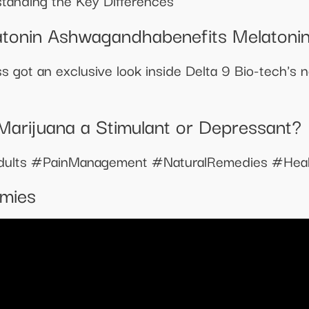
tanding the Key Differences
tonin Ashwagandhabenefits Melatoni
s got an exclusive look inside Delta 9 Bio-tech's 
Marijuana a Stimulant or Depressant?
dults #PainManagement #NaturalRemedies #Heal
mies