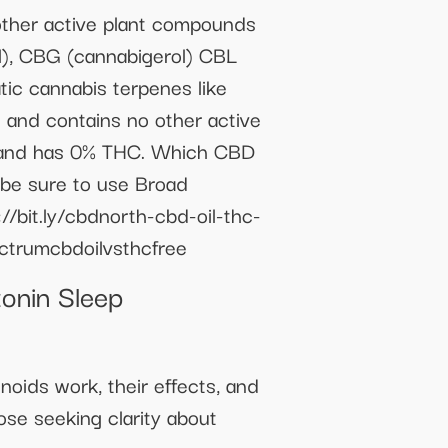
er active plant compounds
l), CBG (cannabigerol) CBL
tic cannabis terpenes like
and contains no other active
D, and has 0% THC. Which CBD
, be sure to use Broad
//bit.ly/cbdnorth-cbd-oil-thc-
ctrumcbdoilvsthcfree
onin Sleep
oids work, their effects, and
ose seeking clarity about