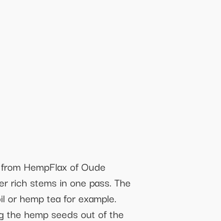
e from HempFlax of Oude
er rich stems in one pass. The
l or hemp tea for example.
ng the hemp seeds out of the