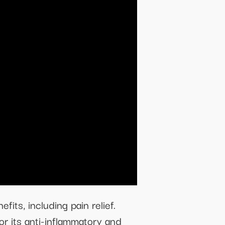
fits, including pain relief.
or its anti-inflammatory and