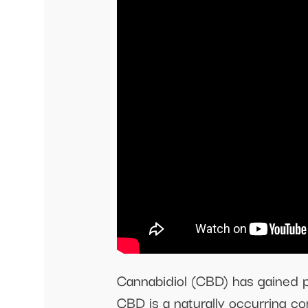
Cannabidiol (CBD) has gained pop
CBD is a naturally occurring co