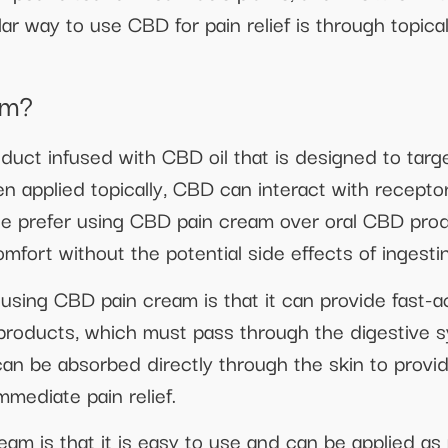
ar way to use CBD for pain relief is through topica
am?
duct infused with CBD oil that is designed to targ
n applied topically, CBD can interact with receptor
ple prefer using CBD pain cream over oral CBD pro
comfort without the potential side effects of ingest
sing CBD pain cream is that it can provide fast-act
 products, which must pass through the digestive 
 be absorbed directly through the skin to provide 
mmediate pain relief.
eam is that it is easy to use and can be applied a