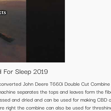
 For Sleep 2019
a converted John Deere T660i Double Cut Combin
machine separates the tops and leaves form the fib
ssed and dried and can be used for making CBD oi
e right the combine can also be used for threshi