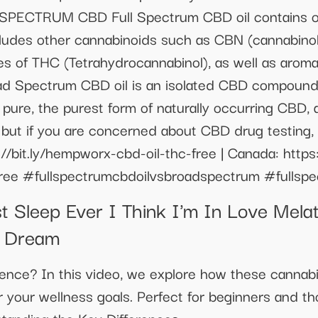
CTRUM CBD Full Spectrum CBD oil contains oth
ncludes other cannabinoids such as CBN (cannabino
ces of THC (Tetrahydrocannabinol), as well as aroma
ad Spectrum CBD oil is an isolated CBD compound 
% pure, the purest form of naturally occurring CB
ve but if you are concerned about CBD drug testing
//bit.ly/hempworx-cbd-oil-thc-free | Canada: https:
free #fullspectrumcbdoilvsbroadspectrum #fullspe
Sleep Ever I Think I'm In Love Melat
 Dream
ence? In this video, we explore how these cannabin
 your wellness goals. Perfect for beginners and th