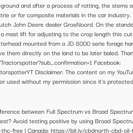
e ground and after a process of rotting, the stems
strie or for composite materials in the car industr
utch John Deere dealer GroeNoord. On the stande
a mast lift for adjusting to the crop length this c
utterhead mounted from a JD 8000 serie forage ha
e them directly on the land to be later baled. Tha
Tractorspotter?sub_confirmation=1 Facebook:
torspotterYT Disclaimer: The content on my YouTu
or used without my permission since it's protected
e difference between Full Spectrum vs Broad Spectr
st? Avoid testing positive by using Broad Spectr
l-thc-free | Canada: https://bit.ly/cbdnorth-cbd-o