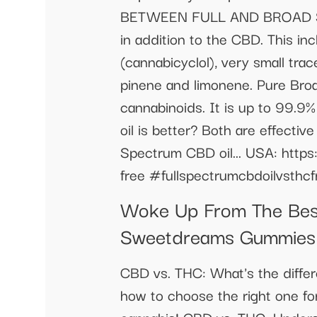
BETWEEN FULL AND BROAD SPE
in addition to the CBD. This i
(cannabicyclol), very small tra
pinene and limonene. Pure Bro
cannabinoids. It is up to 99.9
oil is better? Both are effecti
Spectrum CBD oil... USA: https:
free #fullspectrumcbdoilvsthc
Woke Up From The Best 
Sweetdreams Gummies
CBD vs. THC: What's the differ
how to choose the right one for